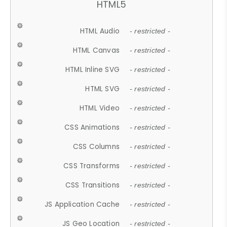
HTML5
HTML Audio
- restricted -
HTML Canvas
- restricted -
HTML Inline SVG
- restricted -
HTML SVG
- restricted -
HTML Video
- restricted -
CSS Animations
- restricted -
CSS Columns
- restricted -
CSS Transforms
- restricted -
CSS Transitions
- restricted -
JS Application Cache
- restricted -
JS Geo Location
- restricted -