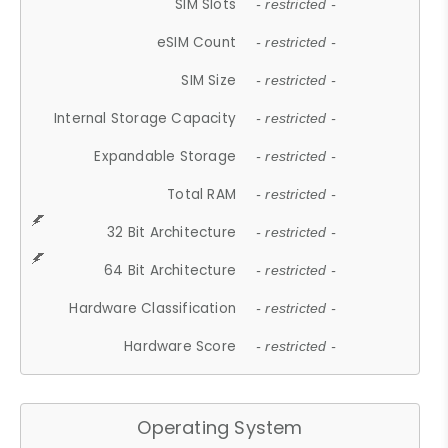
SIM Slots
- restricted -
eSIM Count
- restricted -
SIM Size
- restricted -
Internal Storage Capacity
- restricted -
Expandable Storage
- restricted -
Total RAM
- restricted -
32 Bit Architecture
- restricted -
64 Bit Architecture
- restricted -
Hardware Classification
- restricted -
Hardware Score
- restricted -
Operating System