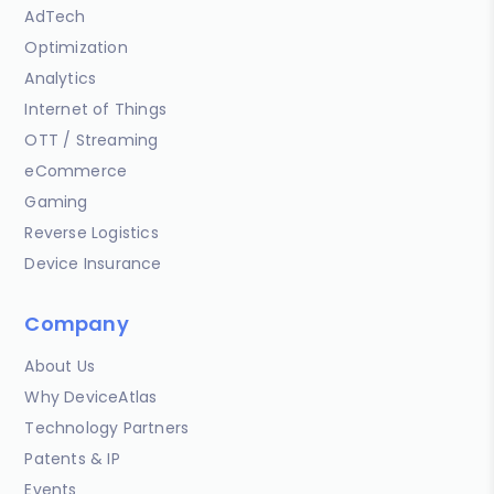
AdTech
Optimization
Analytics
Internet of Things
OTT / Streaming
eCommerce
Gaming
Reverse Logistics
Device Insurance
Company
About Us
Why DeviceAtlas
Technology Partners
Patents & IP
Events