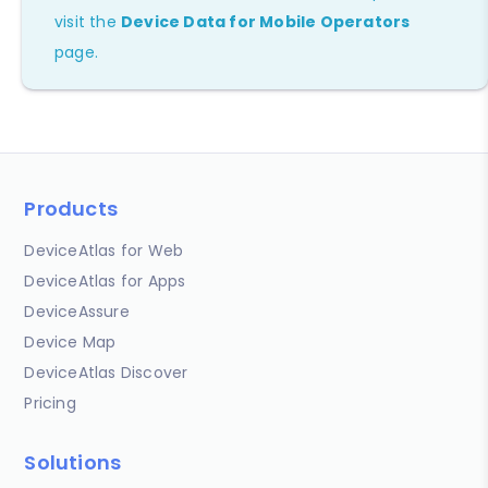
visit the
Device Data for Mobile Operators
page.
Products
DeviceAtlas for Web
DeviceAtlas for Apps
DeviceAssure
Device Map
DeviceAtlas Discover
Pricing
Solutions