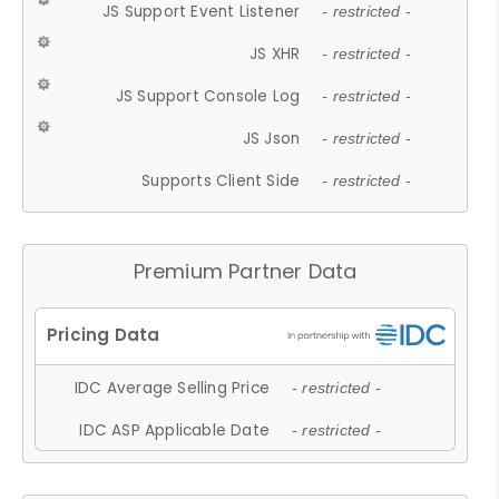
JS Support Event Listener
- restricted -
JS XHR
- restricted -
JS Support Console Log
- restricted -
JS Json
- restricted -
Supports Client Side
- restricted -
Premium Partner Data
IDC Average Selling Price
- restricted -
IDC ASP Applicable Date
- restricted -