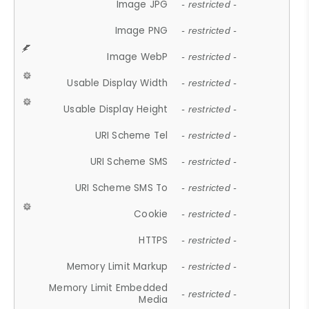
Image JPG
- restricted -
Image PNG
- restricted -
Image WebP
- restricted -
Usable Display Width
- restricted -
Usable Display Height
- restricted -
URI Scheme Tel
- restricted -
URI Scheme SMS
- restricted -
URI Scheme SMS To
- restricted -
Cookie
- restricted -
HTTPS
- restricted -
Memory Limit Markup
- restricted -
Memory Limit Embedded
- restricted -
Media