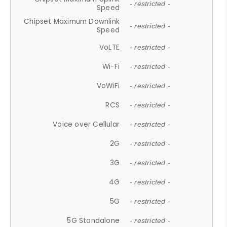
- restricted -
Speed
Chipset Maximum Downlink
- restricted -
Speed
VoLTE
- restricted -
Wi-Fi
- restricted -
VoWiFi
- restricted -
RCS
- restricted -
Voice over Cellular
- restricted -
2G
- restricted -
3G
- restricted -
4G
- restricted -
5G
- restricted -
5G Standalone
- restricted -