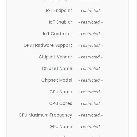
IoT Endpoint
- restricted -
IoT Enabler
- restricted -
IoT Controller
- restricted -
GPS Hardware Support
- restricted -
Chipset Vendor
- restricted -
Chipset Name
- restricted -
Chipset Model
- restricted -
CPU Name
- restricted -
CPU Cores
- restricted -
CPU Maximum Frequency
- restricted -
GPU Name
- restricted -