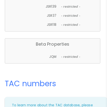
JSR139
- restricted -
JSR37
- restricted -
JSR118
- restricted -
Beta Properties
JQM
- restricted -
TAC numbers
To learn more about the TAC database, please