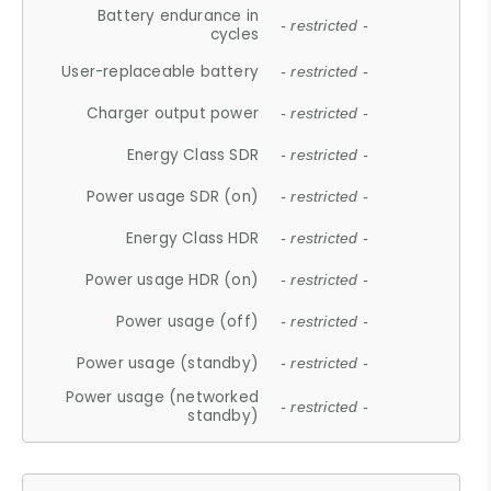
Battery endurance in
- restricted -
cycles
User-replaceable battery
- restricted -
Charger output power
- restricted -
Energy Class SDR
- restricted -
Power usage SDR (on)
- restricted -
Energy Class HDR
- restricted -
Power usage HDR (on)
- restricted -
Power usage (off)
- restricted -
Power usage (standby)
- restricted -
Power usage (networked
- restricted -
standby)