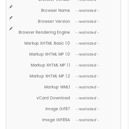
Browser Name
- restricted -
Browser Version
- restricted -
Browser Rendering Engine
- restricted -
Markup XHTML Basic 1.0
- restricted -
Markup XHTML MP 1.0
- restricted -
Markup XHTML MP 1.1
- restricted -
Markup XHTML MP 1.2
- restricted -
Markup WML1
- restricted -
vCard Download
- restricted -
Image Gif87
- restricted -
Image GIF89A
- restricted -