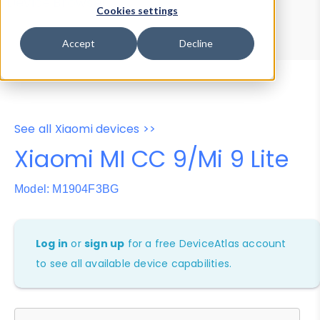
Device Browser
Data Explorer
Cookies settings
Properties
User-Agent Tester
Accept
Decline
See all Xiaomi devices >>
Xiaomi MI CC 9/Mi 9 Lite
Model: M1904F3BG
Log in
or
sign up
for a free DeviceAtlas account
to see all available device capabilities.