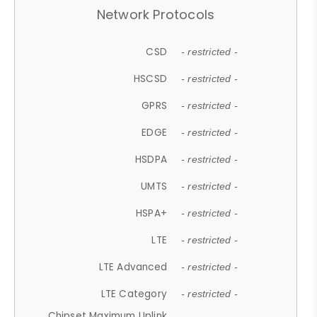
Network Protocols
CSD
- restricted -
HSCSD
- restricted -
GPRS
- restricted -
EDGE
- restricted -
HSDPA
- restricted -
UMTS
- restricted -
HSPA+
- restricted -
LTE
- restricted -
LTE Advanced
- restricted -
LTE Category
- restricted -
Chipset Maximum Uplink