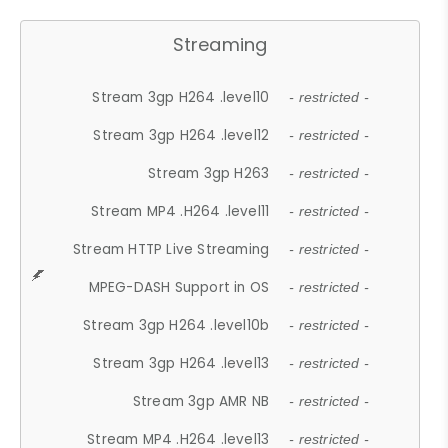
Streaming
Stream 3gp H264 .level10
- restricted -
Stream 3gp H264 .level12
- restricted -
Stream 3gp H263
- restricted -
Stream MP4 .H264 .level11
- restricted -
Stream HTTP Live Streaming
- restricted -
MPEG-DASH Support in OS
- restricted -
Stream 3gp H264 .level10b
- restricted -
Stream 3gp H264 .level13
- restricted -
Stream 3gp AMR NB
- restricted -
Stream MP4 .H264 .level13
- restricted -