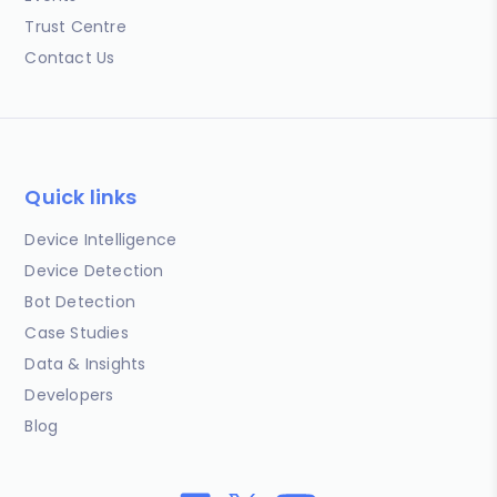
Trust Centre
Contact Us
Quick links
Device Intelligence
Device Detection
Bot Detection
Case Studies
Data & Insights
Developers
Blog