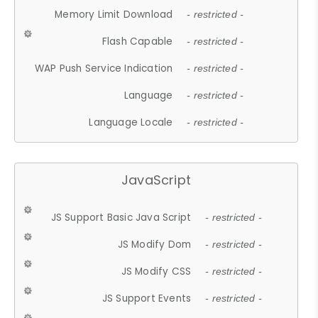
Memory Limit Download
- restricted -
Flash Capable
- restricted -
WAP Push Service Indication
- restricted -
Language
- restricted -
Language Locale
- restricted -
JavaScript
JS Support Basic Java Script
- restricted -
JS Modify Dom
- restricted -
JS Modify CSS
- restricted -
JS Support Events
- restricted -