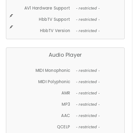
AV1 Hardware Support
- restricted -
HbbTV Support
- restricted -
HbbTV Version
- restricted -
Audio Player
MIDI Monophonic
- restricted -
MIDI Polyphonic
- restricted -
AMR
- restricted -
MP3
- restricted -
AAC
- restricted -
QCELP
- restricted -