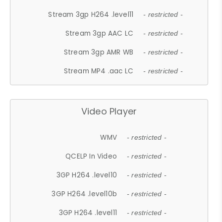
Stream 3gp H264 .level11
- restricted -
Stream 3gp AAC LC
- restricted -
Stream 3gp AMR WB
- restricted -
Stream MP4 .aac LC
- restricted -
Video Player
WMV
- restricted -
QCELP In Video
- restricted -
3GP H264 .level10
- restricted -
3GP H264 .level10b
- restricted -
3GP H264 .level11
- restricted -