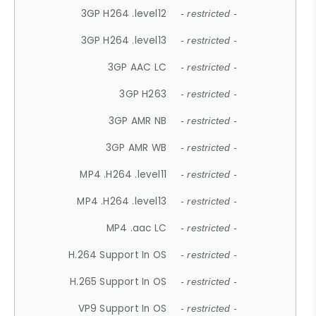
3GP H264 .level12
- restricted -
3GP H264 .level13
- restricted -
3GP AAC LC
- restricted -
3GP H263
- restricted -
3GP AMR NB
- restricted -
3GP AMR WB
- restricted -
MP4 .H264 .level11
- restricted -
MP4 .H264 .level13
- restricted -
MP4 .aac LC
- restricted -
H.264 Support In OS
- restricted -
H.265 Support In OS
- restricted -
VP9 Support In OS
- restricted -