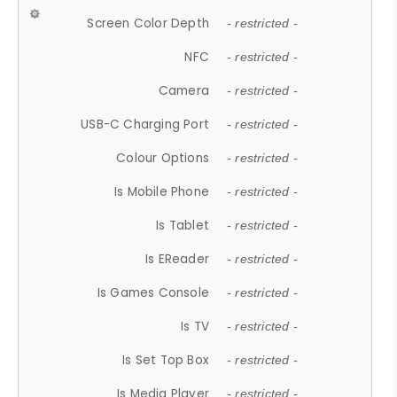
Screen Color Depth
- restricted -
NFC
- restricted -
Camera
- restricted -
USB-C Charging Port
- restricted -
Colour Options
- restricted -
Is Mobile Phone
- restricted -
Is Tablet
- restricted -
Is EReader
- restricted -
Is Games Console
- restricted -
Is TV
- restricted -
Is Set Top Box
- restricted -
Is Media Player
- restricted -