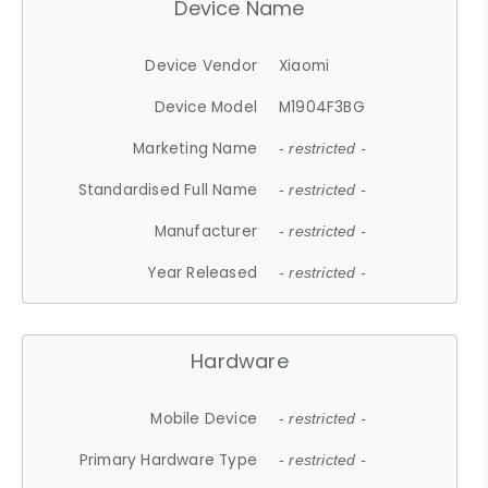
Device Name
Device Vendor
Xiaomi
Device Model
M1904F3BG
Marketing Name
- restricted -
Standardised Full Name
- restricted -
Manufacturer
- restricted -
Year Released
- restricted -
Hardware
Mobile Device
- restricted -
Primary Hardware Type
- restricted -