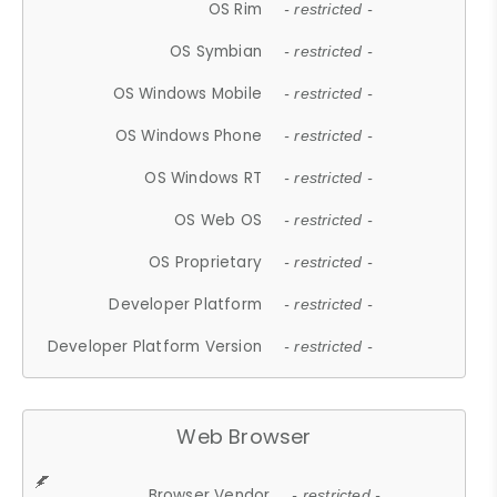
OS Rim
- restricted -
OS Symbian
- restricted -
OS Windows Mobile
- restricted -
OS Windows Phone
- restricted -
OS Windows RT
- restricted -
OS Web OS
- restricted -
OS Proprietary
- restricted -
Developer Platform
- restricted -
Developer Platform Version
- restricted -
Web Browser
Browser Vendor
- restricted -