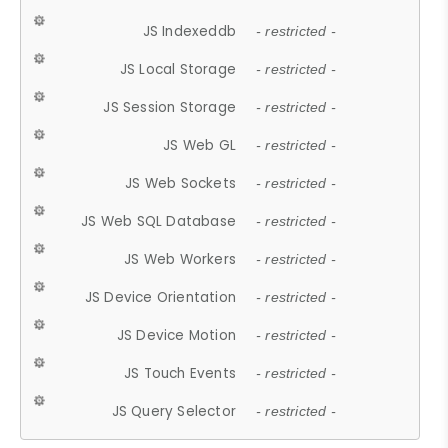
JS Indexeddb
- restricted -
JS Local Storage
- restricted -
JS Session Storage
- restricted -
JS Web GL
- restricted -
JS Web Sockets
- restricted -
JS Web SQL Database
- restricted -
JS Web Workers
- restricted -
JS Device Orientation
- restricted -
JS Device Motion
- restricted -
JS Touch Events
- restricted -
JS Query Selector
- restricted -