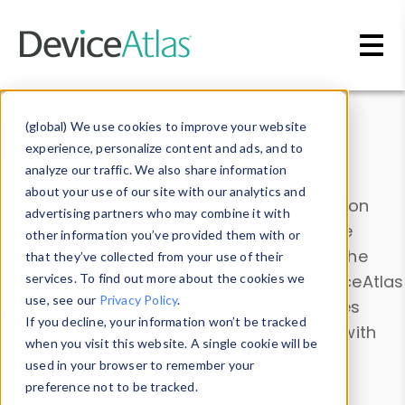
Skip to main content
Data & Insights
(global) We use cookies to improve your website
experience, personalize content and ads, and to
analyze our traffic. We also share information
about your use of our site with our analytics and
Explore our device data. Drill into information
advertising partners who may combine it with
and properties on all devices or contribute
other information you’ve provided them with or
information with the
Device Browser
. Use the
that they’ve collected from your use of their
Data Explorer
services. To find out more about the cookies we
to explore and analyze DeviceAtlas
use, see our
Privacy Policy
.
data. Check our available device properties
If you decline, your information won’t be tracked
from our
Property List
. Test a User-Agent with
when you visit this website. A single cookie will be
the
HTTP Headers Parser
.
used in your browser to remember your
preference not to be tracked.