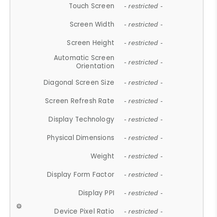
Touch Screen
- restricted -
Screen Width
- restricted -
Screen Height
- restricted -
Automatic Screen
- restricted -
Orientation
Diagonal Screen Size
- restricted -
Screen Refresh Rate
- restricted -
Display Technology
- restricted -
Physical Dimensions
- restricted -
Weight
- restricted -
Display Form Factor
- restricted -
Display PPI
- restricted -
Device Pixel Ratio
- restricted -