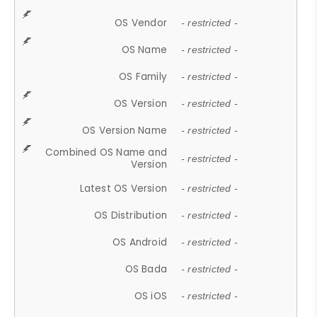
OS Vendor
- restricted -
OS Name
- restricted -
OS Family
- restricted -
OS Version
- restricted -
OS Version Name
- restricted -
Combined OS Name and
- restricted -
Version
Latest OS Version
- restricted -
OS Distribution
- restricted -
OS Android
- restricted -
OS Bada
- restricted -
OS iOS
- restricted -