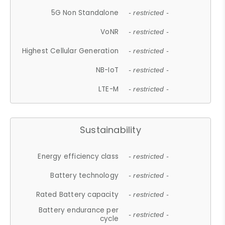
5G Non Standalone
- restricted -
VoNR
- restricted -
Highest Cellular Generation
- restricted -
NB-IoT
- restricted -
LTE-M
- restricted -
Sustainability
Energy efficiency class
- restricted -
Battery technology
- restricted -
Rated Battery capacity
- restricted -
Battery endurance per
- restricted -
cycle