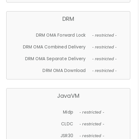
DRM
DRM OMA Forward Lock
- restricted -
DRM OMA Combined Delivery
- restricted -
DRM OMA Separate Delivery
- restricted -
DRM OMA Download
- restricted -
JavaVM
Midp
- restricted -
CLDC
- restricted -
JSR30
- restricted -