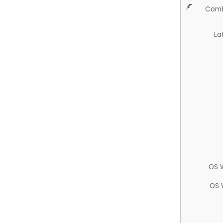
Comb
La
OS 
OS 