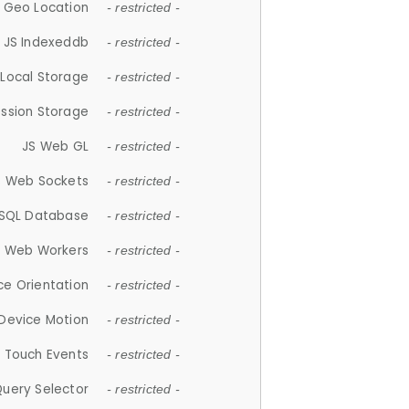
 Geo Location
- restricted -
JS Indexeddb
- restricted -
 Local Storage
- restricted -
ession Storage
- restricted -
JS Web GL
- restricted -
S Web Sockets
- restricted -
SQL Database
- restricted -
S Web Workers
- restricted -
ce Orientation
- restricted -
 Device Motion
- restricted -
 Touch Events
- restricted -
Query Selector
- restricted -