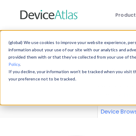
Produc
Skip to main content
Data 
(global) We use cookies to improve your website experience, perso
information about your use of our site with our analytics and adv
provided them with or that they’ve collected from your use of th
Policy
.
Explore our de
If you decline, your information won’t be tracked when you visit 
or contribute
your preference not to be tracked.
explore and a
from our
Prop
Device Brow