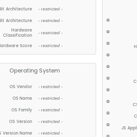
Bit Architecture
- restricted -
Bit Architecture
- restricted -
Hardware
- restricted -
Classification
Hardware Score
- restricted -
H
Operating System
C
OS Vendor
- restricted -
OS Name
- restricted -
C
OS Family
- restricted -
C
OS Version
- restricted -
JS App
S Version Name
- restricted -