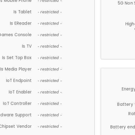
Is Mobile Phone
- restricted -
5G Non 
Is Tablet
- restricted -
Is EReader
- restricted -
High
 Games Console
- restricted -
Is TV
- restricted -
Is Set Top Box
- restricted -
Is Media Player
- restricted -
IoT Endpoint
- restricted -
Energy
IoT Enabler
- restricted -
IoT Controller
- restricted -
Battery
Ra
rdware Support
- restricted -
Chipset Vendor
- restricted -
Battery en