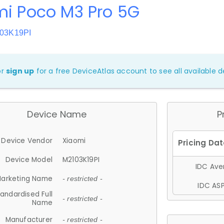
mi Poco M3 Pro 5G
103K19PI
or
sign up
for a free DeviceAtlas account to see all available de
Device Name
P
Device Vendor
Xiaomi
Device Model
M2103K19PI
IDC Aver
arketing Name
- restricted -
IDC ASP
andardised Full
- restricted -
Name
Manufacturer
- restricted -