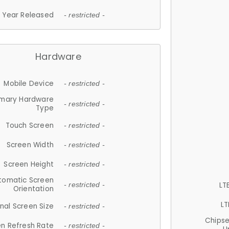
Year Released
- restricted -
Hardware
Mobile Device
- restricted -
imary Hardware
- restricted -
Type
Touch Screen
- restricted -
Screen Width
- restricted -
Screen Height
- restricted -
tomatic Screen
LT
- restricted -
Orientation
LT
nal Screen Size
- restricted -
Chips
n Refresh Rate
- restricted -