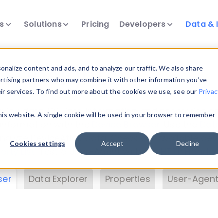
ts
Solutions
Pricing
Developers
Data & 
& Insights
nalize content and ads, and to analyze our traffic. We also share
ertising partners who may combine it with other information you’ve
eir services. To find out more about the cookies we use, see our
Privac
vice data. Drill into information and properties on
this website. A single cookie will be used in your browser to remember
 information with the
Device Browser
. Use the
Dat
nalyze DeviceAtlas data. Check our available dev
Cookies settings
Accept
Decline
erty List
. Test a User-Agent with the
HTTP Header
ser
Data Explorer
Properties
User-Agent