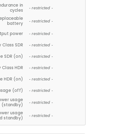
ndurance in
- restricted -
cycles
replaceable
- restricted -
battery
tput power
- restricted -
y Class SDR
- restricted -
e SDR (on)
- restricted -
y Class HDR
- restricted -
e HDR (on)
- restricted -
usage (off)
- restricted -
ower usage
- restricted -
(standby)
ower usage
- restricted -
d standby)