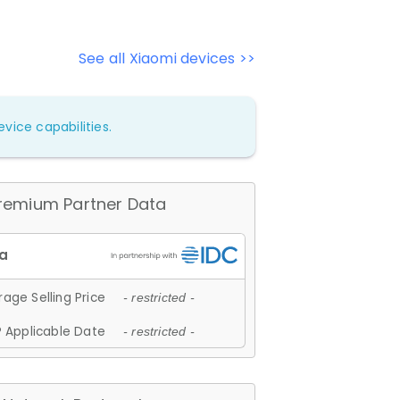
See all Xiaomi devices >>
vice capabilities.
remium Partner Data
age Selling Price
- restricted -
 Applicable Date
- restricted -