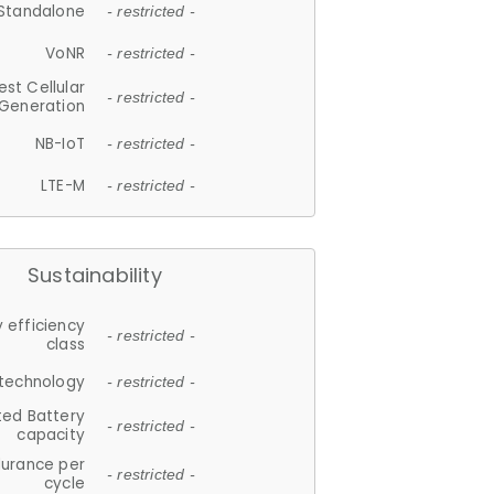
Standalone
- restricted -
VoNR
- restricted -
est Cellular
- restricted -
Generation
NB-IoT
- restricted -
LTE-M
- restricted -
Sustainability
 efficiency
- restricted -
class
 technology
- restricted -
ted Battery
- restricted -
capacity
durance per
- restricted -
cycle