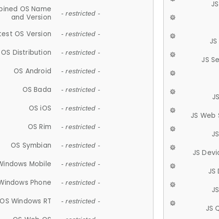
JS
ined OS Name
- restricted -
and Version
test OS Version
- restricted -
JS
OS Distribution
- restricted -
JS S
OS Android
- restricted -
OS Bada
- restricted -
J
OS iOS
- restricted -
JS Web 
OS Rim
- restricted -
J
OS Symbian
- restricted -
JS Devi
Windows Mobile
- restricted -
JS
Windows Phone
- restricted -
JS
OS Windows RT
- restricted -
JS 