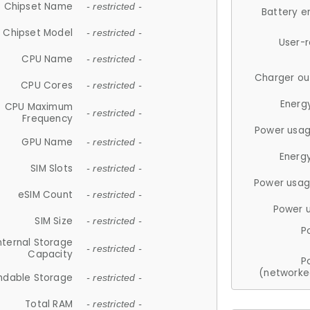
Chipset Name
- restricted -
Battery e
Chipset Model
- restricted -
User-
CPU Name
- restricted -
Charger ou
CPU Cores
- restricted -
Energ
CPU Maximum
- restricted -
Frequency
Power usag
GPU Name
- restricted -
Energ
SIM Slots
- restricted -
Power usag
eSIM Count
- restricted -
Power 
SIM Size
- restricted -
P
nternal Storage
- restricted -
Capacity
P
(networke
ndable Storage
- restricted -
Total RAM
- restricted -