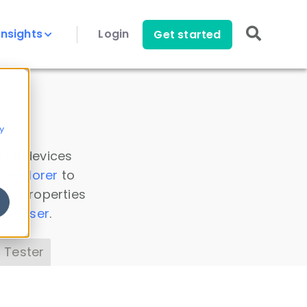
Insights
Login
Get started
y
 all devices
a Explorer
to
ice properties
s Parser
.
 Tester