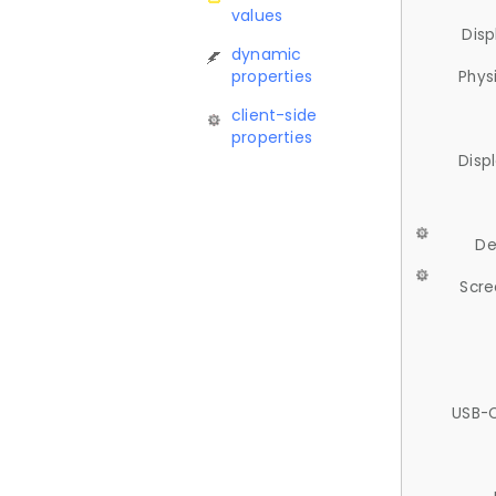
values
Disp
dynamic
properties
Phys
client-side
properties
Disp
De
Scre
USB-C