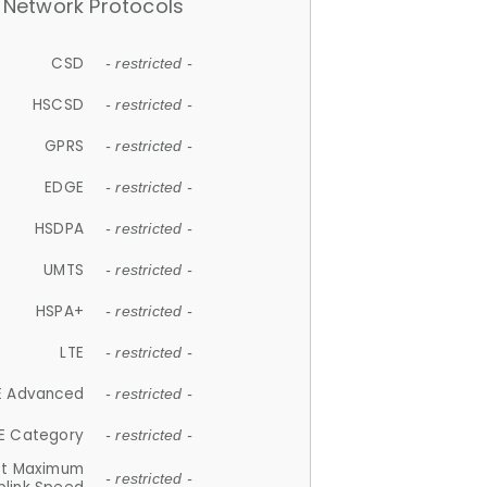
Network Protocols
CSD
- restricted -
HSCSD
- restricted -
GPRS
- restricted -
EDGE
- restricted -
HSDPA
- restricted -
UMTS
- restricted -
HSPA+
- restricted -
LTE
- restricted -
E Advanced
- restricted -
E Category
- restricted -
et Maximum
- restricted -