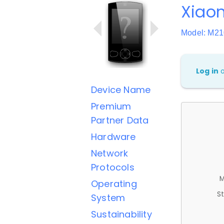
Xiao
Model: M2
Log in
Device Name
Premium
Partner Data
Hardware
Network
Protocols
M
Operating
St
System
Sustainability