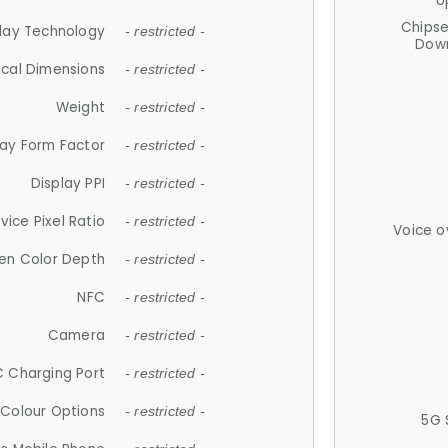
U
Chips
lay Technology
- restricted -
Down
ical Dimensions
- restricted -
Weight
- restricted -
lay Form Factor
- restricted -
Display PPI
- restricted -
vice Pixel Ratio
- restricted -
Voice o
en Color Depth
- restricted -
NFC
- restricted -
Camera
- restricted -
 Charging Port
- restricted -
Colour Options
- restricted -
5G 