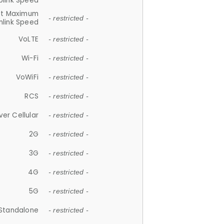
plink Speed
et Maximum
- restricted -
link Speed
VoLTE
- restricted -
Wi-Fi
- restricted -
VoWiFi
- restricted -
RCS
- restricted -
ver Cellular
- restricted -
2G
- restricted -
3G
- restricted -
4G
- restricted -
5G
- restricted -
Standalone
- restricted -