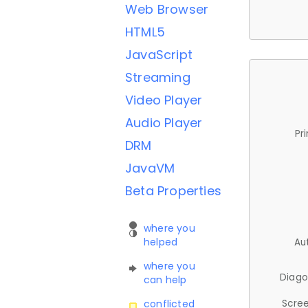
Web Browser
HTML5
JavaScript
Streaming
Video Player
Audio Player
Pr
DRM
JavaVM
Beta Properties
where you
helped
Au
where you
Diago
can help
Scree
conflicted