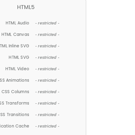
HTML5
HTML Audio
- restricted -
HTML Canvas
- restricted -
TML Inline SVG
- restricted -
HTML SVG
- restricted -
HTML Video
- restricted -
SS Animations
- restricted -
CSS Columns
- restricted -
SS Transforms
- restricted -
SS Transitions
- restricted -
lication Cache
- restricted -