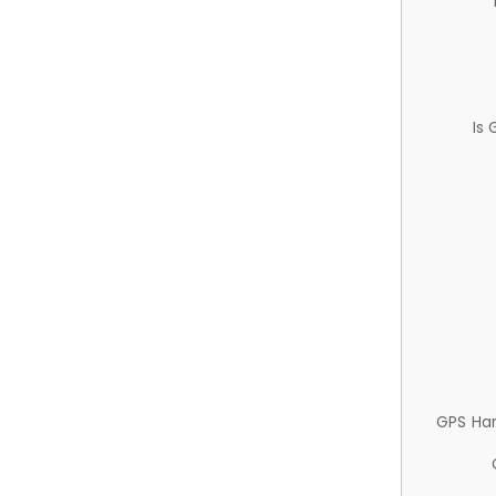
Is
GPS Ha