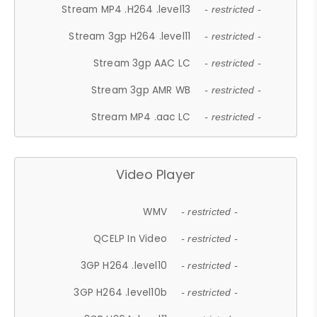
Stream MP4 .H264 .level13
- restricted -
Stream 3gp H264 .level11
- restricted -
Stream 3gp AAC LC
- restricted -
Stream 3gp AMR WB
- restricted -
Stream MP4 .aac LC
- restricted -
Video Player
WMV
- restricted -
QCELP In Video
- restricted -
3GP H264 .level10
- restricted -
3GP H264 .level10b
- restricted -