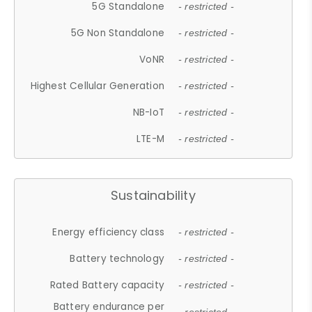
5G Standalone
- restricted -
5G Non Standalone
- restricted -
VoNR
- restricted -
Highest Cellular Generation
- restricted -
NB-IoT
- restricted -
LTE-M
- restricted -
Sustainability
Energy efficiency class
- restricted -
Battery technology
- restricted -
Rated Battery capacity
- restricted -
Battery endurance per