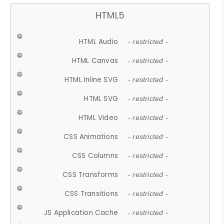
HTML5
HTML Audio
- restricted -
HTML Canvas
- restricted -
HTML Inline SVG
- restricted -
HTML SVG
- restricted -
HTML Video
- restricted -
CSS Animations
- restricted -
CSS Columns
- restricted -
CSS Transforms
- restricted -
CSS Transitions
- restricted -
JS Application Cache
- restricted -