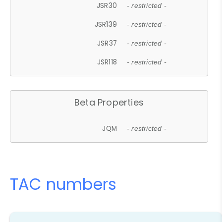
JSR30
- restricted -
JSR139
- restricted -
JSR37
- restricted -
JSR118
- restricted -
Beta Properties
JQM
- restricted -
TAC numbers