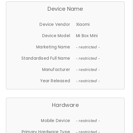
Device Name
Device Vendor
Xiaomi
Device Model
Mi Box Mini
Marketing Name
- restricted -
Standardised Full Name
- restricted -
Manufacturer
- restricted -
Year Released
- restricted -
Hardware
Mobile Device
- restricted -
Primary Hardware Type
- restricted -