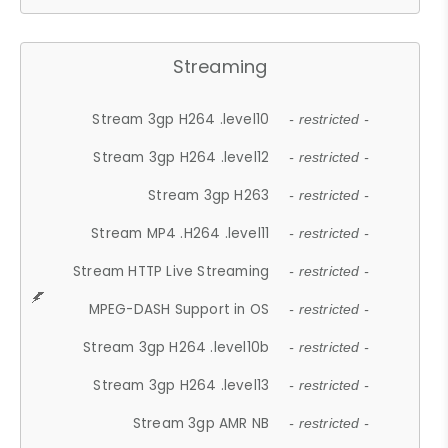
Streaming
Stream 3gp H264 .level10
- restricted -
Stream 3gp H264 .level12
- restricted -
Stream 3gp H263
- restricted -
Stream MP4 .H264 .level11
- restricted -
Stream HTTP Live Streaming
- restricted -
MPEG-DASH Support in OS
- restricted -
Stream 3gp H264 .level10b
- restricted -
Stream 3gp H264 .level13
- restricted -
Stream 3gp AMR NB
- restricted -