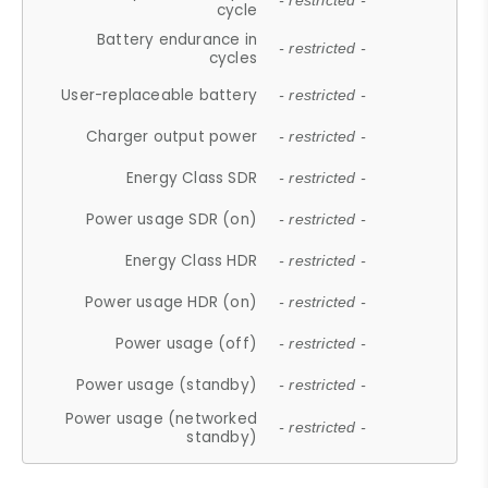
- restricted -
cycle
Battery endurance in
- restricted -
cycles
User-replaceable battery
- restricted -
Charger output power
- restricted -
Energy Class SDR
- restricted -
Power usage SDR (on)
- restricted -
Energy Class HDR
- restricted -
Power usage HDR (on)
- restricted -
Power usage (off)
- restricted -
Power usage (standby)
- restricted -
Power usage (networked
- restricted -
standby)