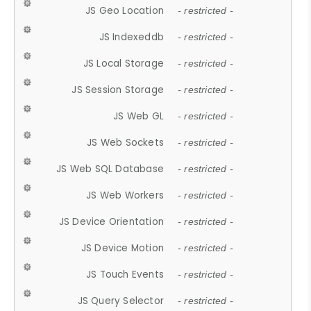
JS Geo Location
- restricted -
JS Indexeddb
- restricted -
JS Local Storage
- restricted -
JS Session Storage
- restricted -
JS Web GL
- restricted -
JS Web Sockets
- restricted -
JS Web SQL Database
- restricted -
JS Web Workers
- restricted -
JS Device Orientation
- restricted -
JS Device Motion
- restricted -
JS Touch Events
- restricted -
JS Query Selector
- restricted -