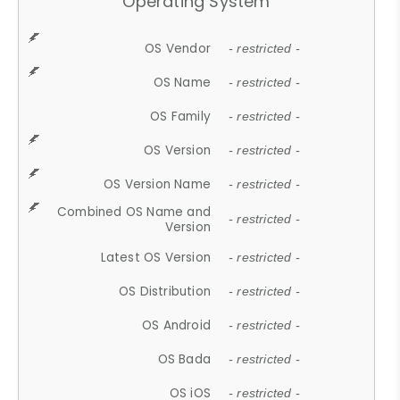
Operating System
OS Vendor
- restricted -
OS Name
- restricted -
OS Family
- restricted -
OS Version
- restricted -
OS Version Name
- restricted -
Combined OS Name and
- restricted -
Version
Latest OS Version
- restricted -
OS Distribution
- restricted -
OS Android
- restricted -
OS Bada
- restricted -
OS iOS
- restricted -