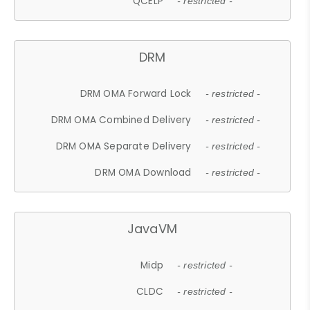
QCELP
- restricted -
DRM
DRM OMA Forward Lock
- restricted -
DRM OMA Combined Delivery
- restricted -
DRM OMA Separate Delivery
- restricted -
DRM OMA Download
- restricted -
JavaVM
Midp
- restricted -
CLDC
- restricted -