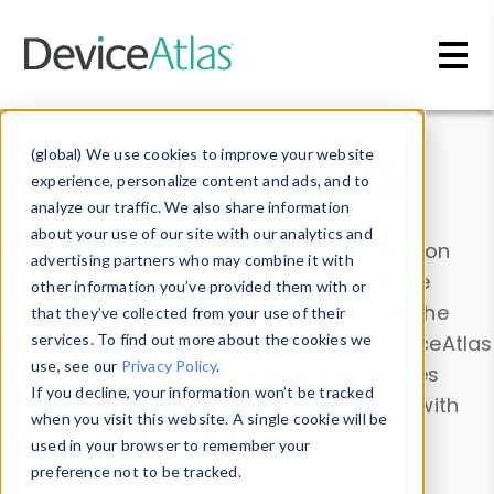
Skip to main content
Data & Insights
(global) We use cookies to improve your website
experience, personalize content and ads, and to
analyze our traffic. We also share information
about your use of our site with our analytics and
Explore our device data. Drill into information
advertising partners who may combine it with
and properties on all devices or contribute
other information you’ve provided them with or
information with the
Device Browser
. Use the
that they’ve collected from your use of their
Data Explorer
services. To find out more about the cookies we
to explore and analyze DeviceAtlas
use, see our
Privacy Policy
.
data. Check our available device properties
If you decline, your information won’t be tracked
from our
Property List
. Test a User-Agent with
when you visit this website. A single cookie will be
the
HTTP Headers Parser
.
used in your browser to remember your
preference not to be tracked.