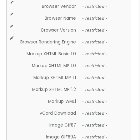
Browser Vendor
- restricted -
Browser Name
- restricted -
Browser Version
- restricted -
Browser Rendering Engine
- restricted -
Markup XHTML Basic 1.0
- restricted -
Markup XHTML MP 1.0
- restricted -
Markup XHTML MP 1.1
- restricted -
Markup XHTML MP 1.2
- restricted -
Markup WML1
- restricted -
vCard Download
- restricted -
Image Gif87
- restricted -
Image GIF89A
- restricted -