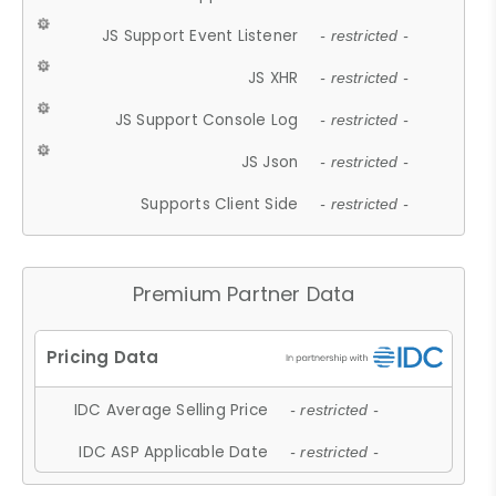
JS Support Event Listener
- restricted -
JS XHR
- restricted -
JS Support Console Log
- restricted -
JS Json
- restricted -
Supports Client Side
- restricted -
Premium Partner Data
IDC Average Selling Price
- restricted -
IDC ASP Applicable Date
- restricted -