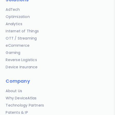
AdTech
Optimization
Analytics
Internet of Things
OTT / Streaming
eCommerce
Gaming
Reverse Logistics
Device Insurance
Company
About Us
Why DeviceAtlas
Technology Partners
Patents & IP