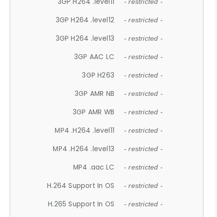
3GP H264 .level11
- restricted -
3GP H264 .level12
- restricted -
3GP H264 .level13
- restricted -
3GP AAC LC
- restricted -
3GP H263
- restricted -
3GP AMR NB
- restricted -
3GP AMR WB
- restricted -
MP4 .H264 .level11
- restricted -
MP4 .H264 .level13
- restricted -
MP4 .aac LC
- restricted -
H.264 Support In OS
- restricted -
H.265 Support In OS
- restricted -