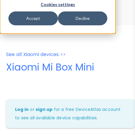
Device Browser
Data Explorer
Cookies settings
Properties
User-Agent Tester
Accept
Decline
See all Xiaomi devices >>
Xiaomi Mi Box Mini
Log in
or
sign up
for a free DeviceAtlas account
to see all available device capabilities.