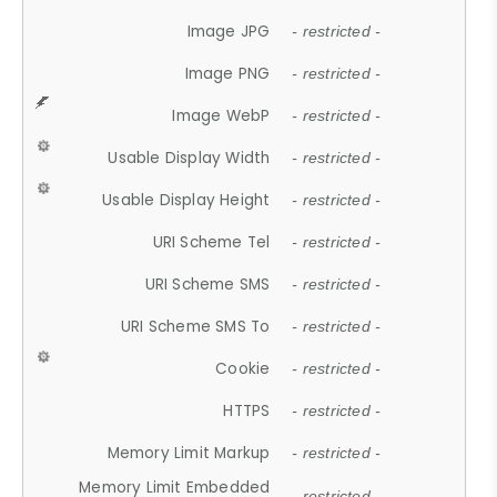
Image JPG
- restricted -
Image PNG
- restricted -
Image WebP
- restricted -
Usable Display Width
- restricted -
Usable Display Height
- restricted -
URI Scheme Tel
- restricted -
URI Scheme SMS
- restricted -
URI Scheme SMS To
- restricted -
Cookie
- restricted -
HTTPS
- restricted -
Memory Limit Markup
- restricted -
Memory Limit Embedded
- restricted -