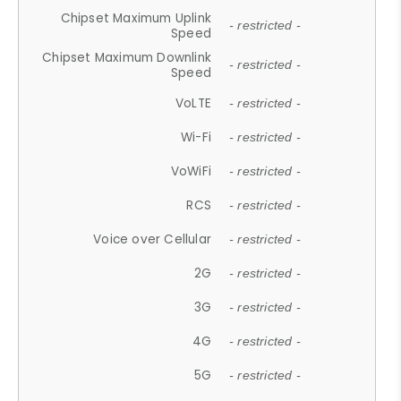
Chipset Maximum Uplink
- restricted -
Speed
Chipset Maximum Downlink
- restricted -
Speed
VoLTE
- restricted -
Wi-Fi
- restricted -
VoWiFi
- restricted -
RCS
- restricted -
Voice over Cellular
- restricted -
2G
- restricted -
3G
- restricted -
4G
- restricted -
5G
- restricted -