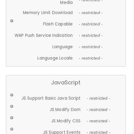
Media
Memory Limit Download
- restricted -
Flash Capable
- restricted -
WAP Push Service Indication
- restricted -
Language
- restricted -
Language Locale
- restricted -
JavaScript
JS Support Basic Java Script
- restricted -
JS Modify Dom
- restricted -
JS Modify CSS
- restricted -
JS Support Events
- restricted -