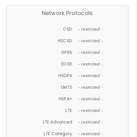
Network Protocols
CSD
- restricted -
HSCSD
- restricted -
GPRS
- restricted -
EDGE
- restricted -
HSDPA
- restricted -
UMTS
- restricted -
HSPA+
- restricted -
LTE
- restricted -
LTE Advanced
- restricted -
LTE Category
- restricted -