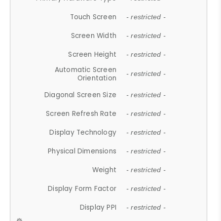
Touch Screen
- restricted -
Screen Width
- restricted -
Screen Height
- restricted -
Automatic Screen
- restricted -
Orientation
Diagonal Screen Size
- restricted -
Screen Refresh Rate
- restricted -
Display Technology
- restricted -
Physical Dimensions
- restricted -
Weight
- restricted -
Display Form Factor
- restricted -
Display PPI
- restricted -