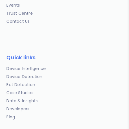
Events
Trust Centre
Contact Us
Quick links
Device Intelligence
Device Detection
Bot Detection
Case Studies
Data & Insights
Developers
Blog