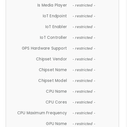
Is Media Player
- restricted -
IoT Endpoint
- restricted -
IoT Enabler
- restricted -
IoT Controller
- restricted -
GPS Hardware Support
- restricted -
Chipset Vendor
- restricted -
Chipset Name
- restricted -
Chipset Model
- restricted -
CPU Name
- restricted -
CPU Cores
- restricted -
CPU Maximum Frequency
- restricted -
GPU Name
- restricted -