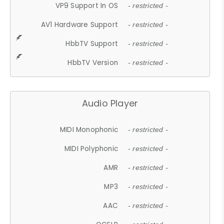
VP9 Support In OS
- restricted -
AV1 Hardware Support
- restricted -
HbbTV Support
- restricted -
HbbTV Version
- restricted -
Audio Player
MIDI Monophonic
- restricted -
MIDI Polyphonic
- restricted -
AMR
- restricted -
MP3
- restricted -
AAC
- restricted -