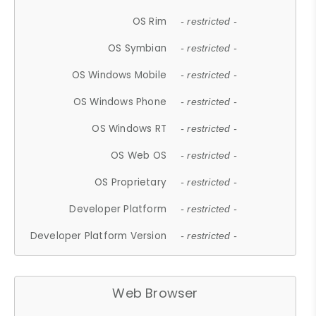
OS Rim
- restricted -
OS Symbian
- restricted -
OS Windows Mobile
- restricted -
OS Windows Phone
- restricted -
OS Windows RT
- restricted -
OS Web OS
- restricted -
OS Proprietary
- restricted -
Developer Platform
- restricted -
Developer Platform Version
- restricted -
Web Browser