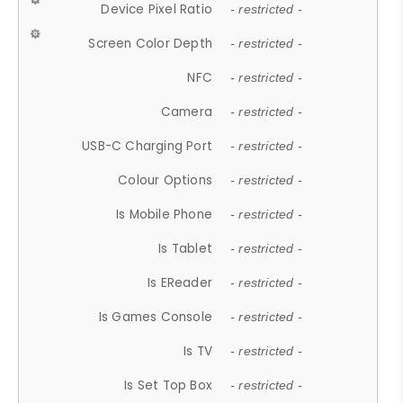
Device Pixel Ratio
- restricted -
Screen Color Depth
- restricted -
NFC
- restricted -
Camera
- restricted -
USB-C Charging Port
- restricted -
Colour Options
- restricted -
Is Mobile Phone
- restricted -
Is Tablet
- restricted -
Is EReader
- restricted -
Is Games Console
- restricted -
Is TV
- restricted -
Is Set Top Box
- restricted -