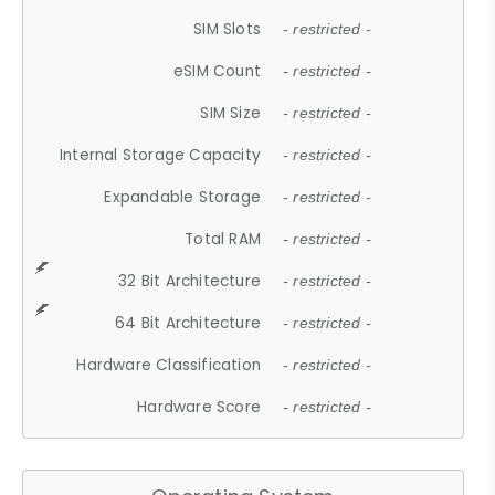
SIM Slots
- restricted -
eSIM Count
- restricted -
SIM Size
- restricted -
Internal Storage Capacity
- restricted -
Expandable Storage
- restricted -
Total RAM
- restricted -
32 Bit Architecture
- restricted -
64 Bit Architecture
- restricted -
Hardware Classification
- restricted -
Hardware Score
- restricted -