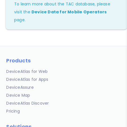
To learn more about the TAC database, please
visit the
Device Data for Mobile Operators
page.
Products
DeviceAtlas for Web
DeviceAtlas for Apps
DeviceAssure
Device Map
DeviceAtlas Discover
Pricing
Solutions