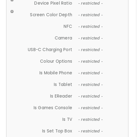
Device Pixel Ratio
- restricted -
Screen Color Depth
- restricted -
NFC
- restricted -
Camera
- restricted -
USB-C Charging Port
- restricted -
Colour Options
- restricted -
Is Mobile Phone
- restricted -
Is Tablet
- restricted -
Is EReader
- restricted -
Is Games Console
- restricted -
Is TV
- restricted -
Is Set Top Box
- restricted -