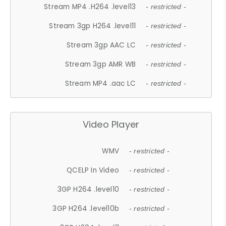
Stream MP4 .H264 .level13
- restricted -
Stream 3gp H264 .level11
- restricted -
Stream 3gp AAC LC
- restricted -
Stream 3gp AMR WB
- restricted -
Stream MP4 .aac LC
- restricted -
Video Player
WMV
- restricted -
QCELP In Video
- restricted -
3GP H264 .level10
- restricted -
3GP H264 .level10b
- restricted -