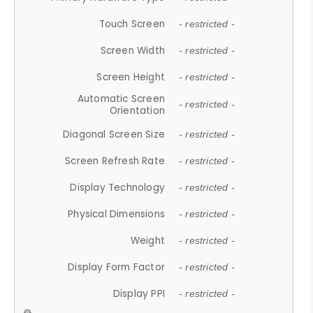
Touch Screen
- restricted -
Screen Width
- restricted -
Screen Height
- restricted -
Automatic Screen
- restricted -
Orientation
Diagonal Screen Size
- restricted -
Screen Refresh Rate
- restricted -
Display Technology
- restricted -
Physical Dimensions
- restricted -
Weight
- restricted -
Display Form Factor
- restricted -
Display PPI
- restricted -