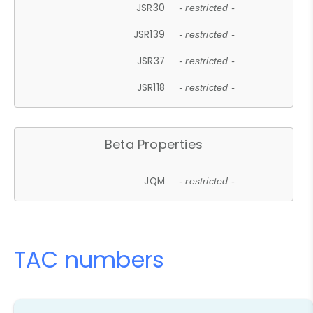
JSR30
- restricted -
JSR139
- restricted -
JSR37
- restricted -
JSR118
- restricted -
Beta Properties
JQM
- restricted -
TAC numbers