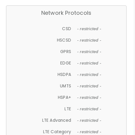
Network Protocols
CSD
- restricted -
HSCSD
- restricted -
GPRS
- restricted -
EDGE
- restricted -
HSDPA
- restricted -
UMTS
- restricted -
HSPA+
- restricted -
LTE
- restricted -
LTE Advanced
- restricted -
LTE Category
- restricted -