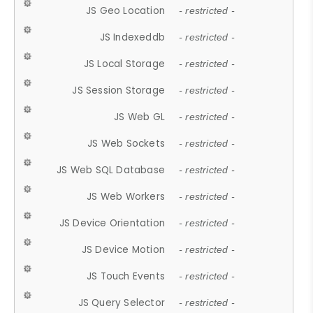
JS Geo Location
- restricted -
JS Indexeddb
- restricted -
JS Local Storage
- restricted -
JS Session Storage
- restricted -
JS Web GL
- restricted -
JS Web Sockets
- restricted -
JS Web SQL Database
- restricted -
JS Web Workers
- restricted -
JS Device Orientation
- restricted -
JS Device Motion
- restricted -
JS Touch Events
- restricted -
JS Query Selector
- restricted -