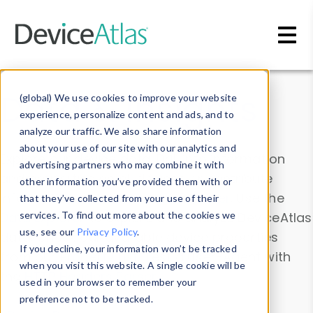
Skip to main content
Data & Insights
(global) We use cookies to improve your website
experience, personalize content and ads, and to
analyze our traffic. We also share information
about your use of our site with our analytics and
Explore our device data. Drill into information
advertising partners who may combine it with
and properties on all devices or contribute
other information you’ve provided them with or
information with the
Device Browser
. Use the
that they’ve collected from your use of their
Data Explorer
services. To find out more about the cookies we
to explore and analyze DeviceAtlas
use, see our
Privacy Policy
.
data. Check our available device properties
If you decline, your information won’t be tracked
from our
Property List
. Test a User-Agent with
when you visit this website. A single cookie will be
the
HTTP Headers Parser
.
used in your browser to remember your
preference not to be tracked.