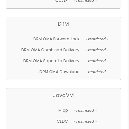
QCELP
- restricted -
DRM
DRM OMA Forward Lock
- restricted -
DRM OMA Combined Delivery
- restricted -
DRM OMA Separate Delivery
- restricted -
DRM OMA Download
- restricted -
JavaVM
Midp
- restricted -
CLDC
- restricted -