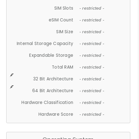
SIM Slots
- restricted -
eSIM Count
- restricted -
SIM Size
- restricted -
Internal Storage Capacity
- restricted -
Expandable Storage
- restricted -
Total RAM
- restricted -
32 Bit Architecture
- restricted -
64 Bit Architecture
- restricted -
Hardware Classification
- restricted -
Hardware Score
- restricted -