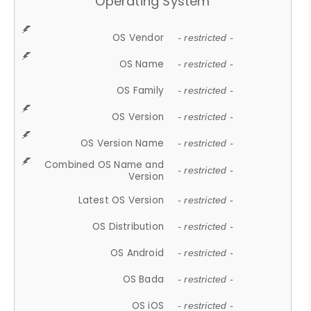
Operating System
OS Vendor
- restricted -
OS Name
- restricted -
OS Family
- restricted -
OS Version
- restricted -
OS Version Name
- restricted -
Combined OS Name and
- restricted -
Version
Latest OS Version
- restricted -
OS Distribution
- restricted -
OS Android
- restricted -
OS Bada
- restricted -
OS iOS
- restricted -