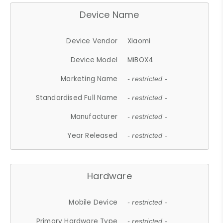
Device Name
Device Vendor
Xiaomi
Device Model
MiBOX4
Marketing Name
- restricted -
Standardised Full Name
- restricted -
Manufacturer
- restricted -
Year Released
- restricted -
Hardware
Mobile Device
- restricted -
Primary Hardware Type
- restricted -