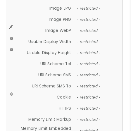
Image JPG
- restricted -
Image PNG
- restricted -
Image WebP
- restricted -
Usable Display Width
- restricted -
Usable Display Height
- restricted -
URI Scheme Tel
- restricted -
URI Scheme SMS
- restricted -
URI Scheme SMS To
- restricted -
Cookie
- restricted -
HTTPS
- restricted -
Memory Limit Markup
- restricted -
Memory Limit Embedded
- restricted -