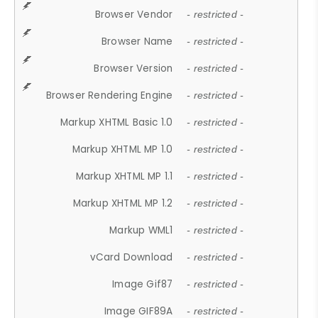
Browser Vendor
- restricted -
Browser Name
- restricted -
Browser Version
- restricted -
Browser Rendering Engine
- restricted -
Markup XHTML Basic 1.0
- restricted -
Markup XHTML MP 1.0
- restricted -
Markup XHTML MP 1.1
- restricted -
Markup XHTML MP 1.2
- restricted -
Markup WML1
- restricted -
vCard Download
- restricted -
Image Gif87
- restricted -
Image GIF89A
- restricted -