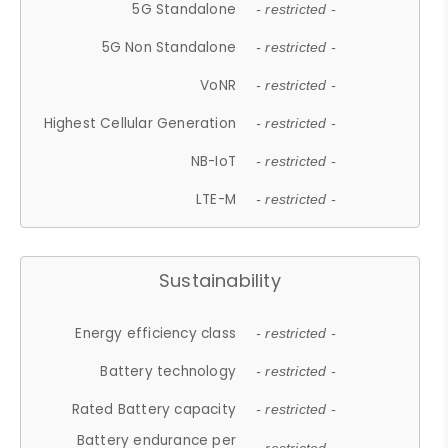
5G Standalone
- restricted -
5G Non Standalone
- restricted -
VoNR
- restricted -
Highest Cellular Generation
- restricted -
NB-IoT
- restricted -
LTE-M
- restricted -
Sustainability
Energy efficiency class
- restricted -
Battery technology
- restricted -
Rated Battery capacity
- restricted -
Battery endurance per