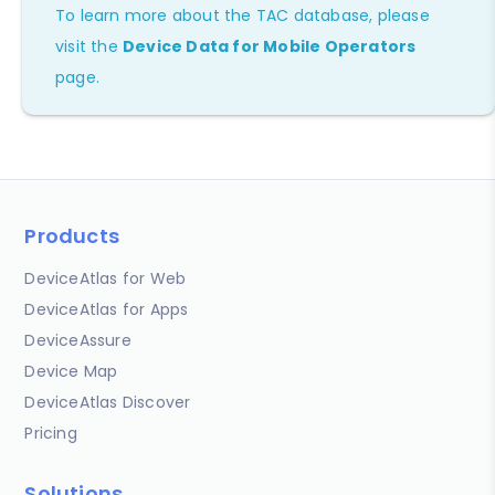
To learn more about the TAC database, please
visit the
Device Data for Mobile Operators
page.
Products
DeviceAtlas for Web
DeviceAtlas for Apps
DeviceAssure
Device Map
DeviceAtlas Discover
Pricing
Solutions