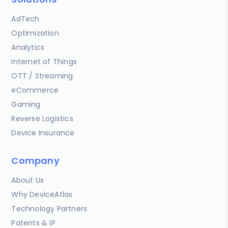
AdTech
Optimization
Analytics
Internet of Things
OTT / Streaming
eCommerce
Gaming
Reverse Logistics
Device Insurance
Company
About Us
Why DeviceAtlas
Technology Partners
Patents & IP