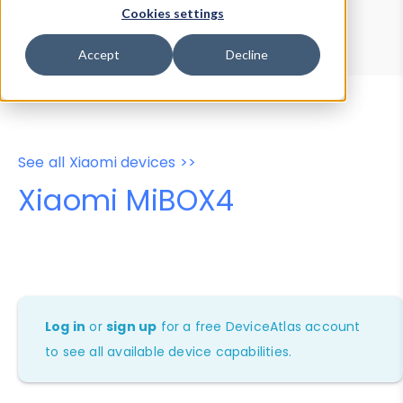
Device Browser
Data Explorer
Cookies settings
Properties
User-Agent Tester
Accept
Decline
See all Xiaomi devices >>
Xiaomi MiBOX4
Log in
or
sign up
for a free DeviceAtlas account
to see all available device capabilities.