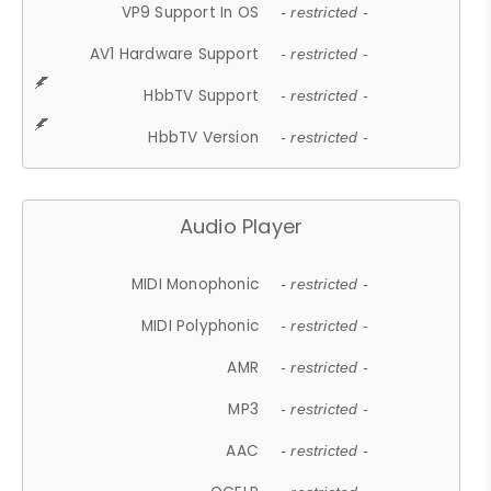
VP9 Support In OS
- restricted -
AV1 Hardware Support
- restricted -
HbbTV Support
- restricted -
HbbTV Version
- restricted -
Audio Player
MIDI Monophonic
- restricted -
MIDI Polyphonic
- restricted -
AMR
- restricted -
MP3
- restricted -
AAC
- restricted -