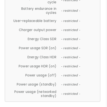
- restricted -
cycle
Battery endurance in
- restricted -
cycles
User-replaceable battery
- restricted -
Charger output power
- restricted -
Energy Class SDR
- restricted -
Power usage SDR (on)
- restricted -
Energy Class HDR
- restricted -
Power usage HDR (on)
- restricted -
Power usage (off)
- restricted -
Power usage (standby)
- restricted -
Power usage (networked
- restricted -
standby)