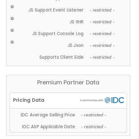
JS Support Event Listener
- restricted -
JS XHR
- restricted -
JS Support Console Log
- restricted -
JS Json
- restricted -
Supports Client Side
- restricted -
Premium Partner Data
IDC Average Selling Price
- restricted -
IDC ASP Applicable Date
- restricted -