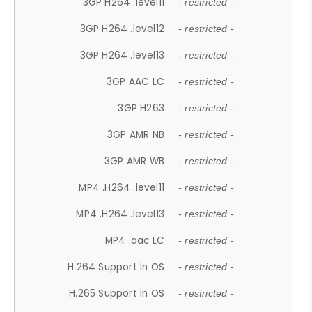
3GP H264 .level11
- restricted -
3GP H264 .level12
- restricted -
3GP H264 .level13
- restricted -
3GP AAC LC
- restricted -
3GP H263
- restricted -
3GP AMR NB
- restricted -
3GP AMR WB
- restricted -
MP4 .H264 .level11
- restricted -
MP4 .H264 .level13
- restricted -
MP4 .aac LC
- restricted -
H.264 Support In OS
- restricted -
H.265 Support In OS
- restricted -