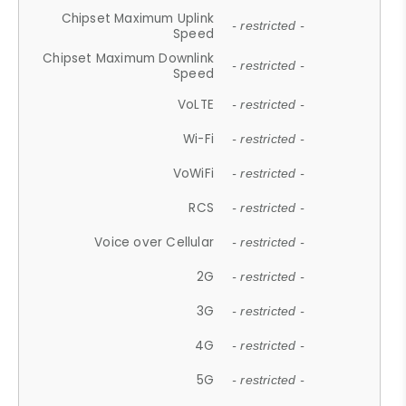
Chipset Maximum Uplink
- restricted -
Speed
Chipset Maximum Downlink
- restricted -
Speed
VoLTE
- restricted -
Wi-Fi
- restricted -
VoWiFi
- restricted -
RCS
- restricted -
Voice over Cellular
- restricted -
2G
- restricted -
3G
- restricted -
4G
- restricted -
5G
- restricted -