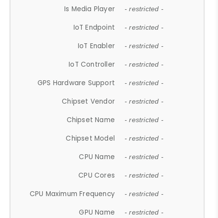
Is Media Player
- restricted -
IoT Endpoint
- restricted -
IoT Enabler
- restricted -
IoT Controller
- restricted -
GPS Hardware Support
- restricted -
Chipset Vendor
- restricted -
Chipset Name
- restricted -
Chipset Model
- restricted -
CPU Name
- restricted -
CPU Cores
- restricted -
CPU Maximum Frequency
- restricted -
GPU Name
- restricted -