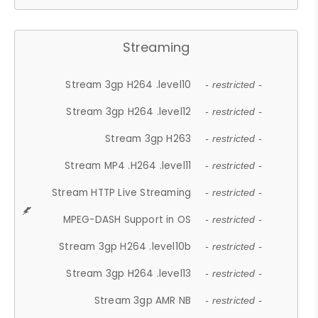
Streaming
Stream 3gp H264 .level10
- restricted -
Stream 3gp H264 .level12
- restricted -
Stream 3gp H263
- restricted -
Stream MP4 .H264 .level11
- restricted -
Stream HTTP Live Streaming
- restricted -
MPEG-DASH Support in OS
- restricted -
Stream 3gp H264 .level10b
- restricted -
Stream 3gp H264 .level13
- restricted -
Stream 3gp AMR NB
- restricted -