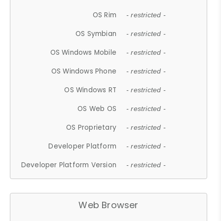
OS Rim
- restricted -
OS Symbian
- restricted -
OS Windows Mobile
- restricted -
OS Windows Phone
- restricted -
OS Windows RT
- restricted -
OS Web OS
- restricted -
OS Proprietary
- restricted -
Developer Platform
- restricted -
Developer Platform Version
- restricted -
Web Browser