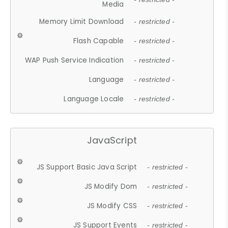
Media
Memory Limit Download
- restricted -
Flash Capable
- restricted -
WAP Push Service Indication
- restricted -
Language
- restricted -
Language Locale
- restricted -
JavaScript
JS Support Basic Java Script
- restricted -
JS Modify Dom
- restricted -
JS Modify CSS
- restricted -
JS Support Events
- restricted -