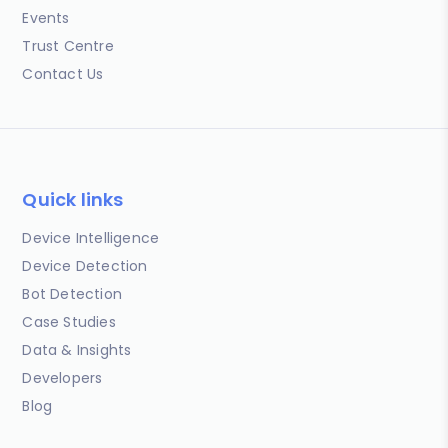
Events
Trust Centre
Contact Us
Quick links
Device Intelligence
Device Detection
Bot Detection
Case Studies
Data & Insights
Developers
Blog