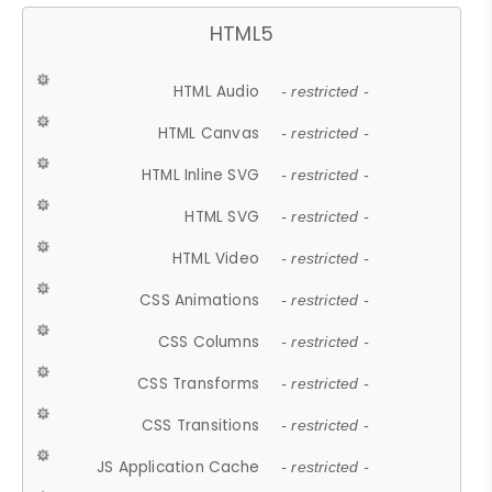
HTML5
HTML Audio
- restricted -
HTML Canvas
- restricted -
HTML Inline SVG
- restricted -
HTML SVG
- restricted -
HTML Video
- restricted -
CSS Animations
- restricted -
CSS Columns
- restricted -
CSS Transforms
- restricted -
CSS Transitions
- restricted -
JS Application Cache
- restricted -