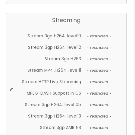
Streaming
Stream 3gp H264 .level10
- restricted -
Stream 3gp H264 .level12
- restricted -
Stream 3gp H263
- restricted -
Stream MP4 .H264 .level11
- restricted -
Stream HTTP Live Streaming
- restricted -
MPEG-DASH Support in OS
- restricted -
Stream 3gp H264 .level10b
- restricted -
Stream 3gp H264 .level13
- restricted -
Stream 3gp AMR NB
- restricted -