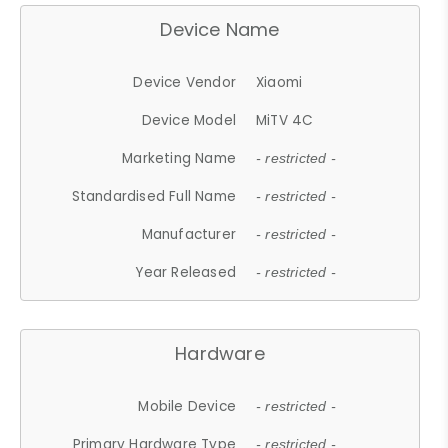
Device Name
Device Vendor
Xiaomi
Device Model
MiTV 4C
Marketing Name
- restricted -
Standardised Full Name
- restricted -
Manufacturer
- restricted -
Year Released
- restricted -
Hardware
Mobile Device
- restricted -
Primary Hardware Type
- restricted -