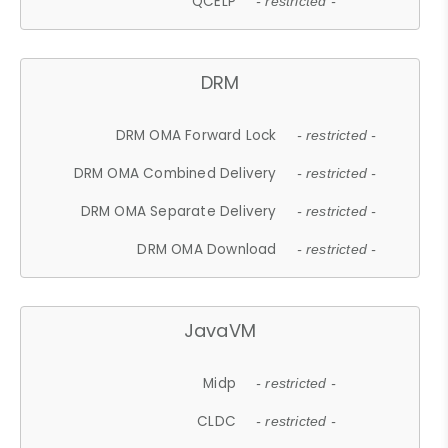
QCELP
- restricted -
DRM
DRM OMA Forward Lock
- restricted -
DRM OMA Combined Delivery
- restricted -
DRM OMA Separate Delivery
- restricted -
DRM OMA Download
- restricted -
JavaVM
Midp
- restricted -
CLDC
- restricted -