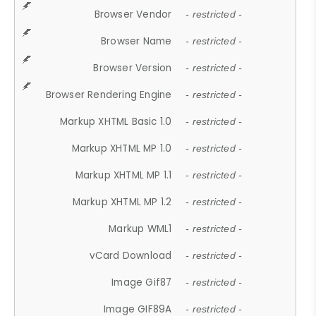
Browser Vendor
- restricted -
Browser Name
- restricted -
Browser Version
- restricted -
Browser Rendering Engine
- restricted -
Markup XHTML Basic 1.0
- restricted -
Markup XHTML MP 1.0
- restricted -
Markup XHTML MP 1.1
- restricted -
Markup XHTML MP 1.2
- restricted -
Markup WML1
- restricted -
vCard Download
- restricted -
Image Gif87
- restricted -
Image GIF89A
- restricted -