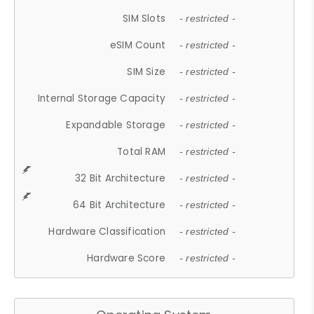
SIM Slots
- restricted -
eSIM Count
- restricted -
SIM Size
- restricted -
Internal Storage Capacity
- restricted -
Expandable Storage
- restricted -
Total RAM
- restricted -
32 Bit Architecture
- restricted -
64 Bit Architecture
- restricted -
Hardware Classification
- restricted -
Hardware Score
- restricted -