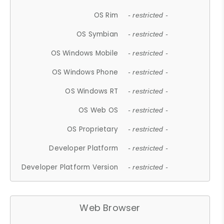
OS Rim
- restricted -
OS Symbian
- restricted -
OS Windows Mobile
- restricted -
OS Windows Phone
- restricted -
OS Windows RT
- restricted -
OS Web OS
- restricted -
OS Proprietary
- restricted -
Developer Platform
- restricted -
Developer Platform Version
- restricted -
Web Browser