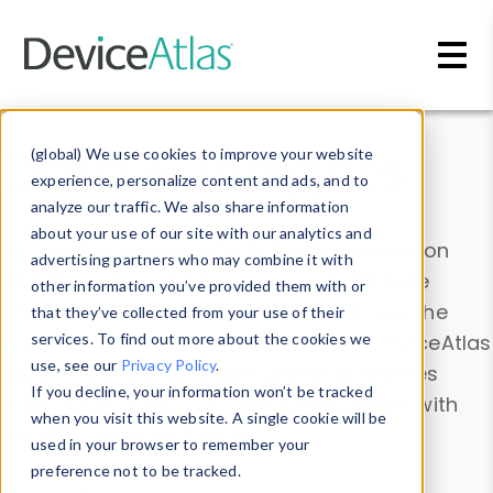
Skip to main content
Data & Insights
(global) We use cookies to improve your website
experience, personalize content and ads, and to
analyze our traffic. We also share information
about your use of our site with our analytics and
Explore our device data. Drill into information
advertising partners who may combine it with
and properties on all devices or contribute
other information you’ve provided them with or
information with the
Device Browser
. Use the
that they’ve collected from your use of their
Data Explorer
services. To find out more about the cookies we
to explore and analyze DeviceAtlas
use, see our
Privacy Policy
.
data. Check our available device properties
If you decline, your information won’t be tracked
from our
Property List
. Test a User-Agent with
when you visit this website. A single cookie will be
the
HTTP Headers Parser
.
used in your browser to remember your
preference not to be tracked.