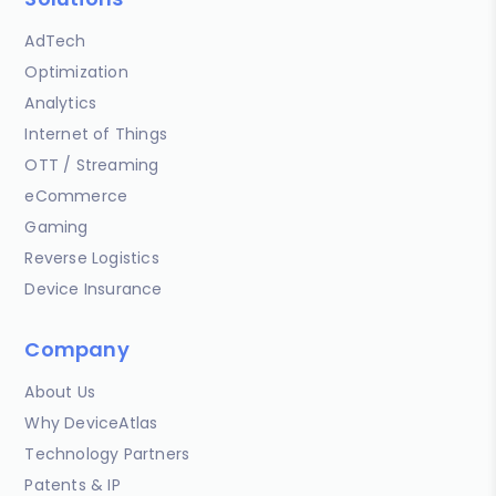
AdTech
Optimization
Analytics
Internet of Things
OTT / Streaming
eCommerce
Gaming
Reverse Logistics
Device Insurance
Company
About Us
Why DeviceAtlas
Technology Partners
Patents & IP