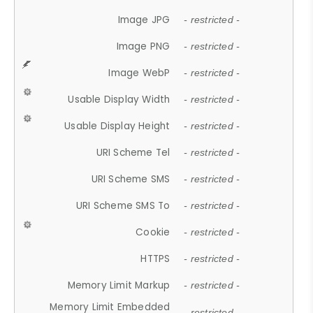
Image JPG
- restricted -
Image PNG
- restricted -
Image WebP
- restricted -
Usable Display Width
- restricted -
Usable Display Height
- restricted -
URI Scheme Tel
- restricted -
URI Scheme SMS
- restricted -
URI Scheme SMS To
- restricted -
Cookie
- restricted -
HTTPS
- restricted -
Memory Limit Markup
- restricted -
Memory Limit Embedded
- restricted -