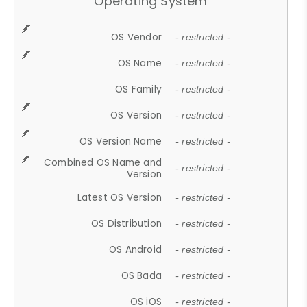
Operating System
OS Vendor
- restricted -
OS Name
- restricted -
OS Family
- restricted -
OS Version
- restricted -
OS Version Name
- restricted -
Combined OS Name and
- restricted -
Version
Latest OS Version
- restricted -
OS Distribution
- restricted -
OS Android
- restricted -
OS Bada
- restricted -
OS iOS
- restricted -