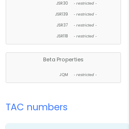
JSR30
- restricted -
JSR139
- restricted -
JSR37
- restricted -
JSR118
- restricted -
Beta Properties
JQM
- restricted -
TAC numbers