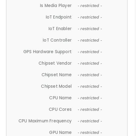
Is Media Player
- restricted -
IoT Endpoint
- restricted -
IoT Enabler
- restricted -
IoT Controller
- restricted -
GPS Hardware Support
- restricted -
Chipset Vendor
- restricted -
Chipset Name
- restricted -
Chipset Model
- restricted -
CPU Name
- restricted -
CPU Cores
- restricted -
CPU Maximum Frequency
- restricted -
GPU Name
- restricted -