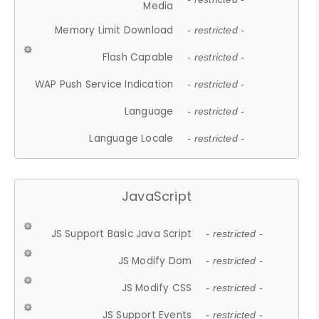
Media
Memory Limit Download
- restricted -
Flash Capable
- restricted -
WAP Push Service Indication
- restricted -
Language
- restricted -
Language Locale
- restricted -
JavaScript
JS Support Basic Java Script
- restricted -
JS Modify Dom
- restricted -
JS Modify CSS
- restricted -
JS Support Events
- restricted -