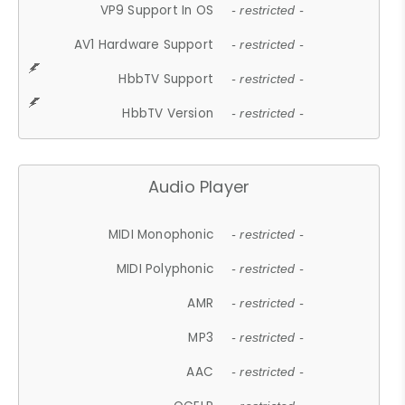
VP9 Support In OS
- restricted -
AV1 Hardware Support
- restricted -
HbbTV Support
- restricted -
HbbTV Version
- restricted -
Audio Player
MIDI Monophonic
- restricted -
MIDI Polyphonic
- restricted -
AMR
- restricted -
MP3
- restricted -
AAC
- restricted -