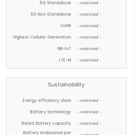
5G Standalone
- restricted -
5G Non Standalone
- restricted -
VoNR
- restricted -
Highest Cellular Generation
- restricted -
NB-IoT
- restricted -
LTE-M
- restricted -
Sustainability
Energy efficiency class
- restricted -
Battery technology
- restricted -
Rated Battery capacity
- restricted -
Battery endurance per