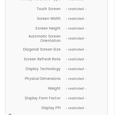
Touch Screen
- restricted -
Screen Width
- restricted -
Screen Height
- restricted -
Automatic Screen
- restricted -
Orientation
Diagonal Screen Size
- restricted -
Screen Refresh Rate
- restricted -
Display Technology
- restricted -
Physical Dimensions
- restricted -
Weight
- restricted -
Display Form Factor
- restricted -
Display PPI
- restricted -