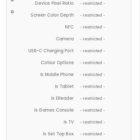
Device Pixel Ratio
- restricted -
Screen Color Depth
- restricted -
NFC
- restricted -
Camera
- restricted -
USB-C Charging Port
- restricted -
Colour Options
- restricted -
Is Mobile Phone
- restricted -
Is Tablet
- restricted -
Is EReader
- restricted -
Is Games Console
- restricted -
Is TV
- restricted -
Is Set Top Box
- restricted -