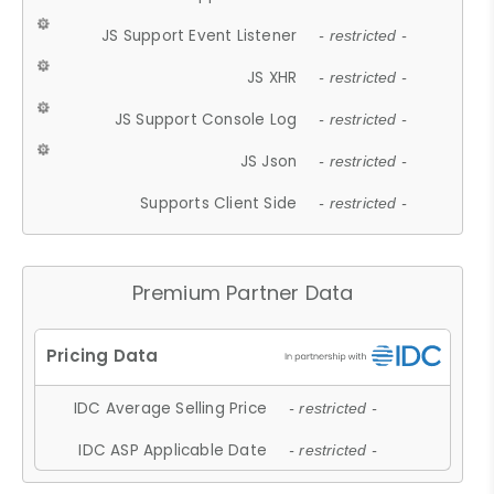
JS Support Event Listener
- restricted -
JS XHR
- restricted -
JS Support Console Log
- restricted -
JS Json
- restricted -
Supports Client Side
- restricted -
Premium Partner Data
IDC Average Selling Price
- restricted -
IDC ASP Applicable Date
- restricted -