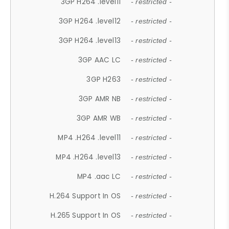
3GP H264 .level11
- restricted -
3GP H264 .level12
- restricted -
3GP H264 .level13
- restricted -
3GP AAC LC
- restricted -
3GP H263
- restricted -
3GP AMR NB
- restricted -
3GP AMR WB
- restricted -
MP4 .H264 .level11
- restricted -
MP4 .H264 .level13
- restricted -
MP4 .aac LC
- restricted -
H.264 Support In OS
- restricted -
H.265 Support In OS
- restricted -