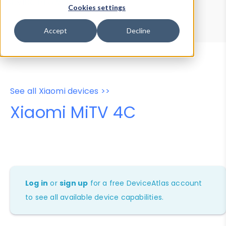
Device Browser
Data Explorer
Cookies settings
Properties
User-Agent Tester
Accept
Decline
See all Xiaomi devices >>
Xiaomi MiTV 4C
Log in
or
sign up
for a free DeviceAtlas account
to see all available device capabilities.