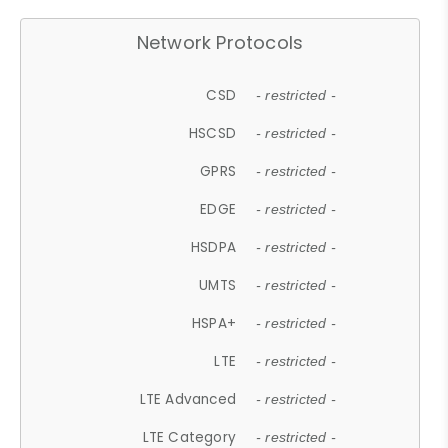
Network Protocols
CSD
- restricted -
HSCSD
- restricted -
GPRS
- restricted -
EDGE
- restricted -
HSDPA
- restricted -
UMTS
- restricted -
HSPA+
- restricted -
LTE
- restricted -
LTE Advanced
- restricted -
LTE Category
- restricted -