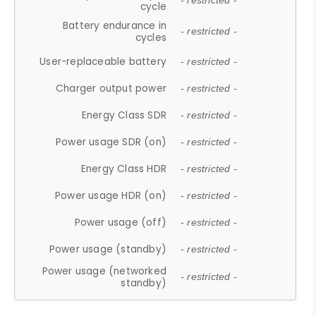
- restricted -
cycle
Battery endurance in
- restricted -
cycles
User-replaceable battery
- restricted -
Charger output power
- restricted -
Energy Class SDR
- restricted -
Power usage SDR (on)
- restricted -
Energy Class HDR
- restricted -
Power usage HDR (on)
- restricted -
Power usage (off)
- restricted -
Power usage (standby)
- restricted -
Power usage (networked
- restricted -
standby)