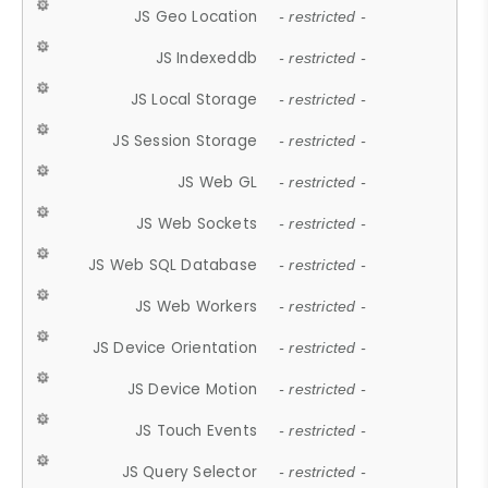
JS Geo Location
- restricted -
JS Indexeddb
- restricted -
JS Local Storage
- restricted -
JS Session Storage
- restricted -
JS Web GL
- restricted -
JS Web Sockets
- restricted -
JS Web SQL Database
- restricted -
JS Web Workers
- restricted -
JS Device Orientation
- restricted -
JS Device Motion
- restricted -
JS Touch Events
- restricted -
JS Query Selector
- restricted -