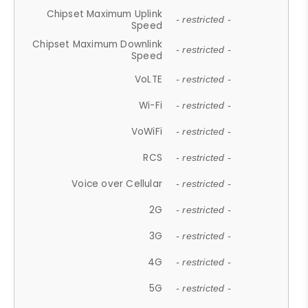
Chipset Maximum Uplink
- restricted -
Speed
Chipset Maximum Downlink
- restricted -
Speed
VoLTE
- restricted -
Wi-Fi
- restricted -
VoWiFi
- restricted -
RCS
- restricted -
Voice over Cellular
- restricted -
2G
- restricted -
3G
- restricted -
4G
- restricted -
5G
- restricted -