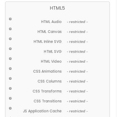
HTML5
HTML Audio
- restricted -
HTML Canvas
- restricted -
HTML Inline SVG
- restricted -
HTML SVG
- restricted -
HTML Video
- restricted -
CSS Animations
- restricted -
CSS Columns
- restricted -
CSS Transforms
- restricted -
CSS Transitions
- restricted -
JS Application Cache
- restricted -