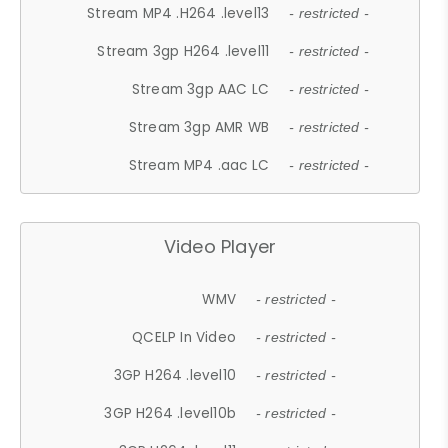
Stream MP4 .H264 .level13
- restricted -
Stream 3gp H264 .level11
- restricted -
Stream 3gp AAC LC
- restricted -
Stream 3gp AMR WB
- restricted -
Stream MP4 .aac LC
- restricted -
Video Player
WMV
- restricted -
QCELP In Video
- restricted -
3GP H264 .level10
- restricted -
3GP H264 .level10b
- restricted -