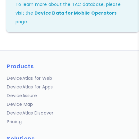
To learn more about the TAC database, please
visit the
Device Data for Mobile Operators
page.
Products
DeviceAtlas for Web
DeviceAtlas for Apps
DeviceAssure
Device Map
DeviceAtlas Discover
Pricing
Solutions