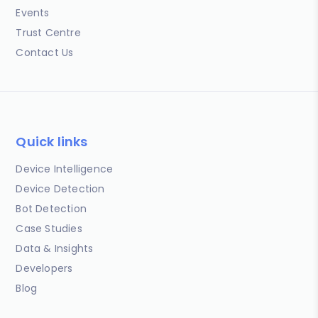
Events
Trust Centre
Contact Us
Quick links
Device Intelligence
Device Detection
Bot Detection
Case Studies
Data & Insights
Developers
Blog