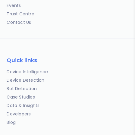
Events
Trust Centre
Contact Us
Quick links
Device Intelligence
Device Detection
Bot Detection
Case Studies
Data & Insights
Developers
Blog