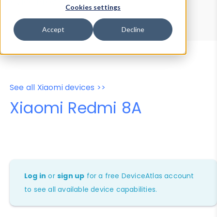
Device Browser
Data Explorer
Cookies settings
Properties
User-Agent Tester
Accept
Decline
See all Xiaomi devices >>
Xiaomi Redmi 8A
Log in
or
sign up
for a free DeviceAtlas account
to see all available device capabilities.