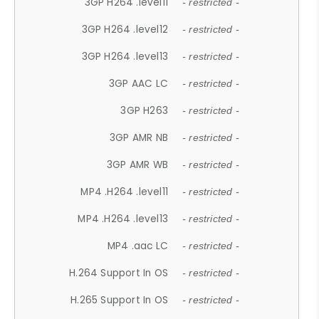
3GP H264 .level11
- restricted -
3GP H264 .level12
- restricted -
3GP H264 .level13
- restricted -
3GP AAC LC
- restricted -
3GP H263
- restricted -
3GP AMR NB
- restricted -
3GP AMR WB
- restricted -
MP4 .H264 .level11
- restricted -
MP4 .H264 .level13
- restricted -
MP4 .aac LC
- restricted -
H.264 Support In OS
- restricted -
H.265 Support In OS
- restricted -