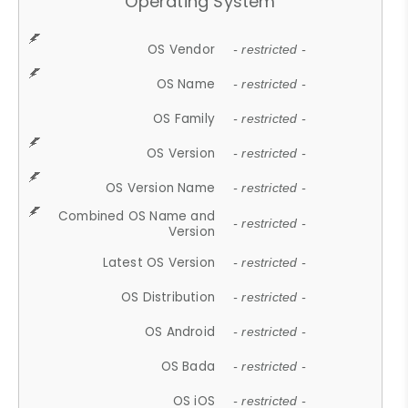
Operating System
OS Vendor
- restricted -
OS Name
- restricted -
OS Family
- restricted -
OS Version
- restricted -
OS Version Name
- restricted -
Combined OS Name and
- restricted -
Version
Latest OS Version
- restricted -
OS Distribution
- restricted -
OS Android
- restricted -
OS Bada
- restricted -
OS iOS
- restricted -