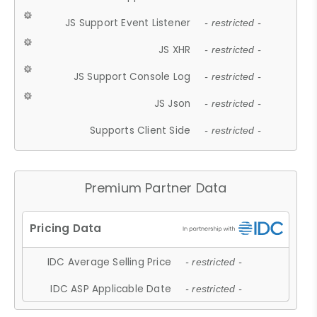
JS Support Event Listener
- restricted -
JS XHR
- restricted -
JS Support Console Log
- restricted -
JS Json
- restricted -
Supports Client Side
- restricted -
Premium Partner Data
IDC Average Selling Price
- restricted -
IDC ASP Applicable Date
- restricted -