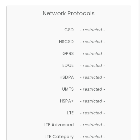
Network Protocols
CSD
- restricted -
HSCSD
- restricted -
GPRS
- restricted -
EDGE
- restricted -
HSDPA
- restricted -
UMTS
- restricted -
HSPA+
- restricted -
LTE
- restricted -
LTE Advanced
- restricted -
LTE Category
- restricted -