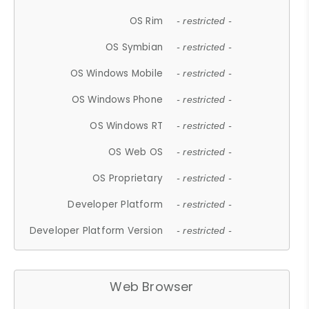
OS Rim
- restricted -
OS Symbian
- restricted -
OS Windows Mobile
- restricted -
OS Windows Phone
- restricted -
OS Windows RT
- restricted -
OS Web OS
- restricted -
OS Proprietary
- restricted -
Developer Platform
- restricted -
Developer Platform Version
- restricted -
Web Browser