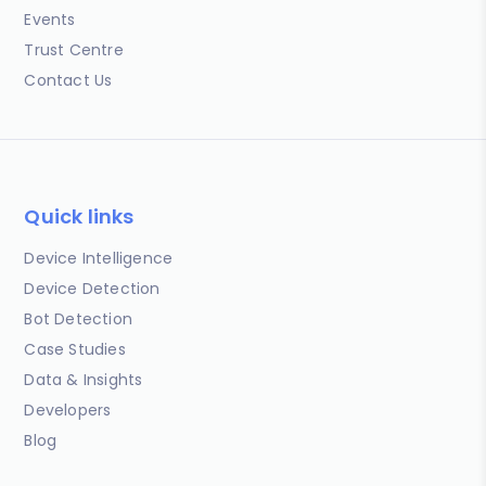
Events
Trust Centre
Contact Us
Quick links
Device Intelligence
Device Detection
Bot Detection
Case Studies
Data & Insights
Developers
Blog