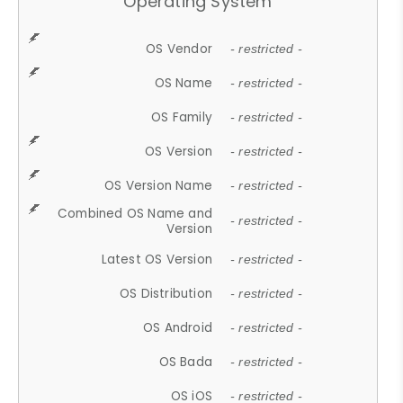
Operating System
OS Vendor
- restricted -
OS Name
- restricted -
OS Family
- restricted -
OS Version
- restricted -
OS Version Name
- restricted -
Combined OS Name and
- restricted -
Version
Latest OS Version
- restricted -
OS Distribution
- restricted -
OS Android
- restricted -
OS Bada
- restricted -
OS iOS
- restricted -