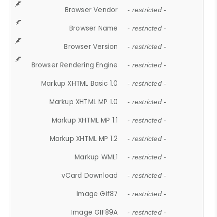
Browser Vendor
- restricted -
Browser Name
- restricted -
Browser Version
- restricted -
Browser Rendering Engine
- restricted -
Markup XHTML Basic 1.0
- restricted -
Markup XHTML MP 1.0
- restricted -
Markup XHTML MP 1.1
- restricted -
Markup XHTML MP 1.2
- restricted -
Markup WML1
- restricted -
vCard Download
- restricted -
Image Gif87
- restricted -
Image GIF89A
- restricted -