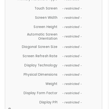
Touch Screen
- restricted -
Screen Width
- restricted -
Screen Height
- restricted -
Automatic Screen
- restricted -
Orientation
Diagonal Screen Size
- restricted -
Screen Refresh Rate
- restricted -
Display Technology
- restricted -
Physical Dimensions
- restricted -
Weight
- restricted -
Display Form Factor
- restricted -
Display PPI
- restricted -