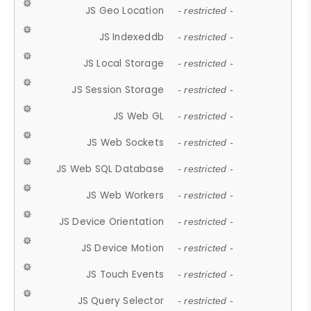
JS Geo Location
- restricted -
JS Indexeddb
- restricted -
JS Local Storage
- restricted -
JS Session Storage
- restricted -
JS Web GL
- restricted -
JS Web Sockets
- restricted -
JS Web SQL Database
- restricted -
JS Web Workers
- restricted -
JS Device Orientation
- restricted -
JS Device Motion
- restricted -
JS Touch Events
- restricted -
JS Query Selector
- restricted -