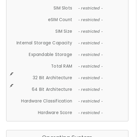
SIM Slots
- restricted -
eSIM Count
- restricted -
SIM Size
- restricted -
Internal Storage Capacity
- restricted -
Expandable Storage
- restricted -
Total RAM
- restricted -
32 Bit Architecture
- restricted -
64 Bit Architecture
- restricted -
Hardware Classification
- restricted -
Hardware Score
- restricted -