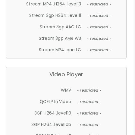
Stream MP4 .H264 .level13
- restricted -
Stream 3gp H264 .level11
- restricted -
Stream 3gp AAC LC
- restricted -
Stream 3gp AMR WB
- restricted -
Stream MP4 .aac LC
- restricted -
Video Player
WMV
- restricted -
QCELP In Video
- restricted -
3GP H264 .level10
- restricted -
3GP H264 .level10b
- restricted -