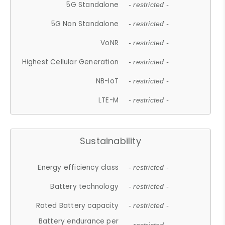
5G Standalone
- restricted -
5G Non Standalone
- restricted -
VoNR
- restricted -
Highest Cellular Generation
- restricted -
NB-IoT
- restricted -
LTE-M
- restricted -
Sustainability
Energy efficiency class
- restricted -
Battery technology
- restricted -
Rated Battery capacity
- restricted -
Battery endurance per