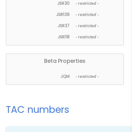
JSR30
- restricted -
JSR139
- restricted -
JSR37
- restricted -
JSR118
- restricted -
Beta Properties
JQM
- restricted -
TAC numbers