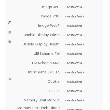
Image JPG
- restricted -
Image PNG
- restricted -
Image WebP
- restricted -
Usable Display Width
- restricted -
Usable Display Height
- restricted -
URI Scheme Tel
- restricted -
URI Scheme SMS
- restricted -
URI Scheme SMS To
- restricted -
Cookie
- restricted -
HTTPS
- restricted -
Memory Limit Markup
- restricted -
Memory Limit Embedded
- restricted -