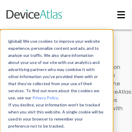
Skip to main content
Data & Insights
(global) We use cookies to improve your website
experience, personalize content and ads, and to
analyze our traffic. We also share information
about your use of our site with our analytics and
Explore our device data. Drill into information
advertising partners who may combine it with
and properties on all devices or contribute
other information you’ve provided them with or
information with the
Device Browser
. Use the
that they’ve collected from your use of their
Data Explorer
services. To find out more about the cookies we
to explore and analyze DeviceAtlas
use, see our
Privacy Policy
.
data. Check our available device properties
If you decline, your information won’t be tracked
from our
Property List
. Test a User-Agent with
when you visit this website. A single cookie will be
the
HTTP Headers Parser
.
used in your browser to remember your
preference not to be tracked.