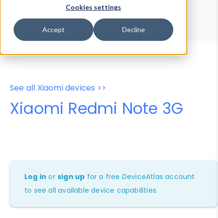
Device Browser
Data Explorer
Cookies settings
Properties
User-Agent Tester
Accept
Decline
See all Xiaomi devices >>
Xiaomi Redmi Note 3G
Log in
or
sign up
for a free DeviceAtlas account
to see all available device capabilities.