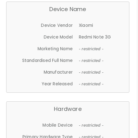
Device Name
Device Vendor
Xiaomi
Device Model
Redmi Note 3G
Marketing Name
- restricted -
Standardised Full Name
- restricted -
Manufacturer
- restricted -
Year Released
- restricted -
Hardware
Mobile Device
- restricted -
Primary Hardware Type
- restricted -