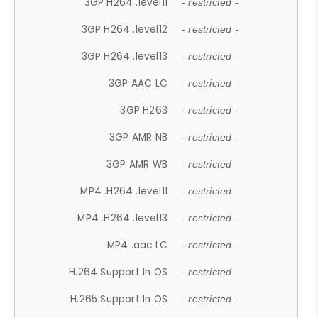
3GP H264 .level11
- restricted -
3GP H264 .level12
- restricted -
3GP H264 .level13
- restricted -
3GP AAC LC
- restricted -
3GP H263
- restricted -
3GP AMR NB
- restricted -
3GP AMR WB
- restricted -
MP4 .H264 .level11
- restricted -
MP4 .H264 .level13
- restricted -
MP4 .aac LC
- restricted -
H.264 Support In OS
- restricted -
H.265 Support In OS
- restricted -