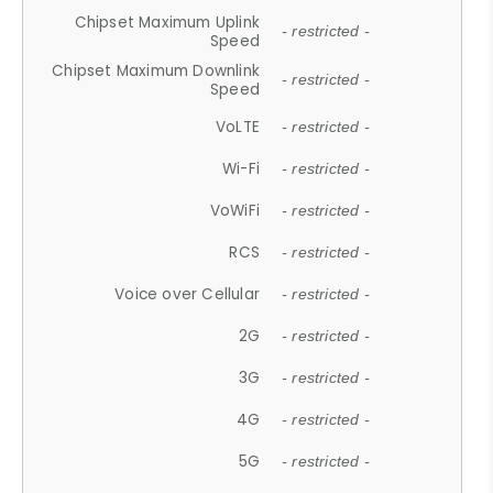
Chipset Maximum Uplink
- restricted -
Speed
Chipset Maximum Downlink
- restricted -
Speed
VoLTE
- restricted -
Wi-Fi
- restricted -
VoWiFi
- restricted -
RCS
- restricted -
Voice over Cellular
- restricted -
2G
- restricted -
3G
- restricted -
4G
- restricted -
5G
- restricted -