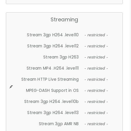
Streaming
Stream 3gp H264 .level10
- restricted -
Stream 3gp H264 .level12
- restricted -
Stream 3gp H263
- restricted -
Stream MP4 .H264 .level11
- restricted -
Stream HTTP Live Streaming
- restricted -
MPEG-DASH Support in OS
- restricted -
Stream 3gp H264 .level10b
- restricted -
Stream 3gp H264 .level13
- restricted -
Stream 3gp AMR NB
- restricted -