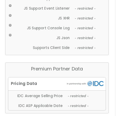
JS Support Event Listener
- restricted -
JS XHR
- restricted -
JS Support Console Log
- restricted -
JS Json
- restricted -
Supports Client Side
- restricted -
Premium Partner Data
IDC Average Selling Price
- restricted -
IDC ASP Applicable Date
- restricted -