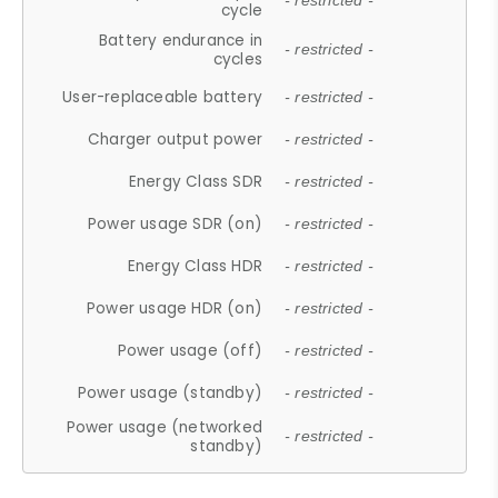
- restricted -
cycle
Battery endurance in
- restricted -
cycles
User-replaceable battery
- restricted -
Charger output power
- restricted -
Energy Class SDR
- restricted -
Power usage SDR (on)
- restricted -
Energy Class HDR
- restricted -
Power usage HDR (on)
- restricted -
Power usage (off)
- restricted -
Power usage (standby)
- restricted -
Power usage (networked
- restricted -
standby)