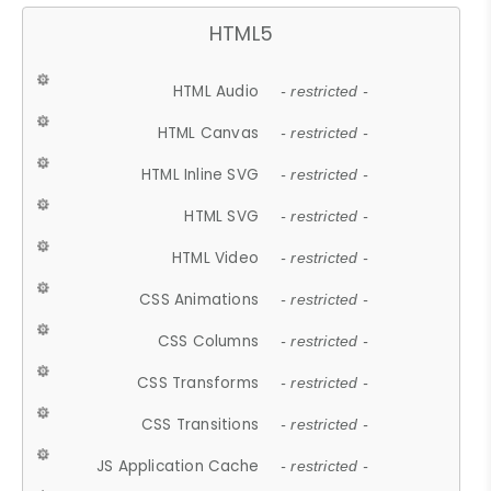
HTML5
HTML Audio
- restricted -
HTML Canvas
- restricted -
HTML Inline SVG
- restricted -
HTML SVG
- restricted -
HTML Video
- restricted -
CSS Animations
- restricted -
CSS Columns
- restricted -
CSS Transforms
- restricted -
CSS Transitions
- restricted -
JS Application Cache
- restricted -