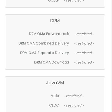
QCELP
- restricted -
DRM
DRM OMA Forward Lock
- restricted -
DRM OMA Combined Delivery
- restricted -
DRM OMA Separate Delivery
- restricted -
DRM OMA Download
- restricted -
JavaVM
Midp
- restricted -
CLDC
- restricted -