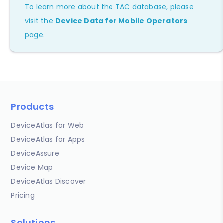
To learn more about the TAC database, please
visit the
Device Data for Mobile Operators
page.
Products
DeviceAtlas for Web
DeviceAtlas for Apps
DeviceAssure
Device Map
DeviceAtlas Discover
Pricing
Solutions