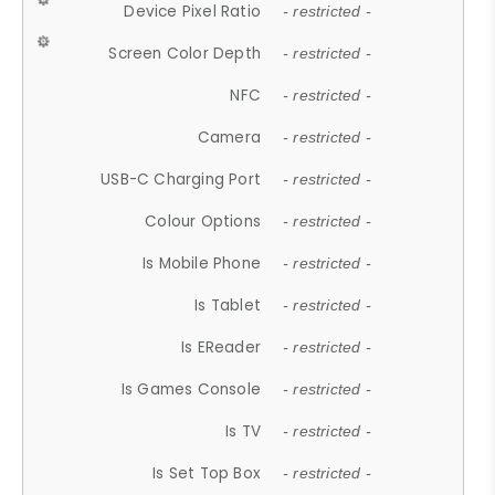
Device Pixel Ratio
- restricted -
Screen Color Depth
- restricted -
NFC
- restricted -
Camera
- restricted -
USB-C Charging Port
- restricted -
Colour Options
- restricted -
Is Mobile Phone
- restricted -
Is Tablet
- restricted -
Is EReader
- restricted -
Is Games Console
- restricted -
Is TV
- restricted -
Is Set Top Box
- restricted -