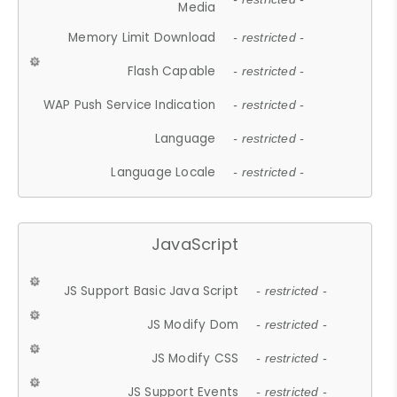
Media
Memory Limit Download
- restricted -
Flash Capable
- restricted -
WAP Push Service Indication
- restricted -
Language
- restricted -
Language Locale
- restricted -
JavaScript
JS Support Basic Java Script
- restricted -
JS Modify Dom
- restricted -
JS Modify CSS
- restricted -
JS Support Events
- restricted -