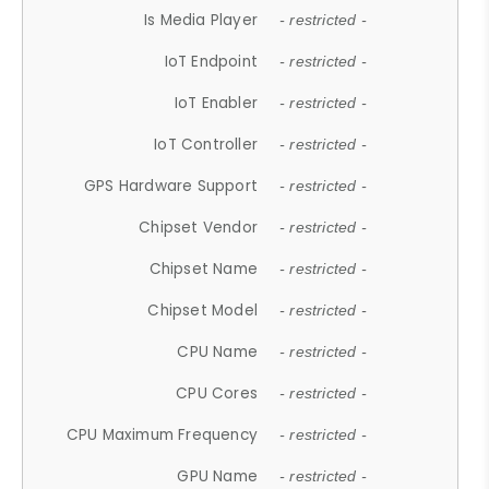
Is Media Player
- restricted -
IoT Endpoint
- restricted -
IoT Enabler
- restricted -
IoT Controller
- restricted -
GPS Hardware Support
- restricted -
Chipset Vendor
- restricted -
Chipset Name
- restricted -
Chipset Model
- restricted -
CPU Name
- restricted -
CPU Cores
- restricted -
CPU Maximum Frequency
- restricted -
GPU Name
- restricted -