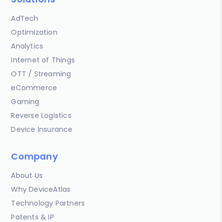
AdTech
Optimization
Analytics
Internet of Things
OTT / Streaming
eCommerce
Gaming
Reverse Logistics
Device Insurance
Company
About Us
Why DeviceAtlas
Technology Partners
Patents & IP