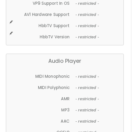
VP9 Support In OS
- restricted -
AV1 Hardware Support
- restricted -
HbbTV Support
- restricted -
HbbTV Version
- restricted -
Audio Player
MIDI Monophonic
- restricted -
MIDI Polyphonic
- restricted -
AMR
- restricted -
MP3
- restricted -
AAC
- restricted -