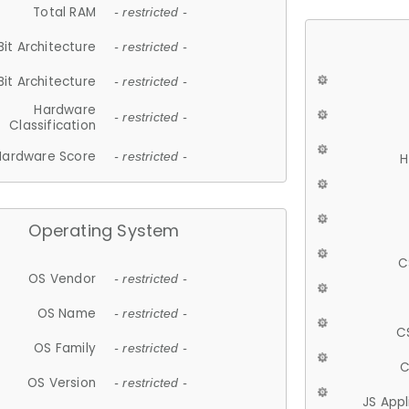
Total RAM
- restricted -
Bit Architecture
- restricted -
Bit Architecture
- restricted -
Hardware
- restricted -
Classification
Hardware Score
- restricted -
H
Operating System
C
OS Vendor
- restricted -
OS Name
- restricted -
C
OS Family
- restricted -
C
OS Version
- restricted -
JS App