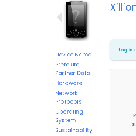
Xilli
Log in
Device Name
Premium
Partner Data
Hardware
Network
Protocols
Operating
M
System
St
Sustainability