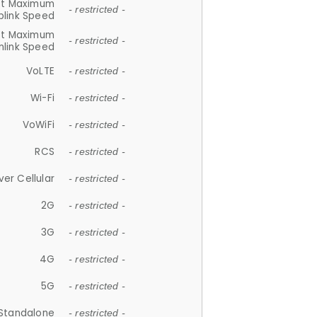
et Maximum
- restricted -
plink Speed
et Maximum
- restricted -
link Speed
VoLTE
- restricted -
Wi-Fi
- restricted -
VoWiFi
- restricted -
RCS
- restricted -
ver Cellular
- restricted -
2G
- restricted -
3G
- restricted -
4G
- restricted -
5G
- restricted -
Standalone
- restricted -