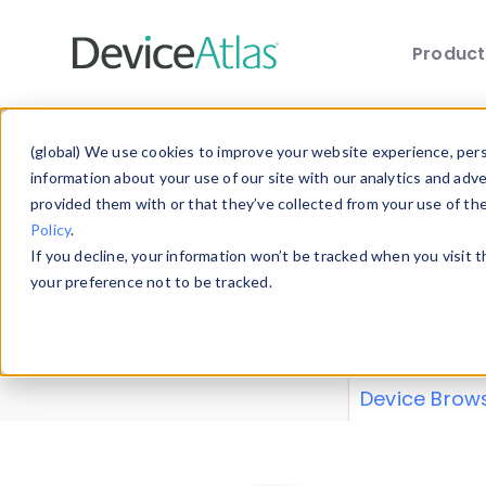
Produc
Skip to main content
Data 
(global) We use cookies to improve your website experience, perso
information about your use of our site with our analytics and adv
provided them with or that they’ve collected from your use of th
Policy
.
Explore our de
If you decline, your information won’t be tracked when you visit 
or contribute
your preference not to be tracked.
explore and a
from our
Prop
Device Brow