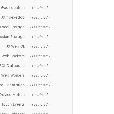
 Geo Location
- restricted -
JS Indexeddb
- restricted -
 Local Storage
- restricted -
ession Storage
- restricted -
JS Web GL
- restricted -
S Web Sockets
- restricted -
SQL Database
- restricted -
S Web Workers
- restricted -
ce Orientation
- restricted -
 Device Motion
- restricted -
 Touch Events
- restricted -