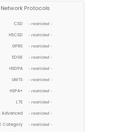
Network Protocols
CSD
- restricted -
HSCSD
- restricted -
GPRS
- restricted -
EDGE
- restricted -
HSDPA
- restricted -
UMTS
- restricted -
HSPA+
- restricted -
LTE
- restricted -
E Advanced
- restricted -
E Category
- restricted -