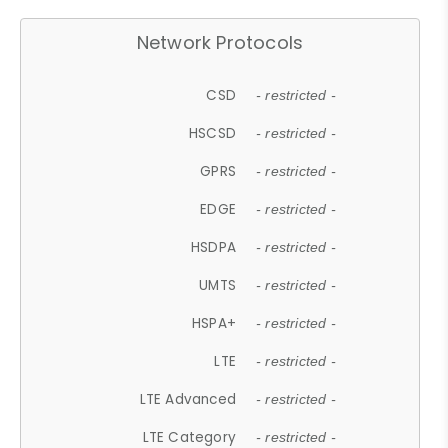
Network Protocols
CSD
- restricted -
HSCSD
- restricted -
GPRS
- restricted -
EDGE
- restricted -
HSDPA
- restricted -
UMTS
- restricted -
HSPA+
- restricted -
LTE
- restricted -
LTE Advanced
- restricted -
LTE Category
- restricted -