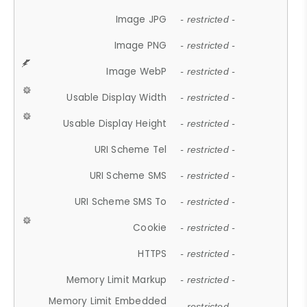
Image JPG
- restricted -
Image PNG
- restricted -
Image WebP
- restricted -
Usable Display Width
- restricted -
Usable Display Height
- restricted -
URI Scheme Tel
- restricted -
URI Scheme SMS
- restricted -
URI Scheme SMS To
- restricted -
Cookie
- restricted -
HTTPS
- restricted -
Memory Limit Markup
- restricted -
Memory Limit Embedded
- restricted -