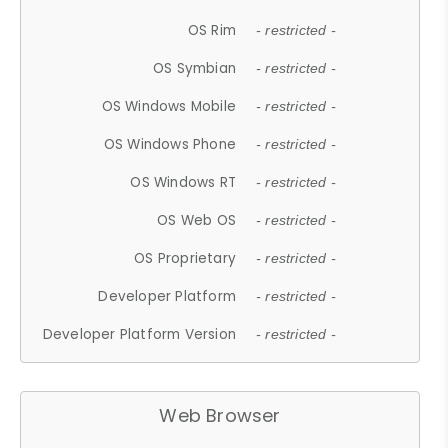
OS Rim
- restricted -
OS Symbian
- restricted -
OS Windows Mobile
- restricted -
OS Windows Phone
- restricted -
OS Windows RT
- restricted -
OS Web OS
- restricted -
OS Proprietary
- restricted -
Developer Platform
- restricted -
Developer Platform Version
- restricted -
Web Browser