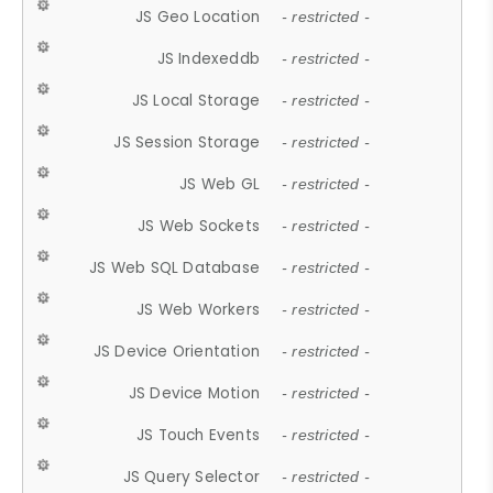
JS Geo Location
- restricted -
JS Indexeddb
- restricted -
JS Local Storage
- restricted -
JS Session Storage
- restricted -
JS Web GL
- restricted -
JS Web Sockets
- restricted -
JS Web SQL Database
- restricted -
JS Web Workers
- restricted -
JS Device Orientation
- restricted -
JS Device Motion
- restricted -
JS Touch Events
- restricted -
JS Query Selector
- restricted -