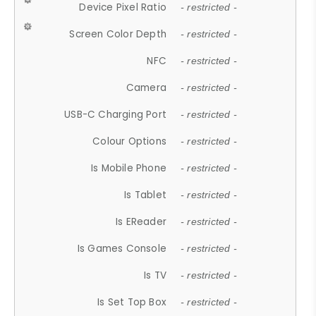
Device Pixel Ratio
- restricted -
Screen Color Depth
- restricted -
NFC
- restricted -
Camera
- restricted -
USB-C Charging Port
- restricted -
Colour Options
- restricted -
Is Mobile Phone
- restricted -
Is Tablet
- restricted -
Is EReader
- restricted -
Is Games Console
- restricted -
Is TV
- restricted -
Is Set Top Box
- restricted -