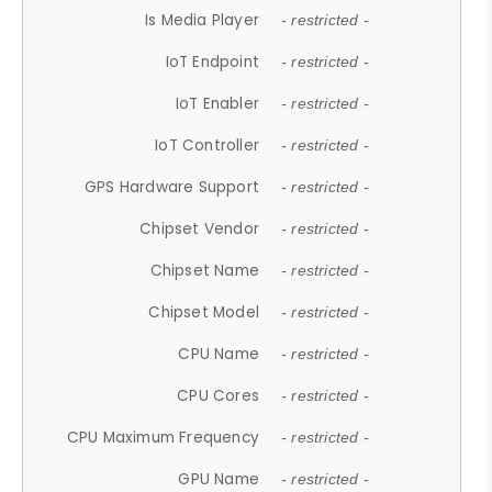
Is Media Player
- restricted -
IoT Endpoint
- restricted -
IoT Enabler
- restricted -
IoT Controller
- restricted -
GPS Hardware Support
- restricted -
Chipset Vendor
- restricted -
Chipset Name
- restricted -
Chipset Model
- restricted -
CPU Name
- restricted -
CPU Cores
- restricted -
CPU Maximum Frequency
- restricted -
GPU Name
- restricted -