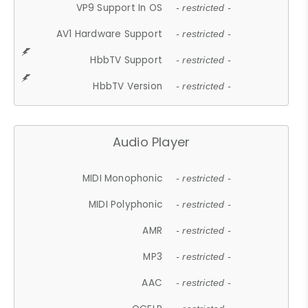
VP9 Support In OS
- restricted -
AV1 Hardware Support
- restricted -
HbbTV Support
- restricted -
HbbTV Version
- restricted -
Audio Player
MIDI Monophonic
- restricted -
MIDI Polyphonic
- restricted -
AMR
- restricted -
MP3
- restricted -
AAC
- restricted -