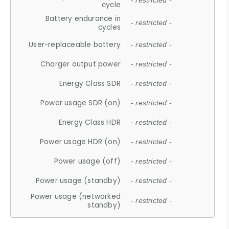
- restricted -
cycle
Battery endurance in
- restricted -
cycles
User-replaceable battery
- restricted -
Charger output power
- restricted -
Energy Class SDR
- restricted -
Power usage SDR (on)
- restricted -
Energy Class HDR
- restricted -
Power usage HDR (on)
- restricted -
Power usage (off)
- restricted -
Power usage (standby)
- restricted -
Power usage (networked
- restricted -
standby)