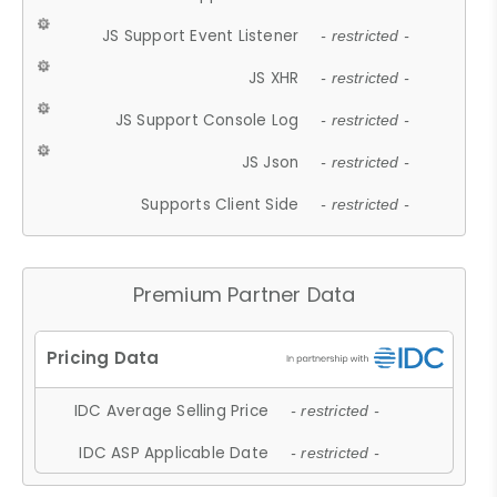
JS Support Event Listener
- restricted -
JS XHR
- restricted -
JS Support Console Log
- restricted -
JS Json
- restricted -
Supports Client Side
- restricted -
Premium Partner Data
IDC Average Selling Price
- restricted -
IDC ASP Applicable Date
- restricted -