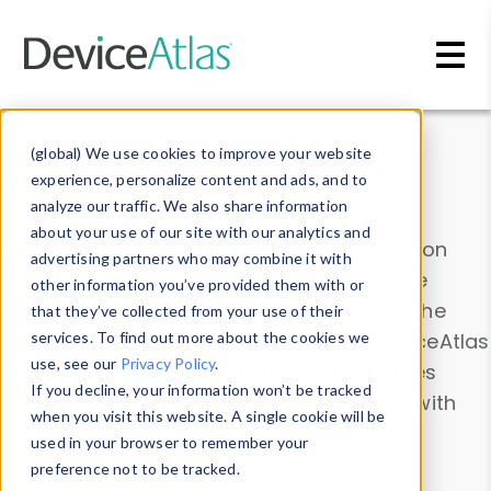
Skip to main content
Data & Insights
(global) We use cookies to improve your website
experience, personalize content and ads, and to
analyze our traffic. We also share information
about your use of our site with our analytics and
Explore our device data. Drill into information
advertising partners who may combine it with
and properties on all devices or contribute
other information you’ve provided them with or
information with the
Device Browser
. Use the
that they’ve collected from your use of their
Data Explorer
services. To find out more about the cookies we
to explore and analyze DeviceAtlas
use, see our
Privacy Policy
.
data. Check our available device properties
If you decline, your information won’t be tracked
from our
Property List
. Test a User-Agent with
when you visit this website. A single cookie will be
the
HTTP Headers Parser
.
used in your browser to remember your
preference not to be tracked.