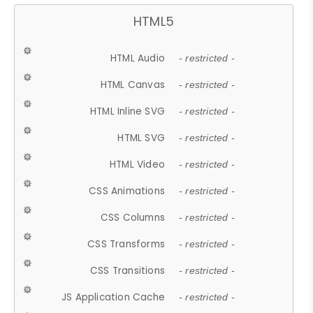
HTML5
HTML Audio
- restricted -
HTML Canvas
- restricted -
HTML Inline SVG
- restricted -
HTML SVG
- restricted -
HTML Video
- restricted -
CSS Animations
- restricted -
CSS Columns
- restricted -
CSS Transforms
- restricted -
CSS Transitions
- restricted -
JS Application Cache
- restricted -