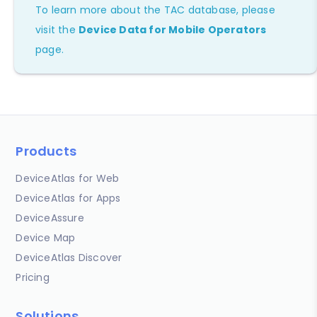
To learn more about the TAC database, please
visit the
Device Data for Mobile Operators
page.
Products
DeviceAtlas for Web
DeviceAtlas for Apps
DeviceAssure
Device Map
DeviceAtlas Discover
Pricing
Solutions