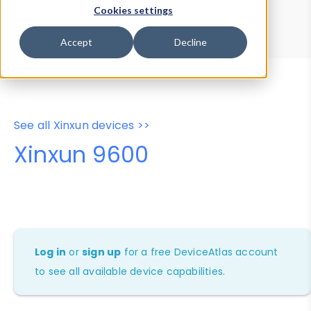
Device Browser
Data Explorer
Cookies settings
Properties
User-Agent Tester
Accept
Decline
See all Xinxun devices >>
Xinxun 9600
Log in
or
sign up
for a free DeviceAtlas account
to see all available device capabilities.