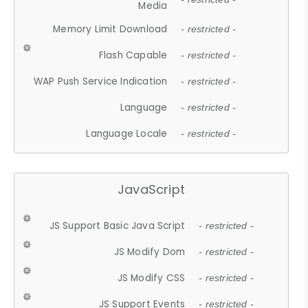
Media
Memory Limit Download
- restricted -
Flash Capable
- restricted -
WAP Push Service Indication
- restricted -
Language
- restricted -
Language Locale
- restricted -
JavaScript
JS Support Basic Java Script
- restricted -
JS Modify Dom
- restricted -
JS Modify CSS
- restricted -
JS Support Events
- restricted -