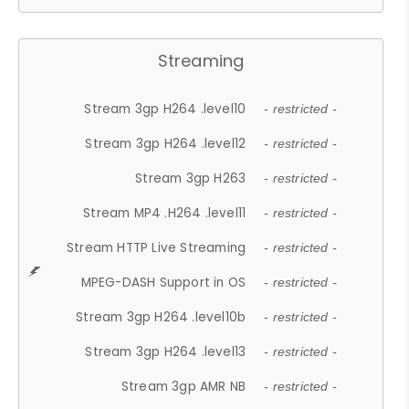
Streaming
Stream 3gp H264 .level10
- restricted -
Stream 3gp H264 .level12
- restricted -
Stream 3gp H263
- restricted -
Stream MP4 .H264 .level11
- restricted -
Stream HTTP Live Streaming
- restricted -
MPEG-DASH Support in OS
- restricted -
Stream 3gp H264 .level10b
- restricted -
Stream 3gp H264 .level13
- restricted -
Stream 3gp AMR NB
- restricted -