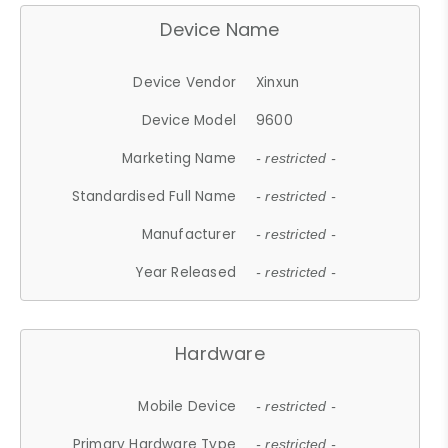
Device Name
Device Vendor
Xinxun
Device Model
9600
Marketing Name
- restricted -
Standardised Full Name
- restricted -
Manufacturer
- restricted -
Year Released
- restricted -
Hardware
Mobile Device
- restricted -
Primary Hardware Type
- restricted -