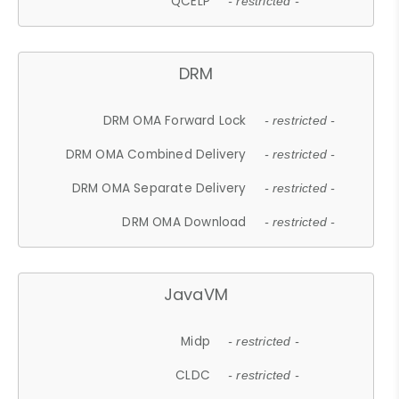
QCELP
- restricted -
DRM
DRM OMA Forward Lock
- restricted -
DRM OMA Combined Delivery
- restricted -
DRM OMA Separate Delivery
- restricted -
DRM OMA Download
- restricted -
JavaVM
Midp
- restricted -
CLDC
- restricted -