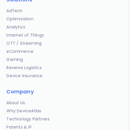
AdTech
Optimization
Analytics
Internet of Things
OTT / Streaming
eCommerce
Gaming
Reverse Logistics
Device Insurance
Company
About Us
Why DeviceAtlas
Technology Partners
Patents & IP