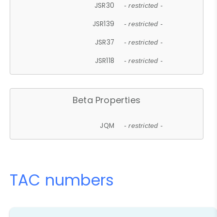
JSR30
- restricted -
JSR139
- restricted -
JSR37
- restricted -
JSR118
- restricted -
Beta Properties
JQM
- restricted -
TAC numbers