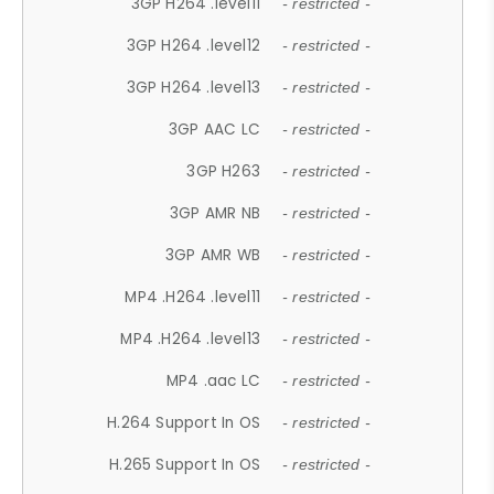
3GP H264 .level11
- restricted -
3GP H264 .level12
- restricted -
3GP H264 .level13
- restricted -
3GP AAC LC
- restricted -
3GP H263
- restricted -
3GP AMR NB
- restricted -
3GP AMR WB
- restricted -
MP4 .H264 .level11
- restricted -
MP4 .H264 .level13
- restricted -
MP4 .aac LC
- restricted -
H.264 Support In OS
- restricted -
H.265 Support In OS
- restricted -