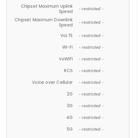
Chipset Maximum Uplink
- restricted -
Speed
Chipset Maximum Downlink
- restricted -
Speed
VoLTE
- restricted -
Wi-Fi
- restricted -
VoWiFi
- restricted -
RCS
- restricted -
Voice over Cellular
- restricted -
2G
- restricted -
3G
- restricted -
4G
- restricted -
5G
- restricted -