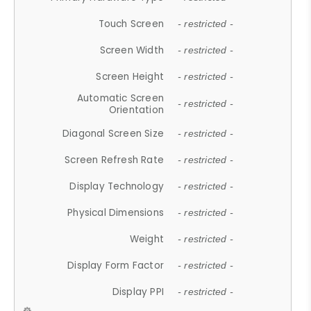
Touch Screen
- restricted -
Screen Width
- restricted -
Screen Height
- restricted -
Automatic Screen
- restricted -
Orientation
Diagonal Screen Size
- restricted -
Screen Refresh Rate
- restricted -
Display Technology
- restricted -
Physical Dimensions
- restricted -
Weight
- restricted -
Display Form Factor
- restricted -
Display PPI
- restricted -