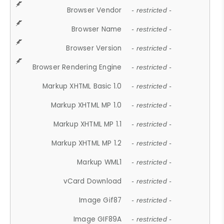
Browser Vendor
- restricted -
Browser Name
- restricted -
Browser Version
- restricted -
Browser Rendering Engine
- restricted -
Markup XHTML Basic 1.0
- restricted -
Markup XHTML MP 1.0
- restricted -
Markup XHTML MP 1.1
- restricted -
Markup XHTML MP 1.2
- restricted -
Markup WML1
- restricted -
vCard Download
- restricted -
Image Gif87
- restricted -
Image GIF89A
- restricted -