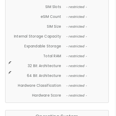
SIM Slots
- restricted -
eSIM Count
- restricted -
SIM Size
- restricted -
Internal Storage Capacity
- restricted -
Expandable Storage
- restricted -
Total RAM
- restricted -
32 Bit Architecture
- restricted -
64 Bit Architecture
- restricted -
Hardware Classification
- restricted -
Hardware Score
- restricted -