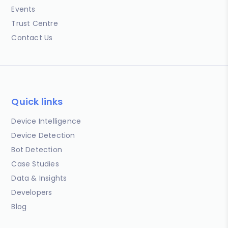
Events
Trust Centre
Contact Us
Quick links
Device Intelligence
Device Detection
Bot Detection
Case Studies
Data & Insights
Developers
Blog