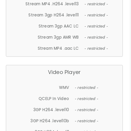
Stream MP4 .H264 .level13
- restricted -
Stream 3gp H264 .level11
- restricted -
Stream 3gp AAC LC
- restricted -
Stream 3gp AMR WB
- restricted -
Stream MP4 .aac LC
- restricted -
Video Player
WMV
- restricted -
QCELP In Video
- restricted -
3GP H264 .level10
- restricted -
3GP H264 .level10b
- restricted -