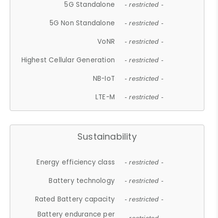
5G Standalone
- restricted -
5G Non Standalone
- restricted -
VoNR
- restricted -
Highest Cellular Generation
- restricted -
NB-IoT
- restricted -
LTE-M
- restricted -
Sustainability
Energy efficiency class
- restricted -
Battery technology
- restricted -
Rated Battery capacity
- restricted -
Battery endurance per