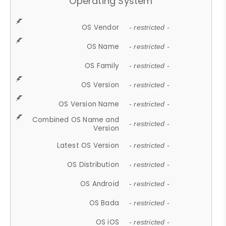
Operating System
OS Vendor
- restricted -
OS Name
- restricted -
OS Family
- restricted -
OS Version
- restricted -
OS Version Name
- restricted -
Combined OS Name and
- restricted -
Version
Latest OS Version
- restricted -
OS Distribution
- restricted -
OS Android
- restricted -
OS Bada
- restricted -
OS iOS
- restricted -