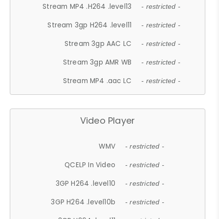
Stream MP4 .H264 .level13
- restricted -
Stream 3gp H264 .level11
- restricted -
Stream 3gp AAC LC
- restricted -
Stream 3gp AMR WB
- restricted -
Stream MP4 .aac LC
- restricted -
Video Player
WMV
- restricted -
QCELP In Video
- restricted -
3GP H264 .level10
- restricted -
3GP H264 .level10b
- restricted -