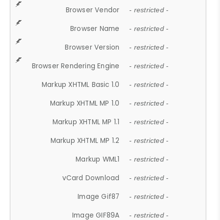
Browser Vendor
- restricted -
Browser Name
- restricted -
Browser Version
- restricted -
Browser Rendering Engine
- restricted -
Markup XHTML Basic 1.0
- restricted -
Markup XHTML MP 1.0
- restricted -
Markup XHTML MP 1.1
- restricted -
Markup XHTML MP 1.2
- restricted -
Markup WML1
- restricted -
vCard Download
- restricted -
Image Gif87
- restricted -
Image GIF89A
- restricted -