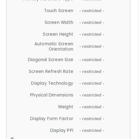
Touch Screen
- restricted -
Screen Width
- restricted -
Screen Height
- restricted -
Automatic Screen
- restricted -
Orientation
Diagonal Screen Size
- restricted -
Screen Refresh Rate
- restricted -
Display Technology
- restricted -
Physical Dimensions
- restricted -
Weight
- restricted -
Display Form Factor
- restricted -
Display PPI
- restricted -