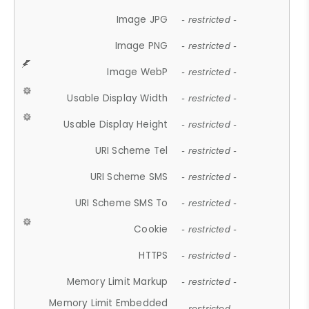
Image JPG
- restricted -
Image PNG
- restricted -
Image WebP
- restricted -
Usable Display Width
- restricted -
Usable Display Height
- restricted -
URI Scheme Tel
- restricted -
URI Scheme SMS
- restricted -
URI Scheme SMS To
- restricted -
Cookie
- restricted -
HTTPS
- restricted -
Memory Limit Markup
- restricted -
Memory Limit Embedded
- restricted -