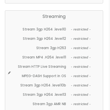
Streaming
Stream 3gp H264 .level10
- restricted -
Stream 3gp H264 .level12
- restricted -
Stream 3gp H263
- restricted -
Stream MP4 .H264 .level11
- restricted -
Stream HTTP Live Streaming
- restricted -
MPEG-DASH Support in OS
- restricted -
Stream 3gp H264 .level10b
- restricted -
Stream 3gp H264 .level13
- restricted -
Stream 3gp AMR NB
- restricted -