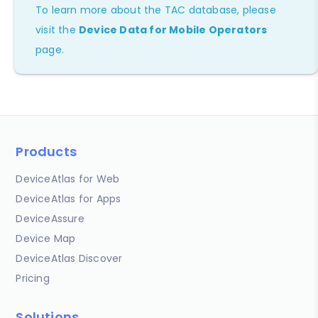
To learn more about the TAC database, please
visit the
Device Data for Mobile Operators
page.
Products
DeviceAtlas for Web
DeviceAtlas for Apps
DeviceAssure
Device Map
DeviceAtlas Discover
Pricing
Solutions