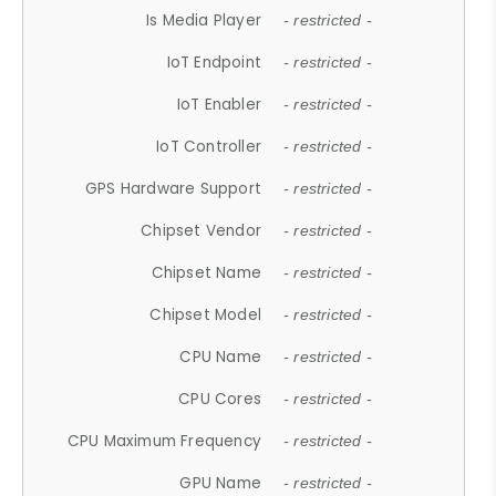
Is Media Player
- restricted -
IoT Endpoint
- restricted -
IoT Enabler
- restricted -
IoT Controller
- restricted -
GPS Hardware Support
- restricted -
Chipset Vendor
- restricted -
Chipset Name
- restricted -
Chipset Model
- restricted -
CPU Name
- restricted -
CPU Cores
- restricted -
CPU Maximum Frequency
- restricted -
GPU Name
- restricted -