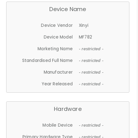
Device Name
Device Vendor
Xinyi
Device Model
MF782
Marketing Name
- restricted -
Standardised Full Name
- restricted -
Manufacturer
- restricted -
Year Released
- restricted -
Hardware
Mobile Device
- restricted -
Primary Hardware Type
- restricted -