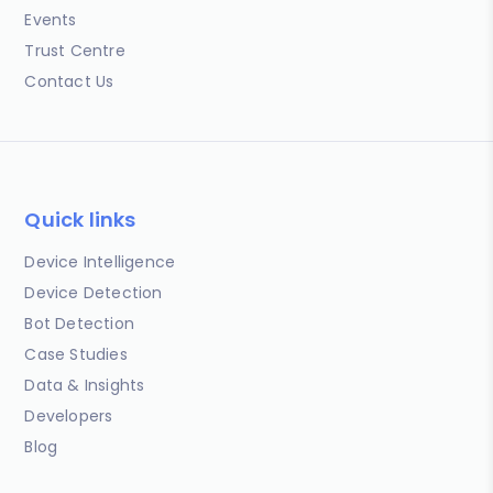
Events
Trust Centre
Contact Us
Quick links
Device Intelligence
Device Detection
Bot Detection
Case Studies
Data & Insights
Developers
Blog