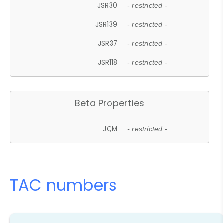
JSR30
- restricted -
JSR139
- restricted -
JSR37
- restricted -
JSR118
- restricted -
Beta Properties
JQM
- restricted -
TAC numbers