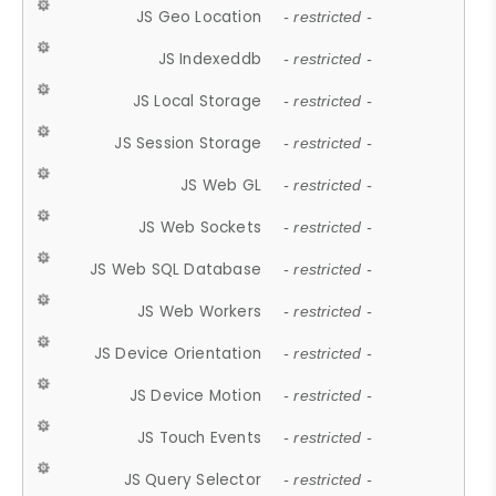
JS Geo Location
- restricted -
JS Indexeddb
- restricted -
JS Local Storage
- restricted -
JS Session Storage
- restricted -
JS Web GL
- restricted -
JS Web Sockets
- restricted -
JS Web SQL Database
- restricted -
JS Web Workers
- restricted -
JS Device Orientation
- restricted -
JS Device Motion
- restricted -
JS Touch Events
- restricted -
JS Query Selector
- restricted -