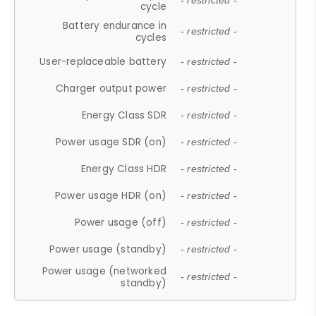
- restricted -
cycle
Battery endurance in
- restricted -
cycles
User-replaceable battery
- restricted -
Charger output power
- restricted -
Energy Class SDR
- restricted -
Power usage SDR (on)
- restricted -
Energy Class HDR
- restricted -
Power usage HDR (on)
- restricted -
Power usage (off)
- restricted -
Power usage (standby)
- restricted -
Power usage (networked
- restricted -
standby)