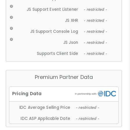
JS Support Event Listener
- restricted -
JS XHR
- restricted -
JS Support Console Log
- restricted -
JS Json
- restricted -
Supports Client Side
- restricted -
Premium Partner Data
IDC Average Selling Price
- restricted -
IDC ASP Applicable Date
- restricted -