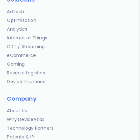
AdTech
Optimization
Analytics
Internet of Things
OTT / Streaming
eCommerce
Gaming
Reverse Logistics
Device Insurance
Company
About Us
Why DeviceAtlas
Technology Partners
Patents & IP