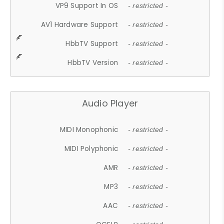
VP9 Support In OS
- restricted -
AV1 Hardware Support
- restricted -
HbbTV Support
- restricted -
HbbTV Version
- restricted -
Audio Player
MIDI Monophonic
- restricted -
MIDI Polyphonic
- restricted -
AMR
- restricted -
MP3
- restricted -
AAC
- restricted -