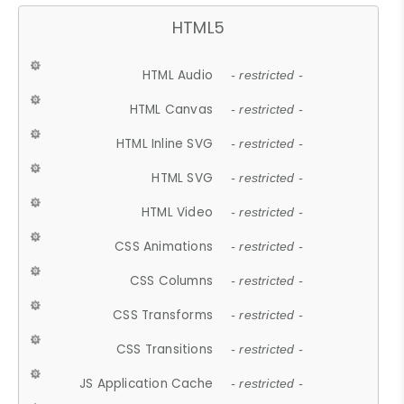
HTML5
HTML Audio
- restricted -
HTML Canvas
- restricted -
HTML Inline SVG
- restricted -
HTML SVG
- restricted -
HTML Video
- restricted -
CSS Animations
- restricted -
CSS Columns
- restricted -
CSS Transforms
- restricted -
CSS Transitions
- restricted -
JS Application Cache
- restricted -