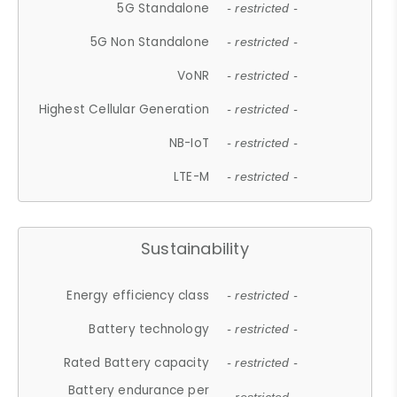
5G Standalone
- restricted -
5G Non Standalone
- restricted -
VoNR
- restricted -
Highest Cellular Generation
- restricted -
NB-IoT
- restricted -
LTE-M
- restricted -
Sustainability
Energy efficiency class
- restricted -
Battery technology
- restricted -
Rated Battery capacity
- restricted -
Battery endurance per