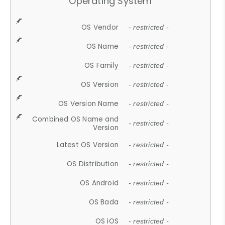
Operating System
OS Vendor
- restricted -
OS Name
- restricted -
OS Family
- restricted -
OS Version
- restricted -
OS Version Name
- restricted -
Combined OS Name and
- restricted -
Version
Latest OS Version
- restricted -
OS Distribution
- restricted -
OS Android
- restricted -
OS Bada
- restricted -
OS iOS
- restricted -