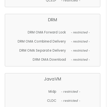
QCELP
- restricted -
DRM
DRM OMA Forward Lock
- restricted -
DRM OMA Combined Delivery
- restricted -
DRM OMA Separate Delivery
- restricted -
DRM OMA Download
- restricted -
JavaVM
Midp
- restricted -
CLDC
- restricted -