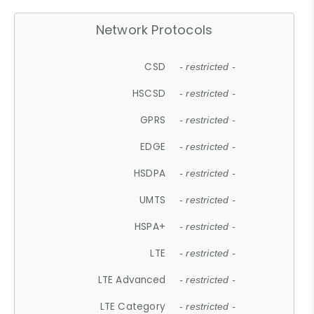
Network Protocols
CSD
- restricted -
HSCSD
- restricted -
GPRS
- restricted -
EDGE
- restricted -
HSDPA
- restricted -
UMTS
- restricted -
HSPA+
- restricted -
LTE
- restricted -
LTE Advanced
- restricted -
LTE Category
- restricted -