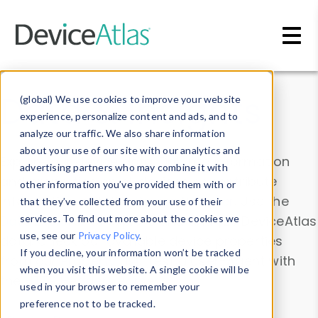
Skip to main content
Data & Insights
(global) We use cookies to improve your website
experience, personalize content and ads, and to
analyze our traffic. We also share information
about your use of our site with our analytics and
Explore our device data. Drill into information
advertising partners who may combine it with
and properties on all devices or contribute
other information you’ve provided them with or
information with the
Device Browser
. Use the
that they’ve collected from your use of their
Data Explorer
services. To find out more about the cookies we
to explore and analyze DeviceAtlas
use, see our
Privacy Policy
.
data. Check our available device properties
If you decline, your information won’t be tracked
from our
Property List
. Test a User-Agent with
when you visit this website. A single cookie will be
the
HTTP Headers Parser
.
used in your browser to remember your
preference not to be tracked.