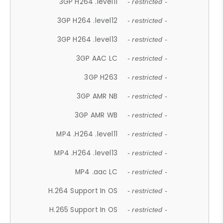
3GP H264 .level11
- restricted -
3GP H264 .level12
- restricted -
3GP H264 .level13
- restricted -
3GP AAC LC
- restricted -
3GP H263
- restricted -
3GP AMR NB
- restricted -
3GP AMR WB
- restricted -
MP4 .H264 .level11
- restricted -
MP4 .H264 .level13
- restricted -
MP4 .aac LC
- restricted -
H.264 Support In OS
- restricted -
H.265 Support In OS
- restricted -