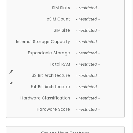
SIM Slots
- restricted -
eSIM Count
- restricted -
SIM Size
- restricted -
Internal Storage Capacity
- restricted -
Expandable Storage
- restricted -
Total RAM
- restricted -
32 Bit Architecture
- restricted -
64 Bit Architecture
- restricted -
Hardware Classification
- restricted -
Hardware Score
- restricted -