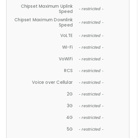
Chipset Maximum Uplink
- restricted -
Speed
Chipset Maximum Downlink
- restricted -
Speed
VoLTE
- restricted -
Wi-Fi
- restricted -
VoWiFi
- restricted -
RCS
- restricted -
Voice over Cellular
- restricted -
2G
- restricted -
3G
- restricted -
4G
- restricted -
5G
- restricted -