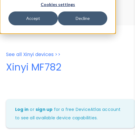
Device Browser
Data Explorer
Cookies settings
Properties
User-Agent Tester
Accept
Decline
See all Xinyi devices >>
Xinyi MF782
Log in
or
sign up
for a free DeviceAtlas account
to see all available device capabilities.