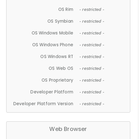
OS Rim
- restricted -
OS Symbian
- restricted -
OS Windows Mobile
- restricted -
OS Windows Phone
- restricted -
OS Windows RT
- restricted -
OS Web OS
- restricted -
OS Proprietary
- restricted -
Developer Platform
- restricted -
Developer Platform Version
- restricted -
Web Browser