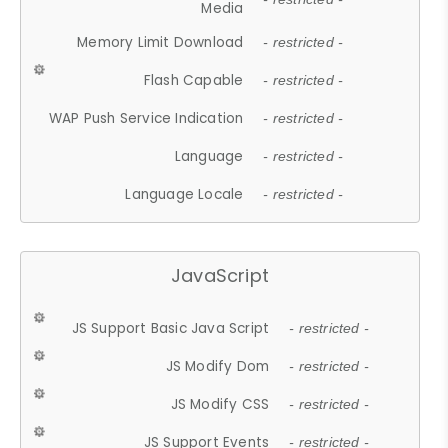
Media
Memory Limit Download
- restricted -
Flash Capable
- restricted -
WAP Push Service Indication
- restricted -
Language
- restricted -
Language Locale
- restricted -
JavaScript
JS Support Basic Java Script
- restricted -
JS Modify Dom
- restricted -
JS Modify CSS
- restricted -
JS Support Events
- restricted -