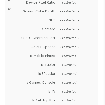
Device Pixel Ratio
- restricted -
Screen Color Depth
- restricted -
NFC
- restricted -
Camera
- restricted -
USB-C Charging Port
- restricted -
Colour Options
- restricted -
Is Mobile Phone
- restricted -
Is Tablet
- restricted -
Is EReader
- restricted -
Is Games Console
- restricted -
Is TV
- restricted -
Is Set Top Box
- restricted -