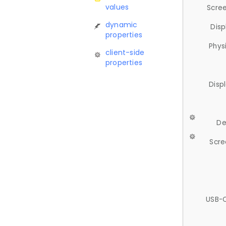
values
Scree
dynamic
Disp
properties
Phys
client-side
properties
Disp
De
Scre
USB-C