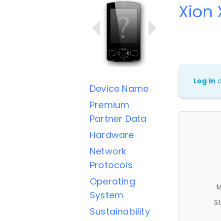
Xion
Log in
Device Name
Premium
Partner Data
Hardware
Network
Protocols
Operating
M
System
St
Sustainability