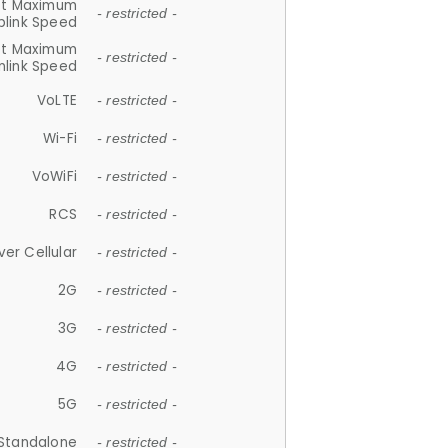
et Maximum
- restricted -
plink Speed
et Maximum
- restricted -
link Speed
VoLTE
- restricted -
Wi-Fi
- restricted -
VoWiFi
- restricted -
RCS
- restricted -
ver Cellular
- restricted -
2G
- restricted -
3G
- restricted -
4G
- restricted -
5G
- restricted -
Standalone
- restricted -