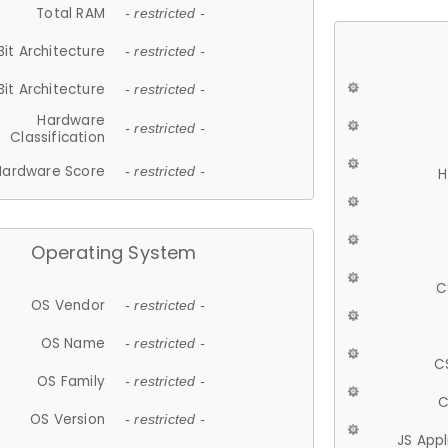
Total RAM
- restricted -
Bit Architecture
- restricted -
Bit Architecture
- restricted -
Hardware
- restricted -
Classification
Hardware Score
- restricted -
H
Operating System
C
OS Vendor
- restricted -
OS Name
- restricted -
C
OS Family
- restricted -
C
OS Version
- restricted -
JS App