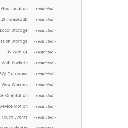
 Geo Location
- restricted -
JS Indexeddb
- restricted -
 Local Storage
- restricted -
ession Storage
- restricted -
JS Web GL
- restricted -
S Web Sockets
- restricted -
SQL Database
- restricted -
S Web Workers
- restricted -
ce Orientation
- restricted -
 Device Motion
- restricted -
 Touch Events
- restricted -