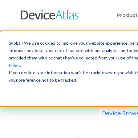
Produc
Skip to main content
Data 
(global) We use cookies to improve your website experience, perso
information about your use of our site with our analytics and adv
provided them with or that they’ve collected from your use of th
Policy
.
Explore our de
If you decline, your information won’t be tracked when you visit 
or contribute
your preference not to be tracked.
explore and a
from our
Prop
Device Brow