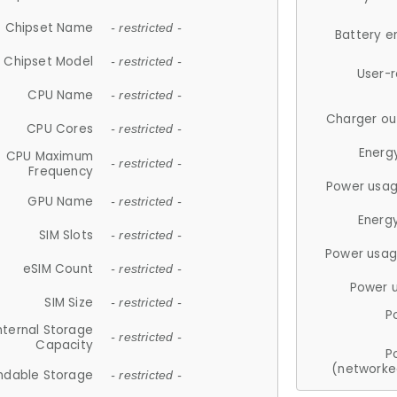
Chipset Name
- restricted -
Battery e
Chipset Model
- restricted -
User-
CPU Name
- restricted -
Charger ou
CPU Cores
- restricted -
Energ
CPU Maximum
- restricted -
Frequency
Power usag
GPU Name
- restricted -
Energ
SIM Slots
- restricted -
Power usag
eSIM Count
- restricted -
Power 
SIM Size
- restricted -
P
nternal Storage
- restricted -
Capacity
P
(networke
ndable Storage
- restricted -