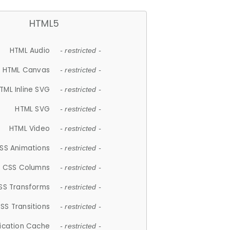
HTML5
HTML Audio
- restricted -
HTML Canvas
- restricted -
TML Inline SVG
- restricted -
HTML SVG
- restricted -
HTML Video
- restricted -
SS Animations
- restricted -
CSS Columns
- restricted -
SS Transforms
- restricted -
SS Transitions
- restricted -
lication Cache
- restricted -