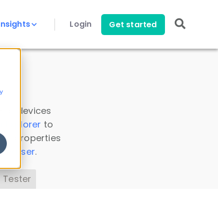
Insights
Login
Get started
y
 all devices
a Explorer
to
ice properties
s Parser
.
 Tester