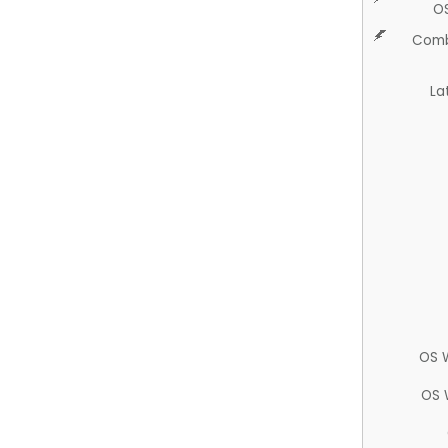
O
Comb
La
OS 
OS 