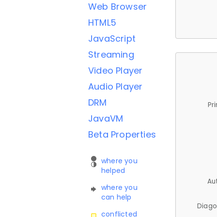
Web Browser
HTML5
JavaScript
Streaming
Video Player
Audio Player
DRM
Pr
JavaVM
Beta Properties
where you
helped
Au
where you
can help
Diago
conflicted