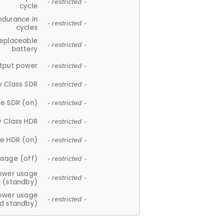
- restricted -
cycle
ndurance in
- restricted -
cycles
replaceable
- restricted -
battery
tput power
- restricted -
y Class SDR
- restricted -
e SDR (on)
- restricted -
y Class HDR
- restricted -
e HDR (on)
- restricted -
usage (off)
- restricted -
ower usage
- restricted -
(standby)
ower usage
- restricted -
d standby)