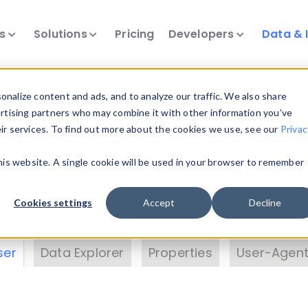
ts
Solutions
Pricing
Developers
Data & 
& Insights
nalize content and ads, and to analyze our traffic. We also share
ertising partners who may combine it with other information you’ve
eir services. To find out more about the cookies we use, see our
Privac
vice data. Drill into information and properties on
this website. A single cookie will be used in your browser to remember
 information with the
Device Browser
. Use the
Dat
nalyze DeviceAtlas data. Check our available dev
Cookies settings
Accept
Decline
erty List
. Test a User-Agent with the
HTTP Header
ser
Data Explorer
Properties
User-Agent