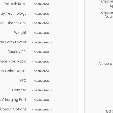
Chips
n Refresh Rate
- restricted -
U
Chips
lay Technology
- restricted -
Down
ical Dimensions
- restricted -
Weight
- restricted -
lay Form Factor
- restricted -
Display PPI
- restricted -
vice Pixel Ratio
- restricted -
Voice o
en Color Depth
- restricted -
NFC
- restricted -
Camera
- restricted -
 Charging Port
- restricted -
Colour Options
- restricted -
5G 