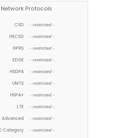
Network Protocols
CSD
- restricted -
HSCSD
- restricted -
GPRS
- restricted -
EDGE
- restricted -
HSDPA
- restricted -
UMTS
- restricted -
HSPA+
- restricted -
LTE
- restricted -
E Advanced
- restricted -
E Category
- restricted -