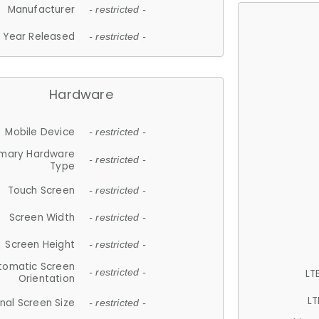
Manufacturer
- restricted -
Year Released
- restricted -
Hardware
Mobile Device
- restricted -
imary Hardware
- restricted -
Type
Touch Screen
- restricted -
Screen Width
- restricted -
Screen Height
- restricted -
tomatic Screen
LT
- restricted -
Orientation
LT
nal Screen Size
- restricted -