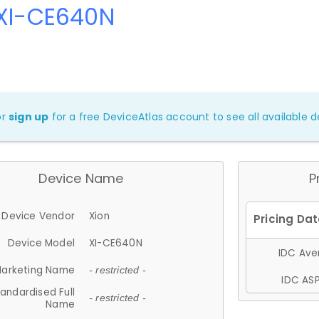
 XI-CE640N
or
sign up
for a free DeviceAtlas account to see all available de
Device Name
P
Device Vendor
Xion
Device Model
XI-CE640N
IDC Aver
arketing Name
- restricted -
IDC ASP
andardised Full
- restricted -
Name