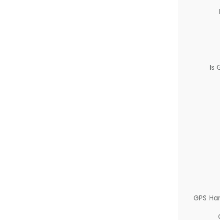
Is
GPS Ha