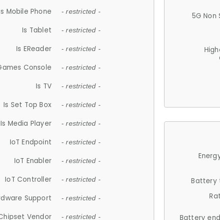
Is Mobile Phone
- restricted -
5G Non 
Is Tablet
- restricted -
Is EReader
- restricted -
High
 Games Console
- restricted -
Is TV
- restricted -
Is Set Top Box
- restricted -
Is Media Player
- restricted -
IoT Endpoint
- restricted -
Energy
IoT Enabler
- restricted -
IoT Controller
- restricted -
Battery
Ra
rdware Support
- restricted -
Chipset Vendor
- restricted -
Battery en