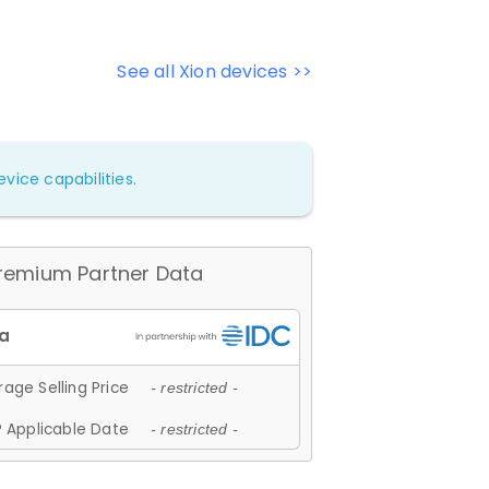
See all Xion devices >>
vice capabilities.
remium Partner Data
age Selling Price
- restricted -
 Applicable Date
- restricted -