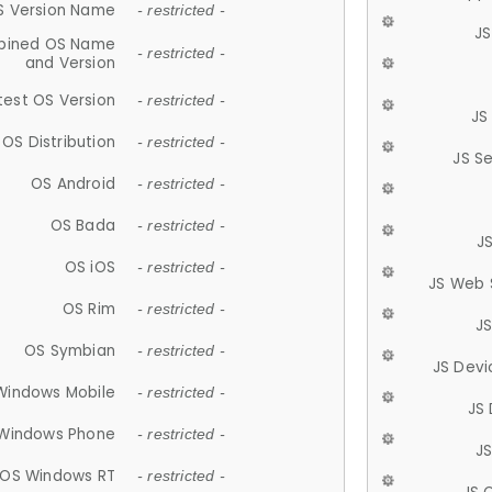
S Version Name
- restricted -
JS
ined OS Name
- restricted -
and Version
test OS Version
- restricted -
JS
OS Distribution
- restricted -
JS S
OS Android
- restricted -
OS Bada
- restricted -
J
OS iOS
- restricted -
JS Web 
OS Rim
- restricted -
J
OS Symbian
- restricted -
JS Devi
Windows Mobile
- restricted -
JS
Windows Phone
- restricted -
JS
OS Windows RT
- restricted -