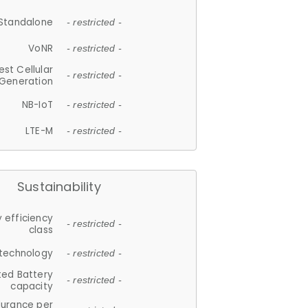
Standalone
- restricted -
VoNR
- restricted -
est Cellular
- restricted -
Generation
NB-IoT
- restricted -
LTE-M
- restricted -
Sustainability
 efficiency
- restricted -
class
 technology
- restricted -
ted Battery
- restricted -
capacity
durance per