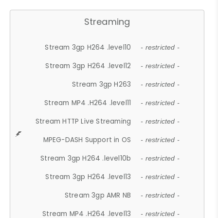
Streaming
Stream 3gp H264 .level10
- restricted -
Stream 3gp H264 .level12
- restricted -
Stream 3gp H263
- restricted -
Stream MP4 .H264 .level11
- restricted -
Stream HTTP Live Streaming
- restricted -
MPEG-DASH Support in OS
- restricted -
Stream 3gp H264 .level10b
- restricted -
Stream 3gp H264 .level13
- restricted -
Stream 3gp AMR NB
- restricted -
Stream MP4 .H264 .level13
- restricted -