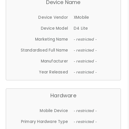
Device Name
Device Vendor
XMobile
Device Model
D4 Lite
Marketing Name
- restricted -
Standardised Full Name
- restricted -
Manufacturer
- restricted -
Year Released
- restricted -
Hardware
Mobile Device
- restricted -
Primary Hardware Type
- restricted -