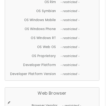
OS Rim
- restricted -
OS Symbian
- restricted -
OS Windows Mobile
- restricted -
OS Windows Phone
- restricted -
OS Windows RT
- restricted -
OS Web OS
- restricted -
OS Proprietary
- restricted -
Developer Platform
- restricted -
Developer Platform Version
- restricted -
Web Browser
Browser Vendor
- restricted -