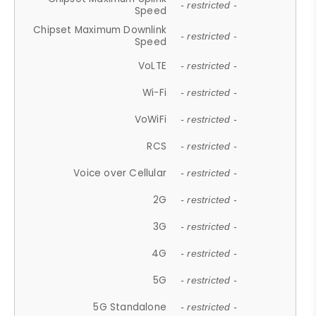
- restricted -
Speed
Chipset Maximum Downlink
- restricted -
Speed
VoLTE
- restricted -
Wi-Fi
- restricted -
VoWiFi
- restricted -
RCS
- restricted -
Voice over Cellular
- restricted -
2G
- restricted -
3G
- restricted -
4G
- restricted -
5G
- restricted -
5G Standalone
- restricted -