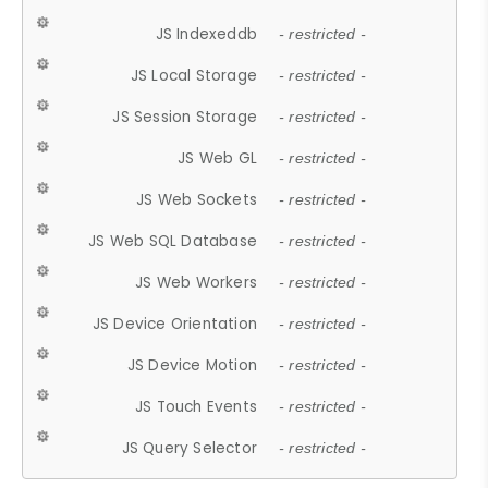
JS Indexeddb
- restricted -
JS Local Storage
- restricted -
JS Session Storage
- restricted -
JS Web GL
- restricted -
JS Web Sockets
- restricted -
JS Web SQL Database
- restricted -
JS Web Workers
- restricted -
JS Device Orientation
- restricted -
JS Device Motion
- restricted -
JS Touch Events
- restricted -
JS Query Selector
- restricted -