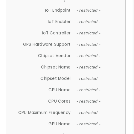
IoT Endpoint
- restricted -
IoT Enabler
- restricted -
IoT Controller
- restricted -
GPS Hardware Support
- restricted -
Chipset Vendor
- restricted -
Chipset Name
- restricted -
Chipset Model
- restricted -
CPU Name
- restricted -
CPU Cores
- restricted -
CPU Maximum Frequency
- restricted -
GPU Name
- restricted -