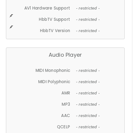
AV1 Hardware Support
- restricted -
HbbTV Support
- restricted -
HbbTV Version
- restricted -
Audio Player
MIDI Monophonic
- restricted -
MIDI Polyphonic
- restricted -
AMR
- restricted -
MP3
- restricted -
AAC
- restricted -
QCELP
- restricted -