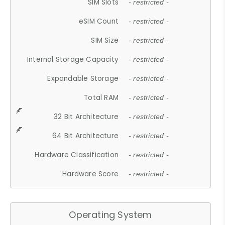
SIM Slots
- restricted -
eSIM Count
- restricted -
SIM Size
- restricted -
Internal Storage Capacity
- restricted -
Expandable Storage
- restricted -
Total RAM
- restricted -
32 Bit Architecture
- restricted -
64 Bit Architecture
- restricted -
Hardware Classification
- restricted -
Hardware Score
- restricted -
Operating System