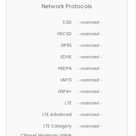
Network Protocols
CSD
- restricted -
HSCSD
- restricted -
GPRS
- restricted -
EDGE
- restricted -
HSDPA
- restricted -
UMTS
- restricted -
HSPA+
- restricted -
LTE
- restricted -
LTE Advanced
- restricted -
LTE Category
- restricted -
Chipset Maximum Uplink