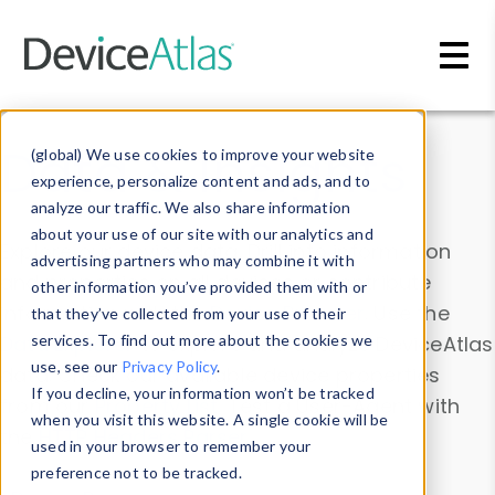
Skip to main content
Data & Insights
(global) We use cookies to improve your website
experience, personalize content and ads, and to
analyze our traffic. We also share information
about your use of our site with our analytics and
Explore our device data. Drill into information
advertising partners who may combine it with
and properties on all devices or contribute
other information you’ve provided them with or
information with the
Device Browser
. Use the
that they’ve collected from your use of their
Data Explorer
services. To find out more about the cookies we
to explore and analyze DeviceAtlas
use, see our
Privacy Policy
.
data. Check our available device properties
If you decline, your information won’t be tracked
from our
Property List
. Test a User-Agent with
when you visit this website. A single cookie will be
the
HTTP Headers Parser
.
used in your browser to remember your
preference not to be tracked.