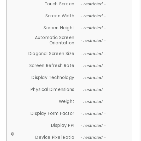
Touch Screen
- restricted -
Screen Width
- restricted -
Screen Height
- restricted -
Automatic Screen
- restricted -
Orientation
Diagonal Screen Size
- restricted -
Screen Refresh Rate
- restricted -
Display Technology
- restricted -
Physical Dimensions
- restricted -
Weight
- restricted -
Display Form Factor
- restricted -
Display PPI
- restricted -
Device Pixel Ratio
- restricted -