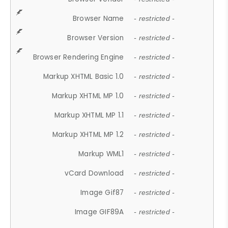
Browser Name
- restricted -
Browser Version
- restricted -
Browser Rendering Engine
- restricted -
Markup XHTML Basic 1.0
- restricted -
Markup XHTML MP 1.0
- restricted -
Markup XHTML MP 1.1
- restricted -
Markup XHTML MP 1.2
- restricted -
Markup WML1
- restricted -
vCard Download
- restricted -
Image Gif87
- restricted -
Image GIF89A
- restricted -