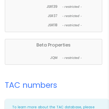
JSR139
- restricted -
JSR37
- restricted -
JSR118
- restricted -
Beta Properties
JQM
- restricted -
TAC numbers
To learn more about the TAC database, please