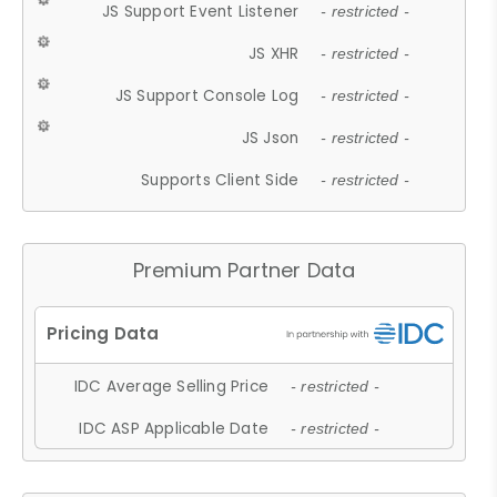
JS Support Event Listener
- restricted -
JS XHR
- restricted -
JS Support Console Log
- restricted -
JS Json
- restricted -
Supports Client Side
- restricted -
Premium Partner Data
IDC Average Selling Price
- restricted -
IDC ASP Applicable Date
- restricted -