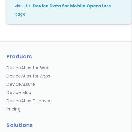
visit the
Device Data for Mobile Operators
page.
Products
DeviceAtlas for Web
DeviceAtlas for Apps
DeviceAssure
Device Map
DeviceAtlas Discover
Pricing
Solutions