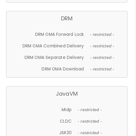
DRM
DRM OMA Forward Lock
- restricted -
DRM OMA Combined Delivery
- restricted -
DRM OMA Separate Delivery
- restricted -
DRM OMA Download
- restricted -
JavaVM
Midp
- restricted -
CLDC
- restricted -
JSR30
- restricted -