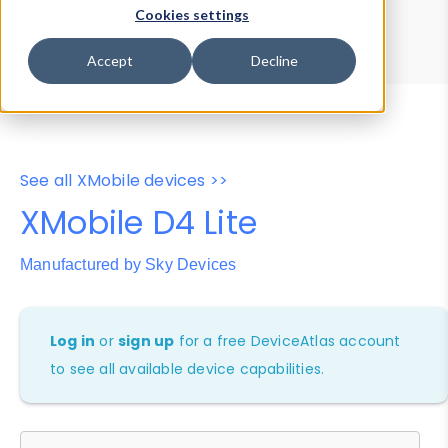
Device Browser
Data Explorer
Cookies settings
Properties
User-Agent Tester
Accept
Decline
See all XMobile devices >>
XMobile D4 Lite
Manufactured by Sky Devices
Log in
or
sign up
for a free DeviceAtlas account
to see all available device capabilities.