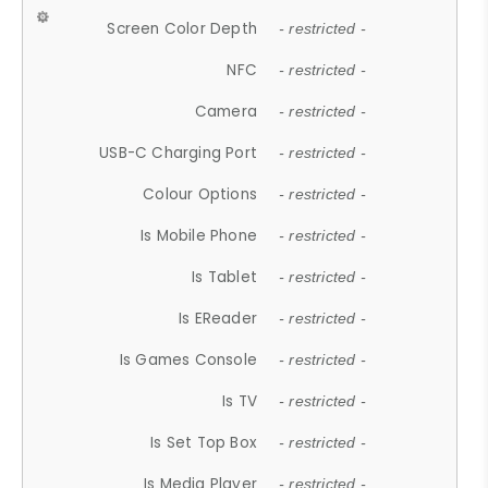
Screen Color Depth
- restricted -
NFC
- restricted -
Camera
- restricted -
USB-C Charging Port
- restricted -
Colour Options
- restricted -
Is Mobile Phone
- restricted -
Is Tablet
- restricted -
Is EReader
- restricted -
Is Games Console
- restricted -
Is TV
- restricted -
Is Set Top Box
- restricted -
Is Media Player
- restricted -