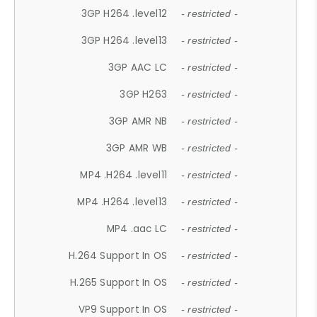
3GP H264 .level12
- restricted -
3GP H264 .level13
- restricted -
3GP AAC LC
- restricted -
3GP H263
- restricted -
3GP AMR NB
- restricted -
3GP AMR WB
- restricted -
MP4 .H264 .level11
- restricted -
MP4 .H264 .level13
- restricted -
MP4 .aac LC
- restricted -
H.264 Support In OS
- restricted -
H.265 Support In OS
- restricted -
VP9 Support In OS
- restricted -