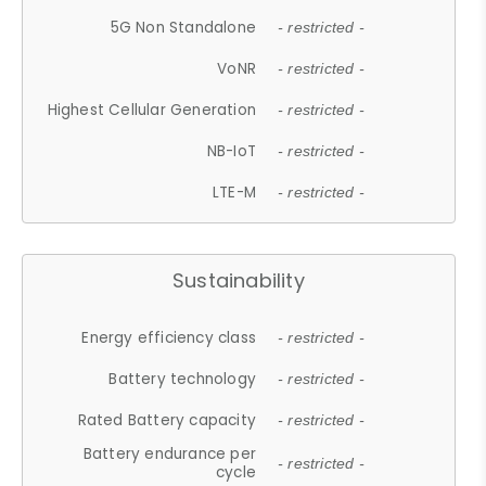
5G Non Standalone
- restricted -
VoNR
- restricted -
Highest Cellular Generation
- restricted -
NB-IoT
- restricted -
LTE-M
- restricted -
Sustainability
Energy efficiency class
- restricted -
Battery technology
- restricted -
Rated Battery capacity
- restricted -
Battery endurance per
- restricted -
cycle