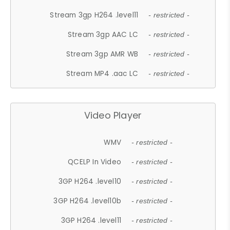
Stream 3gp H264 .level11
- restricted -
Stream 3gp AAC LC
- restricted -
Stream 3gp AMR WB
- restricted -
Stream MP4 .aac LC
- restricted -
Video Player
WMV
- restricted -
QCELP In Video
- restricted -
3GP H264 .level10
- restricted -
3GP H264 .level10b
- restricted -
3GP H264 .level11
- restricted -