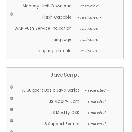
Memory Limit Download
- restricted -
Flash Capable
- restricted -
WAP Push Service Indication
- restricted -
Language
- restricted -
Language Locale
- restricted -
JavaScript
JS Support Basic Java Script
- restricted -
JS Modify Dom
- restricted -
JS Modify CSS
- restricted -
JS Support Events
- restricted -