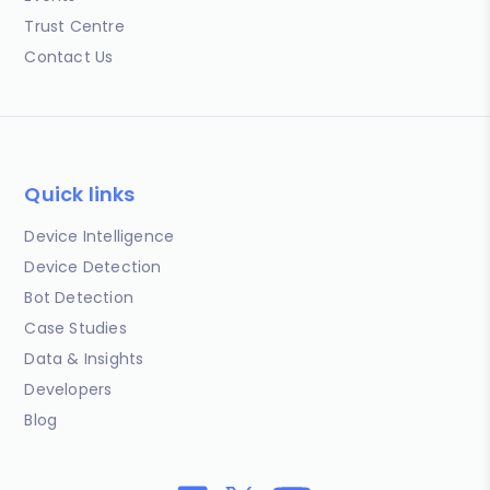
Trust Centre
Contact Us
Quick links
Device Intelligence
Device Detection
Bot Detection
Case Studies
Data & Insights
Developers
Blog