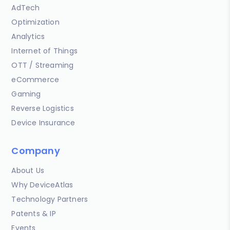
AdTech
Optimization
Analytics
Internet of Things
OTT / Streaming
eCommerce
Gaming
Reverse Logistics
Device Insurance
Company
About Us
Why DeviceAtlas
Technology Partners
Patents & IP
Events