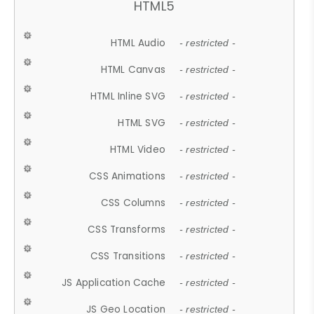
HTML5
HTML Audio
- restricted -
HTML Canvas
- restricted -
HTML Inline SVG
- restricted -
HTML SVG
- restricted -
HTML Video
- restricted -
CSS Animations
- restricted -
CSS Columns
- restricted -
CSS Transforms
- restricted -
CSS Transitions
- restricted -
JS Application Cache
- restricted -
JS Geo Location
- restricted -