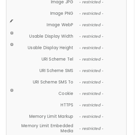
Image JPG
- restricted -
Image PNG
- restricted -
Image WebP
- restricted -
Usable Display Width
- restricted -
Usable Display Height
- restricted -
URI Scheme Tel
- restricted -
URI Scheme SMS
- restricted -
URI Scheme SMS To
- restricted -
Cookie
- restricted -
HTTPS
- restricted -
Memory Limit Markup
- restricted -
Memory Limit Embedded
- restricted -
Media