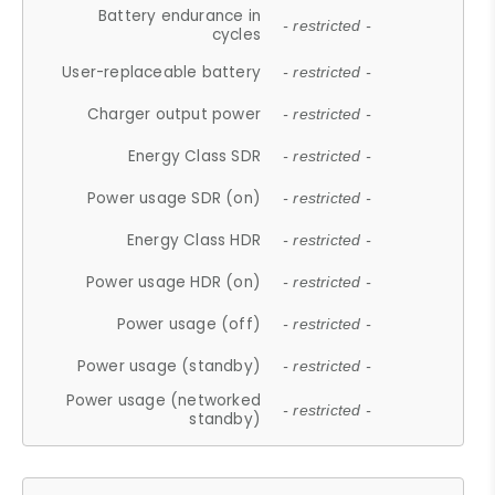
Battery endurance in
- restricted -
cycles
User-replaceable battery
- restricted -
Charger output power
- restricted -
Energy Class SDR
- restricted -
Power usage SDR (on)
- restricted -
Energy Class HDR
- restricted -
Power usage HDR (on)
- restricted -
Power usage (off)
- restricted -
Power usage (standby)
- restricted -
Power usage (networked
- restricted -
standby)