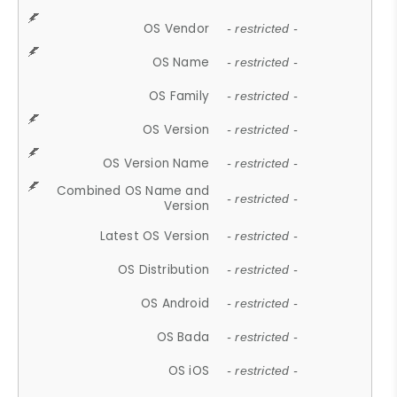
OS Vendor
- restricted -
OS Name
- restricted -
OS Family
- restricted -
OS Version
- restricted -
OS Version Name
- restricted -
Combined OS Name and
- restricted -
Version
Latest OS Version
- restricted -
OS Distribution
- restricted -
OS Android
- restricted -
OS Bada
- restricted -
OS iOS
- restricted -