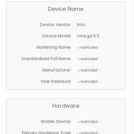
Device Name
Device Vendor
Xolo
Device Model
Omega 5.5
Marketing Name
- restricted -
Standardised Full Name
- restricted -
Manufacturer
- restricted -
Year Released
- restricted -
Hardware
Mobile Device
- restricted -
Primary Hardware Type
- restricted -