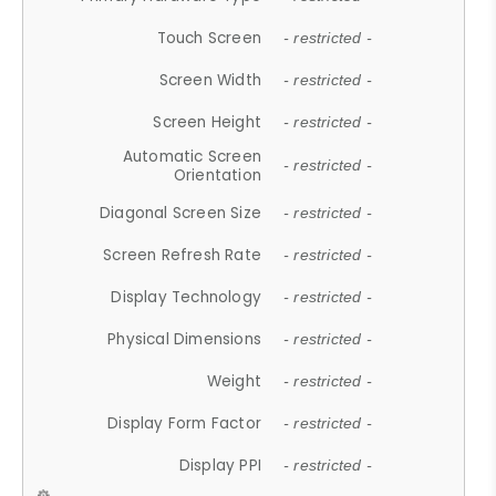
Touch Screen
- restricted -
Screen Width
- restricted -
Screen Height
- restricted -
Automatic Screen
- restricted -
Orientation
Diagonal Screen Size
- restricted -
Screen Refresh Rate
- restricted -
Display Technology
- restricted -
Physical Dimensions
- restricted -
Weight
- restricted -
Display Form Factor
- restricted -
Display PPI
- restricted -