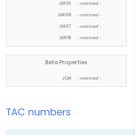
JSR30
- restricted -
JSR139
- restricted -
JSR37
- restricted -
JSR118
- restricted -
Beta Properties
JQM
- restricted -
TAC numbers