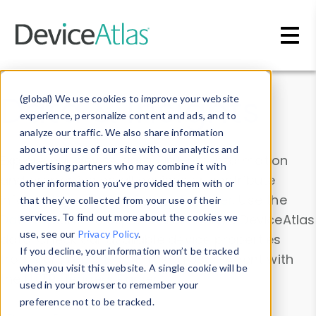
Skip to main content
Data & Insights
(global) We use cookies to improve your website
experience, personalize content and ads, and to
analyze our traffic. We also share information
about your use of our site with our analytics and
Explore our device data. Drill into information
advertising partners who may combine it with
and properties on all devices or contribute
other information you’ve provided them with or
information with the
Device Browser
. Use the
that they’ve collected from your use of their
Data Explorer
services. To find out more about the cookies we
to explore and analyze DeviceAtlas
use, see our
Privacy Policy
.
data. Check our available device properties
If you decline, your information won’t be tracked
from our
Property List
. Test a User-Agent with
when you visit this website. A single cookie will be
the
HTTP Headers Parser
.
used in your browser to remember your
preference not to be tracked.