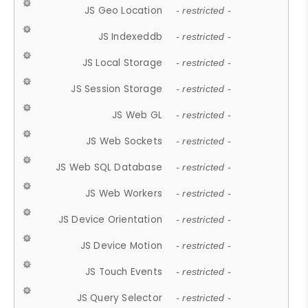
JS Geo Location
- restricted -
JS Indexeddb
- restricted -
JS Local Storage
- restricted -
JS Session Storage
- restricted -
JS Web GL
- restricted -
JS Web Sockets
- restricted -
JS Web SQL Database
- restricted -
JS Web Workers
- restricted -
JS Device Orientation
- restricted -
JS Device Motion
- restricted -
JS Touch Events
- restricted -
JS Query Selector
- restricted -