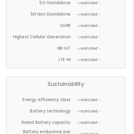
5G Standalone
- restricted -
5G Non Standalone
- restricted -
VoNR
- restricted -
Highest Cellular Generation
- restricted -
NB-IoT
- restricted -
LTE-M
- restricted -
Sustainability
Energy efficiency class
- restricted -
Battery technology
- restricted -
Rated Battery capacity
- restricted -
Battery endurance per