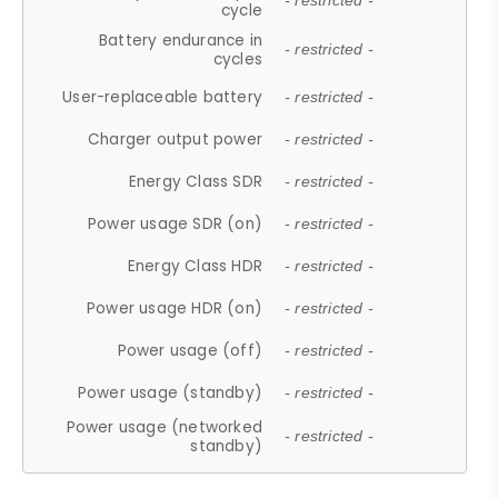
- restricted -
cycle
Battery endurance in
- restricted -
cycles
User-replaceable battery
- restricted -
Charger output power
- restricted -
Energy Class SDR
- restricted -
Power usage SDR (on)
- restricted -
Energy Class HDR
- restricted -
Power usage HDR (on)
- restricted -
Power usage (off)
- restricted -
Power usage (standby)
- restricted -
Power usage (networked
- restricted -
standby)