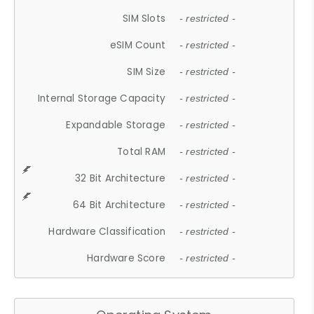
SIM Slots
- restricted -
eSIM Count
- restricted -
SIM Size
- restricted -
Internal Storage Capacity
- restricted -
Expandable Storage
- restricted -
Total RAM
- restricted -
32 Bit Architecture
- restricted -
64 Bit Architecture
- restricted -
Hardware Classification
- restricted -
Hardware Score
- restricted -