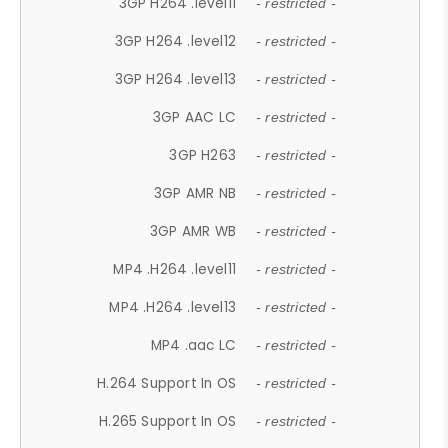
3GP H264 .level11
- restricted -
3GP H264 .level12
- restricted -
3GP H264 .level13
- restricted -
3GP AAC LC
- restricted -
3GP H263
- restricted -
3GP AMR NB
- restricted -
3GP AMR WB
- restricted -
MP4 .H264 .level11
- restricted -
MP4 .H264 .level13
- restricted -
MP4 .aac LC
- restricted -
H.264 Support In OS
- restricted -
H.265 Support In OS
- restricted -