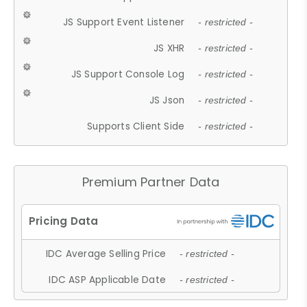
JS Support Event Listener
- restricted -
JS XHR
- restricted -
JS Support Console Log
- restricted -
JS Json
- restricted -
Supports Client Side
- restricted -
Premium Partner Data
IDC Average Selling Price
- restricted -
IDC ASP Applicable Date
- restricted -