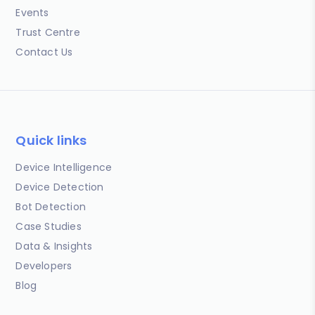
Events
Trust Centre
Contact Us
Quick links
Device Intelligence
Device Detection
Bot Detection
Case Studies
Data & Insights
Developers
Blog