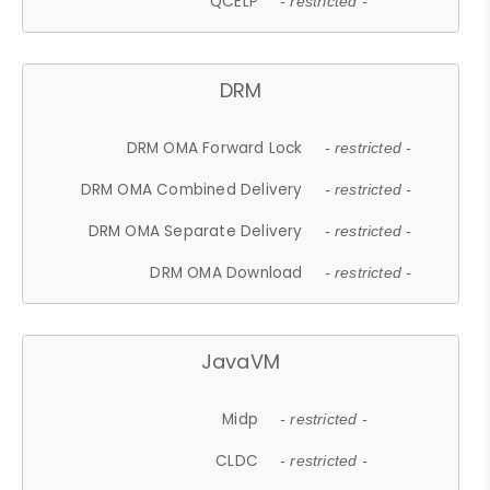
QCELP
- restricted -
DRM
DRM OMA Forward Lock
- restricted -
DRM OMA Combined Delivery
- restricted -
DRM OMA Separate Delivery
- restricted -
DRM OMA Download
- restricted -
JavaVM
Midp
- restricted -
CLDC
- restricted -