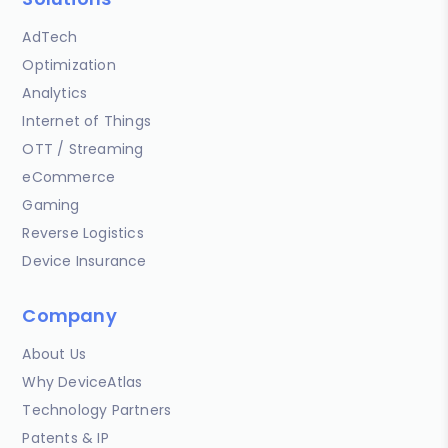
AdTech
Optimization
Analytics
Internet of Things
OTT / Streaming
eCommerce
Gaming
Reverse Logistics
Device Insurance
Company
About Us
Why DeviceAtlas
Technology Partners
Patents & IP