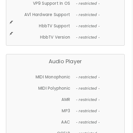
VP9 Support In OS
- restricted -
AV1 Hardware Support
- restricted -
HbbTV Support
- restricted -
HbbTV Version
- restricted -
Audio Player
MIDI Monophonic
- restricted -
MIDI Polyphonic
- restricted -
AMR
- restricted -
MP3
- restricted -
AAC
- restricted -