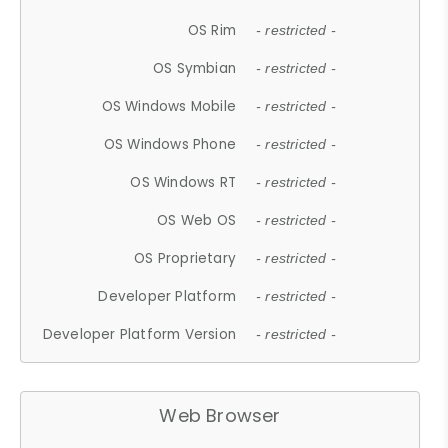
OS Rim
- restricted -
OS Symbian
- restricted -
OS Windows Mobile
- restricted -
OS Windows Phone
- restricted -
OS Windows RT
- restricted -
OS Web OS
- restricted -
OS Proprietary
- restricted -
Developer Platform
- restricted -
Developer Platform Version
- restricted -
Web Browser