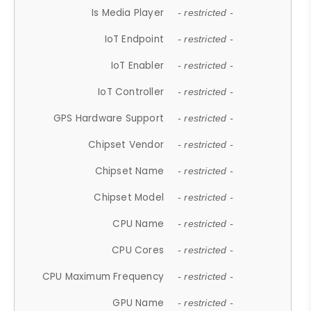
Is Media Player
- restricted -
IoT Endpoint
- restricted -
IoT Enabler
- restricted -
IoT Controller
- restricted -
GPS Hardware Support
- restricted -
Chipset Vendor
- restricted -
Chipset Name
- restricted -
Chipset Model
- restricted -
CPU Name
- restricted -
CPU Cores
- restricted -
CPU Maximum Frequency
- restricted -
GPU Name
- restricted -