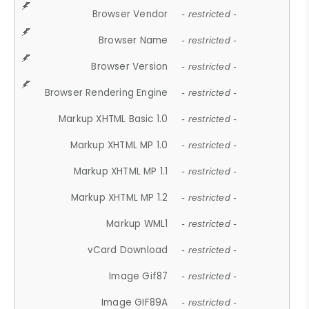
Browser Vendor
- restricted -
Browser Name
- restricted -
Browser Version
- restricted -
Browser Rendering Engine
- restricted -
Markup XHTML Basic 1.0
- restricted -
Markup XHTML MP 1.0
- restricted -
Markup XHTML MP 1.1
- restricted -
Markup XHTML MP 1.2
- restricted -
Markup WML1
- restricted -
vCard Download
- restricted -
Image Gif87
- restricted -
Image GIF89A
- restricted -