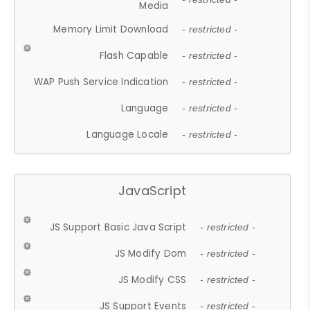
Media
Memory Limit Download
- restricted -
Flash Capable
- restricted -
WAP Push Service Indication
- restricted -
Language
- restricted -
Language Locale
- restricted -
JavaScript
JS Support Basic Java Script
- restricted -
JS Modify Dom
- restricted -
JS Modify CSS
- restricted -
JS Support Events
- restricted -