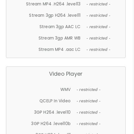
Stream MP4 .H264 .level13
- restricted -
Stream 3gp H264 .level11
- restricted -
Stream 3gp AAC LC
- restricted -
Stream 3gp AMR WB
- restricted -
Stream MP4 .aac LC
- restricted -
Video Player
WMV
- restricted -
QCELP In Video
- restricted -
3GP H264 .level10
- restricted -
3GP H264 .level10b
- restricted -