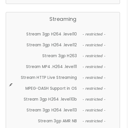
Streaming
Stream 3gp H264 .level10
- restricted -
Stream 3gp H264 .level12
- restricted -
Stream 3gp H263
- restricted -
Stream MP4 .H264 .level11
- restricted -
Stream HTTP Live Streaming
- restricted -
MPEG-DASH Support in OS
- restricted -
Stream 3gp H264 .level10b
- restricted -
Stream 3gp H264 .level13
- restricted -
Stream 3gp AMR NB
- restricted -