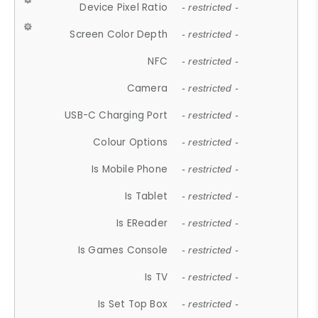
Device Pixel Ratio
- restricted -
Screen Color Depth
- restricted -
NFC
- restricted -
Camera
- restricted -
USB-C Charging Port
- restricted -
Colour Options
- restricted -
Is Mobile Phone
- restricted -
Is Tablet
- restricted -
Is EReader
- restricted -
Is Games Console
- restricted -
Is TV
- restricted -
Is Set Top Box
- restricted -