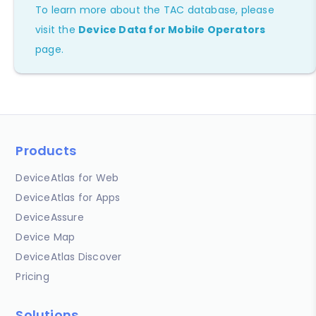
To learn more about the TAC database, please
visit the
Device Data for Mobile Operators
page.
Products
DeviceAtlas for Web
DeviceAtlas for Apps
DeviceAssure
Device Map
DeviceAtlas Discover
Pricing
Solutions