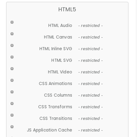
HTML5
HTML Audio
- restricted -
HTML Canvas
- restricted -
HTML Inline SVG
- restricted -
HTML SVG
- restricted -
HTML Video
- restricted -
CSS Animations
- restricted -
CSS Columns
- restricted -
CSS Transforms
- restricted -
CSS Transitions
- restricted -
JS Application Cache
- restricted -