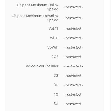
Chipset Maximum Uplink
- restricted -
Speed
Chipset Maximum Downlink
- restricted -
Speed
VoLTE
- restricted -
Wi-Fi
- restricted -
VoWiFi
- restricted -
RCS
- restricted -
Voice over Cellular
- restricted -
2G
- restricted -
3G
- restricted -
4G
- restricted -
5G
- restricted -