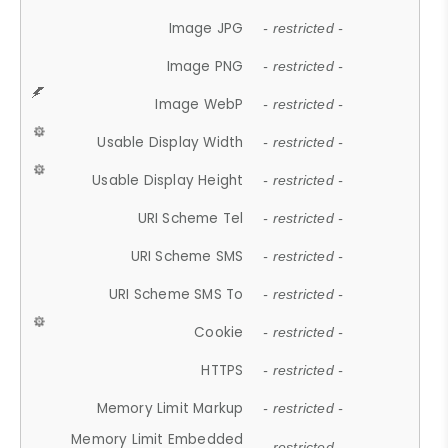
Image JPG
- restricted -
Image PNG
- restricted -
Image WebP
- restricted -
Usable Display Width
- restricted -
Usable Display Height
- restricted -
URI Scheme Tel
- restricted -
URI Scheme SMS
- restricted -
URI Scheme SMS To
- restricted -
Cookie
- restricted -
HTTPS
- restricted -
Memory Limit Markup
- restricted -
Memory Limit Embedded
- restricted -