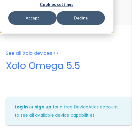
Device Browser
Data Explorer
Cookies settings
Properties
User-Agent Tester
Accept
Decline
See all Xolo devices >>
Xolo Omega 5.5
Log in
or
sign up
for a free DeviceAtlas account
to see all available device capabilities.