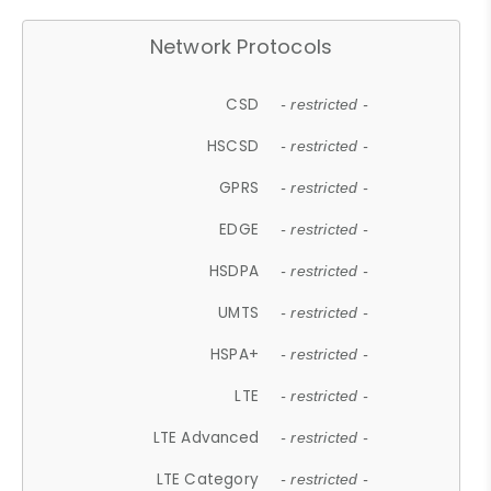
Network Protocols
CSD
- restricted -
HSCSD
- restricted -
GPRS
- restricted -
EDGE
- restricted -
HSDPA
- restricted -
UMTS
- restricted -
HSPA+
- restricted -
LTE
- restricted -
LTE Advanced
- restricted -
LTE Category
- restricted -