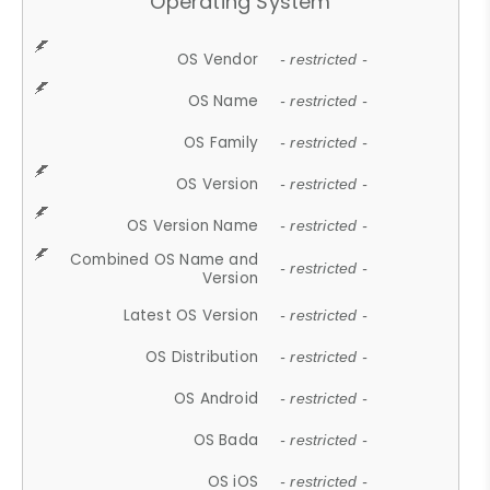
Operating System
OS Vendor
- restricted -
OS Name
- restricted -
OS Family
- restricted -
OS Version
- restricted -
OS Version Name
- restricted -
Combined OS Name and
- restricted -
Version
Latest OS Version
- restricted -
OS Distribution
- restricted -
OS Android
- restricted -
OS Bada
- restricted -
OS iOS
- restricted -