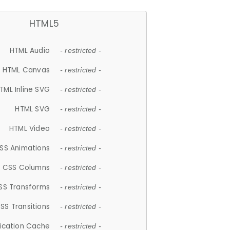
HTML5
HTML Audio
- restricted -
HTML Canvas
- restricted -
TML Inline SVG
- restricted -
HTML SVG
- restricted -
HTML Video
- restricted -
SS Animations
- restricted -
CSS Columns
- restricted -
SS Transforms
- restricted -
SS Transitions
- restricted -
lication Cache
- restricted -