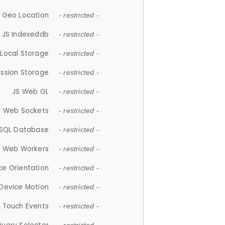
 Geo Location
- restricted -
JS Indexeddb
- restricted -
 Local Storage
- restricted -
ession Storage
- restricted -
JS Web GL
- restricted -
S Web Sockets
- restricted -
SQL Database
- restricted -
S Web Workers
- restricted -
ce Orientation
- restricted -
 Device Motion
- restricted -
 Touch Events
- restricted -