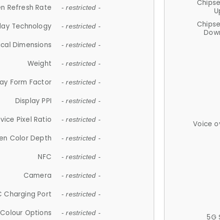
Chips
n Refresh Rate
- restricted -
U
Chips
lay Technology
- restricted -
Down
ical Dimensions
- restricted -
Weight
- restricted -
lay Form Factor
- restricted -
Display PPI
- restricted -
vice Pixel Ratio
- restricted -
Voice o
en Color Depth
- restricted -
NFC
- restricted -
Camera
- restricted -
 Charging Port
- restricted -
Colour Options
- restricted -
5G 