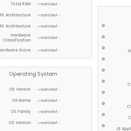
Total RAM
- restricted -
Bit Architecture
- restricted -
Bit Architecture
- restricted -
Hardware
- restricted -
Classification
Hardware Score
- restricted -
H
Operating System
C
OS Vendor
- restricted -
OS Name
- restricted -
C
OS Family
- restricted -
C
OS Version
- restricted -
JS App