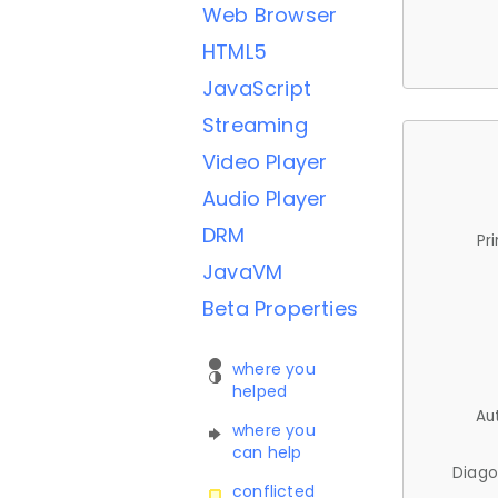
Web Browser
HTML5
JavaScript
Streaming
Video Player
Audio Player
DRM
Pr
JavaVM
Beta Properties
where you
helped
Au
where you
can help
Diago
conflicted