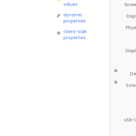
values
Scree
dynamic
Disp
properties
Phys
client-side
properties
Disp
De
Scre
USB-C