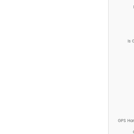
Is
GPS Ha