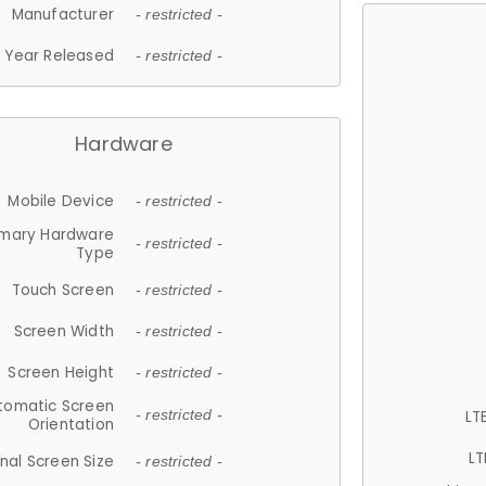
Manufacturer
- restricted -
Year Released
- restricted -
Hardware
Mobile Device
- restricted -
imary Hardware
- restricted -
Type
Touch Screen
- restricted -
Screen Width
- restricted -
Screen Height
- restricted -
tomatic Screen
LT
- restricted -
Orientation
LT
nal Screen Size
- restricted -