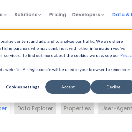
ts
Solutions
Pricing
Developers
Data & 
& Insights
nalize content and ads, and to analyze our traffic. We also share
ertising partners who may combine it with other information you’ve
eir services. To find out more about the cookies we use, see our
Privac
vice data. Drill into information and properties on
this website. A single cookie will be used in your browser to remember
 information with the
Device Browser
. Use the
Dat
nalyze DeviceAtlas data. Check our available dev
Cookies settings
Accept
Decline
erty List
. Test a User-Agent with the
HTTP Header
ser
Data Explorer
Properties
User-Agent