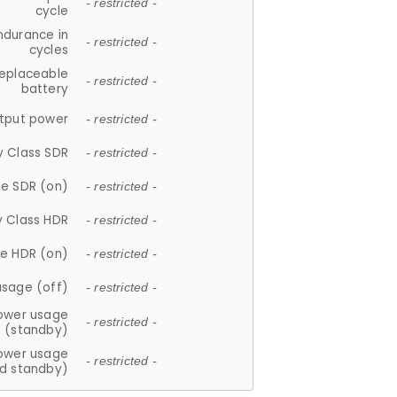
- restricted -
cycle
ndurance in
- restricted -
cycles
replaceable
- restricted -
battery
tput power
- restricted -
y Class SDR
- restricted -
e SDR (on)
- restricted -
y Class HDR
- restricted -
e HDR (on)
- restricted -
usage (off)
- restricted -
ower usage
- restricted -
(standby)
ower usage
- restricted -
d standby)