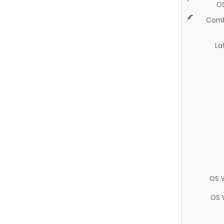
O
Comb
La
OS 
OS 