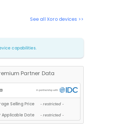
See all Xoro devices >>
vice capabilities.
remium Partner Data
age Selling Price
- restricted -
 Applicable Date
- restricted -