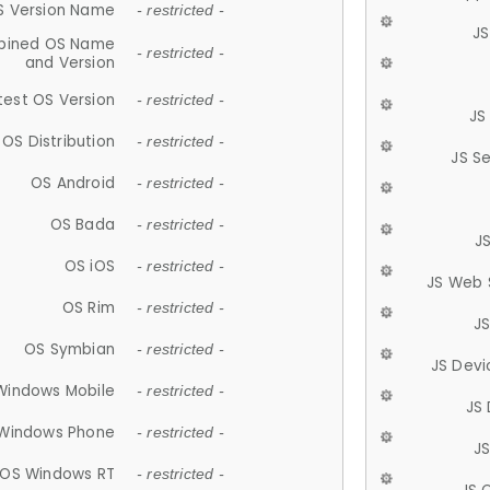
S Version Name
- restricted -
JS
ined OS Name
- restricted -
and Version
test OS Version
- restricted -
JS
OS Distribution
- restricted -
JS S
OS Android
- restricted -
OS Bada
- restricted -
J
OS iOS
- restricted -
JS Web 
OS Rim
- restricted -
J
OS Symbian
- restricted -
JS Devi
Windows Mobile
- restricted -
JS
Windows Phone
- restricted -
JS
OS Windows RT
- restricted -