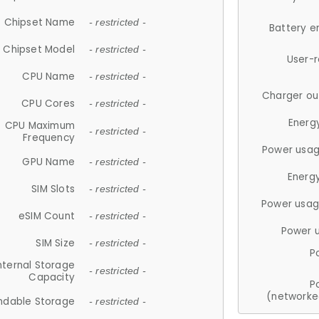
Chipset Name
- restricted -
Battery e
Chipset Model
- restricted -
User-
CPU Name
- restricted -
Charger ou
CPU Cores
- restricted -
Energ
CPU Maximum
- restricted -
Frequency
Power usag
GPU Name
- restricted -
Energ
SIM Slots
- restricted -
Power usag
eSIM Count
- restricted -
Power 
SIM Size
- restricted -
P
nternal Storage
- restricted -
Capacity
P
(networke
ndable Storage
- restricted -