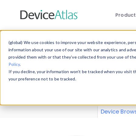
Produc
Skip to main content
Data 
(global) We use cookies to improve your website experience, perso
information about your use of our site with our analytics and adv
provided them with or that they’ve collected from your use of th
Policy
.
Explore our de
If you decline, your information won’t be tracked when you visit 
or contribute
your preference not to be tracked.
explore and a
from our
Prop
Device Brow