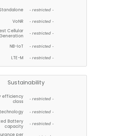
Standalone
- restricted -
VoNR
- restricted -
est Cellular
- restricted -
Generation
NB-IoT
- restricted -
LTE-M
- restricted -
Sustainability
 efficiency
- restricted -
class
 technology
- restricted -
ted Battery
- restricted -
capacity
durance per