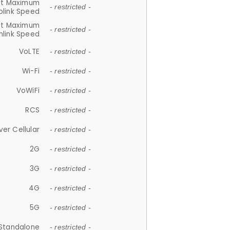
et Maximum
- restricted -
plink Speed
et Maximum
- restricted -
link Speed
VoLTE
- restricted -
Wi-Fi
- restricted -
VoWiFi
- restricted -
RCS
- restricted -
ver Cellular
- restricted -
2G
- restricted -
3G
- restricted -
4G
- restricted -
5G
- restricted -
Standalone
- restricted -