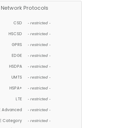
Network Protocols
CSD
- restricted -
HSCSD
- restricted -
GPRS
- restricted -
EDGE
- restricted -
HSDPA
- restricted -
UMTS
- restricted -
HSPA+
- restricted -
LTE
- restricted -
E Advanced
- restricted -
E Category
- restricted -