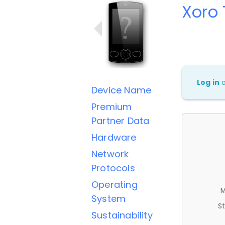
Xoro 
Log in
Device Name
Premium
Partner Data
Hardware
Network
Protocols
Operating
M
System
St
Sustainability