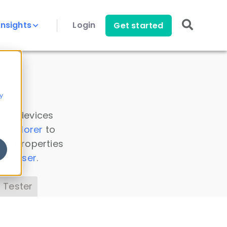
Insights
Login
Get started
y
 all devices
a Explorer
to
ice properties
s Parser
.
 Tester