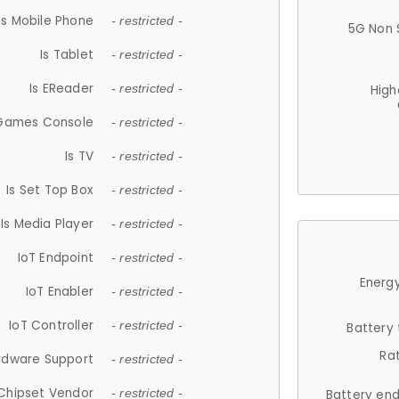
Is Mobile Phone
- restricted -
5G Non 
Is Tablet
- restricted -
Is EReader
- restricted -
High
 Games Console
- restricted -
Is TV
- restricted -
Is Set Top Box
- restricted -
Is Media Player
- restricted -
IoT Endpoint
- restricted -
Energy
IoT Enabler
- restricted -
IoT Controller
- restricted -
Battery
Ra
rdware Support
- restricted -
Chipset Vendor
- restricted -
Battery en