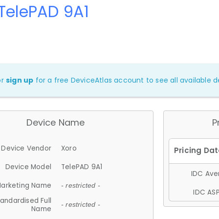
TelePAD 9A1
or
sign up
for a free DeviceAtlas account to see all available de
Device Name
P
Device Vendor
Xoro
Device Model
TelePAD 9A1
IDC Aver
arketing Name
- restricted -
IDC ASP
andardised Full
- restricted -
Name