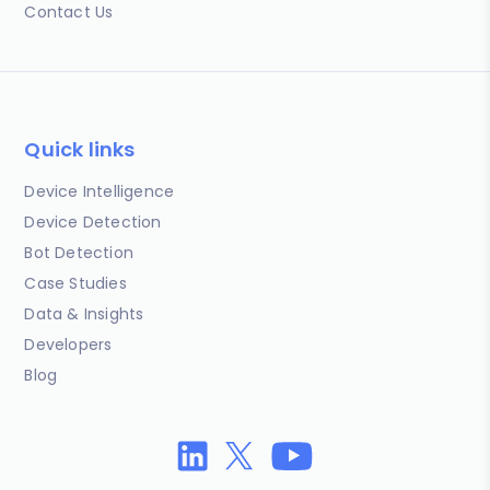
Contact Us
Quick links
Device Intelligence
Device Detection
Bot Detection
Case Studies
Data & Insights
Developers
Blog