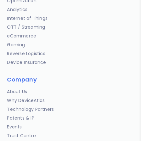
Optimization
Analytics
Internet of Things
OTT / Streaming
eCommerce
Gaming
Reverse Logistics
Device Insurance
Company
About Us
Why DeviceAtlas
Technology Partners
Patents & IP
Events
Trust Centre