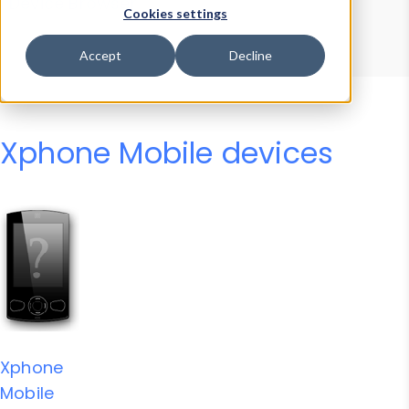
Device Browser
Data Explorer
Cookies settings
Properties
User-Agent Tester
Accept
Decline
Xphone Mobile devices
Xphone
Mobile