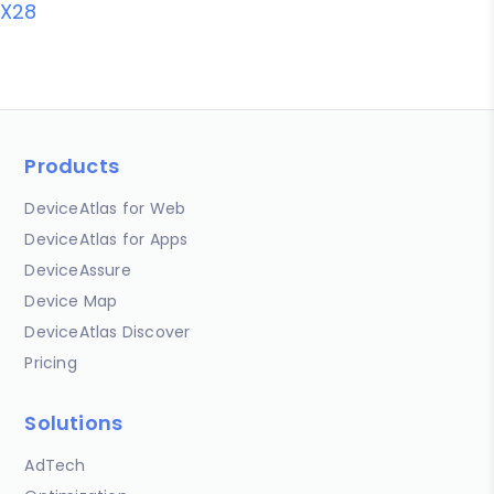
X28
Products
DeviceAtlas for Web
DeviceAtlas for Apps
DeviceAssure
Device Map
DeviceAtlas Discover
Pricing
Solutions
AdTech