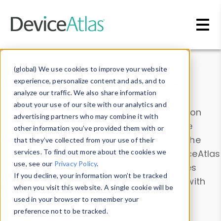
Skip to main content
Data & Insights
(global) We use cookies to improve your website
experience, personalize content and ads, and to
analyze our traffic. We also share information
about your use of our site with our analytics and
Explore our device data. Drill into information
advertising partners who may combine it with
and properties on all devices or contribute
other information you’ve provided them with or
information with the
Device Browser
. Use the
that they’ve collected from your use of their
Data Explorer
services. To find out more about the cookies we
to explore and analyze DeviceAtlas
use, see our
Privacy Policy
.
data. Check our available device properties
If you decline, your information won’t be tracked
from our
Property List
. Test a User-Agent with
when you visit this website. A single cookie will be
the
HTTP Headers Parser
.
used in your browser to remember your
preference not to be tracked.