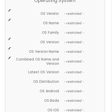
Operating System
OS Vendor
- restricted -
OS Name
- restricted -
OS Family
- restricted -
OS Version
- restricted -
OS Version Name
- restricted -
Combined OS Name and
- restricted -
Version
Latest OS Version
- restricted -
OS Distribution
- restricted -
OS Android
- restricted -
OS Bada
- restricted -
OS iOS
- restricted -