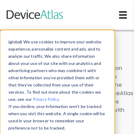
Skip to main content
Data & Insights
(global) We use cookies to improve your website
experience, personalize content and ads, and to
analyze our traffic. We also share information
about your use of our site with our analytics and
Explore our device data. Drill into information
advertising partners who may combine it with
and properties on all devices or contribute
other information you’ve provided them with or
information with the
Device Browser
. Use the
that they’ve collected from your use of their
Data Explorer
services. To find out more about the cookies we
to explore and analyze DeviceAtlas
use, see our
Privacy Policy
.
data. Check our available device properties
If you decline, your information won’t be tracked
from our
Property List
. Test a User-Agent with
when you visit this website. A single cookie will be
the
HTTP Headers Parser
.
used in your browser to remember your
preference not to be tracked.