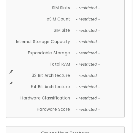
SIM Slots
- restricted -
eSIM Count
- restricted -
SIM Size
- restricted -
Internal Storage Capacity
- restricted -
Expandable Storage
- restricted -
Total RAM
- restricted -
32 Bit Architecture
- restricted -
64 Bit Architecture
- restricted -
Hardware Classification
- restricted -
Hardware Score
- restricted -