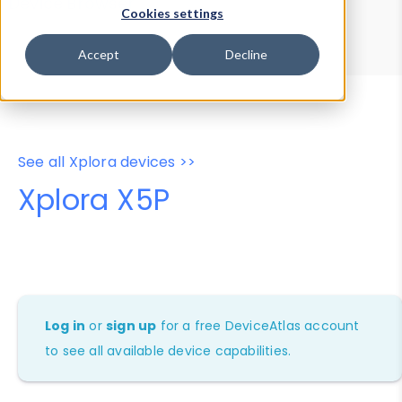
Device Browser
Data Explorer
Cookies settings
Properties
User-Agent Tester
Accept
Decline
See all Xplora devices >>
Xplora X5P
Log in
or
sign up
for a free DeviceAtlas account
to see all available device capabilities.