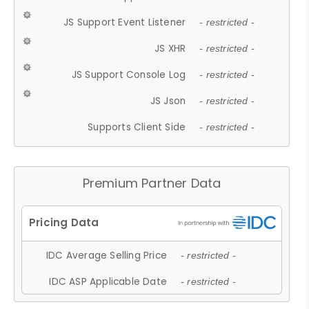
JS Support Event Listener
- restricted -
JS XHR
- restricted -
JS Support Console Log
- restricted -
JS Json
- restricted -
Supports Client Side
- restricted -
Premium Partner Data
IDC Average Selling Price
- restricted -
IDC ASP Applicable Date
- restricted -