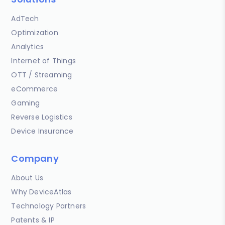
AdTech
Optimization
Analytics
Internet of Things
OTT / Streaming
eCommerce
Gaming
Reverse Logistics
Device Insurance
Company
About Us
Why DeviceAtlas
Technology Partners
Patents & IP