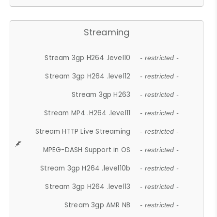
Streaming
Stream 3gp H264 .level10
- restricted -
Stream 3gp H264 .level12
- restricted -
Stream 3gp H263
- restricted -
Stream MP4 .H264 .level11
- restricted -
Stream HTTP Live Streaming
- restricted -
MPEG-DASH Support in OS
- restricted -
Stream 3gp H264 .level10b
- restricted -
Stream 3gp H264 .level13
- restricted -
Stream 3gp AMR NB
- restricted -