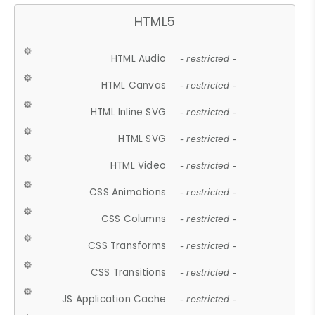
HTML5
HTML Audio
- restricted -
HTML Canvas
- restricted -
HTML Inline SVG
- restricted -
HTML SVG
- restricted -
HTML Video
- restricted -
CSS Animations
- restricted -
CSS Columns
- restricted -
CSS Transforms
- restricted -
CSS Transitions
- restricted -
JS Application Cache
- restricted -