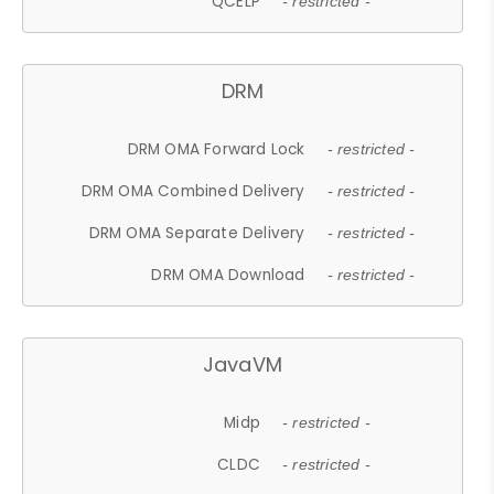
QCELP
- restricted -
DRM
DRM OMA Forward Lock
- restricted -
DRM OMA Combined Delivery
- restricted -
DRM OMA Separate Delivery
- restricted -
DRM OMA Download
- restricted -
JavaVM
Midp
- restricted -
CLDC
- restricted -