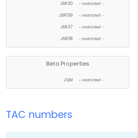
JSR30
- restricted -
JSR139
- restricted -
JSR37
- restricted -
JSR118
- restricted -
Beta Properties
JQM
- restricted -
TAC numbers