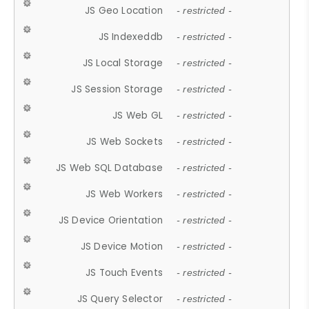
JS Geo Location
- restricted -
JS Indexeddb
- restricted -
JS Local Storage
- restricted -
JS Session Storage
- restricted -
JS Web GL
- restricted -
JS Web Sockets
- restricted -
JS Web SQL Database
- restricted -
JS Web Workers
- restricted -
JS Device Orientation
- restricted -
JS Device Motion
- restricted -
JS Touch Events
- restricted -
JS Query Selector
- restricted -