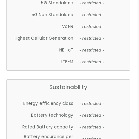
5G Standalone
- restricted -
5G Non Standalone
- restricted -
VoNR
- restricted -
Highest Cellular Generation
- restricted -
NB-IoT
- restricted -
LTE-M
- restricted -
Sustainability
Energy efficiency class
- restricted -
Battery technology
- restricted -
Rated Battery capacity
- restricted -
Battery endurance per