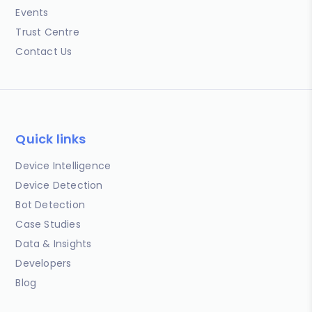
Events
Trust Centre
Contact Us
Quick links
Device Intelligence
Device Detection
Bot Detection
Case Studies
Data & Insights
Developers
Blog