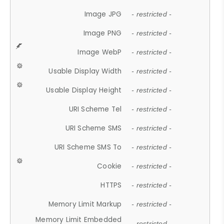
Image JPG
- restricted -
Image PNG
- restricted -
Image WebP
- restricted -
Usable Display Width
- restricted -
Usable Display Height
- restricted -
URI Scheme Tel
- restricted -
URI Scheme SMS
- restricted -
URI Scheme SMS To
- restricted -
Cookie
- restricted -
HTTPS
- restricted -
Memory Limit Markup
- restricted -
Memory Limit Embedded
- restricted -