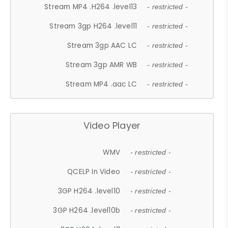
Stream MP4 .H264 .level13
- restricted -
Stream 3gp H264 .level11
- restricted -
Stream 3gp AAC LC
- restricted -
Stream 3gp AMR WB
- restricted -
Stream MP4 .aac LC
- restricted -
Video Player
WMV
- restricted -
QCELP In Video
- restricted -
3GP H264 .level10
- restricted -
3GP H264 .level10b
- restricted -