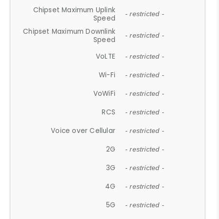
Chipset Maximum Uplink
- restricted -
Speed
Chipset Maximum Downlink
- restricted -
Speed
VoLTE
- restricted -
Wi-Fi
- restricted -
VoWiFi
- restricted -
RCS
- restricted -
Voice over Cellular
- restricted -
2G
- restricted -
3G
- restricted -
4G
- restricted -
5G
- restricted -