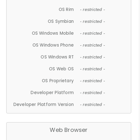
OS Rim
- restricted -
OS Symbian
- restricted -
OS Windows Mobile
- restricted -
OS Windows Phone
- restricted -
OS Windows RT
- restricted -
OS Web OS
- restricted -
OS Proprietary
- restricted -
Developer Platform
- restricted -
Developer Platform Version
- restricted -
Web Browser