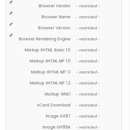
Browser Vendor
- restricted -
Browser Name
- restricted -
Browser Version
- restricted -
Browser Rendering Engine
- restricted -
Markup XHTML Basic 1.0
- restricted -
Markup XHTML MP 1.0
- restricted -
Markup XHTML MP 1.1
- restricted -
Markup XHTML MP 1.2
- restricted -
Markup WML1
- restricted -
vCard Download
- restricted -
Image Gif87
- restricted -
Image GIF89A
- restricted -