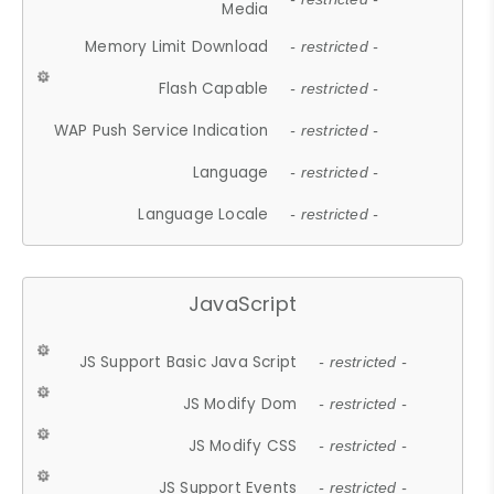
Media
Memory Limit Download
- restricted -
Flash Capable
- restricted -
WAP Push Service Indication
- restricted -
Language
- restricted -
Language Locale
- restricted -
JavaScript
JS Support Basic Java Script
- restricted -
JS Modify Dom
- restricted -
JS Modify CSS
- restricted -
JS Support Events
- restricted -