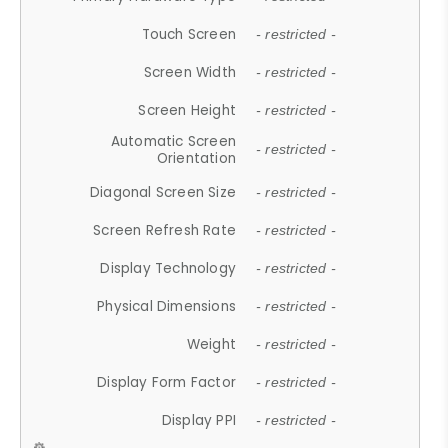
Touch Screen
- restricted -
Screen Width
- restricted -
Screen Height
- restricted -
Automatic Screen
- restricted -
Orientation
Diagonal Screen Size
- restricted -
Screen Refresh Rate
- restricted -
Display Technology
- restricted -
Physical Dimensions
- restricted -
Weight
- restricted -
Display Form Factor
- restricted -
Display PPI
- restricted -