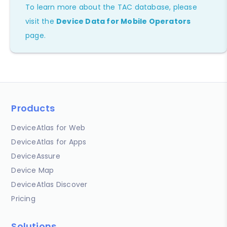
To learn more about the TAC database, please
visit the
Device Data for Mobile Operators
page.
Products
DeviceAtlas for Web
DeviceAtlas for Apps
DeviceAssure
Device Map
DeviceAtlas Discover
Pricing
Solutions