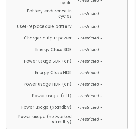
- restricted -
cycle
Battery endurance in
- restricted -
cycles
User-replaceable battery
- restricted -
Charger output power
- restricted -
Energy Class SDR
- restricted -
Power usage SDR (on)
- restricted -
Energy Class HDR
- restricted -
Power usage HDR (on)
- restricted -
Power usage (off)
- restricted -
Power usage (standby)
- restricted -
Power usage (networked
- restricted -
standby)