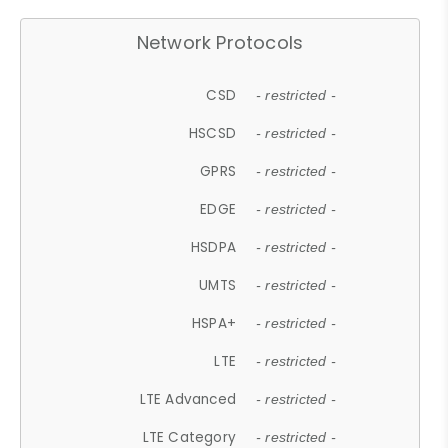
Network Protocols
CSD
- restricted -
HSCSD
- restricted -
GPRS
- restricted -
EDGE
- restricted -
HSDPA
- restricted -
UMTS
- restricted -
HSPA+
- restricted -
LTE
- restricted -
LTE Advanced
- restricted -
LTE Category
- restricted -