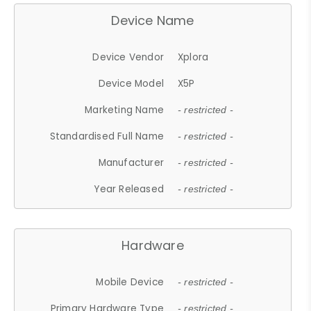
Device Name
Device Vendor
Xplora
Device Model
X5P
Marketing Name
- restricted -
Standardised Full Name
- restricted -
Manufacturer
- restricted -
Year Released
- restricted -
Hardware
Mobile Device
- restricted -
Primary Hardware Type
- restricted -