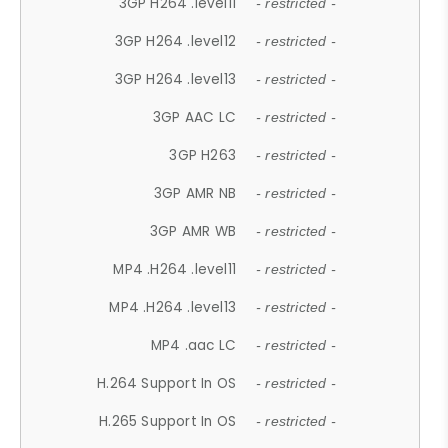
3GP H264 .level11
- restricted -
3GP H264 .level12
- restricted -
3GP H264 .level13
- restricted -
3GP AAC LC
- restricted -
3GP H263
- restricted -
3GP AMR NB
- restricted -
3GP AMR WB
- restricted -
MP4 .H264 .level11
- restricted -
MP4 .H264 .level13
- restricted -
MP4 .aac LC
- restricted -
H.264 Support In OS
- restricted -
H.265 Support In OS
- restricted -