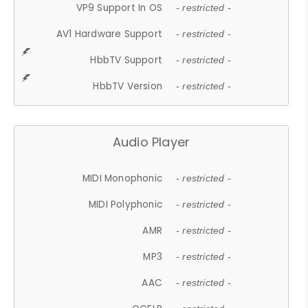
VP9 Support In OS
- restricted -
AV1 Hardware Support
- restricted -
HbbTV Support
- restricted -
HbbTV Version
- restricted -
Audio Player
MIDI Monophonic
- restricted -
MIDI Polyphonic
- restricted -
AMR
- restricted -
MP3
- restricted -
AAC
- restricted -