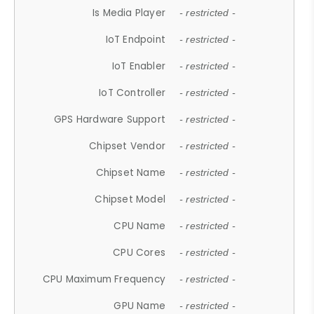
Is Media Player
- restricted -
IoT Endpoint
- restricted -
IoT Enabler
- restricted -
IoT Controller
- restricted -
GPS Hardware Support
- restricted -
Chipset Vendor
- restricted -
Chipset Name
- restricted -
Chipset Model
- restricted -
CPU Name
- restricted -
CPU Cores
- restricted -
CPU Maximum Frequency
- restricted -
GPU Name
- restricted -