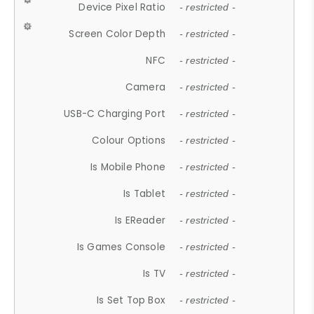
Device Pixel Ratio
- restricted -
Screen Color Depth
- restricted -
NFC
- restricted -
Camera
- restricted -
USB-C Charging Port
- restricted -
Colour Options
- restricted -
Is Mobile Phone
- restricted -
Is Tablet
- restricted -
Is EReader
- restricted -
Is Games Console
- restricted -
Is TV
- restricted -
Is Set Top Box
- restricted -