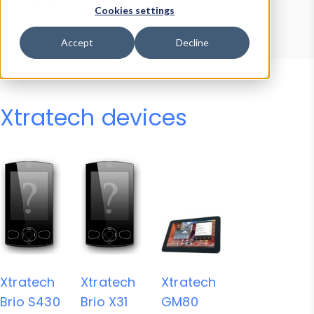
Device Browser
Data Explorer
Cookies settings
Properties
User-Agent Tester
Accept
Decline
Xtratech devices
Xtratech
Xtratech
Xtratech
Brio S430
Brio X31
GM80