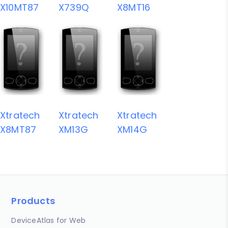
X10MT87
X739Q
X8MT16
Xtratech
Xtratech
Xtratech
X8MT87
XM13G
XM14G
Products
DeviceAtlas for Web