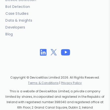
Bot Detection
Case Studies
Data & Insights
Developers
Blog
Copyright © DeviceAtlas Limited 2026. All Rights Reserved.
Terms & Conditions
|
Privacy Policy
This is a website of DeviceAtlas Limited, a private company
limited by shares, incorporated and registered in the Republic of
Ireland with registered number 398040 and registered office at
6th Floor, 2 Grand Canal Square, Dublin 2, Ireland