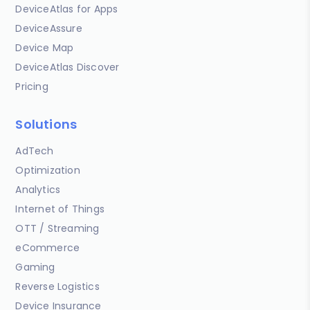
DeviceAtlas for Apps
DeviceAssure
Device Map
DeviceAtlas Discover
Pricing
Solutions
AdTech
Optimization
Analytics
Internet of Things
OTT / Streaming
eCommerce
Gaming
Reverse Logistics
Device Insurance