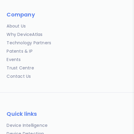
Company
About Us
Why DeviceAtlas
Technology Partners
Patents & IP
Events
Trust Centre
Contact Us
Quick links
Device Intelligence
Device Detection