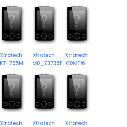
Xtratech
Xtratech
Xtratech
KT-755M
M8_Z3735F
X10MT16
Xtratech
Xtratech
Xtratech