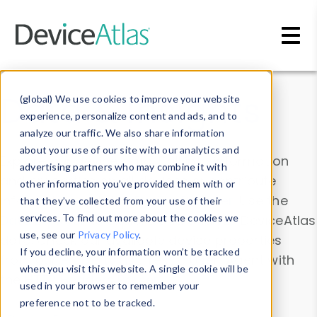
Skip to main content
Data & Insights
(global) We use cookies to improve your website
experience, personalize content and ads, and to
analyze our traffic. We also share information
about your use of our site with our analytics and
Explore our device data. Drill into information
advertising partners who may combine it with
and properties on all devices or contribute
other information you’ve provided them with or
information with the
Device Browser
. Use the
that they’ve collected from your use of their
Data Explorer
services. To find out more about the cookies we
to explore and analyze DeviceAtlas
use, see our
Privacy Policy
.
data. Check our available device properties
If you decline, your information won’t be tracked
from our
Property List
. Test a User-Agent with
when you visit this website. A single cookie will be
the
HTTP Headers Parser
.
used in your browser to remember your
preference not to be tracked.