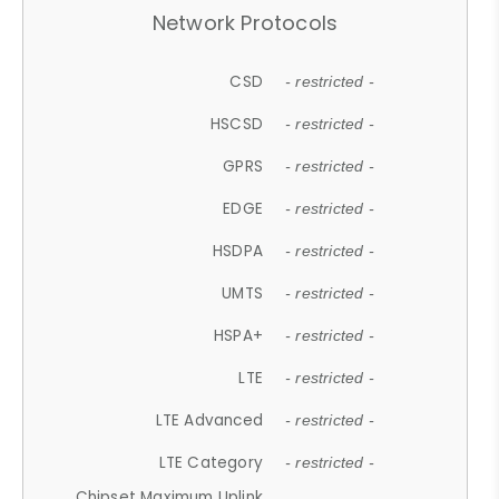
Network Protocols
CSD
- restricted -
HSCSD
- restricted -
GPRS
- restricted -
EDGE
- restricted -
HSDPA
- restricted -
UMTS
- restricted -
HSPA+
- restricted -
LTE
- restricted -
LTE Advanced
- restricted -
LTE Category
- restricted -
Chipset Maximum Uplink