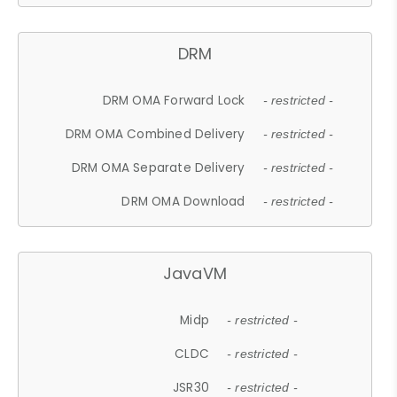
DRM
DRM OMA Forward Lock
- restricted -
DRM OMA Combined Delivery
- restricted -
DRM OMA Separate Delivery
- restricted -
DRM OMA Download
- restricted -
JavaVM
Midp
- restricted -
CLDC
- restricted -
JSR30
- restricted -