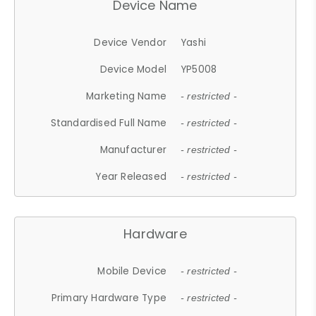
Device Name
Device Vendor
Yashi
Device Model
YP5008
Marketing Name
- restricted -
Standardised Full Name
- restricted -
Manufacturer
- restricted -
Year Released
- restricted -
Hardware
Mobile Device
- restricted -
Primary Hardware Type
- restricted -