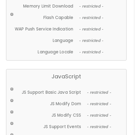
Memory Limit Download
- restricted -
Flash Capable
- restricted -
WAP Push Service Indication
- restricted -
Language
- restricted -
Language Locale
- restricted -
JavaScript
JS Support Basic Java Script
- restricted -
JS Modify Dom
- restricted -
JS Modify CSS
- restricted -
JS Support Events
- restricted -