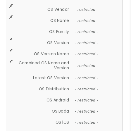
OS Vendor
- restricted -
OS Name
- restricted -
OS Family
- restricted -
OS Version
- restricted -
OS Version Name
- restricted -
Combined OS Name and
- restricted -
Version
Latest OS Version
- restricted -
OS Distribution
- restricted -
OS Android
- restricted -
OS Bada
- restricted -
OS iOS
- restricted -