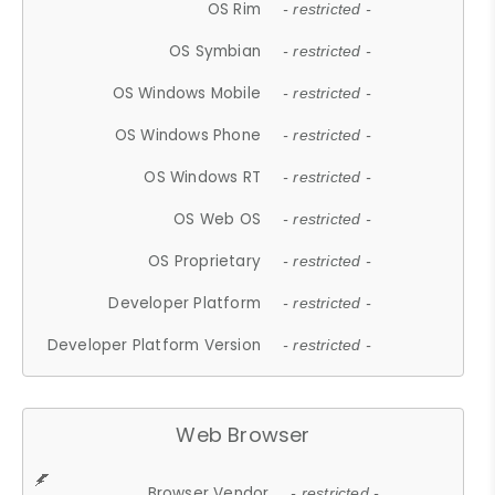
OS Rim
- restricted -
OS Symbian
- restricted -
OS Windows Mobile
- restricted -
OS Windows Phone
- restricted -
OS Windows RT
- restricted -
OS Web OS
- restricted -
OS Proprietary
- restricted -
Developer Platform
- restricted -
Developer Platform Version
- restricted -
Web Browser
Browser Vendor
- restricted -