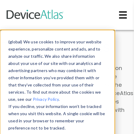
Skip to main content
Data & Insights
(global) We use cookies to improve your website
experience, personalize content and ads, and to
analyze our traffic. We also share information
about your use of our site with our analytics and
Explore our device data. Drill into information
advertising partners who may combine it with
and properties on all devices or contribute
other information you’ve provided them with or
information with the
Device Browser
. Use the
that they’ve collected from your use of their
Data Explorer
services. To find out more about the cookies we
to explore and analyze DeviceAtlas
use, see our
Privacy Policy
.
data. Check our available device properties
If you decline, your information won’t be tracked
from our
Property List
. Test a User-Agent with
when you visit this website. A single cookie will be
the
HTTP Headers Parser
.
used in your browser to remember your
preference not to be tracked.