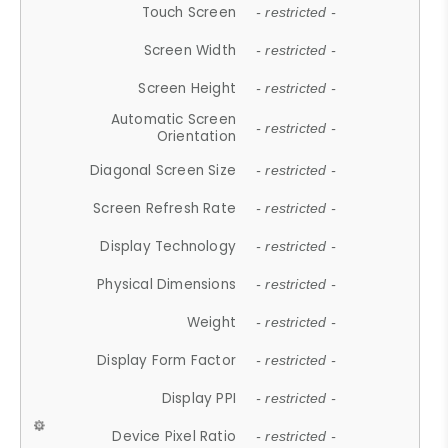
Touch Screen
- restricted -
Screen Width
- restricted -
Screen Height
- restricted -
Automatic Screen
- restricted -
Orientation
Diagonal Screen Size
- restricted -
Screen Refresh Rate
- restricted -
Display Technology
- restricted -
Physical Dimensions
- restricted -
Weight
- restricted -
Display Form Factor
- restricted -
Display PPI
- restricted -
Device Pixel Ratio
- restricted -