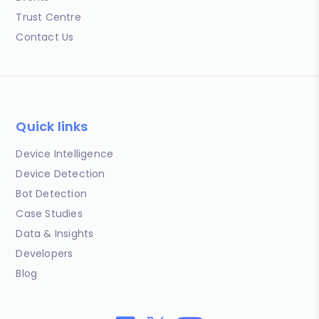
Trust Centre
Contact Us
Quick links
Device Intelligence
Device Detection
Bot Detection
Case Studies
Data & Insights
Developers
Blog