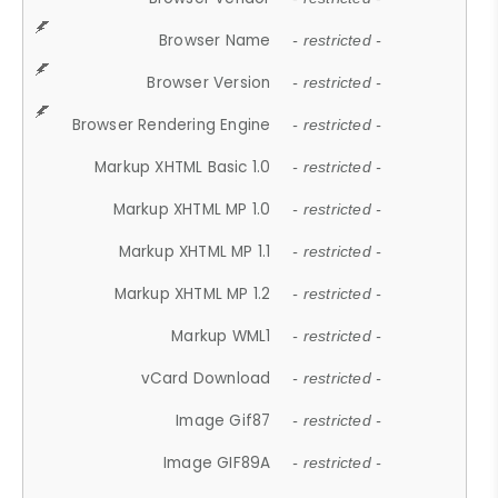
Browser Name
- restricted -
Browser Version
- restricted -
Browser Rendering Engine
- restricted -
Markup XHTML Basic 1.0
- restricted -
Markup XHTML MP 1.0
- restricted -
Markup XHTML MP 1.1
- restricted -
Markup XHTML MP 1.2
- restricted -
Markup WML1
- restricted -
vCard Download
- restricted -
Image Gif87
- restricted -
Image GIF89A
- restricted -