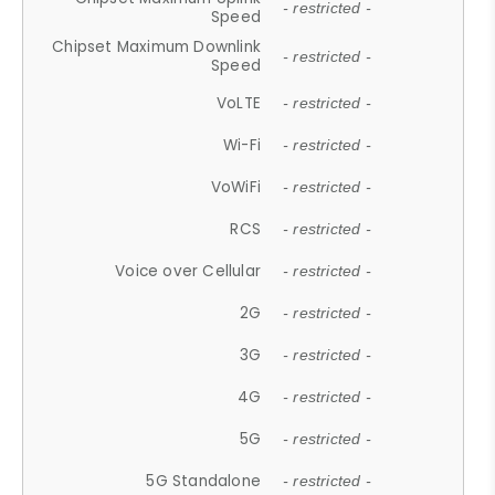
- restricted -
Speed
Chipset Maximum Downlink
- restricted -
Speed
VoLTE
- restricted -
Wi-Fi
- restricted -
VoWiFi
- restricted -
RCS
- restricted -
Voice over Cellular
- restricted -
2G
- restricted -
3G
- restricted -
4G
- restricted -
5G
- restricted -
5G Standalone
- restricted -