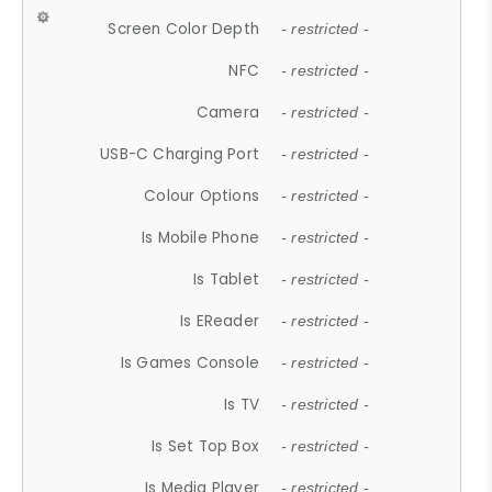
Screen Color Depth
- restricted -
NFC
- restricted -
Camera
- restricted -
USB-C Charging Port
- restricted -
Colour Options
- restricted -
Is Mobile Phone
- restricted -
Is Tablet
- restricted -
Is EReader
- restricted -
Is Games Console
- restricted -
Is TV
- restricted -
Is Set Top Box
- restricted -
Is Media Player
- restricted -