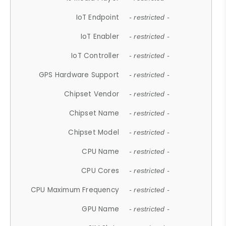
IoT Endpoint
- restricted -
IoT Enabler
- restricted -
IoT Controller
- restricted -
GPS Hardware Support
- restricted -
Chipset Vendor
- restricted -
Chipset Name
- restricted -
Chipset Model
- restricted -
CPU Name
- restricted -
CPU Cores
- restricted -
CPU Maximum Frequency
- restricted -
GPU Name
- restricted -