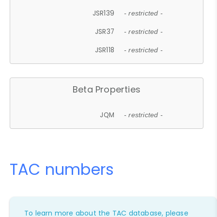
JSR139
- restricted -
JSR37
- restricted -
JSR118
- restricted -
Beta Properties
JQM
- restricted -
TAC numbers
To learn more about the TAC database, please