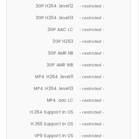
3GP H264 .level12
- restricted -
3GP H264 .level13
- restricted -
3GP AAC LC
- restricted -
3GP H263
- restricted -
3GP AMR NB
- restricted -
3GP AMR WB
- restricted -
MP4 .H264 .level11
- restricted -
MP4 .H264 .level13
- restricted -
MP4 .aac LC
- restricted -
H.264 Support In OS
- restricted -
H.265 Support In OS
- restricted -
VP9 Support In OS
- restricted -