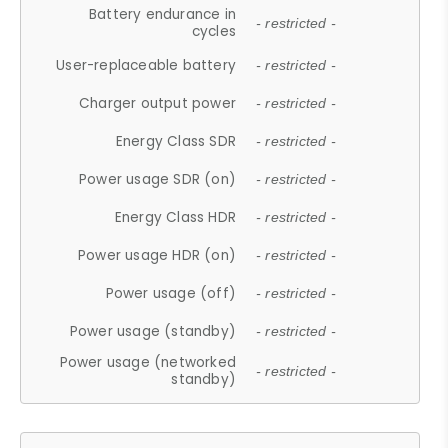
Battery endurance in
- restricted -
cycles
User-replaceable battery
- restricted -
Charger output power
- restricted -
Energy Class SDR
- restricted -
Power usage SDR (on)
- restricted -
Energy Class HDR
- restricted -
Power usage HDR (on)
- restricted -
Power usage (off)
- restricted -
Power usage (standby)
- restricted -
Power usage (networked
- restricted -
standby)