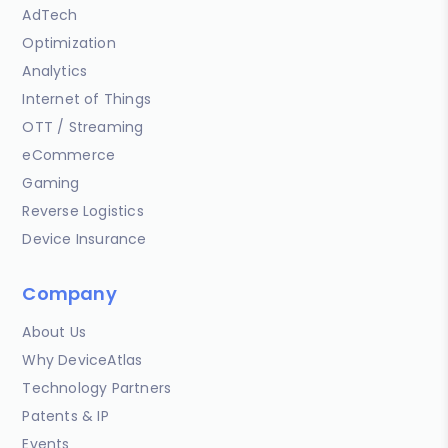
AdTech
Optimization
Analytics
Internet of Things
OTT / Streaming
eCommerce
Gaming
Reverse Logistics
Device Insurance
Company
About Us
Why DeviceAtlas
Technology Partners
Patents & IP
Events