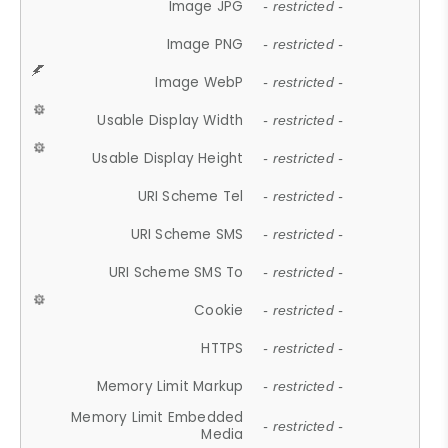
Image JPG
- restricted -
Image PNG
- restricted -
Image WebP
- restricted -
Usable Display Width
- restricted -
Usable Display Height
- restricted -
URI Scheme Tel
- restricted -
URI Scheme SMS
- restricted -
URI Scheme SMS To
- restricted -
Cookie
- restricted -
HTTPS
- restricted -
Memory Limit Markup
- restricted -
Memory Limit Embedded
- restricted -
Media