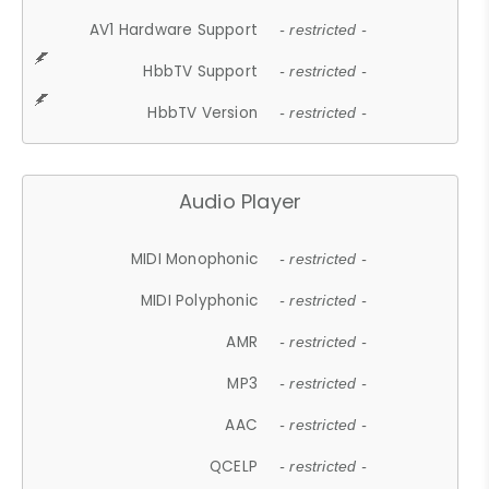
AV1 Hardware Support
- restricted -
HbbTV Support
- restricted -
HbbTV Version
- restricted -
Audio Player
MIDI Monophonic
- restricted -
MIDI Polyphonic
- restricted -
AMR
- restricted -
MP3
- restricted -
AAC
- restricted -
QCELP
- restricted -