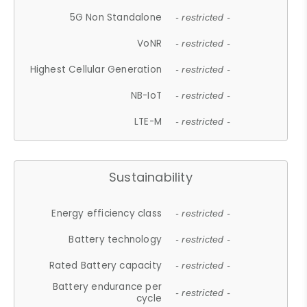
5G Non Standalone
- restricted -
VoNR
- restricted -
Highest Cellular Generation
- restricted -
NB-IoT
- restricted -
LTE-M
- restricted -
Sustainability
Energy efficiency class
- restricted -
Battery technology
- restricted -
Rated Battery capacity
- restricted -
Battery endurance per
- restricted -
cycle