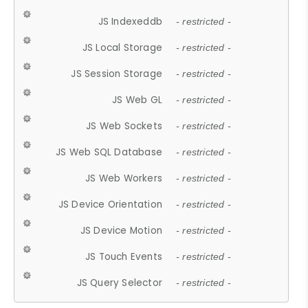
JS Indexeddb
- restricted -
JS Local Storage
- restricted -
JS Session Storage
- restricted -
JS Web GL
- restricted -
JS Web Sockets
- restricted -
JS Web SQL Database
- restricted -
JS Web Workers
- restricted -
JS Device Orientation
- restricted -
JS Device Motion
- restricted -
JS Touch Events
- restricted -
JS Query Selector
- restricted -