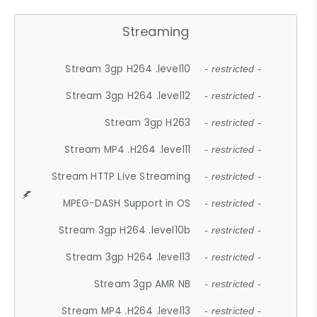
Streaming
Stream 3gp H264 .level10
- restricted -
Stream 3gp H264 .level12
- restricted -
Stream 3gp H263
- restricted -
Stream MP4 .H264 .level11
- restricted -
Stream HTTP Live Streaming
- restricted -
MPEG-DASH Support in OS
- restricted -
Stream 3gp H264 .level10b
- restricted -
Stream 3gp H264 .level13
- restricted -
Stream 3gp AMR NB
- restricted -
Stream MP4 .H264 .level13
- restricted -