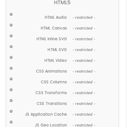
HTML5
HTML Audio
- restricted -
HTML Canvas
- restricted -
HTML Inline SVG
- restricted -
HTML SVG
- restricted -
HTML Video
- restricted -
CSS Animations
- restricted -
CSS Columns
- restricted -
CSS Transforms
- restricted -
CSS Transitions
- restricted -
JS Application Cache
- restricted -
JS Geo Location
- restricted -