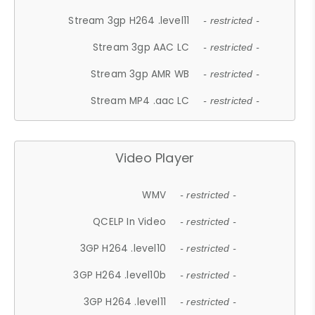
Stream 3gp H264 .level11
- restricted -
Stream 3gp AAC LC
- restricted -
Stream 3gp AMR WB
- restricted -
Stream MP4 .aac LC
- restricted -
Video Player
WMV
- restricted -
QCELP In Video
- restricted -
3GP H264 .level10
- restricted -
3GP H264 .level10b
- restricted -
3GP H264 .level11
- restricted -