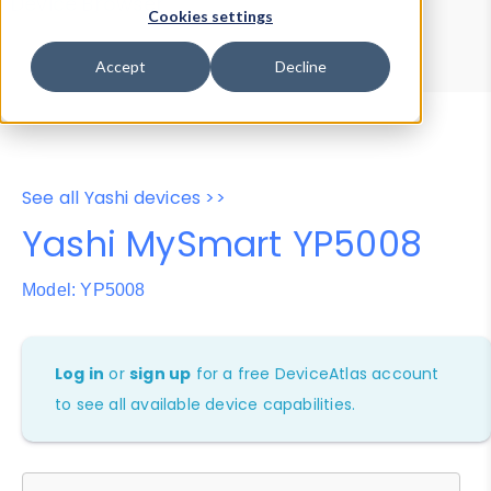
Device Browser
Data Explorer
Cookies settings
Properties
User-Agent Tester
Accept
Decline
See all Yashi devices >>
Yashi MySmart YP5008
Model: YP5008
Log in
or
sign up
for a free DeviceAtlas account
to see all available device capabilities.