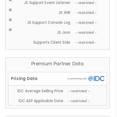
JS Support Event Listener
- restricted -
JS XHR
- restricted -
JS Support Console Log
- restricted -
JS Json
- restricted -
Supports Client Side
- restricted -
Premium Partner Data
IDC Average Selling Price
- restricted -
IDC ASP Applicable Date
- restricted -