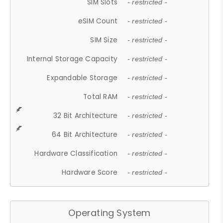
SIM Slots
- restricted -
eSIM Count
- restricted -
SIM Size
- restricted -
Internal Storage Capacity
- restricted -
Expandable Storage
- restricted -
Total RAM
- restricted -
32 Bit Architecture
- restricted -
64 Bit Architecture
- restricted -
Hardware Classification
- restricted -
Hardware Score
- restricted -
Operating System