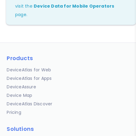
visit the
Device Data for Mobile Operators
page.
Products
DeviceAtlas for Web
DeviceAtlas for Apps
DeviceAssure
Device Map
DeviceAtlas Discover
Pricing
Solutions