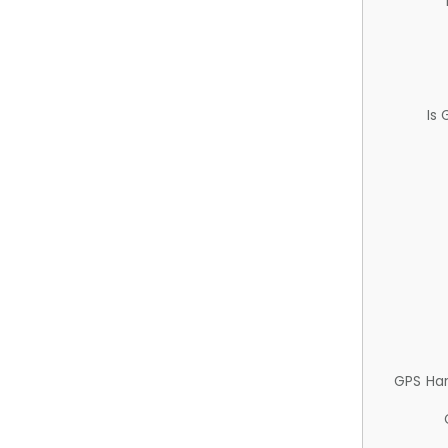
Is
GPS Ha