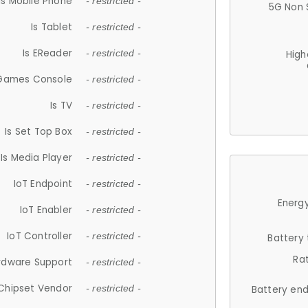
Is Mobile Phone
- restricted -
5G Non 
Is Tablet
- restricted -
Is EReader
- restricted -
High
 Games Console
- restricted -
Is TV
- restricted -
Is Set Top Box
- restricted -
Is Media Player
- restricted -
IoT Endpoint
- restricted -
Energy
IoT Enabler
- restricted -
IoT Controller
- restricted -
Battery
Ra
rdware Support
- restricted -
Chipset Vendor
- restricted -
Battery en