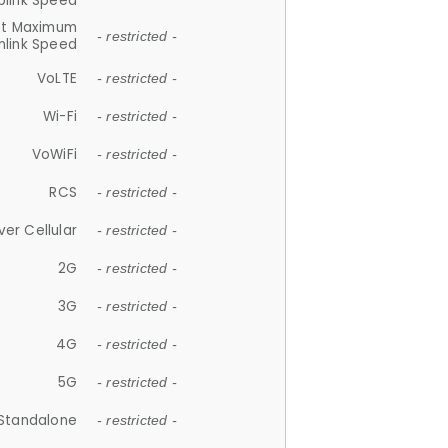
plink Speed
et Maximum
- restricted -
link Speed
VoLTE
- restricted -
Wi-Fi
- restricted -
VoWiFi
- restricted -
RCS
- restricted -
ver Cellular
- restricted -
2G
- restricted -
3G
- restricted -
4G
- restricted -
5G
- restricted -
Standalone
- restricted -