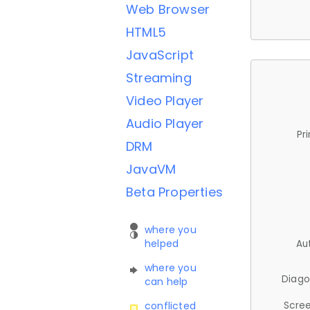
Web Browser
HTML5
JavaScript
Streaming
Video Player
Audio Player
Pr
DRM
JavaVM
Beta Properties
where you
helped
Au
where you
Diago
can help
Scree
conflicted