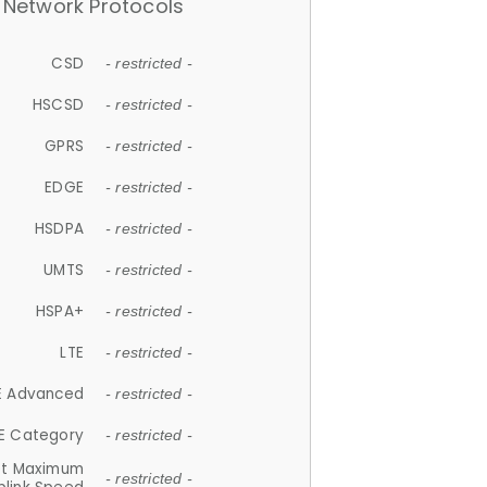
Network Protocols
CSD
- restricted -
HSCSD
- restricted -
GPRS
- restricted -
EDGE
- restricted -
HSDPA
- restricted -
UMTS
- restricted -
HSPA+
- restricted -
LTE
- restricted -
E Advanced
- restricted -
E Category
- restricted -
et Maximum
- restricted -