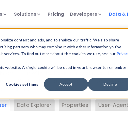
ts
Solutions
Pricing
Developers
Data & 
& Insights
nalize content and ads, and to analyze our traffic. We also share
ertising partners who may combine it with other information you’ve
eir services. To find out more about the cookies we use, see our
Privac
vice data. Drill into information and properties on
this website. A single cookie will be used in your browser to remember
 information with the
Device Browser
. Use the
Dat
nalyze DeviceAtlas data. Check our available dev
Cookies settings
Accept
Decline
erty List
. Test a User-Agent with the
HTTP Header
ser
Data Explorer
Properties
User-Agent