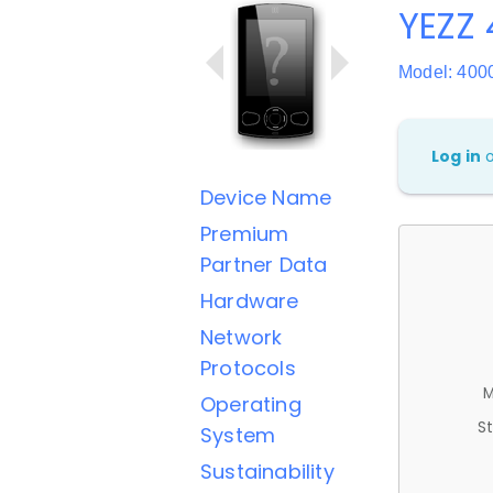
YEZZ 
Model: 400
Log in
Device Name
Premium
Partner Data
Hardware
Network
Protocols
M
Operating
St
System
Sustainability