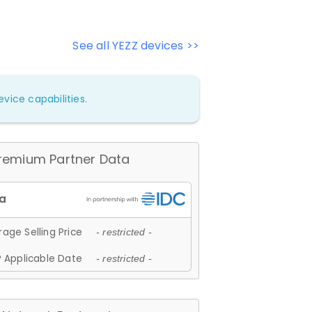
See all YEZZ devices >>
vice capabilities.
remium Partner Data
age Selling Price
- restricted -
 Applicable Date
- restricted -