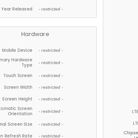
Year Released
- restricted -
Hardware
Mobile Device
- restricted -
imary Hardware
- restricted -
Type
Touch Screen
- restricted -
Screen Width
- restricted -
Screen Height
- restricted -
tomatic Screen
LT
- restricted -
Orientation
LT
nal Screen Size
- restricted -
Chips
n Refresh Rate
- restricted -