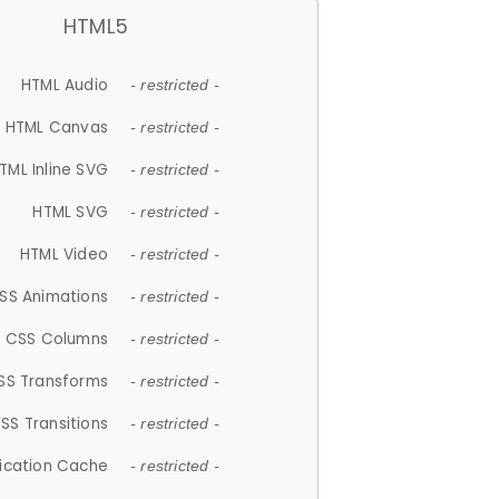
HTML5
HTML Audio
- restricted -
HTML Canvas
- restricted -
TML Inline SVG
- restricted -
HTML SVG
- restricted -
HTML Video
- restricted -
SS Animations
- restricted -
CSS Columns
- restricted -
SS Transforms
- restricted -
SS Transitions
- restricted -
lication Cache
- restricted -