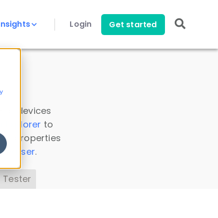
Insights
Login
Get started
y
 all devices
a Explorer
to
ice properties
s Parser
.
 Tester