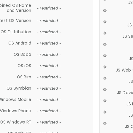
JS
ined OS Name
- restricted -
and Version
test OS Version
- restricted -
JS
OS Distribution
- restricted -
JS S
OS Android
- restricted -
OS Bada
- restricted -
J
OS iOS
- restricted -
JS Web 
OS Rim
- restricted -
J
OS Symbian
- restricted -
JS Devi
Windows Mobile
- restricted -
JS
Windows Phone
- restricted -
JS
OS Windows RT
- restricted -
JS 