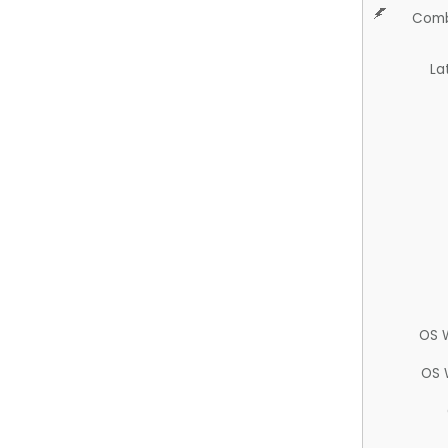
Comb
La
OS 
OS 