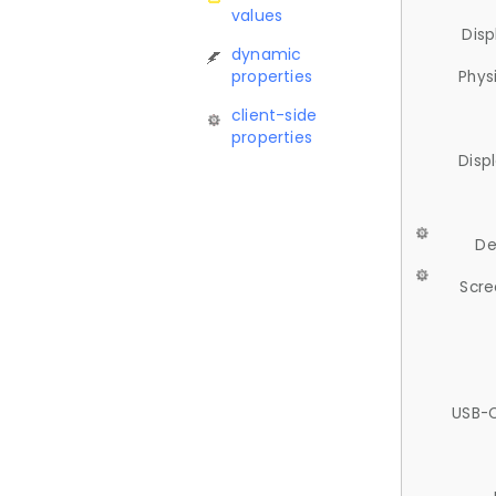
values
Disp
dynamic
properties
Phys
client-side
properties
Disp
De
Scre
USB-C