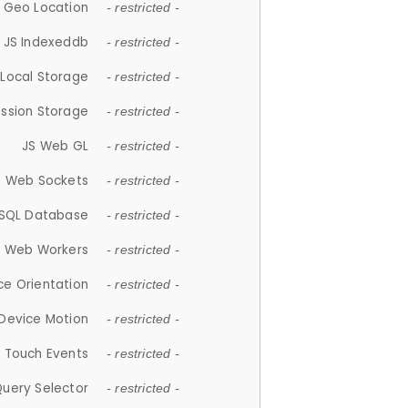
 Geo Location
- restricted -
JS Indexeddb
- restricted -
 Local Storage
- restricted -
ession Storage
- restricted -
JS Web GL
- restricted -
S Web Sockets
- restricted -
SQL Database
- restricted -
S Web Workers
- restricted -
ce Orientation
- restricted -
 Device Motion
- restricted -
 Touch Events
- restricted -
Query Selector
- restricted -