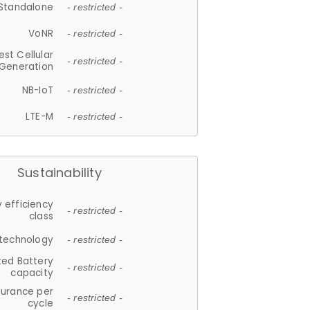
Standalone
- restricted -
VoNR
- restricted -
est Cellular
- restricted -
Generation
NB-IoT
- restricted -
LTE-M
- restricted -
Sustainability
 efficiency
- restricted -
class
 technology
- restricted -
ted Battery
- restricted -
capacity
durance per
- restricted -
cycle