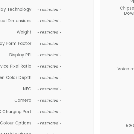
U
Chips
lay Technology
- restricted -
Down
ical Dimensions
- restricted -
Weight
- restricted -
lay Form Factor
- restricted -
Display PPI
- restricted -
vice Pixel Ratio
- restricted -
Voice o
en Color Depth
- restricted -
NFC
- restricted -
Camera
- restricted -
 Charging Port
- restricted -
Colour Options
- restricted -
5G 