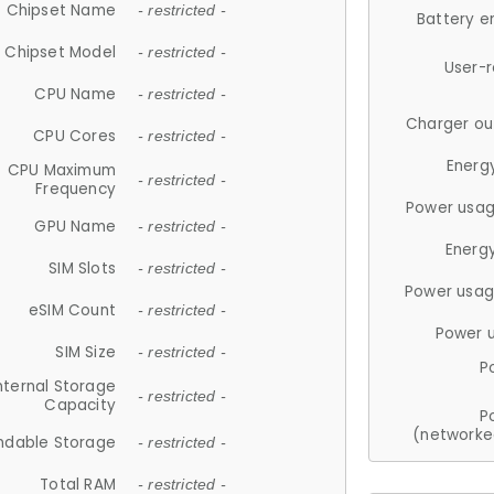
Chipset Name
- restricted -
Battery e
Chipset Model
- restricted -
User-
CPU Name
- restricted -
Charger ou
CPU Cores
- restricted -
Energ
CPU Maximum
- restricted -
Frequency
Power usag
GPU Name
- restricted -
Energ
SIM Slots
- restricted -
Power usag
eSIM Count
- restricted -
Power 
SIM Size
- restricted -
P
nternal Storage
- restricted -
Capacity
P
(networke
ndable Storage
- restricted -
Total RAM
- restricted -