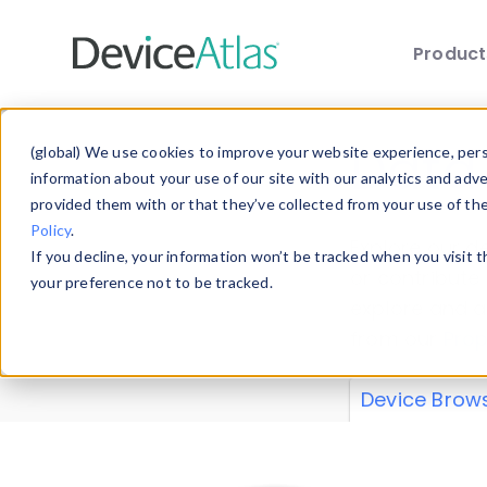
Produc
Skip to main content
Data 
(global) We use cookies to improve your website experience, perso
information about your use of our site with our analytics and adv
provided them with or that they’ve collected from your use of th
Policy
.
Explore our de
If you decline, your information won’t be tracked when you visit 
or contribute
your preference not to be tracked.
explore and a
from our
Prop
Device Brow