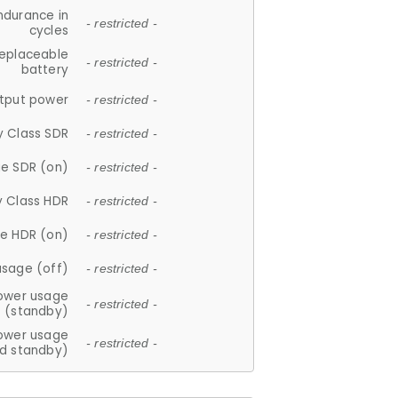
ndurance in
- restricted -
cycles
replaceable
- restricted -
battery
tput power
- restricted -
y Class SDR
- restricted -
e SDR (on)
- restricted -
y Class HDR
- restricted -
e HDR (on)
- restricted -
usage (off)
- restricted -
ower usage
- restricted -
(standby)
ower usage
- restricted -
d standby)