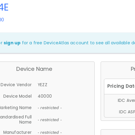
4E
00
or
sign up
for a free DeviceAtlas account to see all available de
Device Name
P
Device Vendor
YEZZ
Device Model
40000
IDC Aver
arketing Name
- restricted -
IDC ASP
andardised Full
- restricted -
Name
Manufacturer
- restricted -