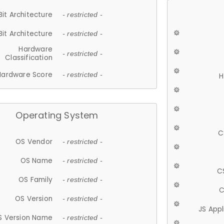
Bit Architecture
- restricted -
Bit Architecture
- restricted -
Hardware
- restricted -
Classification
Hardware Score
- restricted -
H
Operating System
C
OS Vendor
- restricted -
OS Name
- restricted -
C
OS Family
- restricted -
C
OS Version
- restricted -
JS App
S Version Name
- restricted -