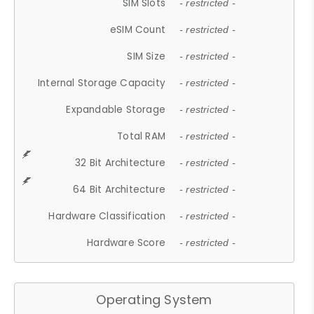
SIM Slots
- restricted -
eSIM Count
- restricted -
SIM Size
- restricted -
Internal Storage Capacity
- restricted -
Expandable Storage
- restricted -
Total RAM
- restricted -
32 Bit Architecture
- restricted -
64 Bit Architecture
- restricted -
Hardware Classification
- restricted -
Hardware Score
- restricted -
Operating System