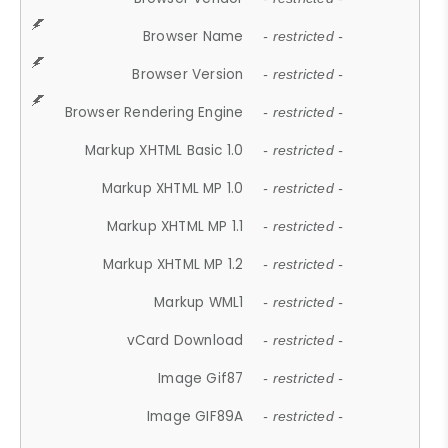
Browser Name
- restricted -
Browser Version
- restricted -
Browser Rendering Engine
- restricted -
Markup XHTML Basic 1.0
- restricted -
Markup XHTML MP 1.0
- restricted -
Markup XHTML MP 1.1
- restricted -
Markup XHTML MP 1.2
- restricted -
Markup WML1
- restricted -
vCard Download
- restricted -
Image Gif87
- restricted -
Image GIF89A
- restricted -