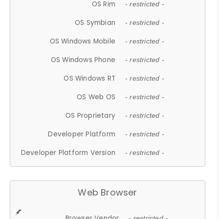
OS Rim
- restricted -
OS Symbian
- restricted -
OS Windows Mobile
- restricted -
OS Windows Phone
- restricted -
OS Windows RT
- restricted -
OS Web OS
- restricted -
OS Proprietary
- restricted -
Developer Platform
- restricted -
Developer Platform Version
- restricted -
Web Browser
Browser Vendor
- restricted -