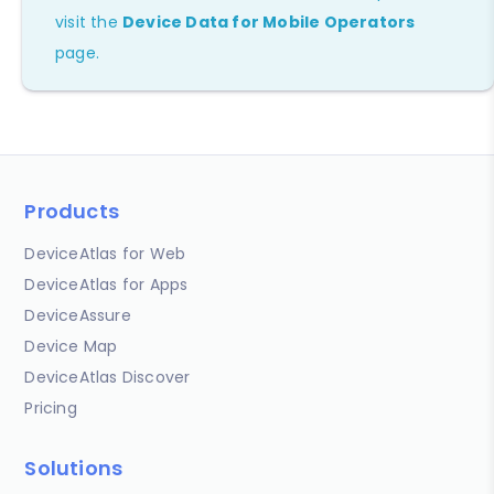
visit the
Device Data for Mobile Operators
page.
Products
DeviceAtlas for Web
DeviceAtlas for Apps
DeviceAssure
Device Map
DeviceAtlas Discover
Pricing
Solutions