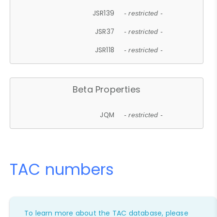
JSR139
- restricted -
JSR37
- restricted -
JSR118
- restricted -
Beta Properties
JQM
- restricted -
TAC numbers
To learn more about the TAC database, please