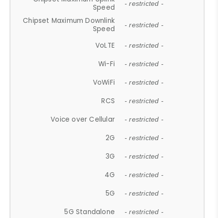
- restricted -
Speed
Chipset Maximum Downlink
- restricted -
Speed
VoLTE
- restricted -
Wi-Fi
- restricted -
VoWiFi
- restricted -
RCS
- restricted -
Voice over Cellular
- restricted -
2G
- restricted -
3G
- restricted -
4G
- restricted -
5G
- restricted -
5G Standalone
- restricted -