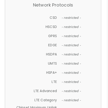
Network Protocols
CSD
- restricted -
HSCSD
- restricted -
GPRS
- restricted -
EDGE
- restricted -
HSDPA
- restricted -
UMTS
- restricted -
HSPA+
- restricted -
LTE
- restricted -
LTE Advanced
- restricted -
LTE Category
- restricted -
Chipset Maximum Uplink