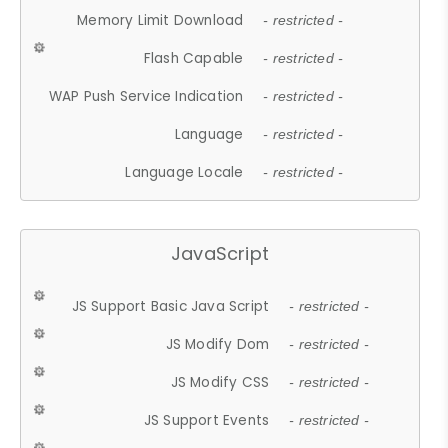
Memory Limit Download
- restricted -
Flash Capable
- restricted -
WAP Push Service Indication
- restricted -
Language
- restricted -
Language Locale
- restricted -
JavaScript
JS Support Basic Java Script
- restricted -
JS Modify Dom
- restricted -
JS Modify CSS
- restricted -
JS Support Events
- restricted -