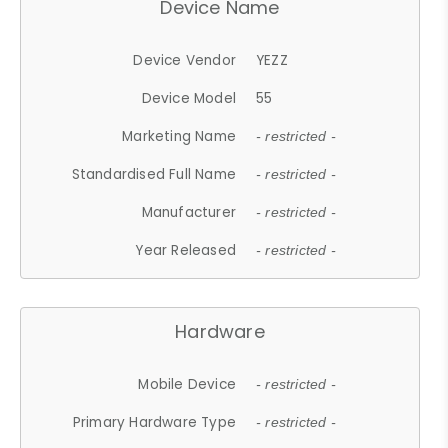
Device Name
Device Vendor
YEZZ
Device Model
55
Marketing Name
- restricted -
Standardised Full Name
- restricted -
Manufacturer
- restricted -
Year Released
- restricted -
Hardware
Mobile Device
- restricted -
Primary Hardware Type
- restricted -