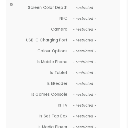
Screen Color Depth
- restricted -
NFC
- restricted -
Camera
- restricted -
USB-C Charging Port
- restricted -
Colour Options
- restricted -
Is Mobile Phone
- restricted -
Is Tablet
- restricted -
Is EReader
- restricted -
Is Games Console
- restricted -
Is TV
- restricted -
Is Set Top Box
- restricted -
Is Media Player
- restricted -