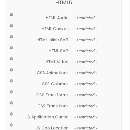
HTML5
HTML Audio
- restricted -
HTML Canvas
- restricted -
HTML Inline SVG
- restricted -
HTML SVG
- restricted -
HTML Video
- restricted -
CSS Animations
- restricted -
CSS Columns
- restricted -
CSS Transforms
- restricted -
CSS Transitions
- restricted -
JS Application Cache
- restricted -
JS Geo Location
- restricted -