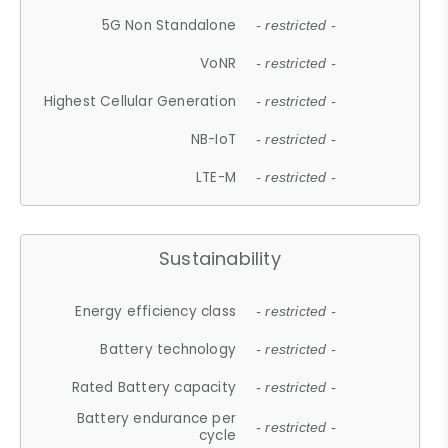
5G Non Standalone
- restricted -
VoNR
- restricted -
Highest Cellular Generation
- restricted -
NB-IoT
- restricted -
LTE-M
- restricted -
Sustainability
Energy efficiency class
- restricted -
Battery technology
- restricted -
Rated Battery capacity
- restricted -
Battery endurance per
- restricted -
cycle