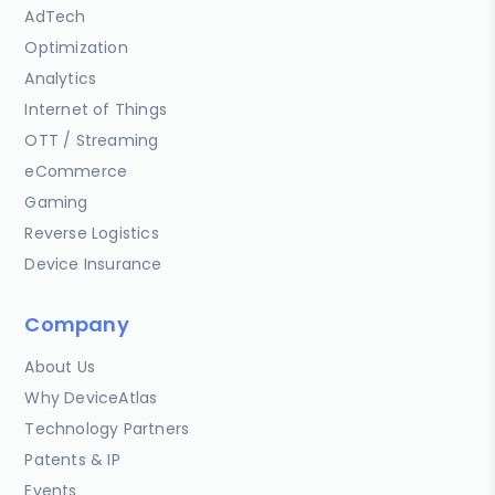
AdTech
Optimization
Analytics
Internet of Things
OTT / Streaming
eCommerce
Gaming
Reverse Logistics
Device Insurance
Company
About Us
Why DeviceAtlas
Technology Partners
Patents & IP
Events