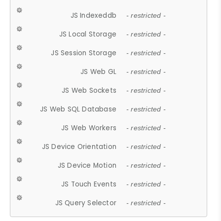
JS Indexeddb
- restricted -
JS Local Storage
- restricted -
JS Session Storage
- restricted -
JS Web GL
- restricted -
JS Web Sockets
- restricted -
JS Web SQL Database
- restricted -
JS Web Workers
- restricted -
JS Device Orientation
- restricted -
JS Device Motion
- restricted -
JS Touch Events
- restricted -
JS Query Selector
- restricted -