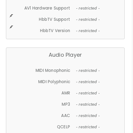
AV1 Hardware Support
- restricted -
HbbTV Support
- restricted -
HbbTV Version
- restricted -
Audio Player
MIDI Monophonic
- restricted -
MIDI Polyphonic
- restricted -
AMR
- restricted -
MP3
- restricted -
AAC
- restricted -
QCELP
- restricted -