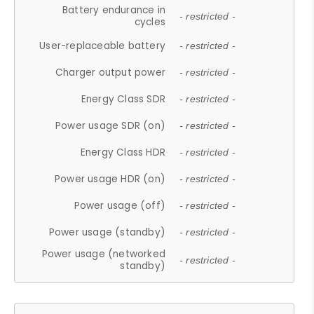
Battery endurance in
- restricted -
cycles
User-replaceable battery
- restricted -
Charger output power
- restricted -
Energy Class SDR
- restricted -
Power usage SDR (on)
- restricted -
Energy Class HDR
- restricted -
Power usage HDR (on)
- restricted -
Power usage (off)
- restricted -
Power usage (standby)
- restricted -
Power usage (networked
- restricted -
standby)