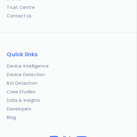
Trust Centre
Contact Us
Quick links
Device Intelligence
Device Detection
Bot Detection
Case Studies
Data & Insights
Developers
Blog