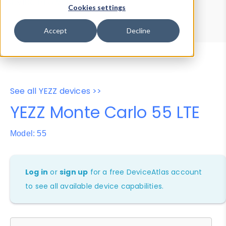
Device Browser
Data Explorer
Cookies settings
Properties
User-Agent Tester
Accept
Decline
See all YEZZ devices >>
YEZZ Monte Carlo 55 LTE
Model: 55
Log in
or
sign up
for a free DeviceAtlas account
to see all available device capabilities.