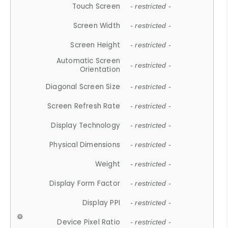
Touch Screen
- restricted -
Screen Width
- restricted -
Screen Height
- restricted -
Automatic Screen
- restricted -
Orientation
Diagonal Screen Size
- restricted -
Screen Refresh Rate
- restricted -
Display Technology
- restricted -
Physical Dimensions
- restricted -
Weight
- restricted -
Display Form Factor
- restricted -
Display PPI
- restricted -
Device Pixel Ratio
- restricted -