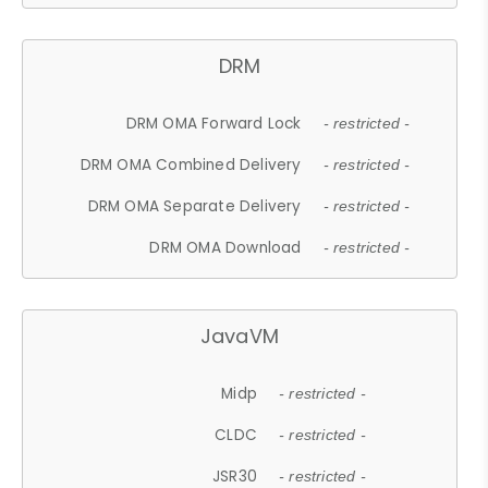
DRM
DRM OMA Forward Lock
- restricted -
DRM OMA Combined Delivery
- restricted -
DRM OMA Separate Delivery
- restricted -
DRM OMA Download
- restricted -
JavaVM
Midp
- restricted -
CLDC
- restricted -
JSR30
- restricted -