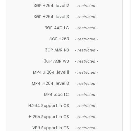
3GP H264 .level12
- restricted -
3GP H264 .level13
- restricted -
3GP AAC LC
- restricted -
3GP H263
- restricted -
3GP AMR NB
- restricted -
3GP AMR WB
- restricted -
MP4 .H264 .level11
- restricted -
MP4 .H264 .level13
- restricted -
MP4 .aac LC
- restricted -
H.264 Support In OS
- restricted -
H.265 Support In OS
- restricted -
VP9 Support In OS
- restricted -