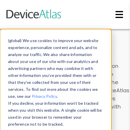
Skip to main content
Data & Insights
(global) We use cookies to improve your website
experience, personalize content and ads, and to
analyze our traffic. We also share information
about your use of our site with our analytics and
Explore our device data. Drill into information
advertising partners who may combine it with
and properties on all devices or contribute
other information you’ve provided them with or
information with the
Device Browser
. Use the
that they’ve collected from your use of their
Data Explorer
services. To find out more about the cookies we
to explore and analyze DeviceAtlas
use, see our
Privacy Policy
.
data. Check our available device properties
If you decline, your information won’t be tracked
from our
Property List
. Test a User-Agent with
when you visit this website. A single cookie will be
the
HTTP Headers Parser
.
used in your browser to remember your
preference not to be tracked.