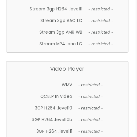
Stream 3gp H264 .level11
- restricted -
Stream 3gp AAC LC
- restricted -
Stream 3gp AMR WB
- restricted -
Stream MP4 .aac LC
- restricted -
Video Player
WMV
- restricted -
QCELP In Video
- restricted -
3GP H264 .level10
- restricted -
3GP H264 .level10b
- restricted -
3GP H264 .level11
- restricted -