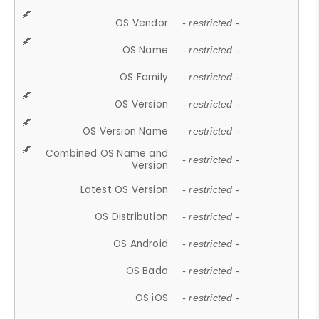
OS Vendor
- restricted -
OS Name
- restricted -
OS Family
- restricted -
OS Version
- restricted -
OS Version Name
- restricted -
Combined OS Name and
- restricted -
Version
Latest OS Version
- restricted -
OS Distribution
- restricted -
OS Android
- restricted -
OS Bada
- restricted -
OS iOS
- restricted -