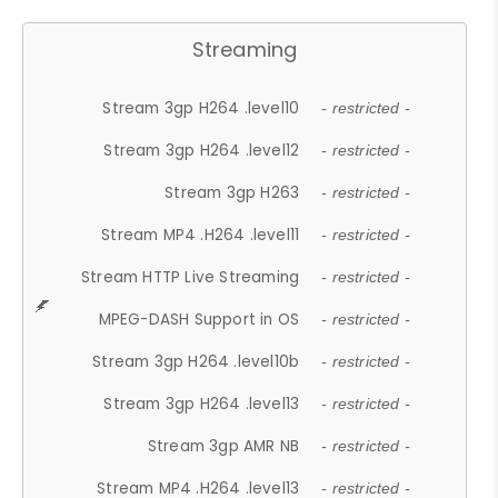
Streaming
Stream 3gp H264 .level10
- restricted -
Stream 3gp H264 .level12
- restricted -
Stream 3gp H263
- restricted -
Stream MP4 .H264 .level11
- restricted -
Stream HTTP Live Streaming
- restricted -
MPEG-DASH Support in OS
- restricted -
Stream 3gp H264 .level10b
- restricted -
Stream 3gp H264 .level13
- restricted -
Stream 3gp AMR NB
- restricted -
Stream MP4 .H264 .level13
- restricted -