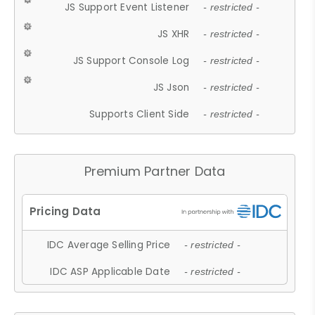
JS Support Event Listener
- restricted -
JS XHR
- restricted -
JS Support Console Log
- restricted -
JS Json
- restricted -
Supports Client Side
- restricted -
Premium Partner Data
IDC Average Selling Price
- restricted -
IDC ASP Applicable Date
- restricted -