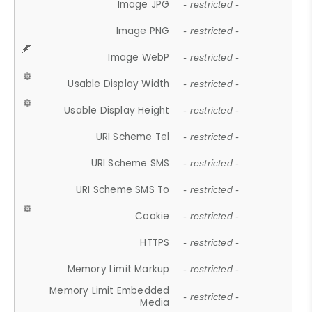
Image JPG
- restricted -
Image PNG
- restricted -
Image WebP
- restricted -
Usable Display Width
- restricted -
Usable Display Height
- restricted -
URI Scheme Tel
- restricted -
URI Scheme SMS
- restricted -
URI Scheme SMS To
- restricted -
Cookie
- restricted -
HTTPS
- restricted -
Memory Limit Markup
- restricted -
Memory Limit Embedded
- restricted -
Media