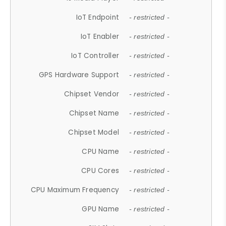
IoT Endpoint
- restricted -
IoT Enabler
- restricted -
IoT Controller
- restricted -
GPS Hardware Support
- restricted -
Chipset Vendor
- restricted -
Chipset Name
- restricted -
Chipset Model
- restricted -
CPU Name
- restricted -
CPU Cores
- restricted -
CPU Maximum Frequency
- restricted -
GPU Name
- restricted -