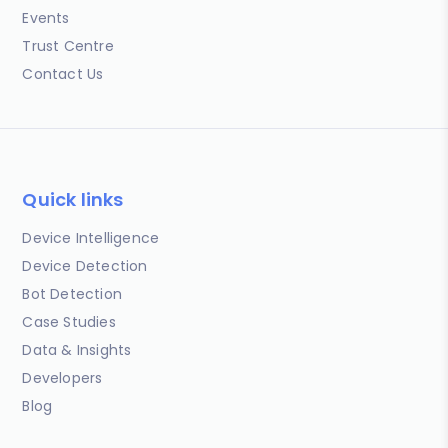
Events
Trust Centre
Contact Us
Quick links
Device Intelligence
Device Detection
Bot Detection
Case Studies
Data & Insights
Developers
Blog