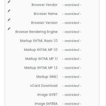
Browser Vendor
- restricted -
Browser Name
- restricted -
Browser Version
- restricted -
Browser Rendering Engine
- restricted -
Markup XHTML Basic 1.0
- restricted -
Markup XHTML MP 1.0
- restricted -
Markup XHTML MP 1.1
- restricted -
Markup XHTML MP 1.2
- restricted -
Markup WML1
- restricted -
vCard Download
- restricted -
Image Gif87
- restricted -
Image GIF89A
- restricted -