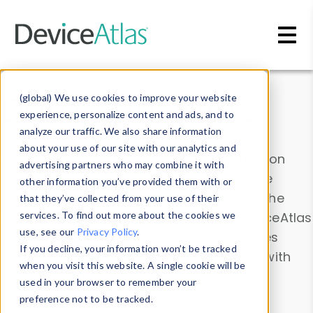
Skip to main content
Data & Insights
(global) We use cookies to improve your website
experience, personalize content and ads, and to
analyze our traffic. We also share information
about your use of our site with our analytics and
Explore our device data. Drill into information
advertising partners who may combine it with
and properties on all devices or contribute
other information you’ve provided them with or
information with the
Device Browser
. Use the
that they’ve collected from your use of their
Data Explorer
services. To find out more about the cookies we
to explore and analyze DeviceAtlas
use, see our
Privacy Policy
.
data. Check our available device properties
If you decline, your information won’t be tracked
from our
Property List
. Test a User-Agent with
when you visit this website. A single cookie will be
the
HTTP Headers Parser
.
used in your browser to remember your
preference not to be tracked.