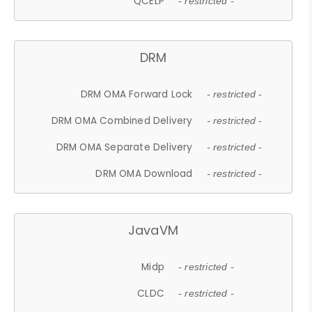
QCELP
- restricted -
DRM
DRM OMA Forward Lock
- restricted -
DRM OMA Combined Delivery
- restricted -
DRM OMA Separate Delivery
- restricted -
DRM OMA Download
- restricted -
JavaVM
Midp
- restricted -
CLDC
- restricted -