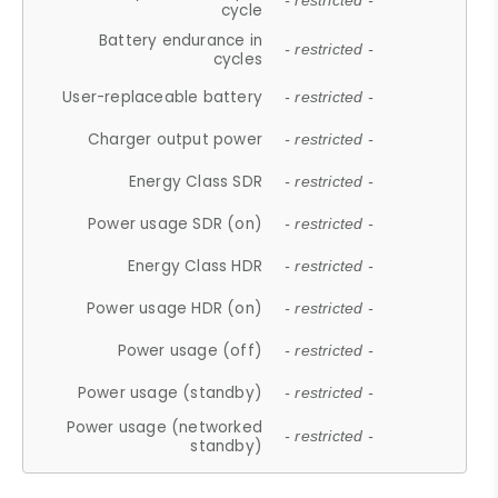
- restricted -
cycle
Battery endurance in
- restricted -
cycles
User-replaceable battery
- restricted -
Charger output power
- restricted -
Energy Class SDR
- restricted -
Power usage SDR (on)
- restricted -
Energy Class HDR
- restricted -
Power usage HDR (on)
- restricted -
Power usage (off)
- restricted -
Power usage (standby)
- restricted -
Power usage (networked
- restricted -
standby)