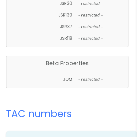
JSR30
- restricted -
JSR139
- restricted -
JSR37
- restricted -
JSR118
- restricted -
Beta Properties
JQM
- restricted -
TAC numbers