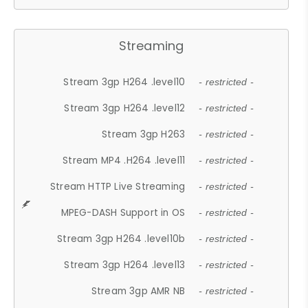
Streaming
Stream 3gp H264 .level10
- restricted -
Stream 3gp H264 .level12
- restricted -
Stream 3gp H263
- restricted -
Stream MP4 .H264 .level11
- restricted -
Stream HTTP Live Streaming
- restricted -
MPEG-DASH Support in OS
- restricted -
Stream 3gp H264 .level10b
- restricted -
Stream 3gp H264 .level13
- restricted -
Stream 3gp AMR NB
- restricted -