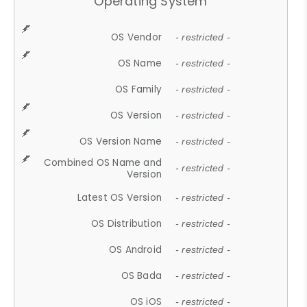
Operating System
OS Vendor
- restricted -
OS Name
- restricted -
OS Family
- restricted -
OS Version
- restricted -
OS Version Name
- restricted -
Combined OS Name and
- restricted -
Version
Latest OS Version
- restricted -
OS Distribution
- restricted -
OS Android
- restricted -
OS Bada
- restricted -
OS iOS
- restricted -