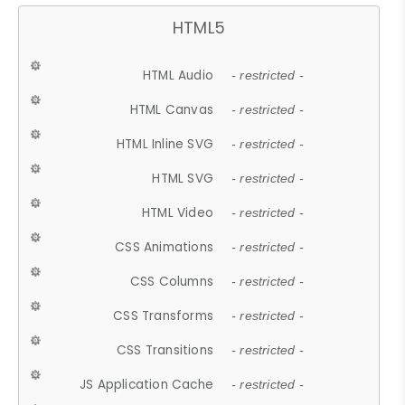
HTML5
HTML Audio
- restricted -
HTML Canvas
- restricted -
HTML Inline SVG
- restricted -
HTML SVG
- restricted -
HTML Video
- restricted -
CSS Animations
- restricted -
CSS Columns
- restricted -
CSS Transforms
- restricted -
CSS Transitions
- restricted -
JS Application Cache
- restricted -