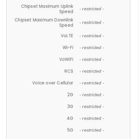
Chipset Maximum Uplink
- restricted -
Speed
Chipset Maximum Downlink
- restricted -
Speed
VoLTE
- restricted -
Wi-Fi
- restricted -
VoWiFi
- restricted -
RCS
- restricted -
Voice over Cellular
- restricted -
2G
- restricted -
3G
- restricted -
4G
- restricted -
5G
- restricted -