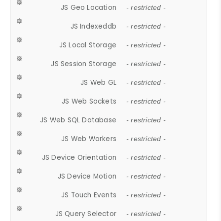
JS Geo Location
- restricted -
JS Indexeddb
- restricted -
JS Local Storage
- restricted -
JS Session Storage
- restricted -
JS Web GL
- restricted -
JS Web Sockets
- restricted -
JS Web SQL Database
- restricted -
JS Web Workers
- restricted -
JS Device Orientation
- restricted -
JS Device Motion
- restricted -
JS Touch Events
- restricted -
JS Query Selector
- restricted -