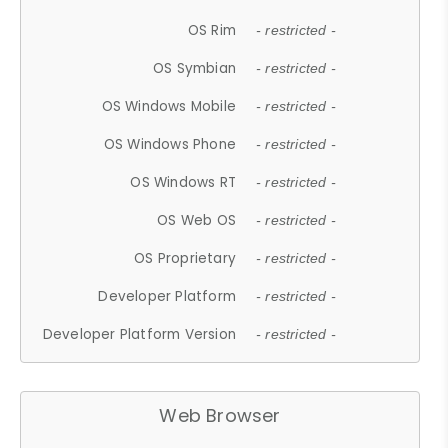
OS Rim
- restricted -
OS Symbian
- restricted -
OS Windows Mobile
- restricted -
OS Windows Phone
- restricted -
OS Windows RT
- restricted -
OS Web OS
- restricted -
OS Proprietary
- restricted -
Developer Platform
- restricted -
Developer Platform Version
- restricted -
Web Browser