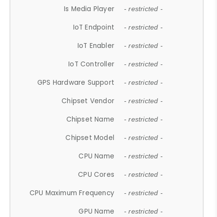
Is Media Player
- restricted -
IoT Endpoint
- restricted -
IoT Enabler
- restricted -
IoT Controller
- restricted -
GPS Hardware Support
- restricted -
Chipset Vendor
- restricted -
Chipset Name
- restricted -
Chipset Model
- restricted -
CPU Name
- restricted -
CPU Cores
- restricted -
CPU Maximum Frequency
- restricted -
GPU Name
- restricted -