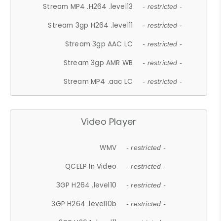
Stream MP4 .H264 .level13
- restricted -
Stream 3gp H264 .level11
- restricted -
Stream 3gp AAC LC
- restricted -
Stream 3gp AMR WB
- restricted -
Stream MP4 .aac LC
- restricted -
Video Player
WMV
- restricted -
QCELP In Video
- restricted -
3GP H264 .level10
- restricted -
3GP H264 .level10b
- restricted -