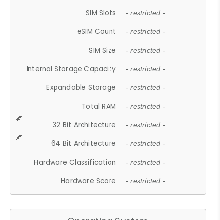
SIM Slots
- restricted -
eSIM Count
- restricted -
SIM Size
- restricted -
Internal Storage Capacity
- restricted -
Expandable Storage
- restricted -
Total RAM
- restricted -
32 Bit Architecture
- restricted -
64 Bit Architecture
- restricted -
Hardware Classification
- restricted -
Hardware Score
- restricted -