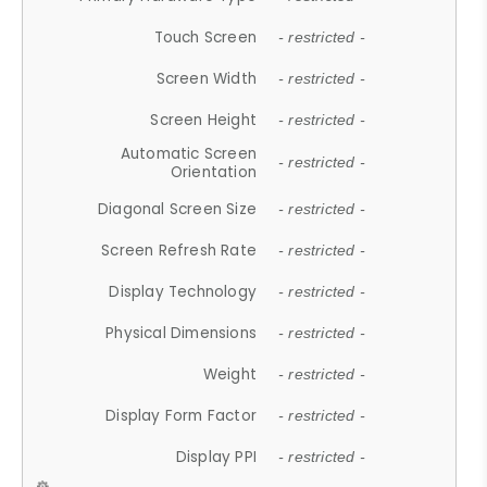
Touch Screen
- restricted -
Screen Width
- restricted -
Screen Height
- restricted -
Automatic Screen
- restricted -
Orientation
Diagonal Screen Size
- restricted -
Screen Refresh Rate
- restricted -
Display Technology
- restricted -
Physical Dimensions
- restricted -
Weight
- restricted -
Display Form Factor
- restricted -
Display PPI
- restricted -