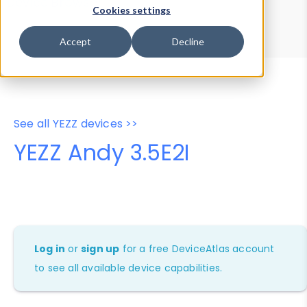
Device Browser
Data Explorer
Cookies settings
Properties
User-Agent Tester
Accept
Decline
See all YEZZ devices >>
YEZZ Andy 3.5E2I
Log in
or
sign up
for a free DeviceAtlas account
to see all available device capabilities.