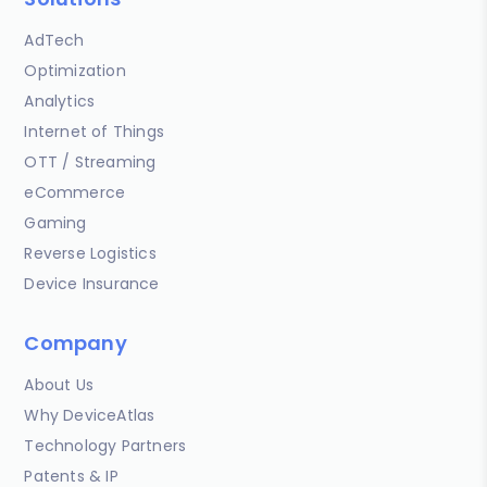
AdTech
Optimization
Analytics
Internet of Things
OTT / Streaming
eCommerce
Gaming
Reverse Logistics
Device Insurance
Company
About Us
Why DeviceAtlas
Technology Partners
Patents & IP