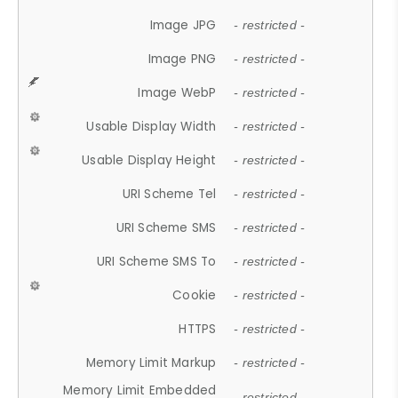
Image JPG
- restricted -
Image PNG
- restricted -
Image WebP
- restricted -
Usable Display Width
- restricted -
Usable Display Height
- restricted -
URI Scheme Tel
- restricted -
URI Scheme SMS
- restricted -
URI Scheme SMS To
- restricted -
Cookie
- restricted -
HTTPS
- restricted -
Memory Limit Markup
- restricted -
Memory Limit Embedded
- restricted -