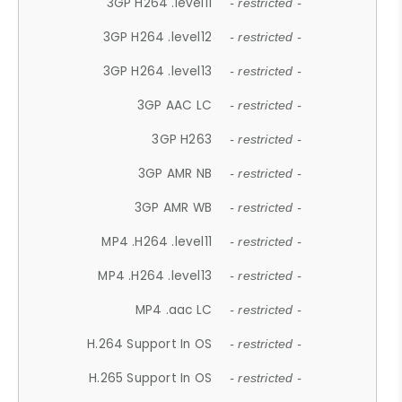
3GP H264 .level11
- restricted -
3GP H264 .level12
- restricted -
3GP H264 .level13
- restricted -
3GP AAC LC
- restricted -
3GP H263
- restricted -
3GP AMR NB
- restricted -
3GP AMR WB
- restricted -
MP4 .H264 .level11
- restricted -
MP4 .H264 .level13
- restricted -
MP4 .aac LC
- restricted -
H.264 Support In OS
- restricted -
H.265 Support In OS
- restricted -