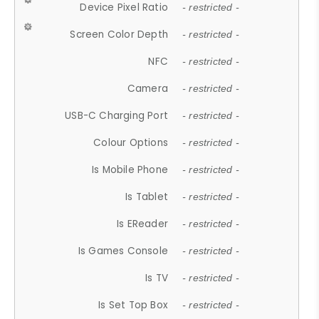
Device Pixel Ratio
- restricted -
Screen Color Depth
- restricted -
NFC
- restricted -
Camera
- restricted -
USB-C Charging Port
- restricted -
Colour Options
- restricted -
Is Mobile Phone
- restricted -
Is Tablet
- restricted -
Is EReader
- restricted -
Is Games Console
- restricted -
Is TV
- restricted -
Is Set Top Box
- restricted -