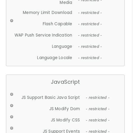
Media
Memory Limit Download
- restricted -
Flash Capable
- restricted -
WAP Push Service Indication
- restricted -
Language
- restricted -
Language Locale
- restricted -
JavaScript
JS Support Basic Java Script
- restricted -
JS Modify Dom
- restricted -
JS Modify CSS
- restricted -
JS Support Events
- restricted -