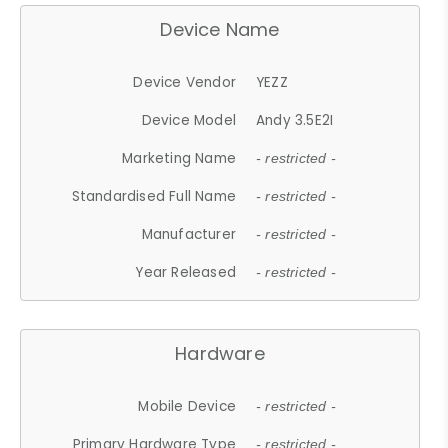
Device Name
Device Vendor
YEZZ
Device Model
Andy 3.5E2I
Marketing Name
- restricted -
Standardised Full Name
- restricted -
Manufacturer
- restricted -
Year Released
- restricted -
Hardware
Mobile Device
- restricted -
Primary Hardware Type
- restricted -