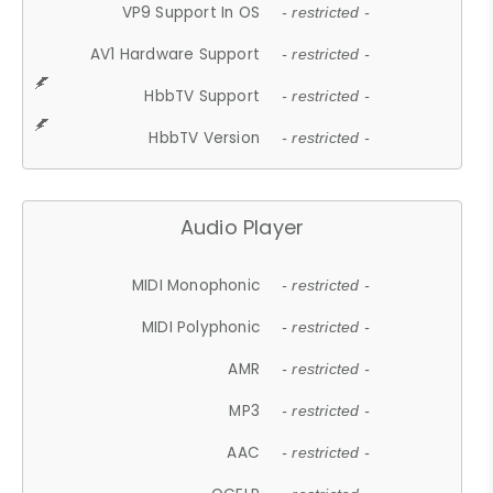
VP9 Support In OS
- restricted -
AV1 Hardware Support
- restricted -
HbbTV Support
- restricted -
HbbTV Version
- restricted -
Audio Player
MIDI Monophonic
- restricted -
MIDI Polyphonic
- restricted -
AMR
- restricted -
MP3
- restricted -
AAC
- restricted -