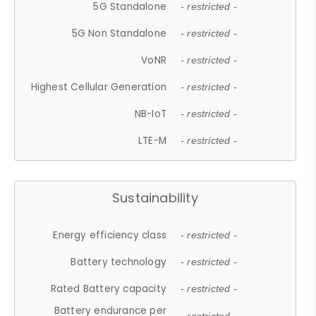
5G Standalone
- restricted -
5G Non Standalone
- restricted -
VoNR
- restricted -
Highest Cellular Generation
- restricted -
NB-IoT
- restricted -
LTE-M
- restricted -
Sustainability
Energy efficiency class
- restricted -
Battery technology
- restricted -
Rated Battery capacity
- restricted -
Battery endurance per