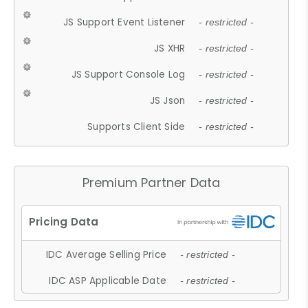
JS Support Event Listener
- restricted -
JS XHR
- restricted -
JS Support Console Log
- restricted -
JS Json
- restricted -
Supports Client Side
- restricted -
Premium Partner Data
IDC Average Selling Price
- restricted -
IDC ASP Applicable Date
- restricted -