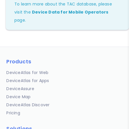
To learn more about the TAC database, please
visit the
Device Data for Mobile Operators
page.
Products
DeviceAtlas for Web
DeviceAtlas for Apps
DeviceAssure
Device Map
DeviceAtlas Discover
Pricing
Solutions