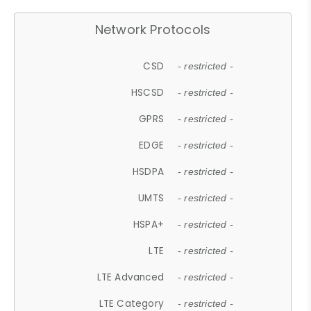
Network Protocols
CSD
- restricted -
HSCSD
- restricted -
GPRS
- restricted -
EDGE
- restricted -
HSDPA
- restricted -
UMTS
- restricted -
HSPA+
- restricted -
LTE
- restricted -
LTE Advanced
- restricted -
LTE Category
- restricted -