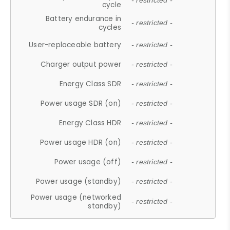
- restricted -
cycle
Battery endurance in
- restricted -
cycles
User-replaceable battery
- restricted -
Charger output power
- restricted -
Energy Class SDR
- restricted -
Power usage SDR (on)
- restricted -
Energy Class HDR
- restricted -
Power usage HDR (on)
- restricted -
Power usage (off)
- restricted -
Power usage (standby)
- restricted -
Power usage (networked
- restricted -
standby)