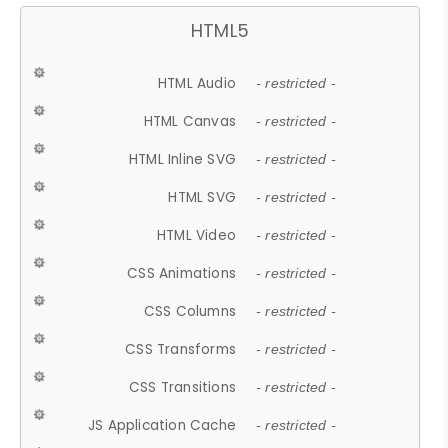
HTML5
HTML Audio
- restricted -
HTML Canvas
- restricted -
HTML Inline SVG
- restricted -
HTML SVG
- restricted -
HTML Video
- restricted -
CSS Animations
- restricted -
CSS Columns
- restricted -
CSS Transforms
- restricted -
CSS Transitions
- restricted -
JS Application Cache
- restricted -