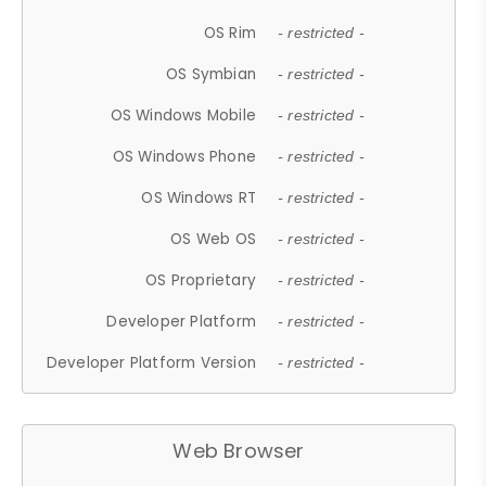
OS Rim
- restricted -
OS Symbian
- restricted -
OS Windows Mobile
- restricted -
OS Windows Phone
- restricted -
OS Windows RT
- restricted -
OS Web OS
- restricted -
OS Proprietary
- restricted -
Developer Platform
- restricted -
Developer Platform Version
- restricted -
Web Browser