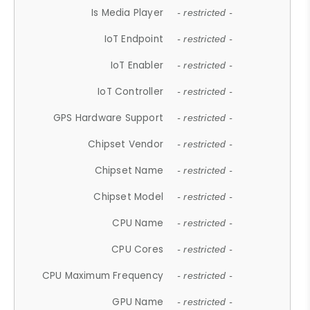
Is Media Player
- restricted -
IoT Endpoint
- restricted -
IoT Enabler
- restricted -
IoT Controller
- restricted -
GPS Hardware Support
- restricted -
Chipset Vendor
- restricted -
Chipset Name
- restricted -
Chipset Model
- restricted -
CPU Name
- restricted -
CPU Cores
- restricted -
CPU Maximum Frequency
- restricted -
GPU Name
- restricted -