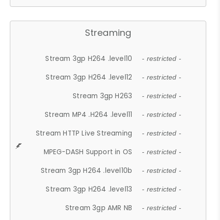
Streaming
Stream 3gp H264 .level10
- restricted -
Stream 3gp H264 .level12
- restricted -
Stream 3gp H263
- restricted -
Stream MP4 .H264 .level11
- restricted -
Stream HTTP Live Streaming
- restricted -
MPEG-DASH Support in OS
- restricted -
Stream 3gp H264 .level10b
- restricted -
Stream 3gp H264 .level13
- restricted -
Stream 3gp AMR NB
- restricted -