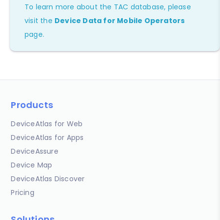
To learn more about the TAC database, please
visit the
Device Data for Mobile Operators
page.
Products
DeviceAtlas for Web
DeviceAtlas for Apps
DeviceAssure
Device Map
DeviceAtlas Discover
Pricing
Solutions