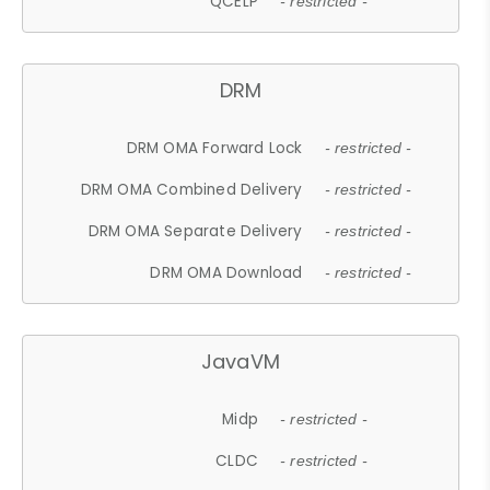
QCELP
- restricted -
DRM
DRM OMA Forward Lock
- restricted -
DRM OMA Combined Delivery
- restricted -
DRM OMA Separate Delivery
- restricted -
DRM OMA Download
- restricted -
JavaVM
Midp
- restricted -
CLDC
- restricted -