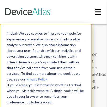
Skip to main content
Data & Insights
(global) We use cookies to improve your website
experience, personalize content and ads, and to
analyze our traffic. We also share information
about your use of our site with our analytics and
Explore our device data. Drill into information
advertising partners who may combine it with
and properties on all devices or contribute
other information you’ve provided them with or
information with the
Device Browser
. Use the
that they’ve collected from your use of their
Data Explorer
services. To find out more about the cookies we
to explore and analyze DeviceAtlas
use, see our
Privacy Policy
.
data. Check our available device properties
If you decline, your information won’t be tracked
from our
Property List
. Test a User-Agent with
when you visit this website. A single cookie will be
the
HTTP Headers Parser
.
used in your browser to remember your
preference not to be tracked.