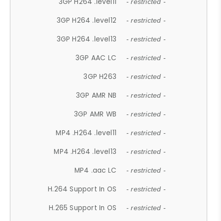
3GP H264 .level11
- restricted -
3GP H264 .level12
- restricted -
3GP H264 .level13
- restricted -
3GP AAC LC
- restricted -
3GP H263
- restricted -
3GP AMR NB
- restricted -
3GP AMR WB
- restricted -
MP4 .H264 .level11
- restricted -
MP4 .H264 .level13
- restricted -
MP4 .aac LC
- restricted -
H.264 Support In OS
- restricted -
H.265 Support In OS
- restricted -