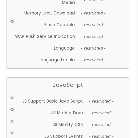
Media
Memory Limit Download
- restricted -
Flash Capable
- restricted -
WAP Push Service Indication
- restricted -
Language
- restricted -
Language Locale
- restricted -
JavaScript
JS Support Basic Java Script
- restricted -
JS Modify Dom
- restricted -
JS Modify CSS
- restricted -
JS Support Events
- restricted -