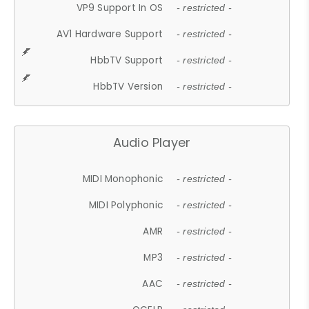
VP9 Support In OS
- restricted -
AV1 Hardware Support
- restricted -
HbbTV Support
- restricted -
HbbTV Version
- restricted -
Audio Player
MIDI Monophonic
- restricted -
MIDI Polyphonic
- restricted -
AMR
- restricted -
MP3
- restricted -
AAC
- restricted -