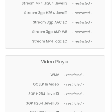
Stream MP4 .H264 .level13
- restricted -
Stream 3gp H264 .level11
- restricted -
Stream 3gp AAC LC
- restricted -
Stream 3gp AMR WB
- restricted -
Stream MP4 .aac LC
- restricted -
Video Player
WMV
- restricted -
QCELP In Video
- restricted -
3GP H264 .level10
- restricted -
3GP H264 .level10b
- restricted -