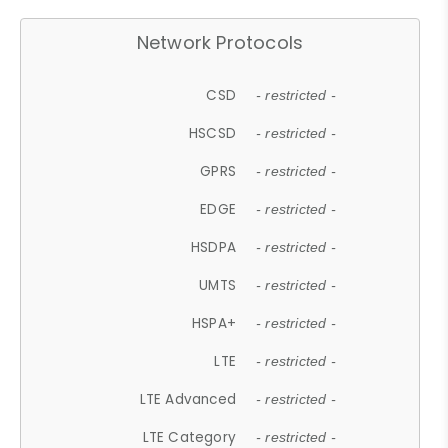
Network Protocols
CSD
- restricted -
HSCSD
- restricted -
GPRS
- restricted -
EDGE
- restricted -
HSDPA
- restricted -
UMTS
- restricted -
HSPA+
- restricted -
LTE
- restricted -
LTE Advanced
- restricted -
LTE Category
- restricted -