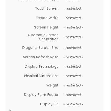
Touch Screen
- restricted -
Screen Width
- restricted -
Screen Height
- restricted -
Automatic Screen
- restricted -
Orientation
Diagonal Screen Size
- restricted -
Screen Refresh Rate
- restricted -
Display Technology
- restricted -
Physical Dimensions
- restricted -
Weight
- restricted -
Display Form Factor
- restricted -
Display PPI
- restricted -