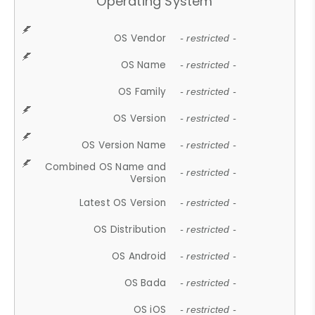
Operating System
OS Vendor
- restricted -
OS Name
- restricted -
OS Family
- restricted -
OS Version
- restricted -
OS Version Name
- restricted -
Combined OS Name and
- restricted -
Version
Latest OS Version
- restricted -
OS Distribution
- restricted -
OS Android
- restricted -
OS Bada
- restricted -
OS iOS
- restricted -