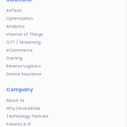
AdTech
Optimization
Analytics
Internet of Things
OTT / Streaming
eCommerce
Gaming
Reverse Logistics
Device Insurance
Company
About Us
Why DeviceAtlas
Technology Partners
Patents & IP