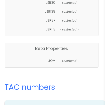
JSR30
- restricted -
JSR139
- restricted -
JSR37
- restricted -
JSR118
- restricted -
Beta Properties
JQM
- restricted -
TAC numbers