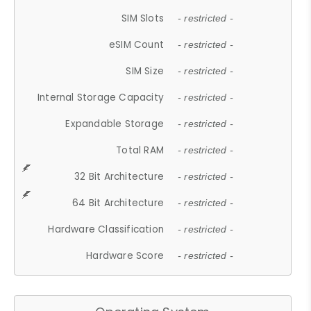
SIM Slots
- restricted -
eSIM Count
- restricted -
SIM Size
- restricted -
Internal Storage Capacity
- restricted -
Expandable Storage
- restricted -
Total RAM
- restricted -
32 Bit Architecture
- restricted -
64 Bit Architecture
- restricted -
Hardware Classification
- restricted -
Hardware Score
- restricted -