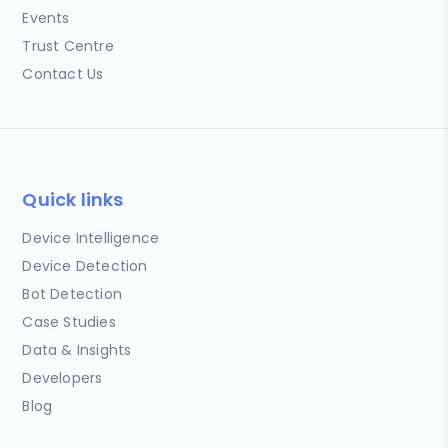
Events
Trust Centre
Contact Us
Quick links
Device Intelligence
Device Detection
Bot Detection
Case Studies
Data & Insights
Developers
Blog