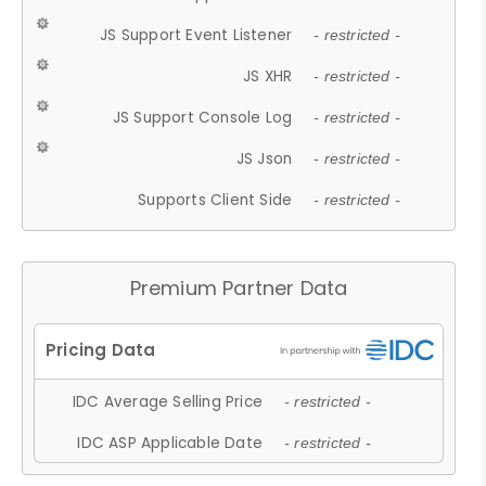
JS Support Event Listener
- restricted -
JS XHR
- restricted -
JS Support Console Log
- restricted -
JS Json
- restricted -
Supports Client Side
- restricted -
Premium Partner Data
IDC Average Selling Price
- restricted -
IDC ASP Applicable Date
- restricted -