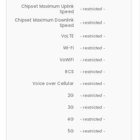
Chipset Maximum Uplink
- restricted -
Speed
Chipset Maximum Downlink
- restricted -
Speed
VoLTE
- restricted -
Wi-Fi
- restricted -
VoWiFi
- restricted -
RCS
- restricted -
Voice over Cellular
- restricted -
2G
- restricted -
3G
- restricted -
4G
- restricted -
5G
- restricted -