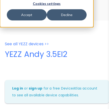
Device Browser
Data Explorer
Cookies settings
Properties
User-Agent Tester
Accept
Decline
See all YEZZ devices >>
YEZZ Andy 3.5EI2
Log in
or
sign up
for a free DeviceAtlas account
to see all available device capabilities.