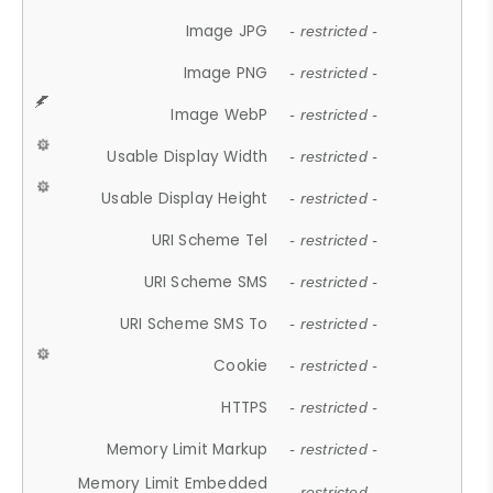
Image JPG
- restricted -
Image PNG
- restricted -
Image WebP
- restricted -
Usable Display Width
- restricted -
Usable Display Height
- restricted -
URI Scheme Tel
- restricted -
URI Scheme SMS
- restricted -
URI Scheme SMS To
- restricted -
Cookie
- restricted -
HTTPS
- restricted -
Memory Limit Markup
- restricted -
Memory Limit Embedded
- restricted -