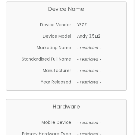
Device Name
Device Vendor
YEZZ
Device Model
Andy 3.5EI2
Marketing Name
- restricted -
Standardised Full Name
- restricted -
Manufacturer
- restricted -
Year Released
- restricted -
Hardware
Mobile Device
- restricted -
Primary Hardware Type
- restricted -