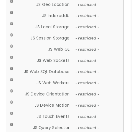
JS Geo Location
- restricted -
JS Indexeddb
- restricted -
JS Local Storage
- restricted -
JS Session Storage
- restricted -
JS Web GL
- restricted -
JS Web Sockets
- restricted -
JS Web SQL Database
- restricted -
JS Web Workers
- restricted -
JS Device Orientation
- restricted -
JS Device Motion
- restricted -
JS Touch Events
- restricted -
JS Query Selector
- restricted -