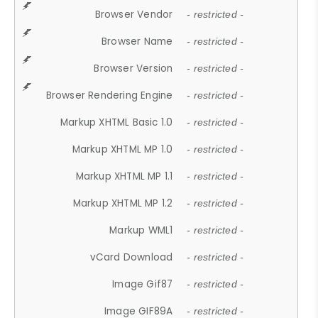
Browser Vendor
- restricted -
Browser Name
- restricted -
Browser Version
- restricted -
Browser Rendering Engine
- restricted -
Markup XHTML Basic 1.0
- restricted -
Markup XHTML MP 1.0
- restricted -
Markup XHTML MP 1.1
- restricted -
Markup XHTML MP 1.2
- restricted -
Markup WML1
- restricted -
vCard Download
- restricted -
Image Gif87
- restricted -
Image GIF89A
- restricted -