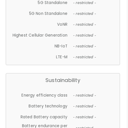
5G Standalone
- restricted -
5G Non Standalone
- restricted -
VoNR
- restricted -
Highest Cellular Generation
- restricted -
NB-IoT
- restricted -
LTE-M
- restricted -
Sustainability
Energy efficiency class
- restricted -
Battery technology
- restricted -
Rated Battery capacity
- restricted -
Battery endurance per