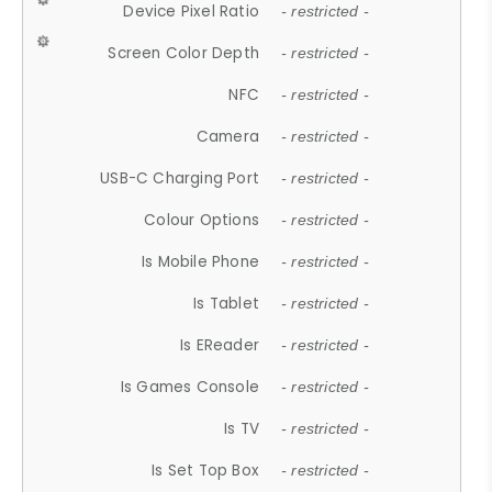
Device Pixel Ratio
- restricted -
Screen Color Depth
- restricted -
NFC
- restricted -
Camera
- restricted -
USB-C Charging Port
- restricted -
Colour Options
- restricted -
Is Mobile Phone
- restricted -
Is Tablet
- restricted -
Is EReader
- restricted -
Is Games Console
- restricted -
Is TV
- restricted -
Is Set Top Box
- restricted -