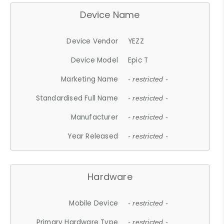
Device Name
Device Vendor
YEZZ
Device Model
Epic T
Marketing Name
- restricted -
Standardised Full Name
- restricted -
Manufacturer
- restricted -
Year Released
- restricted -
Hardware
Mobile Device
- restricted -
Primary Hardware Type
- restricted -