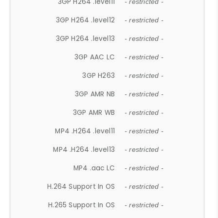
3GP H264 .level11
- restricted -
3GP H264 .level12
- restricted -
3GP H264 .level13
- restricted -
3GP AAC LC
- restricted -
3GP H263
- restricted -
3GP AMR NB
- restricted -
3GP AMR WB
- restricted -
MP4 .H264 .level11
- restricted -
MP4 .H264 .level13
- restricted -
MP4 .aac LC
- restricted -
H.264 Support In OS
- restricted -
H.265 Support In OS
- restricted -