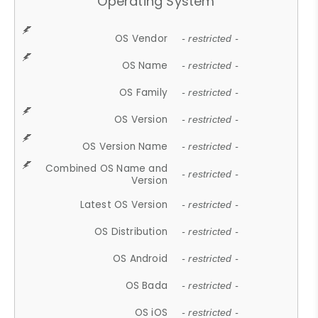
Operating System
OS Vendor
- restricted -
OS Name
- restricted -
OS Family
- restricted -
OS Version
- restricted -
OS Version Name
- restricted -
Combined OS Name and
- restricted -
Version
Latest OS Version
- restricted -
OS Distribution
- restricted -
OS Android
- restricted -
OS Bada
- restricted -
OS iOS
- restricted -