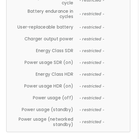
- restricted -
cycle
Battery endurance in
- restricted -
cycles
User-replaceable battery
- restricted -
Charger output power
- restricted -
Energy Class SDR
- restricted -
Power usage SDR (on)
- restricted -
Energy Class HDR
- restricted -
Power usage HDR (on)
- restricted -
Power usage (off)
- restricted -
Power usage (standby)
- restricted -
Power usage (networked
- restricted -
standby)