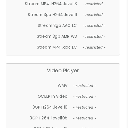
Stream MP4 .H264 .level13
- restricted -
Stream 3gp H264 .level11
- restricted -
Stream 3gp AAC LC
- restricted -
Stream 3gp AMR WB
- restricted -
Stream MP4 .aac LC
- restricted -
Video Player
WMV
- restricted -
QCELP In Video
- restricted -
3GP H264 .level10
- restricted -
3GP H264 .level10b
- restricted -