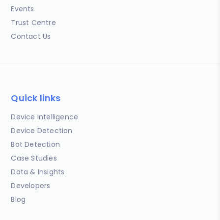
Events
Trust Centre
Contact Us
Quick links
Device Intelligence
Device Detection
Bot Detection
Case Studies
Data & Insights
Developers
Blog