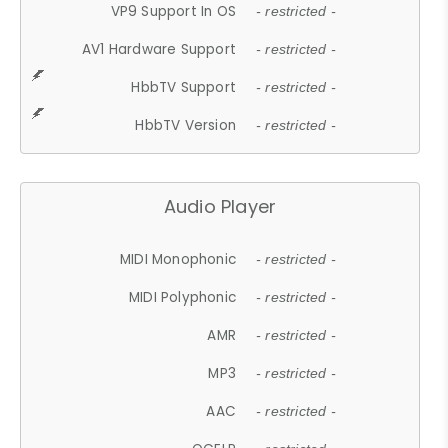
VP9 Support In OS
- restricted -
AV1 Hardware Support
- restricted -
HbbTV Support
- restricted -
HbbTV Version
- restricted -
Audio Player
MIDI Monophonic
- restricted -
MIDI Polyphonic
- restricted -
AMR
- restricted -
MP3
- restricted -
AAC
- restricted -