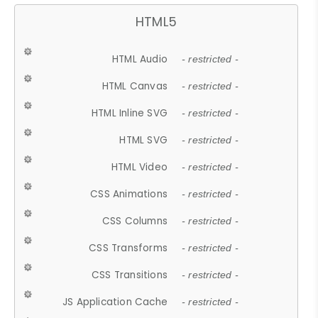
HTML5
HTML Audio
- restricted -
HTML Canvas
- restricted -
HTML Inline SVG
- restricted -
HTML SVG
- restricted -
HTML Video
- restricted -
CSS Animations
- restricted -
CSS Columns
- restricted -
CSS Transforms
- restricted -
CSS Transitions
- restricted -
JS Application Cache
- restricted -