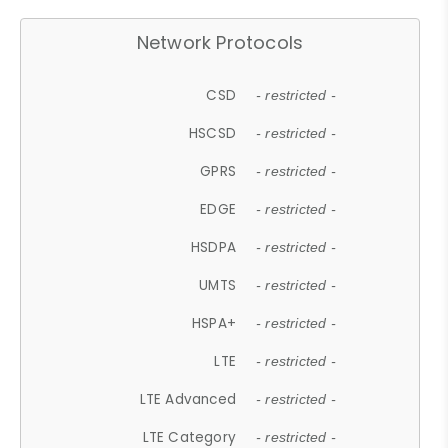
Network Protocols
CSD
- restricted -
HSCSD
- restricted -
GPRS
- restricted -
EDGE
- restricted -
HSDPA
- restricted -
UMTS
- restricted -
HSPA+
- restricted -
LTE
- restricted -
LTE Advanced
- restricted -
LTE Category
- restricted -