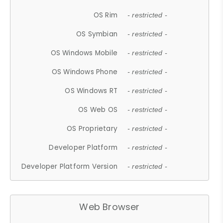
OS Rim
- restricted -
OS Symbian
- restricted -
OS Windows Mobile
- restricted -
OS Windows Phone
- restricted -
OS Windows RT
- restricted -
OS Web OS
- restricted -
OS Proprietary
- restricted -
Developer Platform
- restricted -
Developer Platform Version
- restricted -
Web Browser