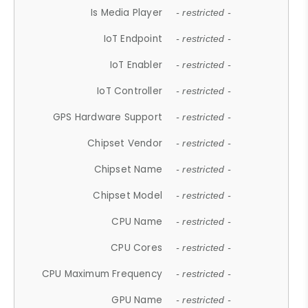
Is Media Player
- restricted -
IoT Endpoint
- restricted -
IoT Enabler
- restricted -
IoT Controller
- restricted -
GPS Hardware Support
- restricted -
Chipset Vendor
- restricted -
Chipset Name
- restricted -
Chipset Model
- restricted -
CPU Name
- restricted -
CPU Cores
- restricted -
CPU Maximum Frequency
- restricted -
GPU Name
- restricted -