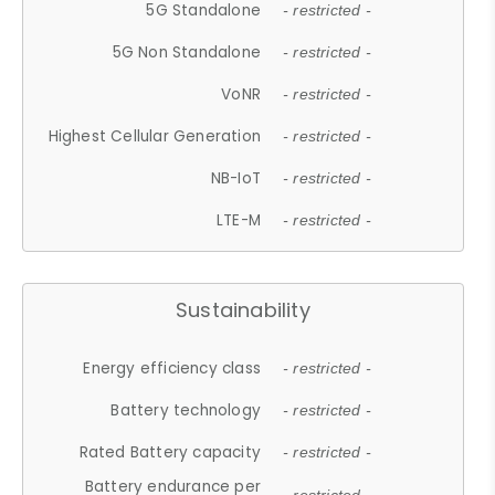
5G Standalone
- restricted -
5G Non Standalone
- restricted -
VoNR
- restricted -
Highest Cellular Generation
- restricted -
NB-IoT
- restricted -
LTE-M
- restricted -
Sustainability
Energy efficiency class
- restricted -
Battery technology
- restricted -
Rated Battery capacity
- restricted -
Battery endurance per