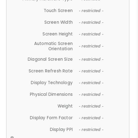
Touch Screen
- restricted -
Screen Width
- restricted -
Screen Height
- restricted -
Automatic Screen
- restricted -
Orientation
Diagonal Screen Size
- restricted -
Screen Refresh Rate
- restricted -
Display Technology
- restricted -
Physical Dimensions
- restricted -
Weight
- restricted -
Display Form Factor
- restricted -
Display PPI
- restricted -