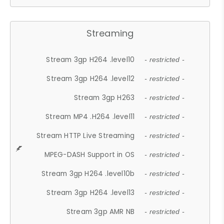
Streaming
Stream 3gp H264 .level10
- restricted -
Stream 3gp H264 .level12
- restricted -
Stream 3gp H263
- restricted -
Stream MP4 .H264 .level11
- restricted -
Stream HTTP Live Streaming
- restricted -
MPEG-DASH Support in OS
- restricted -
Stream 3gp H264 .level10b
- restricted -
Stream 3gp H264 .level13
- restricted -
Stream 3gp AMR NB
- restricted -