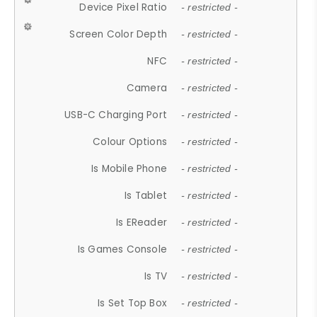
Device Pixel Ratio
- restricted -
Screen Color Depth
- restricted -
NFC
- restricted -
Camera
- restricted -
USB-C Charging Port
- restricted -
Colour Options
- restricted -
Is Mobile Phone
- restricted -
Is Tablet
- restricted -
Is EReader
- restricted -
Is Games Console
- restricted -
Is TV
- restricted -
Is Set Top Box
- restricted -