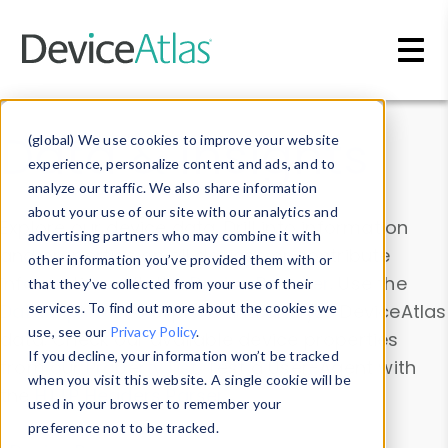
Skip to main content
Data & Insights
(global) We use cookies to improve your website
experience, personalize content and ads, and to
analyze our traffic. We also share information
about your use of our site with our analytics and
Explore our device data. Drill into information
advertising partners who may combine it with
and properties on all devices or contribute
other information you’ve provided them with or
information with the
Device Browser
. Use the
that they’ve collected from your use of their
Data Explorer
services. To find out more about the cookies we
to explore and analyze DeviceAtlas
use, see our
Privacy Policy
.
data. Check our available device properties
If you decline, your information won’t be tracked
from our
Property List
. Test a User-Agent with
when you visit this website. A single cookie will be
the
HTTP Headers Parser
.
used in your browser to remember your
preference not to be tracked.