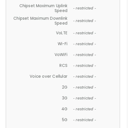
Chipset Maximum Uplink
- restricted -
Speed
Chipset Maximum Downlink
- restricted -
Speed
VoLTE
- restricted -
Wi-Fi
- restricted -
VoWiFi
- restricted -
RCS
- restricted -
Voice over Cellular
- restricted -
2G
- restricted -
3G
- restricted -
4G
- restricted -
5G
- restricted -