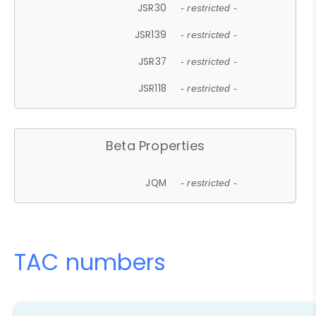
JSR30
- restricted -
JSR139
- restricted -
JSR37
- restricted -
JSR118
- restricted -
Beta Properties
JQM
- restricted -
TAC numbers