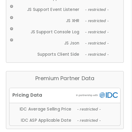
JS Support Event Listener
- restricted -
JS XHR
- restricted -
JS Support Console Log
- restricted -
JS Json
- restricted -
Supports Client Side
- restricted -
Premium Partner Data
IDC Average Selling Price
- restricted -
IDC ASP Applicable Date
- restricted -