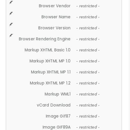
Browser Vendor
- restricted -
Browser Name
- restricted -
Browser Version
- restricted -
Browser Rendering Engine
- restricted -
Markup XHTML Basic 1.0
- restricted -
Markup XHTML MP 1.0
- restricted -
Markup XHTML MP 1.1
- restricted -
Markup XHTML MP 1.2
- restricted -
Markup WML1
- restricted -
vCard Download
- restricted -
Image Gif87
- restricted -
Image GIF89A
- restricted -