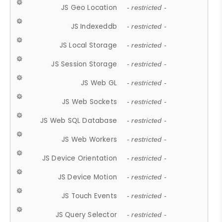
JS Geo Location
- restricted -
JS Indexeddb
- restricted -
JS Local Storage
- restricted -
JS Session Storage
- restricted -
JS Web GL
- restricted -
JS Web Sockets
- restricted -
JS Web SQL Database
- restricted -
JS Web Workers
- restricted -
JS Device Orientation
- restricted -
JS Device Motion
- restricted -
JS Touch Events
- restricted -
JS Query Selector
- restricted -