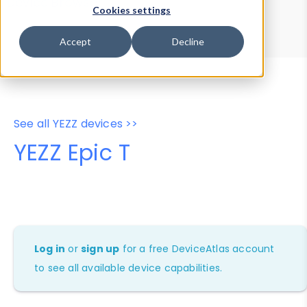
Device Browser
Data Explorer
Cookies settings
Properties
User-Agent Tester
Accept
Decline
See all YEZZ devices >>
YEZZ Epic T
Log in
or
sign up
for a free DeviceAtlas account
to see all available device capabilities.