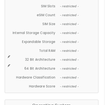
SIM Slots
- restricted -
eSIM Count
- restricted -
SIM Size
- restricted -
Internal Storage Capacity
- restricted -
Expandable Storage
- restricted -
Total RAM
- restricted -
32 Bit Architecture
- restricted -
64 Bit Architecture
- restricted -
Hardware Classification
- restricted -
Hardware Score
- restricted -