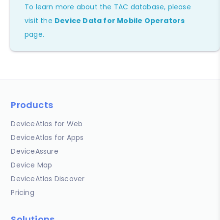
To learn more about the TAC database, please
visit the
Device Data for Mobile Operators
page.
Products
DeviceAtlas for Web
DeviceAtlas for Apps
DeviceAssure
Device Map
DeviceAtlas Discover
Pricing
Solutions