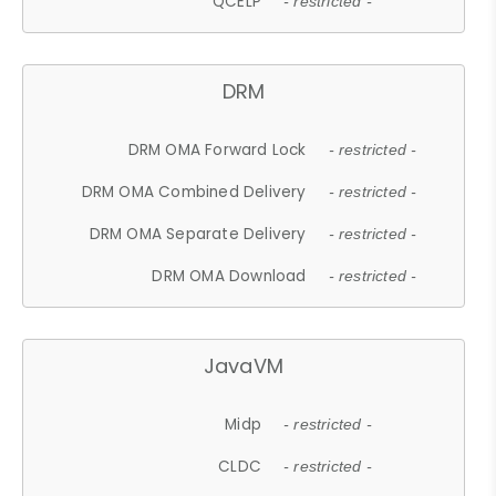
QCELP
- restricted -
DRM
DRM OMA Forward Lock
- restricted -
DRM OMA Combined Delivery
- restricted -
DRM OMA Separate Delivery
- restricted -
DRM OMA Download
- restricted -
JavaVM
Midp
- restricted -
CLDC
- restricted -