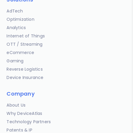
AdTech
Optimization
Analytics
Internet of Things
OTT / Streaming
eCommerce
Gaming
Reverse Logistics
Device Insurance
Company
About Us
Why DeviceAtlas
Technology Partners
Patents & IP