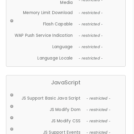
Media
Memory Limit Download
- restricted -
Flash Capable
- restricted -
WAP Push Service Indication
- restricted -
Language
- restricted -
Language Locale
- restricted -
JavaScript
JS Support Basic Java Script
- restricted -
JS Modify Dom
- restricted -
JS Modify CSS
- restricted -
JS Support Events
- restricted -