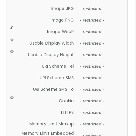
Image JPG
- restricted -
Image PNG
- restricted -
Image WebP
- restricted -
Usable Display Width
- restricted -
Usable Display Height
- restricted -
URI Scheme Tel
- restricted -
URI Scheme SMS
- restricted -
URI Scheme SMS To
- restricted -
Cookie
- restricted -
HTTPS
- restricted -
Memory Limit Markup
- restricted -
Memory Limit Embedded
- restricted -