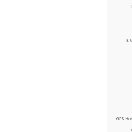
Is
GPS Ha