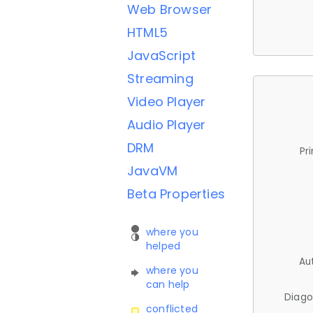
Web Browser
HTML5
JavaScript
Streaming
Video Player
Audio Player
DRM
Pr
JavaVM
Beta Properties
where you
helped
Au
where you
can help
Diago
conflicted