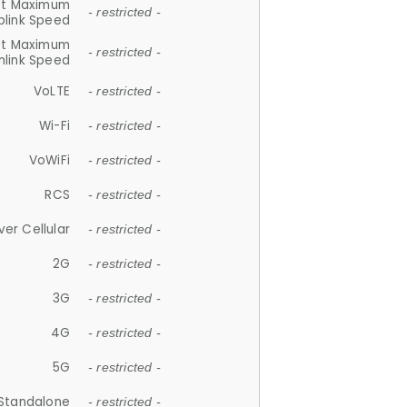
et Maximum
- restricted -
plink Speed
et Maximum
- restricted -
link Speed
VoLTE
- restricted -
Wi-Fi
- restricted -
VoWiFi
- restricted -
RCS
- restricted -
ver Cellular
- restricted -
2G
- restricted -
3G
- restricted -
4G
- restricted -
5G
- restricted -
Standalone
- restricted -