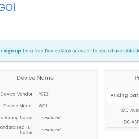
 GO1
or
sign up
for a free DeviceAtlas account to see all available de
Device Name
P
Device Vendor
YEZZ
Device Model
GO1
IDC Aver
arketing Name
- restricted -
IDC ASP
andardised Full
- restricted -
Name