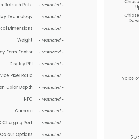
Chips
n Refresh Rate
- restricted -
U
Chips
lay Technology
- restricted -
Down
ical Dimensions
- restricted -
Weight
- restricted -
lay Form Factor
- restricted -
Display PPI
- restricted -
vice Pixel Ratio
- restricted -
Voice o
en Color Depth
- restricted -
NFC
- restricted -
Camera
- restricted -
 Charging Port
- restricted -
Colour Options
- restricted -
5G 