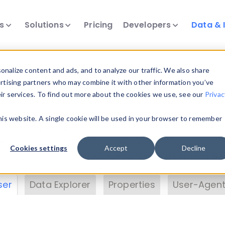
ts
Solutions
Pricing
Developers
Data & 
& Insights
nalize content and ads, and to analyze our traffic. We also share
ertising partners who may combine it with other information you’ve
eir services. To find out more about the cookies we use, see our
Privac
vice data. Drill into information and properties on
this website. A single cookie will be used in your browser to remember
 information with the
Device Browser
. Use the
Dat
nalyze DeviceAtlas data. Check our available dev
Cookies settings
Accept
Decline
erty List
. Test a User-Agent with the
HTTP Header
ser
Data Explorer
Properties
User-Agent