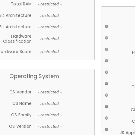
Total RAM
- restricted -
Bit Architecture
- restricted -
Bit Architecture
- restricted -
Hardware
- restricted -
Classification
Hardware Score
- restricted -
H
Operating System
C
OS Vendor
- restricted -
OS Name
- restricted -
C
OS Family
- restricted -
C
OS Version
- restricted -
JS App