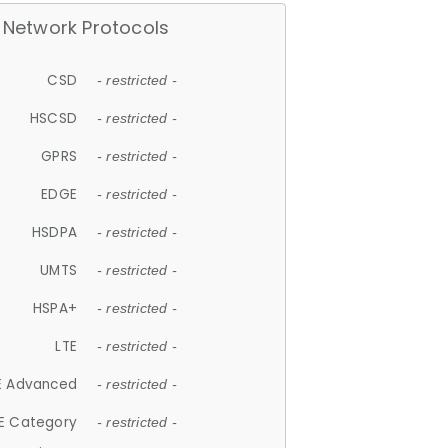
Network Protocols
CSD
- restricted -
HSCSD
- restricted -
GPRS
- restricted -
EDGE
- restricted -
HSDPA
- restricted -
UMTS
- restricted -
HSPA+
- restricted -
LTE
- restricted -
E Advanced
- restricted -
E Category
- restricted -