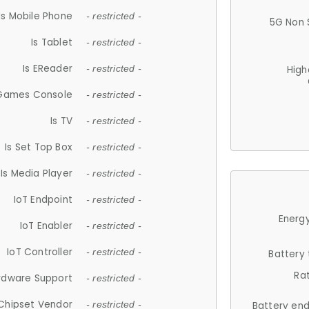
Is Mobile Phone
- restricted -
5G Non 
Is Tablet
- restricted -
Is EReader
- restricted -
High
 Games Console
- restricted -
Is TV
- restricted -
Is Set Top Box
- restricted -
Is Media Player
- restricted -
IoT Endpoint
- restricted -
Energy
IoT Enabler
- restricted -
IoT Controller
- restricted -
Battery
Ra
rdware Support
- restricted -
Chipset Vendor
- restricted -
Battery en