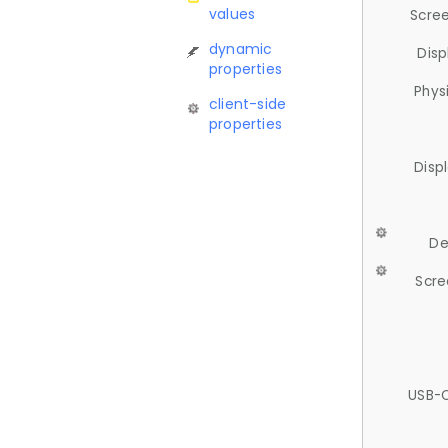
values
Scree
dynamic
Disp
properties
Phys
client-side
properties
Disp
De
Scre
USB-C