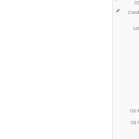
O
Comb
La
OS 
OS 