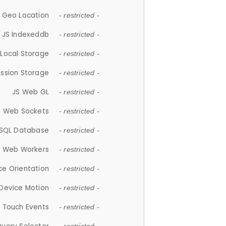
 Geo Location
- restricted -
JS Indexeddb
- restricted -
 Local Storage
- restricted -
ession Storage
- restricted -
JS Web GL
- restricted -
S Web Sockets
- restricted -
SQL Database
- restricted -
S Web Workers
- restricted -
ce Orientation
- restricted -
 Device Motion
- restricted -
 Touch Events
- restricted -