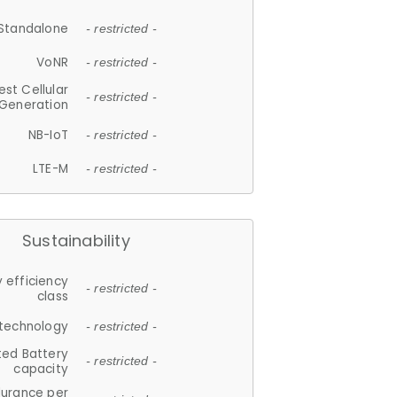
Standalone
- restricted -
VoNR
- restricted -
est Cellular
- restricted -
Generation
NB-IoT
- restricted -
LTE-M
- restricted -
Sustainability
 efficiency
- restricted -
class
 technology
- restricted -
ted Battery
- restricted -
capacity
durance per