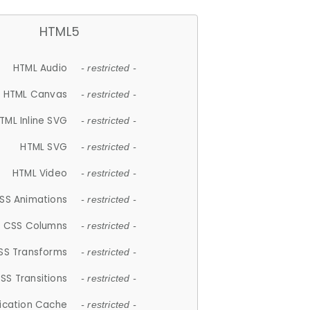
HTML5
HTML Audio
- restricted -
HTML Canvas
- restricted -
TML Inline SVG
- restricted -
HTML SVG
- restricted -
HTML Video
- restricted -
SS Animations
- restricted -
CSS Columns
- restricted -
SS Transforms
- restricted -
SS Transitions
- restricted -
lication Cache
- restricted -