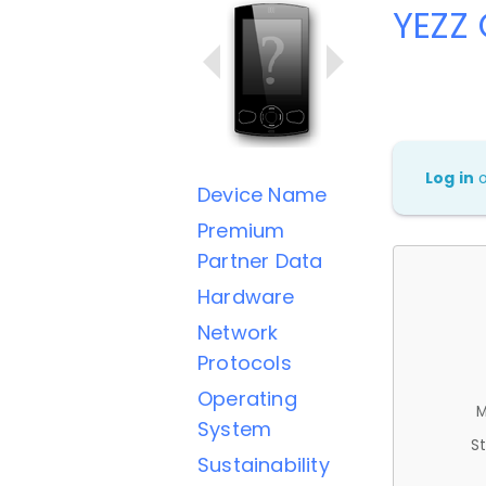
YEZZ
Log in
Device Name
Premium
Partner Data
Hardware
Network
Protocols
Operating
M
System
St
Sustainability