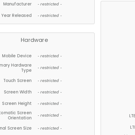
Manufacturer
- restricted -
Year Released
- restricted -
Hardware
Mobile Device
- restricted -
imary Hardware
- restricted -
Type
Touch Screen
- restricted -
Screen Width
- restricted -
Screen Height
- restricted -
tomatic Screen
LT
- restricted -
Orientation
LT
nal Screen Size
- restricted -