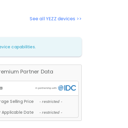
See all YEZZ devices >>
vice capabilities.
remium Partner Data
age Selling Price
- restricted -
 Applicable Date
- restricted -