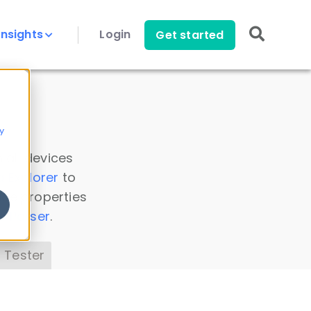
Insights
Login
Get started
y
 all devices
a Explorer
to
ice properties
s Parser
.
 Tester