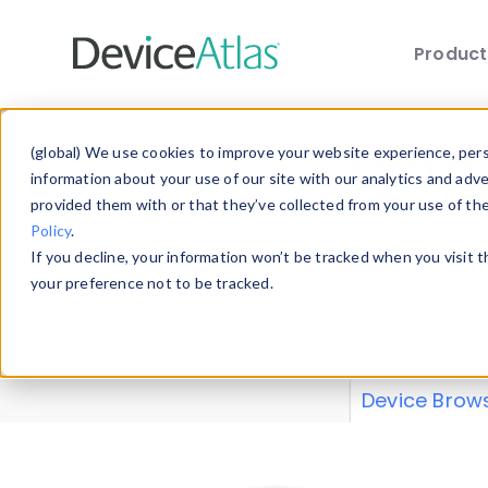
Produc
Skip to main content
Data 
(global) We use cookies to improve your website experience, perso
information about your use of our site with our analytics and adv
provided them with or that they’ve collected from your use of th
Policy
.
Explore our de
If you decline, your information won’t be tracked when you visit 
or contribute
your preference not to be tracked.
explore and a
from our
Prop
Device Brow