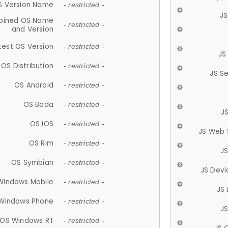
S Version Name
- restricted -
JS
ined OS Name
- restricted -
and Version
test OS Version
- restricted -
JS
OS Distribution
- restricted -
JS S
OS Android
- restricted -
OS Bada
- restricted -
J
OS iOS
- restricted -
JS Web 
OS Rim
- restricted -
J
OS Symbian
- restricted -
JS Devi
Windows Mobile
- restricted -
JS
Windows Phone
- restricted -
JS
OS Windows RT
- restricted -