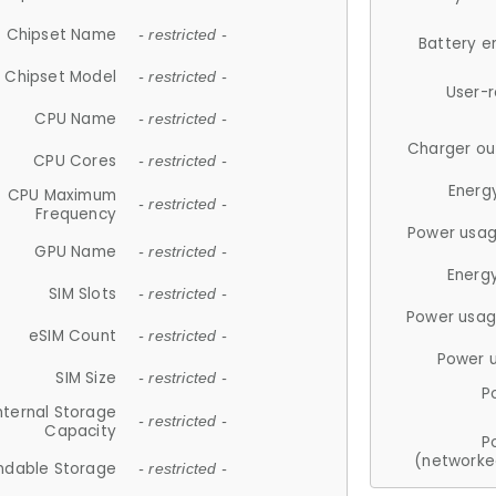
Chipset Name
- restricted -
Battery e
Chipset Model
- restricted -
User-
CPU Name
- restricted -
Charger ou
CPU Cores
- restricted -
Energ
CPU Maximum
- restricted -
Frequency
Power usag
GPU Name
- restricted -
Energ
SIM Slots
- restricted -
Power usag
eSIM Count
- restricted -
Power 
SIM Size
- restricted -
P
nternal Storage
- restricted -
Capacity
P
(networke
ndable Storage
- restricted -