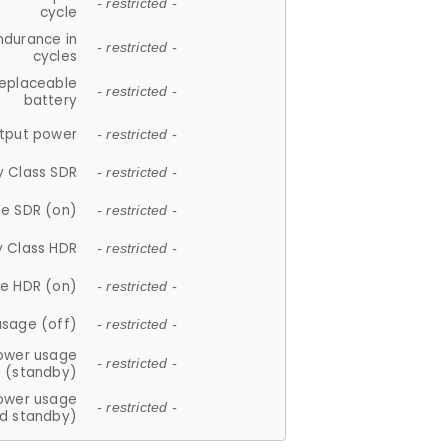
- restricted -
cycle
ndurance in
- restricted -
cycles
replaceable
- restricted -
battery
tput power
- restricted -
y Class SDR
- restricted -
e SDR (on)
- restricted -
y Class HDR
- restricted -
e HDR (on)
- restricted -
usage (off)
- restricted -
ower usage
- restricted -
(standby)
ower usage
- restricted -
d standby)