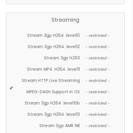
Streaming
Stream 3gp H264 .level10
- restricted -
Stream 3gp H264 .level12
- restricted -
Stream 3gp H263
- restricted -
Stream MP4 .H264 .level11
- restricted -
Stream HTTP Live Streaming
- restricted -
MPEG-DASH Support in OS
- restricted -
Stream 3gp H264 .level10b
- restricted -
Stream 3gp H264 .level13
- restricted -
Stream 3gp AMR NB
- restricted -