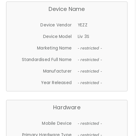
Device Name
Device Vendor
YEZZ
Device Model
Liv 3S
Marketing Name
- restricted -
Standardised Full Name
- restricted -
Manufacturer
- restricted -
Year Released
- restricted -
Hardware
Mobile Device
- restricted -
Primary Hardware Type
- restricted -