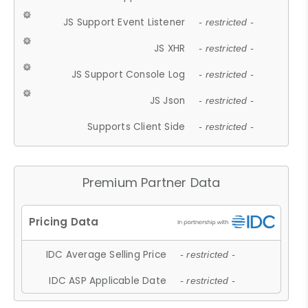
JS Support Event Listener
- restricted -
JS XHR
- restricted -
JS Support Console Log
- restricted -
JS Json
- restricted -
Supports Client Side
- restricted -
Premium Partner Data
IDC Average Selling Price
- restricted -
IDC ASP Applicable Date
- restricted -