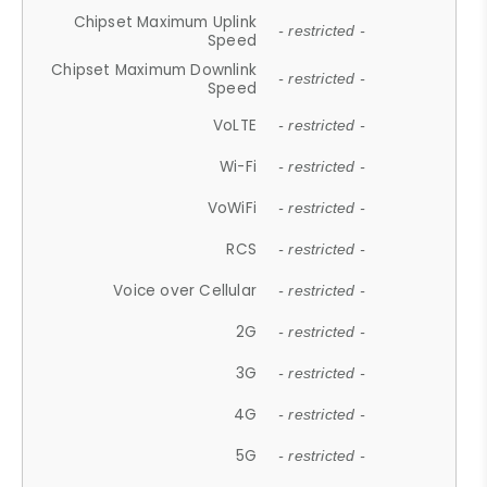
Chipset Maximum Uplink
- restricted -
Speed
Chipset Maximum Downlink
- restricted -
Speed
VoLTE
- restricted -
Wi-Fi
- restricted -
VoWiFi
- restricted -
RCS
- restricted -
Voice over Cellular
- restricted -
2G
- restricted -
3G
- restricted -
4G
- restricted -
5G
- restricted -