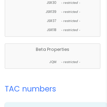
JSR30
- restricted -
JSR139
- restricted -
JSR37
- restricted -
JSR118
- restricted -
Beta Properties
JQM
- restricted -
TAC numbers