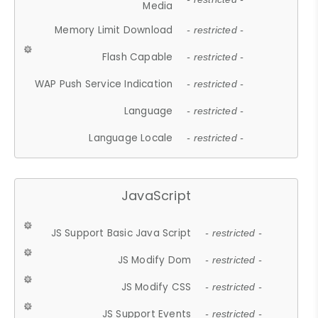
Media
Memory Limit Download
- restricted -
Flash Capable
- restricted -
WAP Push Service Indication
- restricted -
Language
- restricted -
Language Locale
- restricted -
JavaScript
JS Support Basic Java Script
- restricted -
JS Modify Dom
- restricted -
JS Modify CSS
- restricted -
JS Support Events
- restricted -