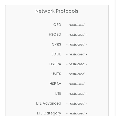
Network Protocols
CSD
- restricted -
HSCSD
- restricted -
GPRS
- restricted -
EDGE
- restricted -
HSDPA
- restricted -
UMTS
- restricted -
HSPA+
- restricted -
LTE
- restricted -
LTE Advanced
- restricted -
LTE Category
- restricted -