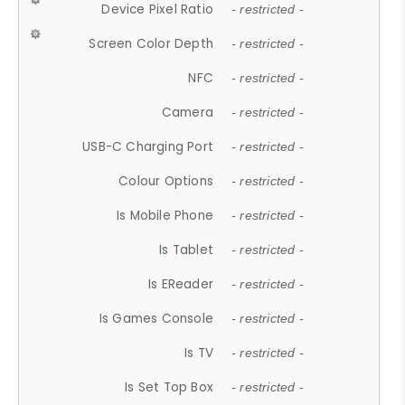
Device Pixel Ratio
- restricted -
Screen Color Depth
- restricted -
NFC
- restricted -
Camera
- restricted -
USB-C Charging Port
- restricted -
Colour Options
- restricted -
Is Mobile Phone
- restricted -
Is Tablet
- restricted -
Is EReader
- restricted -
Is Games Console
- restricted -
Is TV
- restricted -
Is Set Top Box
- restricted -