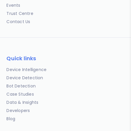
Events
Trust Centre
Contact Us
Quick links
Device Intelligence
Device Detection
Bot Detection
Case Studies
Data & Insights
Developers
Blog