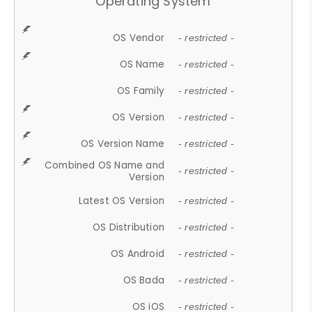
Operating System
OS Vendor
- restricted -
OS Name
- restricted -
OS Family
- restricted -
OS Version
- restricted -
OS Version Name
- restricted -
Combined OS Name and
- restricted -
Version
Latest OS Version
- restricted -
OS Distribution
- restricted -
OS Android
- restricted -
OS Bada
- restricted -
OS iOS
- restricted -