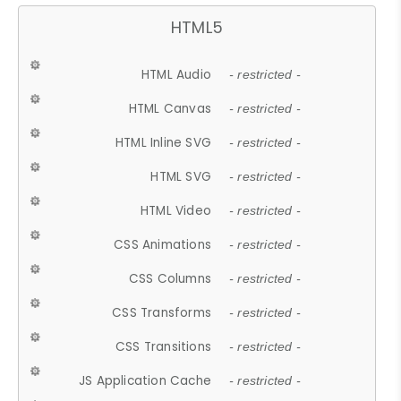
HTML5
HTML Audio
- restricted -
HTML Canvas
- restricted -
HTML Inline SVG
- restricted -
HTML SVG
- restricted -
HTML Video
- restricted -
CSS Animations
- restricted -
CSS Columns
- restricted -
CSS Transforms
- restricted -
CSS Transitions
- restricted -
JS Application Cache
- restricted -