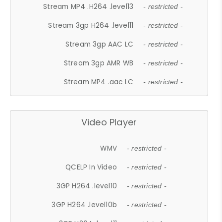
Stream MP4 .H264 .level13
- restricted -
Stream 3gp H264 .level11
- restricted -
Stream 3gp AAC LC
- restricted -
Stream 3gp AMR WB
- restricted -
Stream MP4 .aac LC
- restricted -
Video Player
WMV
- restricted -
QCELP In Video
- restricted -
3GP H264 .level10
- restricted -
3GP H264 .level10b
- restricted -