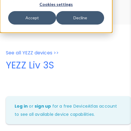
Device Browser
Data Explorer
Cookies settings
Properties
User-Agent Tester
Accept
Decline
See all YEZZ devices >>
YEZZ Liv 3S
Log in
or
sign up
for a free DeviceAtlas account
to see all available device capabilities.