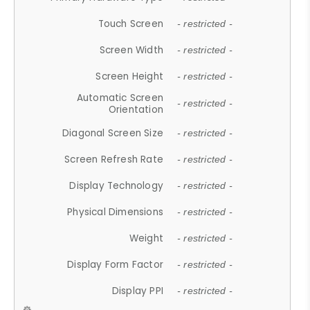
Touch Screen
- restricted -
Screen Width
- restricted -
Screen Height
- restricted -
Automatic Screen
- restricted -
Orientation
Diagonal Screen Size
- restricted -
Screen Refresh Rate
- restricted -
Display Technology
- restricted -
Physical Dimensions
- restricted -
Weight
- restricted -
Display Form Factor
- restricted -
Display PPI
- restricted -