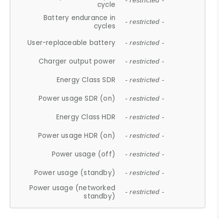
- restricted -
cycle
Battery endurance in
- restricted -
cycles
User-replaceable battery
- restricted -
Charger output power
- restricted -
Energy Class SDR
- restricted -
Power usage SDR (on)
- restricted -
Energy Class HDR
- restricted -
Power usage HDR (on)
- restricted -
Power usage (off)
- restricted -
Power usage (standby)
- restricted -
Power usage (networked
- restricted -
standby)