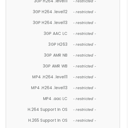
3GP H264 .level11
- restricted -
3GP H264 .level12
- restricted -
3GP H264 .level13
- restricted -
3GP AAC LC
- restricted -
3GP H263
- restricted -
3GP AMR NB
- restricted -
3GP AMR WB
- restricted -
MP4 .H264 .level11
- restricted -
MP4 .H264 .level13
- restricted -
MP4 .aac LC
- restricted -
H.264 Support In OS
- restricted -
H.265 Support In OS
- restricted -