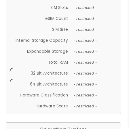
SIM Slots
- restricted -
eSIM Count
- restricted -
SIM Size
- restricted -
Internal Storage Capacity
- restricted -
Expandable Storage
- restricted -
Total RAM
- restricted -
32 Bit Architecture
- restricted -
64 Bit Architecture
- restricted -
Hardware Classification
- restricted -
Hardware Score
- restricted -