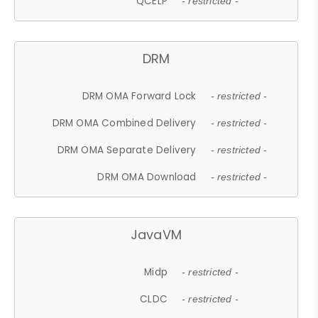
QCELP
- restricted -
DRM
DRM OMA Forward Lock
- restricted -
DRM OMA Combined Delivery
- restricted -
DRM OMA Separate Delivery
- restricted -
DRM OMA Download
- restricted -
JavaVM
Midp
- restricted -
CLDC
- restricted -