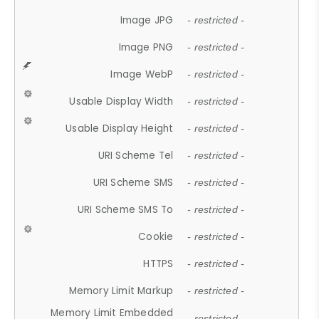
Image JPG
- restricted -
Image PNG
- restricted -
Image WebP
- restricted -
Usable Display Width
- restricted -
Usable Display Height
- restricted -
URI Scheme Tel
- restricted -
URI Scheme SMS
- restricted -
URI Scheme SMS To
- restricted -
Cookie
- restricted -
HTTPS
- restricted -
Memory Limit Markup
- restricted -
Memory Limit Embedded
- restricted -