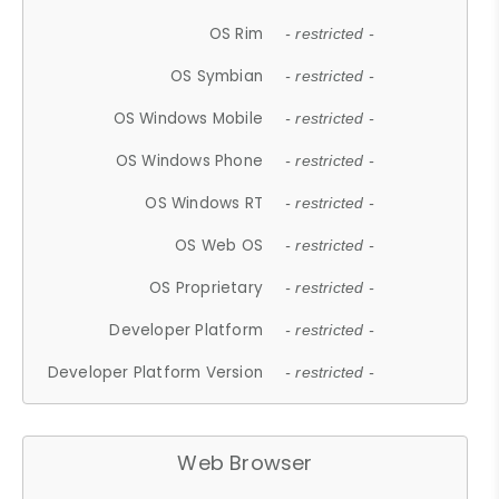
OS Rim
- restricted -
OS Symbian
- restricted -
OS Windows Mobile
- restricted -
OS Windows Phone
- restricted -
OS Windows RT
- restricted -
OS Web OS
- restricted -
OS Proprietary
- restricted -
Developer Platform
- restricted -
Developer Platform Version
- restricted -
Web Browser