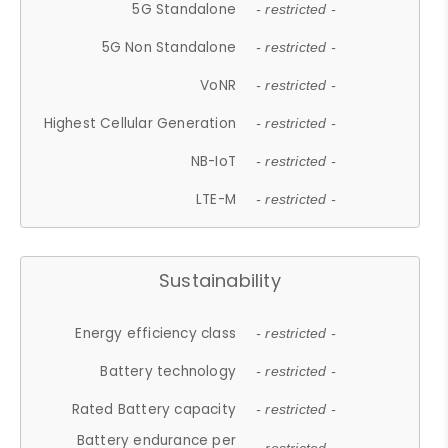
5G Standalone
- restricted -
5G Non Standalone
- restricted -
VoNR
- restricted -
Highest Cellular Generation
- restricted -
NB-IoT
- restricted -
LTE-M
- restricted -
Sustainability
Energy efficiency class
- restricted -
Battery technology
- restricted -
Rated Battery capacity
- restricted -
Battery endurance per