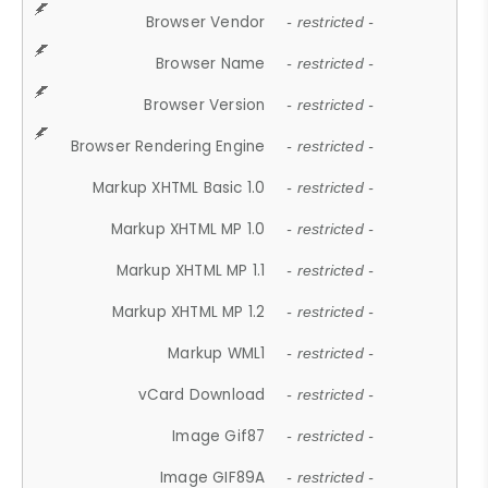
Browser Vendor
- restricted -
Browser Name
- restricted -
Browser Version
- restricted -
Browser Rendering Engine
- restricted -
Markup XHTML Basic 1.0
- restricted -
Markup XHTML MP 1.0
- restricted -
Markup XHTML MP 1.1
- restricted -
Markup XHTML MP 1.2
- restricted -
Markup WML1
- restricted -
vCard Download
- restricted -
Image Gif87
- restricted -
Image GIF89A
- restricted -