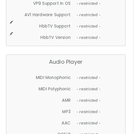
VP9 Support In OS
- restricted -
AV1 Hardware Support
- restricted -
HbbTV Support
- restricted -
HbbTV Version
- restricted -
Audio Player
MIDI Monophonic
- restricted -
MIDI Polyphonic
- restricted -
AMR
- restricted -
MP3
- restricted -
AAC
- restricted -