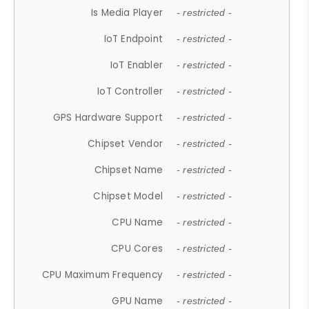
Is Media Player
- restricted -
IoT Endpoint
- restricted -
IoT Enabler
- restricted -
IoT Controller
- restricted -
GPS Hardware Support
- restricted -
Chipset Vendor
- restricted -
Chipset Name
- restricted -
Chipset Model
- restricted -
CPU Name
- restricted -
CPU Cores
- restricted -
CPU Maximum Frequency
- restricted -
GPU Name
- restricted -