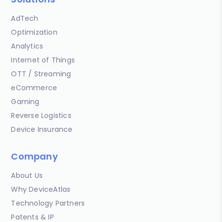
AdTech
Optimization
Analytics
Internet of Things
OTT / Streaming
eCommerce
Gaming
Reverse Logistics
Device Insurance
Company
About Us
Why DeviceAtlas
Technology Partners
Patents & IP