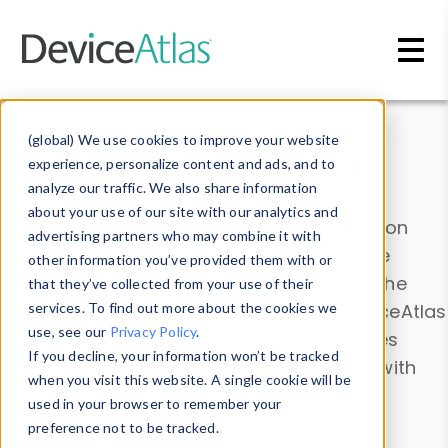
Skip to main content
Data & Insights
(global) We use cookies to improve your website
experience, personalize content and ads, and to
analyze our traffic. We also share information
about your use of our site with our analytics and
Explore our device data. Drill into information
advertising partners who may combine it with
and properties on all devices or contribute
other information you’ve provided them with or
information with the
Device Browser
. Use the
that they’ve collected from your use of their
Data Explorer
services. To find out more about the cookies we
to explore and analyze DeviceAtlas
use, see our
Privacy Policy
.
data. Check our available device properties
If you decline, your information won’t be tracked
from our
Property List
. Test a User-Agent with
when you visit this website. A single cookie will be
the
HTTP Headers Parser
.
used in your browser to remember your
preference not to be tracked.