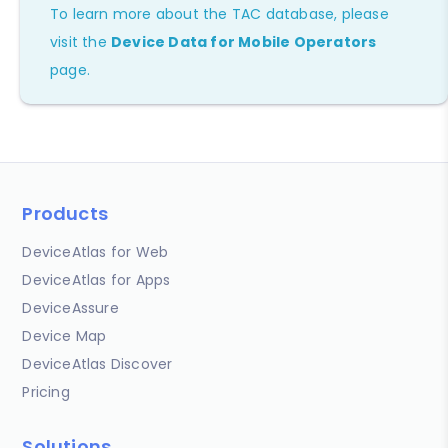
To learn more about the TAC database, please
visit the
Device Data for Mobile Operators
page.
Products
DeviceAtlas for Web
DeviceAtlas for Apps
DeviceAssure
Device Map
DeviceAtlas Discover
Pricing
Solutions