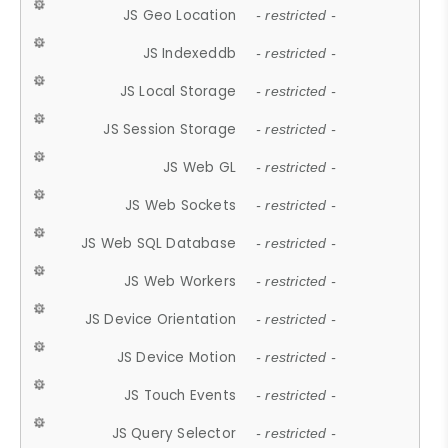
JS Geo Location
- restricted -
JS Indexeddb
- restricted -
JS Local Storage
- restricted -
JS Session Storage
- restricted -
JS Web GL
- restricted -
JS Web Sockets
- restricted -
JS Web SQL Database
- restricted -
JS Web Workers
- restricted -
JS Device Orientation
- restricted -
JS Device Motion
- restricted -
JS Touch Events
- restricted -
JS Query Selector
- restricted -