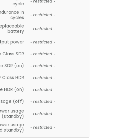
- restricted -
cycle
ndurance in
- restricted -
cycles
replaceable
- restricted -
battery
tput power
- restricted -
y Class SDR
- restricted -
e SDR (on)
- restricted -
y Class HDR
- restricted -
e HDR (on)
- restricted -
usage (off)
- restricted -
ower usage
- restricted -
(standby)
ower usage
- restricted -
d standby)