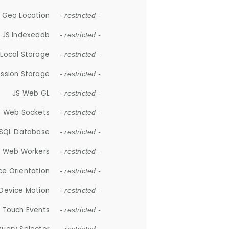
 Geo Location
- restricted -
JS Indexeddb
- restricted -
 Local Storage
- restricted -
ession Storage
- restricted -
JS Web GL
- restricted -
S Web Sockets
- restricted -
SQL Database
- restricted -
S Web Workers
- restricted -
ce Orientation
- restricted -
 Device Motion
- restricted -
 Touch Events
- restricted -