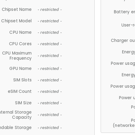
Chipset Name
- restricted -
Battery e
Chipset Model
- restricted -
User-
CPU Name
- restricted -
Charger ou
CPU Cores
- restricted -
Energ
CPU Maximum
- restricted -
Frequency
Power usag
GPU Name
- restricted -
Energ
SIM Slots
- restricted -
Power usag
eSIM Count
- restricted -
Power 
SIM Size
- restricted -
P
nternal Storage
- restricted -
Capacity
P
(networke
ndable Storage
- restricted -