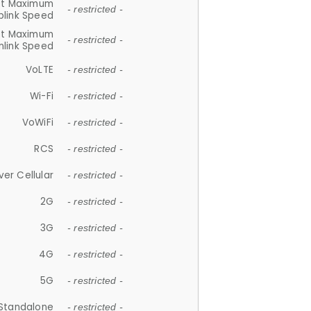
et Maximum
- restricted -
plink Speed
et Maximum
- restricted -
link Speed
VoLTE
- restricted -
Wi-Fi
- restricted -
VoWiFi
- restricted -
RCS
- restricted -
ver Cellular
- restricted -
2G
- restricted -
3G
- restricted -
4G
- restricted -
5G
- restricted -
Standalone
- restricted -