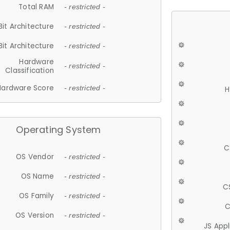
Total RAM
- restricted -
Bit Architecture
- restricted -
Bit Architecture
- restricted -
Hardware
- restricted -
Classification
Hardware Score
- restricted -
H
Operating System
C
OS Vendor
- restricted -
OS Name
- restricted -
C
OS Family
- restricted -
C
OS Version
- restricted -
JS App