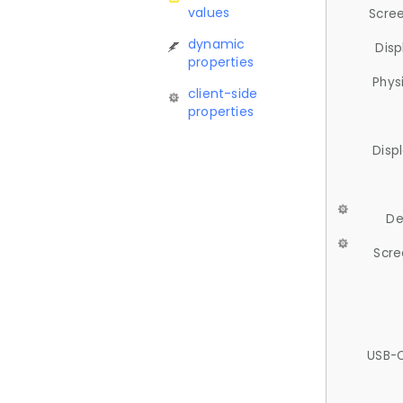
values
Scree
dynamic
Disp
properties
Phys
client-side
properties
Disp
De
Scre
USB-C