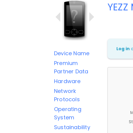
YEZZ 
Log in
Device Name
Premium
Partner Data
Hardware
Network
Protocols
Operating
M
System
St
Sustainability