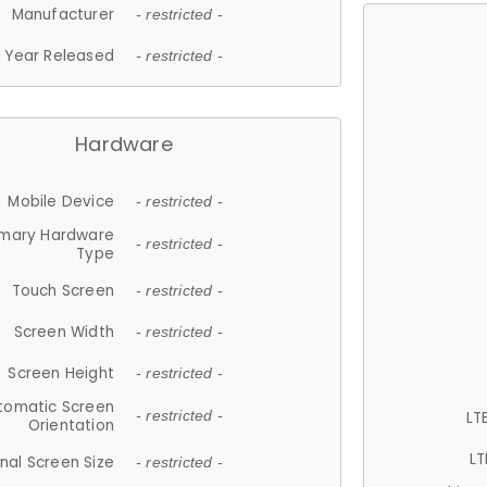
Manufacturer
- restricted -
Year Released
- restricted -
Hardware
Mobile Device
- restricted -
imary Hardware
- restricted -
Type
Touch Screen
- restricted -
Screen Width
- restricted -
Screen Height
- restricted -
tomatic Screen
LT
- restricted -
Orientation
LT
nal Screen Size
- restricted -