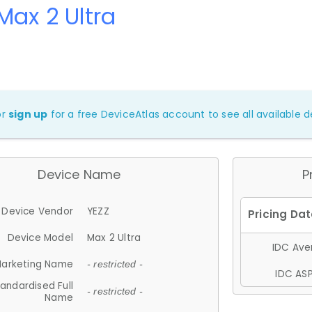
Max 2 Ultra
or
sign up
for a free DeviceAtlas account to see all available de
Device Name
P
Device Vendor
YEZZ
Device Model
Max 2 Ultra
IDC Aver
arketing Name
- restricted -
IDC ASP
andardised Full
- restricted -
Name