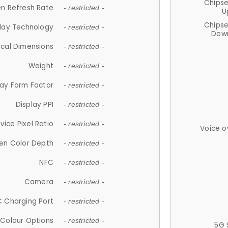
Chips
n Refresh Rate
- restricted -
U
Chips
lay Technology
- restricted -
Down
ical Dimensions
- restricted -
Weight
- restricted -
lay Form Factor
- restricted -
Display PPI
- restricted -
vice Pixel Ratio
- restricted -
Voice o
en Color Depth
- restricted -
NFC
- restricted -
Camera
- restricted -
 Charging Port
- restricted -
Colour Options
- restricted -
5G 