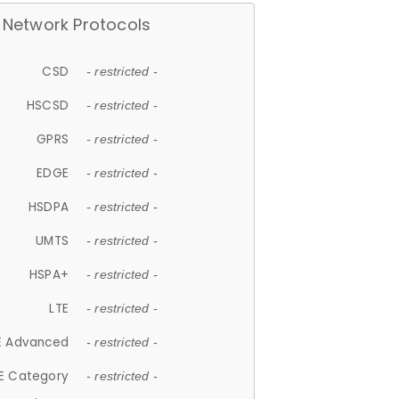
Network Protocols
CSD
- restricted -
HSCSD
- restricted -
GPRS
- restricted -
EDGE
- restricted -
HSDPA
- restricted -
UMTS
- restricted -
HSPA+
- restricted -
LTE
- restricted -
E Advanced
- restricted -
E Category
- restricted -