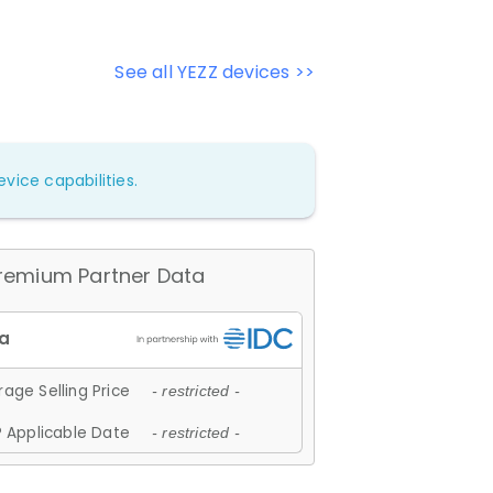
See all YEZZ devices >>
vice capabilities.
remium Partner Data
age Selling Price
- restricted -
 Applicable Date
- restricted -