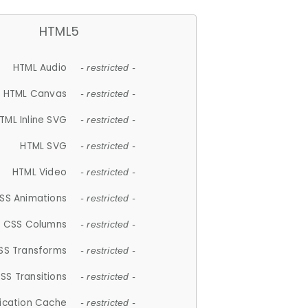
HTML5
HTML Audio
- restricted -
HTML Canvas
- restricted -
TML Inline SVG
- restricted -
HTML SVG
- restricted -
HTML Video
- restricted -
SS Animations
- restricted -
CSS Columns
- restricted -
SS Transforms
- restricted -
SS Transitions
- restricted -
lication Cache
- restricted -