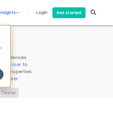
Insights
Login
Get started
y
 all devices
a Explorer
to
ice properties
s Parser
.
 Tester