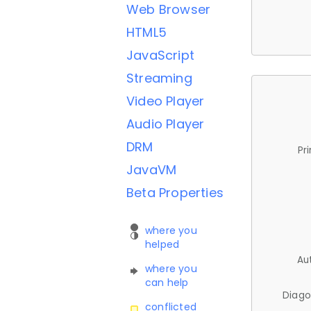
Web Browser
HTML5
JavaScript
Streaming
Video Player
Audio Player
DRM
Pr
JavaVM
Beta Properties
where you
helped
Au
where you
can help
Diago
conflicted