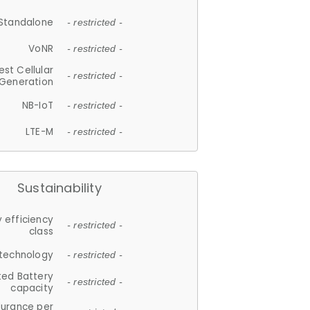
Standalone
- restricted -
VoNR
- restricted -
est Cellular
- restricted -
Generation
NB-IoT
- restricted -
LTE-M
- restricted -
Sustainability
 efficiency
- restricted -
class
 technology
- restricted -
ted Battery
- restricted -
capacity
durance per