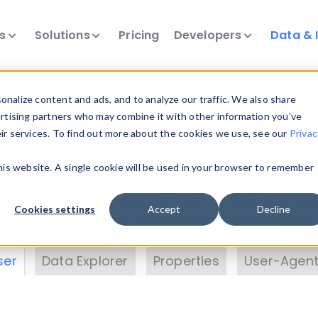
ts
Solutions
Pricing
Developers
Data & 
& Insights
nalize content and ads, and to analyze our traffic. We also share
ertising partners who may combine it with other information you’ve
eir services. To find out more about the cookies we use, see our
Privac
vice data. Drill into information and properties on
this website. A single cookie will be used in your browser to remember
 information with the
Device Browser
. Use the
Dat
nalyze DeviceAtlas data. Check our available dev
Cookies settings
Accept
Decline
erty List
. Test a User-Agent with the
HTTP Header
ser
Data Explorer
Properties
User-Agent