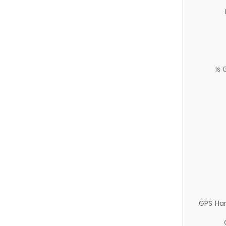
Is
GPS Ha