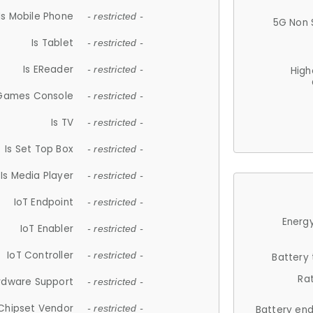
Is Mobile Phone
- restricted -
5G Non 
Is Tablet
- restricted -
Is EReader
- restricted -
High
 Games Console
- restricted -
Is TV
- restricted -
Is Set Top Box
- restricted -
Is Media Player
- restricted -
IoT Endpoint
- restricted -
Energy
IoT Enabler
- restricted -
IoT Controller
- restricted -
Battery
Ra
rdware Support
- restricted -
Chipset Vendor
- restricted -
Battery en