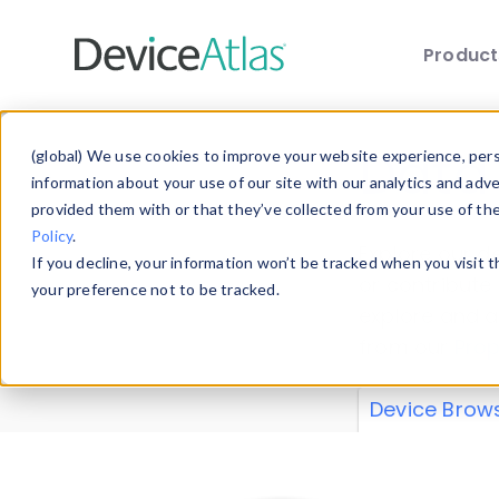
Produc
Skip to main content
Data 
(global) We use cookies to improve your website experience, perso
information about your use of our site with our analytics and adv
provided them with or that they’ve collected from your use of th
Policy
.
Explore our de
If you decline, your information won’t be tracked when you visit 
or contribute
your preference not to be tracked.
explore and a
from our
Prop
Device Brow