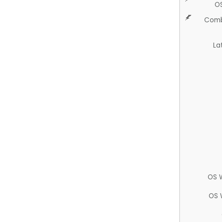
O
Comb
La
OS 
OS 