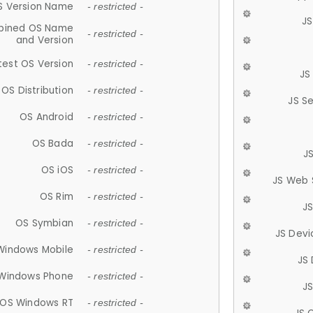
S Version Name
- restricted -
JS
ined OS Name
- restricted -
and Version
test OS Version
- restricted -
JS
OS Distribution
- restricted -
JS S
OS Android
- restricted -
OS Bada
- restricted -
J
OS iOS
- restricted -
JS Web 
OS Rim
- restricted -
J
OS Symbian
- restricted -
JS Devi
Windows Mobile
- restricted -
JS
Windows Phone
- restricted -
JS
OS Windows RT
- restricted -