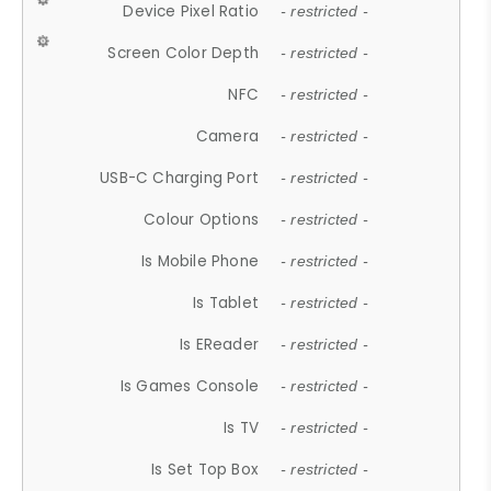
Device Pixel Ratio
- restricted -
Screen Color Depth
- restricted -
NFC
- restricted -
Camera
- restricted -
USB-C Charging Port
- restricted -
Colour Options
- restricted -
Is Mobile Phone
- restricted -
Is Tablet
- restricted -
Is EReader
- restricted -
Is Games Console
- restricted -
Is TV
- restricted -
Is Set Top Box
- restricted -