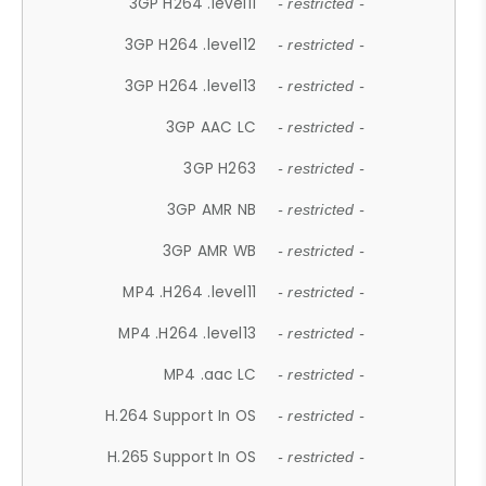
3GP H264 .level11
- restricted -
3GP H264 .level12
- restricted -
3GP H264 .level13
- restricted -
3GP AAC LC
- restricted -
3GP H263
- restricted -
3GP AMR NB
- restricted -
3GP AMR WB
- restricted -
MP4 .H264 .level11
- restricted -
MP4 .H264 .level13
- restricted -
MP4 .aac LC
- restricted -
H.264 Support In OS
- restricted -
H.265 Support In OS
- restricted -