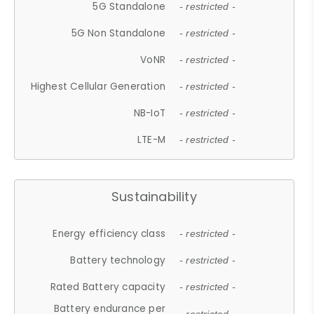
5G Standalone
- restricted -
5G Non Standalone
- restricted -
VoNR
- restricted -
Highest Cellular Generation
- restricted -
NB-IoT
- restricted -
LTE-M
- restricted -
Sustainability
Energy efficiency class
- restricted -
Battery technology
- restricted -
Rated Battery capacity
- restricted -
Battery endurance per