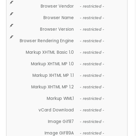
Browser Vendor
- restricted -
Browser Name
- restricted -
Browser Version
- restricted -
Browser Rendering Engine
- restricted -
Markup XHTML Basic 1.0
- restricted -
Markup XHTML MP 1.0
- restricted -
Markup XHTML MP 1.1
- restricted -
Markup XHTML MP 1.2
- restricted -
Markup WML1
- restricted -
vCard Download
- restricted -
Image Gif87
- restricted -
Image GIF89A
- restricted -