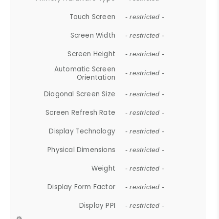
Touch Screen
- restricted -
Screen Width
- restricted -
Screen Height
- restricted -
Automatic Screen
- restricted -
Orientation
Diagonal Screen Size
- restricted -
Screen Refresh Rate
- restricted -
Display Technology
- restricted -
Physical Dimensions
- restricted -
Weight
- restricted -
Display Form Factor
- restricted -
Display PPI
- restricted -