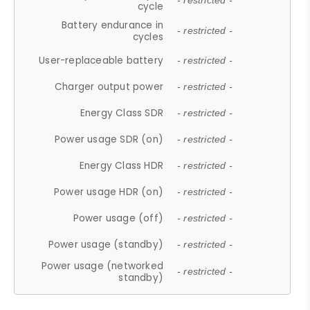
- restricted -
cycle
Battery endurance in
- restricted -
cycles
User-replaceable battery
- restricted -
Charger output power
- restricted -
Energy Class SDR
- restricted -
Power usage SDR (on)
- restricted -
Energy Class HDR
- restricted -
Power usage HDR (on)
- restricted -
Power usage (off)
- restricted -
Power usage (standby)
- restricted -
Power usage (networked
- restricted -
standby)