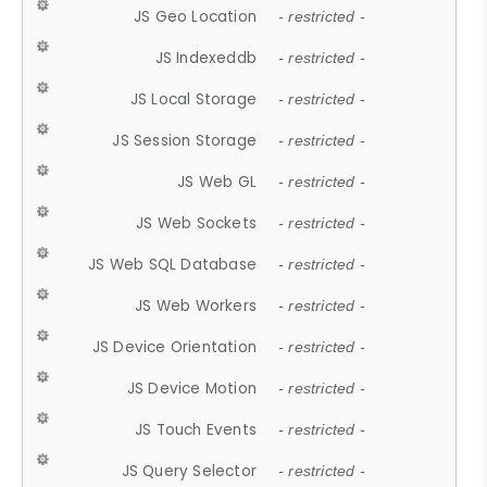
JS Geo Location
- restricted -
JS Indexeddb
- restricted -
JS Local Storage
- restricted -
JS Session Storage
- restricted -
JS Web GL
- restricted -
JS Web Sockets
- restricted -
JS Web SQL Database
- restricted -
JS Web Workers
- restricted -
JS Device Orientation
- restricted -
JS Device Motion
- restricted -
JS Touch Events
- restricted -
JS Query Selector
- restricted -