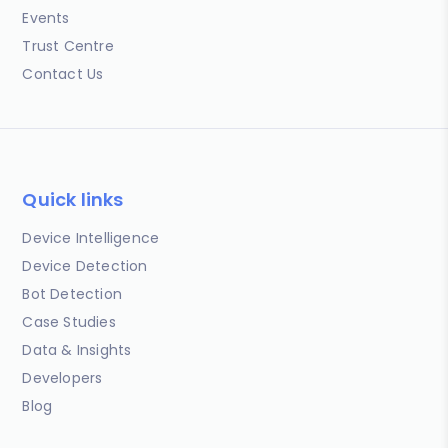
Events
Trust Centre
Contact Us
Quick links
Device Intelligence
Device Detection
Bot Detection
Case Studies
Data & Insights
Developers
Blog