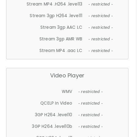
Stream MP4 .H264 .level13
- restricted -
Stream 3gp H264 .level11
- restricted -
Stream 3gp AAC LC
- restricted -
Stream 3gp AMR WB
- restricted -
Stream MP4 .aac LC
- restricted -
Video Player
WMV
- restricted -
QCELP In Video
- restricted -
3GP H264 .level10
- restricted -
3GP H264 .level10b
- restricted -