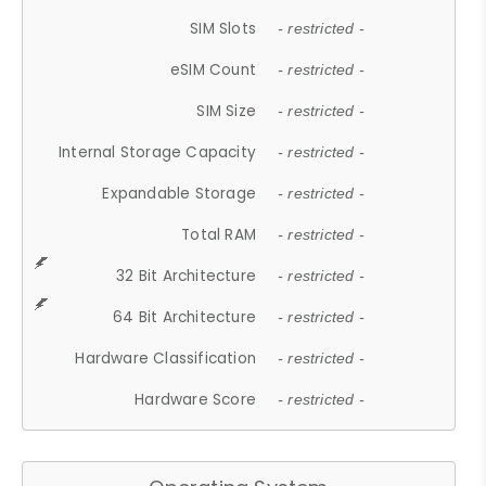
SIM Slots
- restricted -
eSIM Count
- restricted -
SIM Size
- restricted -
Internal Storage Capacity
- restricted -
Expandable Storage
- restricted -
Total RAM
- restricted -
32 Bit Architecture
- restricted -
64 Bit Architecture
- restricted -
Hardware Classification
- restricted -
Hardware Score
- restricted -