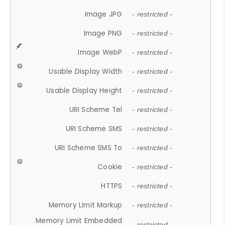
Image JPG
- restricted -
Image PNG
- restricted -
Image WebP
- restricted -
Usable Display Width
- restricted -
Usable Display Height
- restricted -
URI Scheme Tel
- restricted -
URI Scheme SMS
- restricted -
URI Scheme SMS To
- restricted -
Cookie
- restricted -
HTTPS
- restricted -
Memory Limit Markup
- restricted -
Memory Limit Embedded
- restricted -