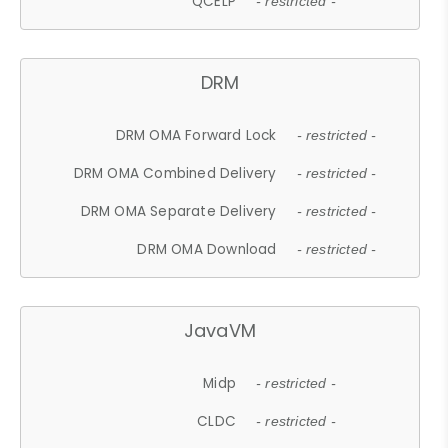
QCELP
- restricted -
DRM
DRM OMA Forward Lock
- restricted -
DRM OMA Combined Delivery
- restricted -
DRM OMA Separate Delivery
- restricted -
DRM OMA Download
- restricted -
JavaVM
Midp
- restricted -
CLDC
- restricted -