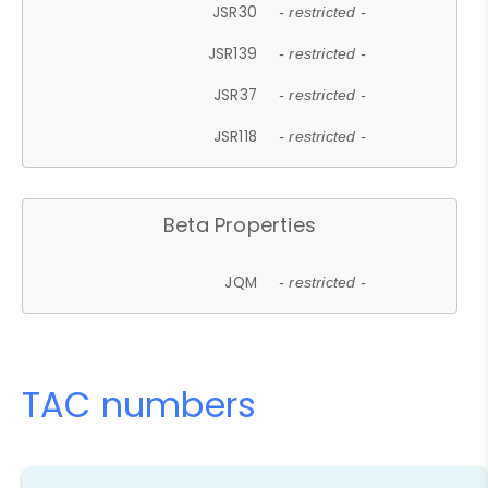
JSR30
- restricted -
JSR139
- restricted -
JSR37
- restricted -
JSR118
- restricted -
Beta Properties
JQM
- restricted -
TAC numbers