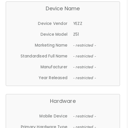
Device Name
Device Vendor
YEZZ
Device Model
Z51
Marketing Name
- restricted -
Standardised Full Name
- restricted -
Manufacturer
- restricted -
Year Released
- restricted -
Hardware
Mobile Device
- restricted -
Primary Hardware Type
- restricted -