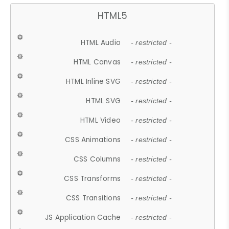
HTML5
HTML Audio
- restricted -
HTML Canvas
- restricted -
HTML Inline SVG
- restricted -
HTML SVG
- restricted -
HTML Video
- restricted -
CSS Animations
- restricted -
CSS Columns
- restricted -
CSS Transforms
- restricted -
CSS Transitions
- restricted -
JS Application Cache
- restricted -