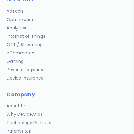
AdTech
Optimization
Analytics
Internet of Things
OTT / Streaming
eCommerce
Gaming
Reverse Logistics
Device Insurance
Company
About Us
Why DeviceAtlas
Technology Partners
Patents & IP