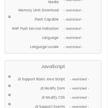
Media
Memory Limit Download
- restricted -
Flash Capable
- restricted -
WAP Push Service Indication
- restricted -
Language
- restricted -
Language Locale
- restricted -
JavaScript
JS Support Basic Java Script
- restricted -
JS Modify Dom
- restricted -
JS Modify CSS
- restricted -
JS Support Events
- restricted -