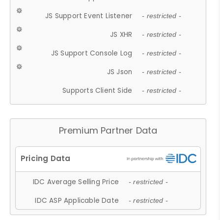
JS Support Event Listener
- restricted -
JS XHR
- restricted -
JS Support Console Log
- restricted -
JS Json
- restricted -
Supports Client Side
- restricted -
Premium Partner Data
IDC Average Selling Price
- restricted -
IDC ASP Applicable Date
- restricted -