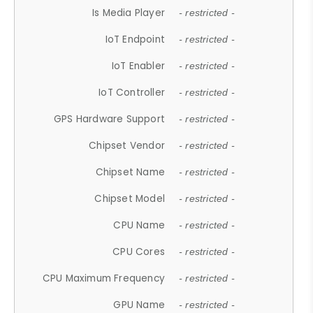
Is Media Player
- restricted -
IoT Endpoint
- restricted -
IoT Enabler
- restricted -
IoT Controller
- restricted -
GPS Hardware Support
- restricted -
Chipset Vendor
- restricted -
Chipset Name
- restricted -
Chipset Model
- restricted -
CPU Name
- restricted -
CPU Cores
- restricted -
CPU Maximum Frequency
- restricted -
GPU Name
- restricted -