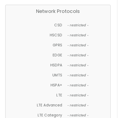
Network Protocols
CSD
- restricted -
HSCSD
- restricted -
GPRS
- restricted -
EDGE
- restricted -
HSDPA
- restricted -
UMTS
- restricted -
HSPA+
- restricted -
LTE
- restricted -
LTE Advanced
- restricted -
LTE Category
- restricted -