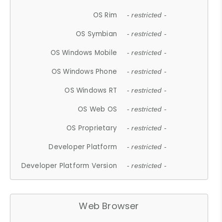
OS Rim
- restricted -
OS Symbian
- restricted -
OS Windows Mobile
- restricted -
OS Windows Phone
- restricted -
OS Windows RT
- restricted -
OS Web OS
- restricted -
OS Proprietary
- restricted -
Developer Platform
- restricted -
Developer Platform Version
- restricted -
Web Browser