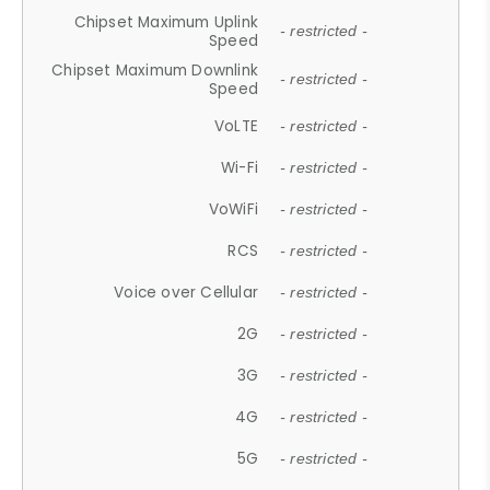
Chipset Maximum Uplink
- restricted -
Speed
Chipset Maximum Downlink
- restricted -
Speed
VoLTE
- restricted -
Wi-Fi
- restricted -
VoWiFi
- restricted -
RCS
- restricted -
Voice over Cellular
- restricted -
2G
- restricted -
3G
- restricted -
4G
- restricted -
5G
- restricted -