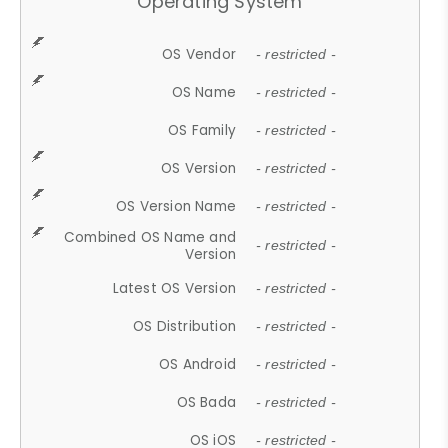
Operating System
OS Vendor
- restricted -
OS Name
- restricted -
OS Family
- restricted -
OS Version
- restricted -
OS Version Name
- restricted -
Combined OS Name and
- restricted -
Version
Latest OS Version
- restricted -
OS Distribution
- restricted -
OS Android
- restricted -
OS Bada
- restricted -
OS iOS
- restricted -