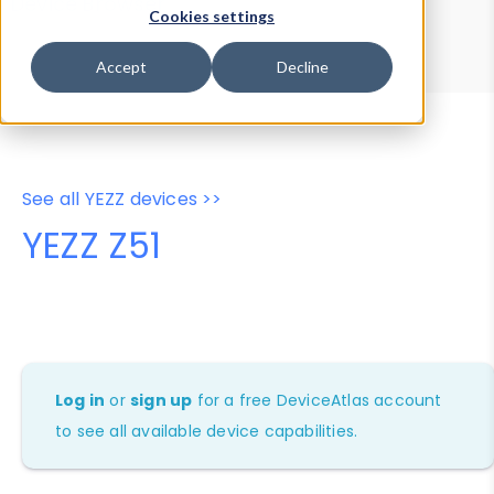
Device Browser
Data Explorer
Cookies settings
Properties
User-Agent Tester
Accept
Decline
See all YEZZ devices >>
YEZZ Z51
Log in
or
sign up
for a free DeviceAtlas account
to see all available device capabilities.