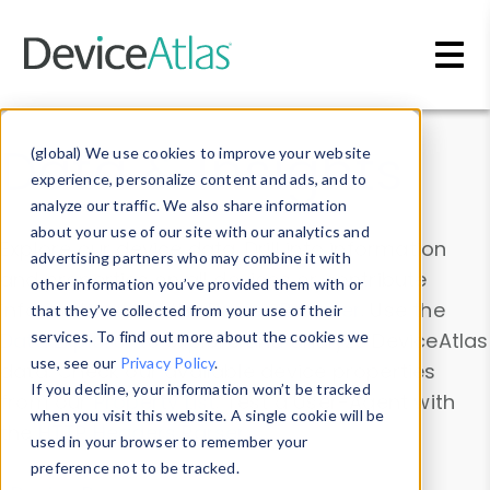
Skip to main content
Data & Insights
(global) We use cookies to improve your website
experience, personalize content and ads, and to
analyze our traffic. We also share information
about your use of our site with our analytics and
Explore our device data. Drill into information
advertising partners who may combine it with
and properties on all devices or contribute
other information you’ve provided them with or
information with the
Device Browser
. Use the
that they’ve collected from your use of their
Data Explorer
services. To find out more about the cookies we
to explore and analyze DeviceAtlas
use, see our
Privacy Policy
.
data. Check our available device properties
If you decline, your information won’t be tracked
from our
Property List
. Test a User-Agent with
when you visit this website. A single cookie will be
the
HTTP Headers Parser
.
used in your browser to remember your
preference not to be tracked.