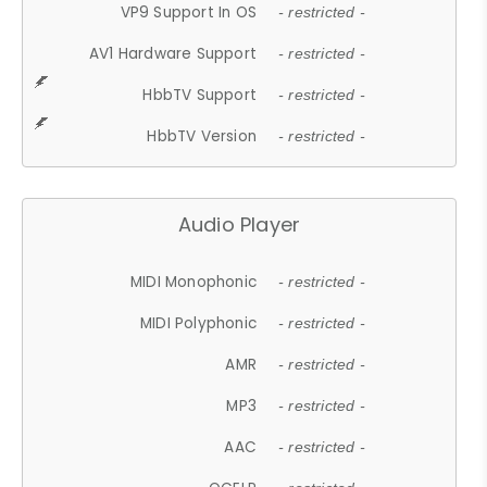
VP9 Support In OS
- restricted -
AV1 Hardware Support
- restricted -
HbbTV Support
- restricted -
HbbTV Version
- restricted -
Audio Player
MIDI Monophonic
- restricted -
MIDI Polyphonic
- restricted -
AMR
- restricted -
MP3
- restricted -
AAC
- restricted -