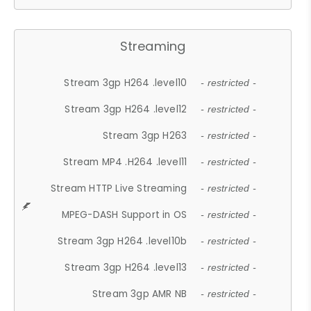
Streaming
Stream 3gp H264 .level10
- restricted -
Stream 3gp H264 .level12
- restricted -
Stream 3gp H263
- restricted -
Stream MP4 .H264 .level11
- restricted -
Stream HTTP Live Streaming
- restricted -
MPEG-DASH Support in OS
- restricted -
Stream 3gp H264 .level10b
- restricted -
Stream 3gp H264 .level13
- restricted -
Stream 3gp AMR NB
- restricted -