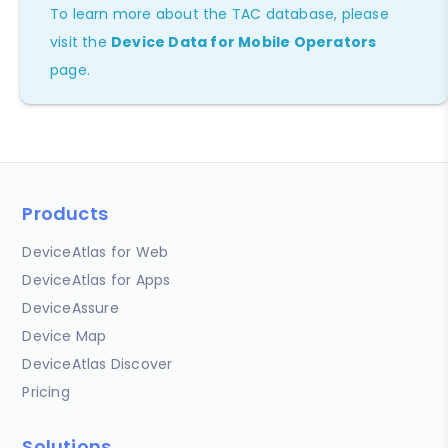
To learn more about the TAC database, please
visit the
Device Data for Mobile Operators
page.
Products
DeviceAtlas for Web
DeviceAtlas for Apps
DeviceAssure
Device Map
DeviceAtlas Discover
Pricing
Solutions