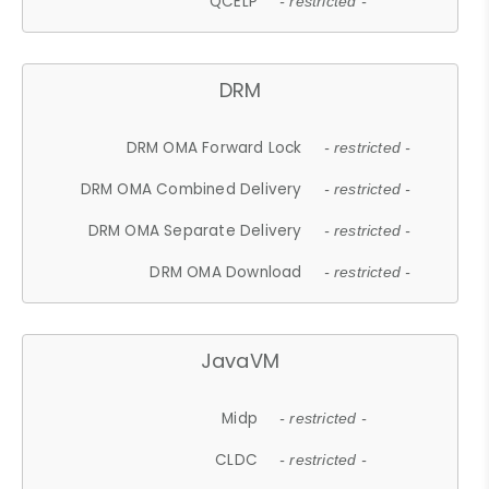
QCELP
- restricted -
DRM
DRM OMA Forward Lock
- restricted -
DRM OMA Combined Delivery
- restricted -
DRM OMA Separate Delivery
- restricted -
DRM OMA Download
- restricted -
JavaVM
Midp
- restricted -
CLDC
- restricted -