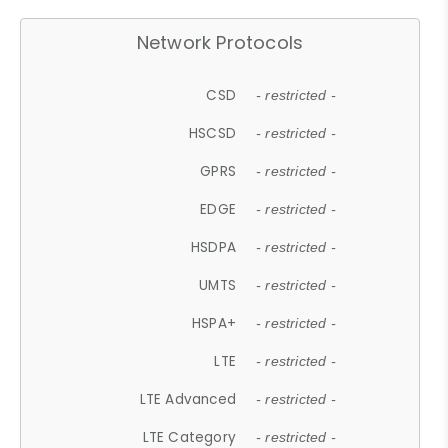
Network Protocols
CSD
- restricted -
HSCSD
- restricted -
GPRS
- restricted -
EDGE
- restricted -
HSDPA
- restricted -
UMTS
- restricted -
HSPA+
- restricted -
LTE
- restricted -
LTE Advanced
- restricted -
LTE Category
- restricted -