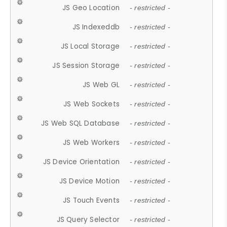
JS Geo Location
- restricted -
JS Indexeddb
- restricted -
JS Local Storage
- restricted -
JS Session Storage
- restricted -
JS Web GL
- restricted -
JS Web Sockets
- restricted -
JS Web SQL Database
- restricted -
JS Web Workers
- restricted -
JS Device Orientation
- restricted -
JS Device Motion
- restricted -
JS Touch Events
- restricted -
JS Query Selector
- restricted -