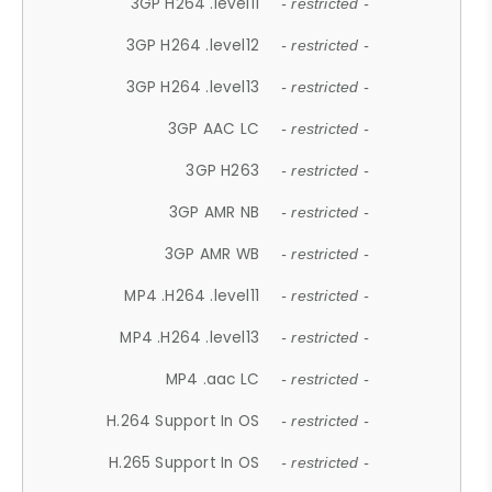
3GP H264 .level11
- restricted -
3GP H264 .level12
- restricted -
3GP H264 .level13
- restricted -
3GP AAC LC
- restricted -
3GP H263
- restricted -
3GP AMR NB
- restricted -
3GP AMR WB
- restricted -
MP4 .H264 .level11
- restricted -
MP4 .H264 .level13
- restricted -
MP4 .aac LC
- restricted -
H.264 Support In OS
- restricted -
H.265 Support In OS
- restricted -