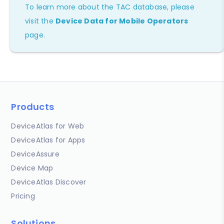
To learn more about the TAC database, please
visit the
Device Data for Mobile Operators
page.
Products
DeviceAtlas for Web
DeviceAtlas for Apps
DeviceAssure
Device Map
DeviceAtlas Discover
Pricing
Solutions