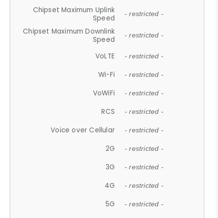
Chipset Maximum Uplink
- restricted -
Speed
Chipset Maximum Downlink
- restricted -
Speed
VoLTE
- restricted -
Wi-Fi
- restricted -
VoWiFi
- restricted -
RCS
- restricted -
Voice over Cellular
- restricted -
2G
- restricted -
3G
- restricted -
4G
- restricted -
5G
- restricted -