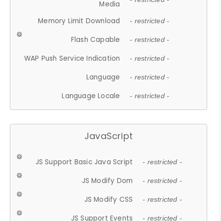
Media
Memory Limit Download
- restricted -
Flash Capable
- restricted -
WAP Push Service Indication
- restricted -
Language
- restricted -
Language Locale
- restricted -
JavaScript
JS Support Basic Java Script
- restricted -
JS Modify Dom
- restricted -
JS Modify CSS
- restricted -
JS Support Events
- restricted -