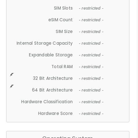
SIM Slots
- restricted -
eSIM Count
- restricted -
SIM Size
- restricted -
Internal Storage Capacity
- restricted -
Expandable Storage
- restricted -
Total RAM
- restricted -
32 Bit Architecture
- restricted -
64 Bit Architecture
- restricted -
Hardware Classification
- restricted -
Hardware Score
- restricted -