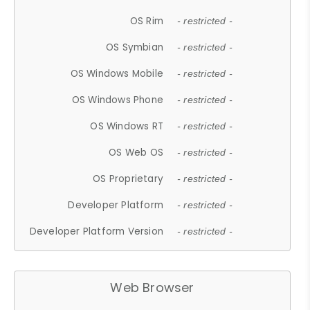
OS Rim
- restricted -
OS Symbian
- restricted -
OS Windows Mobile
- restricted -
OS Windows Phone
- restricted -
OS Windows RT
- restricted -
OS Web OS
- restricted -
OS Proprietary
- restricted -
Developer Platform
- restricted -
Developer Platform Version
- restricted -
Web Browser