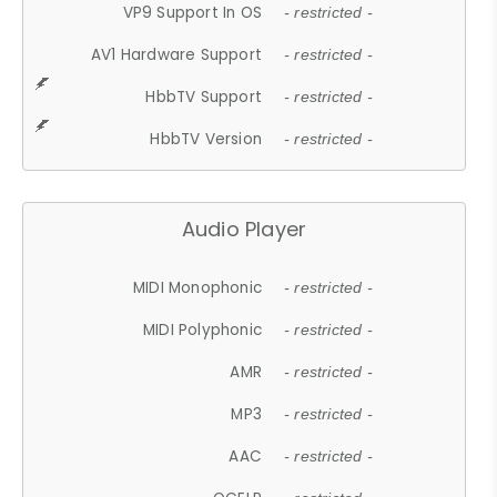
VP9 Support In OS
- restricted -
AV1 Hardware Support
- restricted -
HbbTV Support
- restricted -
HbbTV Version
- restricted -
Audio Player
MIDI Monophonic
- restricted -
MIDI Polyphonic
- restricted -
AMR
- restricted -
MP3
- restricted -
AAC
- restricted -