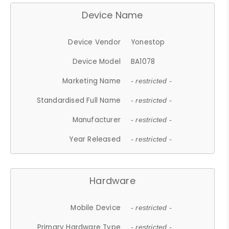
Device Name
Device Vendor
Yonestop
Device Model
BA1078
Marketing Name
- restricted -
Standardised Full Name
- restricted -
Manufacturer
- restricted -
Year Released
- restricted -
Hardware
Mobile Device
- restricted -
Primary Hardware Type
- restricted -