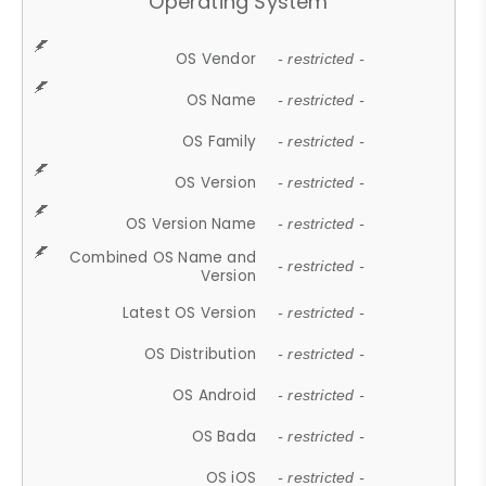
Operating System
OS Vendor
- restricted -
OS Name
- restricted -
OS Family
- restricted -
OS Version
- restricted -
OS Version Name
- restricted -
Combined OS Name and
- restricted -
Version
Latest OS Version
- restricted -
OS Distribution
- restricted -
OS Android
- restricted -
OS Bada
- restricted -
OS iOS
- restricted -