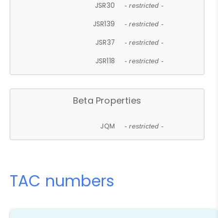
JSR30
- restricted -
JSR139
- restricted -
JSR37
- restricted -
JSR118
- restricted -
Beta Properties
JQM
- restricted -
TAC numbers