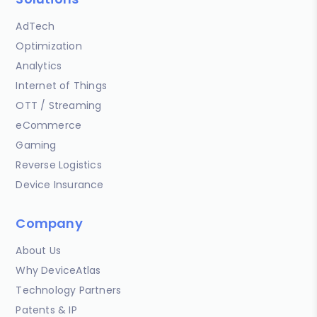
AdTech
Optimization
Analytics
Internet of Things
OTT / Streaming
eCommerce
Gaming
Reverse Logistics
Device Insurance
Company
About Us
Why DeviceAtlas
Technology Partners
Patents & IP