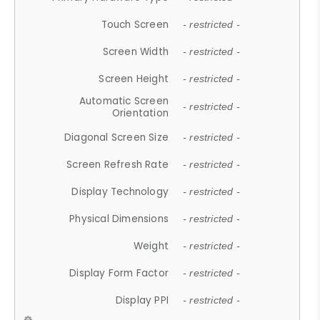
Touch Screen
- restricted -
Screen Width
- restricted -
Screen Height
- restricted -
Automatic Screen
- restricted -
Orientation
Diagonal Screen Size
- restricted -
Screen Refresh Rate
- restricted -
Display Technology
- restricted -
Physical Dimensions
- restricted -
Weight
- restricted -
Display Form Factor
- restricted -
Display PPI
- restricted -