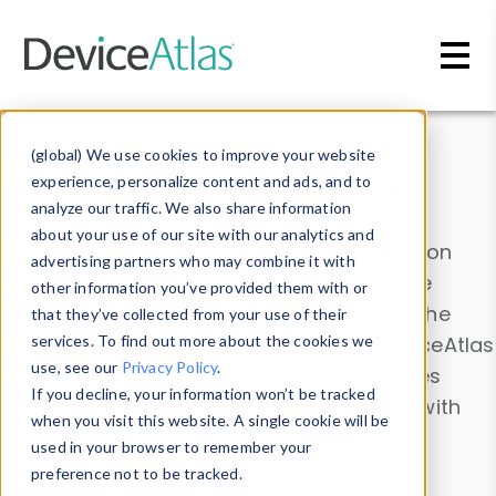
Skip to main content
Data & Insights
(global) We use cookies to improve your website
experience, personalize content and ads, and to
analyze our traffic. We also share information
about your use of our site with our analytics and
Explore our device data. Drill into information
advertising partners who may combine it with
and properties on all devices or contribute
other information you’ve provided them with or
information with the
Device Browser
. Use the
that they’ve collected from your use of their
Data Explorer
services. To find out more about the cookies we
to explore and analyze DeviceAtlas
use, see our
Privacy Policy
.
data. Check our available device properties
If you decline, your information won’t be tracked
from our
Property List
. Test a User-Agent with
when you visit this website. A single cookie will be
the
HTTP Headers Parser
.
used in your browser to remember your
preference not to be tracked.