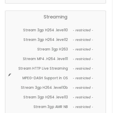
Streaming
Stream 3gp H264 .level10
- restricted -
Stream 3gp H264 .level12
- restricted -
Stream 3gp H263
- restricted -
Stream MP4 .H264 .level11
- restricted -
Stream HTTP Live Streaming
- restricted -
MPEG-DASH Support in OS
- restricted -
Stream 3gp H264 .level10b
- restricted -
Stream 3gp H264 .level13
- restricted -
Stream 3gp AMR NB
- restricted -