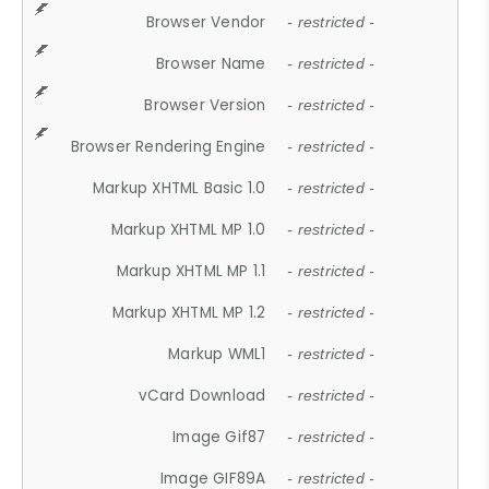
Browser Vendor
- restricted -
Browser Name
- restricted -
Browser Version
- restricted -
Browser Rendering Engine
- restricted -
Markup XHTML Basic 1.0
- restricted -
Markup XHTML MP 1.0
- restricted -
Markup XHTML MP 1.1
- restricted -
Markup XHTML MP 1.2
- restricted -
Markup WML1
- restricted -
vCard Download
- restricted -
Image Gif87
- restricted -
Image GIF89A
- restricted -