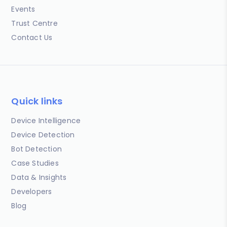
Events
Trust Centre
Contact Us
Quick links
Device Intelligence
Device Detection
Bot Detection
Case Studies
Data & Insights
Developers
Blog