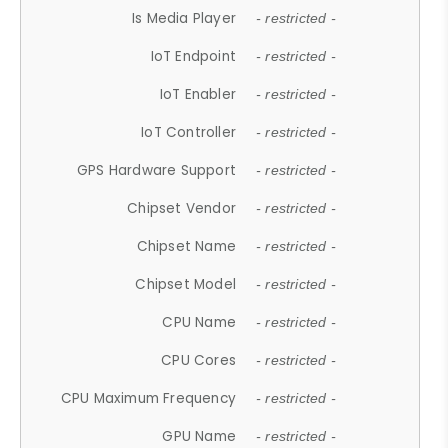
Is Media Player
- restricted -
IoT Endpoint
- restricted -
IoT Enabler
- restricted -
IoT Controller
- restricted -
GPS Hardware Support
- restricted -
Chipset Vendor
- restricted -
Chipset Name
- restricted -
Chipset Model
- restricted -
CPU Name
- restricted -
CPU Cores
- restricted -
CPU Maximum Frequency
- restricted -
GPU Name
- restricted -