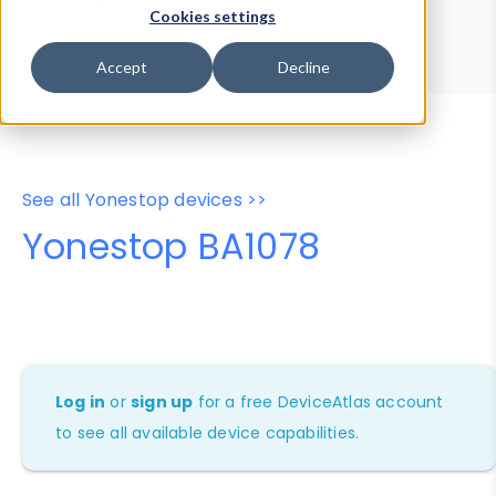
Device Browser
Data Explorer
Cookies settings
Properties
User-Agent Tester
Accept
Decline
See all Yonestop devices >>
Yonestop BA1078
Log in
or
sign up
for a free DeviceAtlas account
to see all available device capabilities.