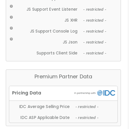
JS Support Event Listener
- restricted -
JS XHR
- restricted -
JS Support Console Log
- restricted -
JS Json
- restricted -
Supports Client Side
- restricted -
Premium Partner Data
IDC Average Selling Price
- restricted -
IDC ASP Applicable Date
- restricted -