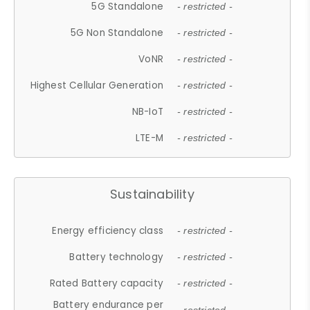
5G Standalone
- restricted -
5G Non Standalone
- restricted -
VoNR
- restricted -
Highest Cellular Generation
- restricted -
NB-IoT
- restricted -
LTE-M
- restricted -
Sustainability
Energy efficiency class
- restricted -
Battery technology
- restricted -
Rated Battery capacity
- restricted -
Battery endurance per