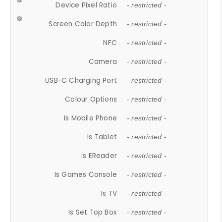
Device Pixel Ratio
- restricted -
Screen Color Depth
- restricted -
NFC
- restricted -
Camera
- restricted -
USB-C Charging Port
- restricted -
Colour Options
- restricted -
Is Mobile Phone
- restricted -
Is Tablet
- restricted -
Is EReader
- restricted -
Is Games Console
- restricted -
Is TV
- restricted -
Is Set Top Box
- restricted -