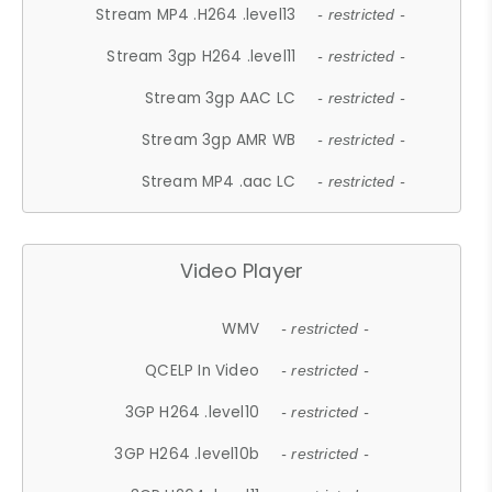
Stream MP4 .H264 .level13
- restricted -
Stream 3gp H264 .level11
- restricted -
Stream 3gp AAC LC
- restricted -
Stream 3gp AMR WB
- restricted -
Stream MP4 .aac LC
- restricted -
Video Player
WMV
- restricted -
QCELP In Video
- restricted -
3GP H264 .level10
- restricted -
3GP H264 .level10b
- restricted -