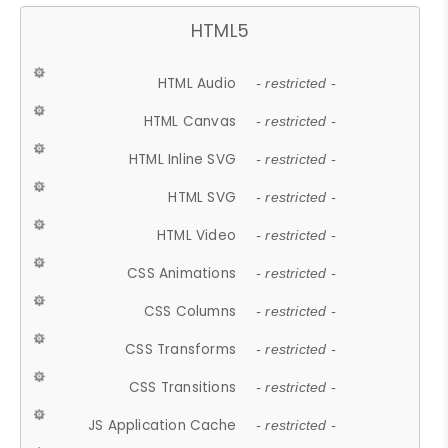
HTML5
HTML Audio
- restricted -
HTML Canvas
- restricted -
HTML Inline SVG
- restricted -
HTML SVG
- restricted -
HTML Video
- restricted -
CSS Animations
- restricted -
CSS Columns
- restricted -
CSS Transforms
- restricted -
CSS Transitions
- restricted -
JS Application Cache
- restricted -