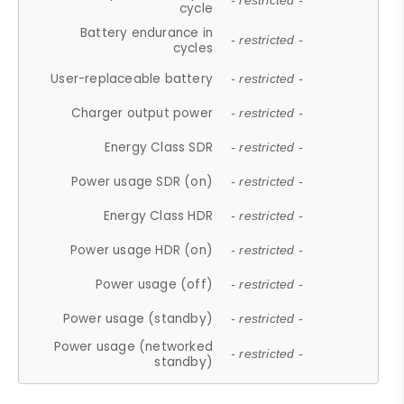
- restricted -
cycle
Battery endurance in
- restricted -
cycles
User-replaceable battery
- restricted -
Charger output power
- restricted -
Energy Class SDR
- restricted -
Power usage SDR (on)
- restricted -
Energy Class HDR
- restricted -
Power usage HDR (on)
- restricted -
Power usage (off)
- restricted -
Power usage (standby)
- restricted -
Power usage (networked
- restricted -
standby)