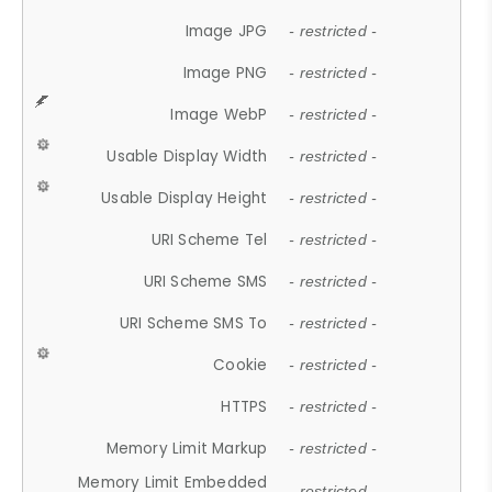
Image JPG
- restricted -
Image PNG
- restricted -
Image WebP
- restricted -
Usable Display Width
- restricted -
Usable Display Height
- restricted -
URI Scheme Tel
- restricted -
URI Scheme SMS
- restricted -
URI Scheme SMS To
- restricted -
Cookie
- restricted -
HTTPS
- restricted -
Memory Limit Markup
- restricted -
Memory Limit Embedded
- restricted -