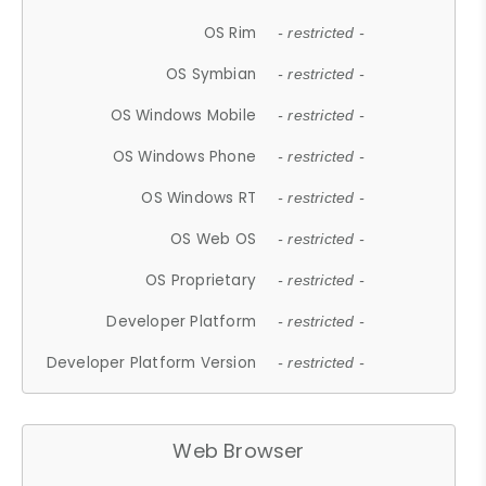
OS Rim
- restricted -
OS Symbian
- restricted -
OS Windows Mobile
- restricted -
OS Windows Phone
- restricted -
OS Windows RT
- restricted -
OS Web OS
- restricted -
OS Proprietary
- restricted -
Developer Platform
- restricted -
Developer Platform Version
- restricted -
Web Browser