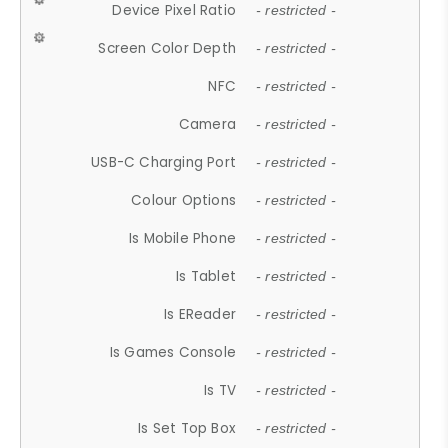
Device Pixel Ratio
- restricted -
Screen Color Depth
- restricted -
NFC
- restricted -
Camera
- restricted -
USB-C Charging Port
- restricted -
Colour Options
- restricted -
Is Mobile Phone
- restricted -
Is Tablet
- restricted -
Is EReader
- restricted -
Is Games Console
- restricted -
Is TV
- restricted -
Is Set Top Box
- restricted -