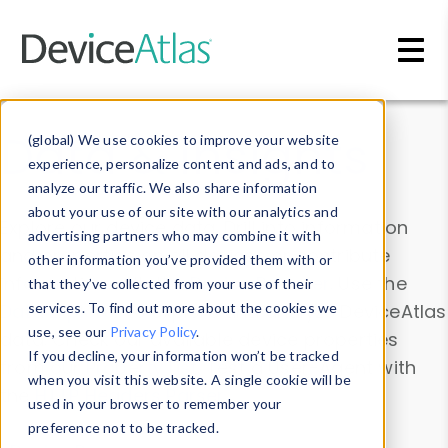
Skip to main content
Data & Insights
(global) We use cookies to improve your website
experience, personalize content and ads, and to
analyze our traffic. We also share information
about your use of our site with our analytics and
Explore our device data. Drill into information
advertising partners who may combine it with
and properties on all devices or contribute
other information you’ve provided them with or
information with the
Device Browser
. Use the
that they’ve collected from your use of their
Data Explorer
services. To find out more about the cookies we
to explore and analyze DeviceAtlas
use, see our
Privacy Policy
.
data. Check our available device properties
If you decline, your information won’t be tracked
from our
Property List
. Test a User-Agent with
when you visit this website. A single cookie will be
the
HTTP Headers Parser
.
used in your browser to remember your
preference not to be tracked.