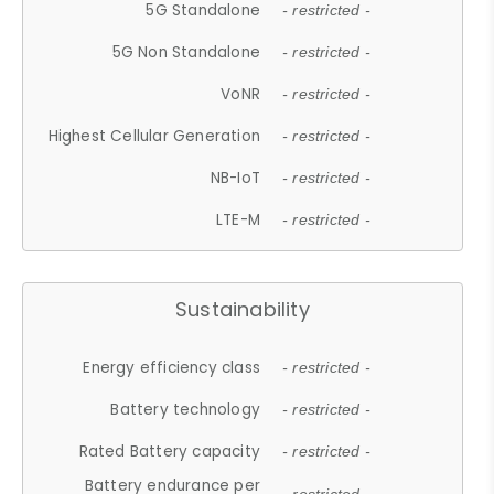
5G Standalone
- restricted -
5G Non Standalone
- restricted -
VoNR
- restricted -
Highest Cellular Generation
- restricted -
NB-IoT
- restricted -
LTE-M
- restricted -
Sustainability
Energy efficiency class
- restricted -
Battery technology
- restricted -
Rated Battery capacity
- restricted -
Battery endurance per