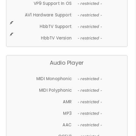
VP9 Support In OS
- restricted -
AV1 Hardware Support
- restricted -
HbbTV Support
- restricted -
HbbTV Version
- restricted -
Audio Player
MIDI Monophonic
- restricted -
MIDI Polyphonic
- restricted -
AMR
- restricted -
MP3
- restricted -
AAC
- restricted -