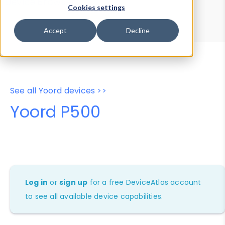
Device Browser
Data Explorer
Cookies settings
Properties
User-Agent Tester
Accept
Decline
See all Yoord devices >>
Yoord P500
Log in
or
sign up
for a free DeviceAtlas account
to see all available device capabilities.