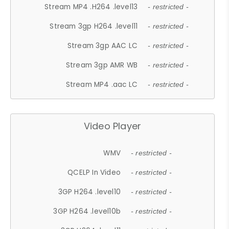
Stream MP4 .H264 .level13
- restricted -
Stream 3gp H264 .level11
- restricted -
Stream 3gp AAC LC
- restricted -
Stream 3gp AMR WB
- restricted -
Stream MP4 .aac LC
- restricted -
Video Player
WMV
- restricted -
QCELP In Video
- restricted -
3GP H264 .level10
- restricted -
3GP H264 .level10b
- restricted -