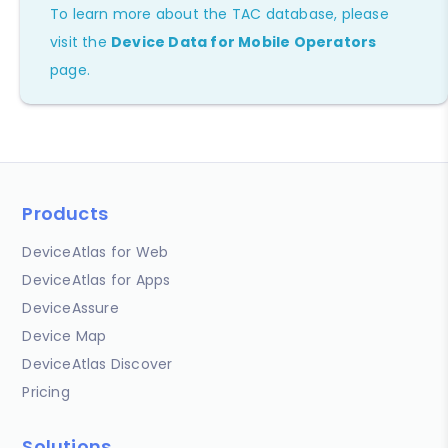
To learn more about the TAC database, please
visit the
Device Data for Mobile Operators
page.
Products
DeviceAtlas for Web
DeviceAtlas for Apps
DeviceAssure
Device Map
DeviceAtlas Discover
Pricing
Solutions