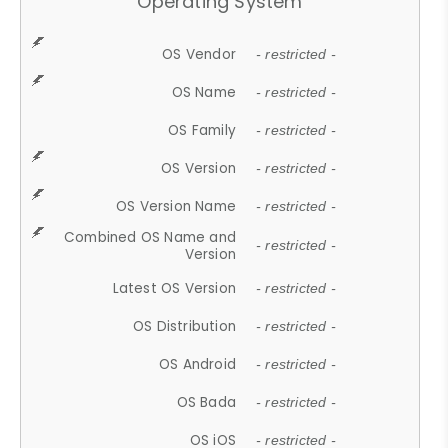
Operating System
OS Vendor
- restricted -
OS Name
- restricted -
OS Family
- restricted -
OS Version
- restricted -
OS Version Name
- restricted -
Combined OS Name and
- restricted -
Version
Latest OS Version
- restricted -
OS Distribution
- restricted -
OS Android
- restricted -
OS Bada
- restricted -
OS iOS
- restricted -