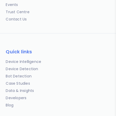
Events
Trust Centre
Contact Us
Quick links
Device Intelligence
Device Detection
Bot Detection
Case Studies
Data & Insights
Developers
Blog