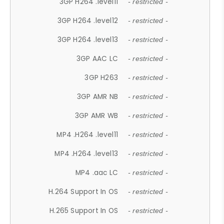
3GP H264 .level11
- restricted -
3GP H264 .level12
- restricted -
3GP H264 .level13
- restricted -
3GP AAC LC
- restricted -
3GP H263
- restricted -
3GP AMR NB
- restricted -
3GP AMR WB
- restricted -
MP4 .H264 .level11
- restricted -
MP4 .H264 .level13
- restricted -
MP4 .aac LC
- restricted -
H.264 Support In OS
- restricted -
H.265 Support In OS
- restricted -