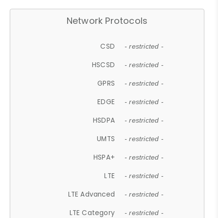
Network Protocols
CSD
- restricted -
HSCSD
- restricted -
GPRS
- restricted -
EDGE
- restricted -
HSDPA
- restricted -
UMTS
- restricted -
HSPA+
- restricted -
LTE
- restricted -
LTE Advanced
- restricted -
LTE Category
- restricted -