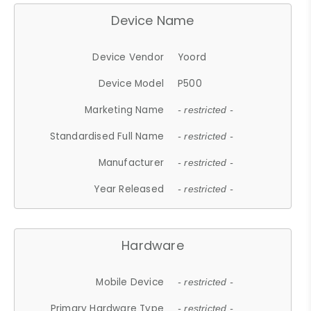
Device Name
Device Vendor
Yoord
Device Model
P500
Marketing Name
- restricted -
Standardised Full Name
- restricted -
Manufacturer
- restricted -
Year Released
- restricted -
Hardware
Mobile Device
- restricted -
Primary Hardware Type
- restricted -