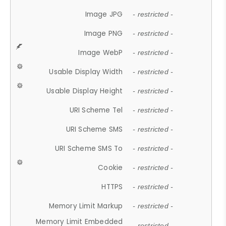
Image JPG
- restricted -
Image PNG
- restricted -
Image WebP
- restricted -
Usable Display Width
- restricted -
Usable Display Height
- restricted -
URI Scheme Tel
- restricted -
URI Scheme SMS
- restricted -
URI Scheme SMS To
- restricted -
Cookie
- restricted -
HTTPS
- restricted -
Memory Limit Markup
- restricted -
Memory Limit Embedded
- restricted -