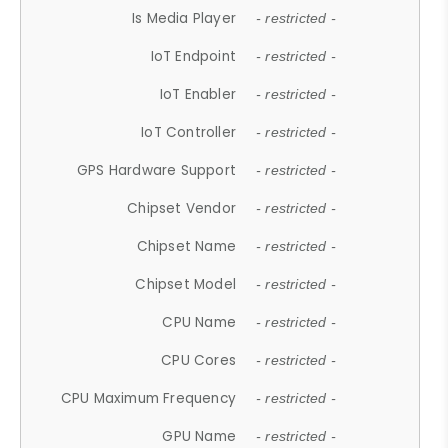
Is Media Player
- restricted -
IoT Endpoint
- restricted -
IoT Enabler
- restricted -
IoT Controller
- restricted -
GPS Hardware Support
- restricted -
Chipset Vendor
- restricted -
Chipset Name
- restricted -
Chipset Model
- restricted -
CPU Name
- restricted -
CPU Cores
- restricted -
CPU Maximum Frequency
- restricted -
GPU Name
- restricted -