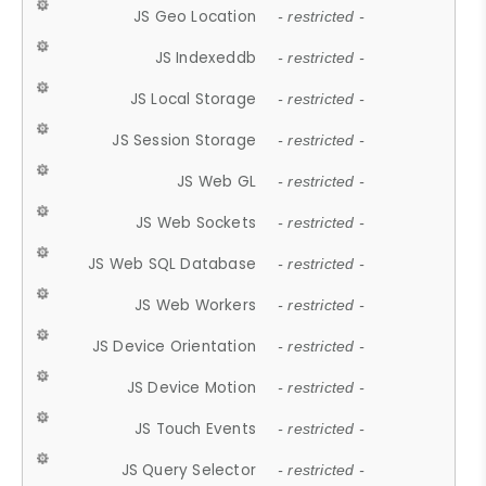
JS Geo Location
- restricted -
JS Indexeddb
- restricted -
JS Local Storage
- restricted -
JS Session Storage
- restricted -
JS Web GL
- restricted -
JS Web Sockets
- restricted -
JS Web SQL Database
- restricted -
JS Web Workers
- restricted -
JS Device Orientation
- restricted -
JS Device Motion
- restricted -
JS Touch Events
- restricted -
JS Query Selector
- restricted -