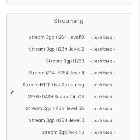
Streaming
Stream 3gp H264 .level10
- restricted -
Stream 3gp H264 .level12
- restricted -
Stream 3gp H263
- restricted -
Stream MP4 .H264 .level11
- restricted -
Stream HTTP Live Streaming
- restricted -
MPEG-DASH Support in OS
- restricted -
Stream 3gp H264 .level10b
- restricted -
Stream 3gp H264 .level13
- restricted -
Stream 3gp AMR NB
- restricted -