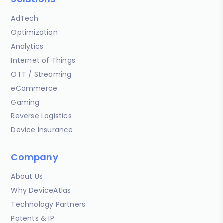
AdTech
Optimization
Analytics
Internet of Things
OTT / Streaming
eCommerce
Gaming
Reverse Logistics
Device Insurance
Company
About Us
Why DeviceAtlas
Technology Partners
Patents & IP