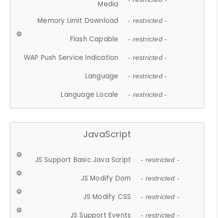
Media
Memory Limit Download
- restricted -
Flash Capable
- restricted -
WAP Push Service Indication
- restricted -
Language
- restricted -
Language Locale
- restricted -
JavaScript
JS Support Basic Java Script
- restricted -
JS Modify Dom
- restricted -
JS Modify CSS
- restricted -
JS Support Events
- restricted -