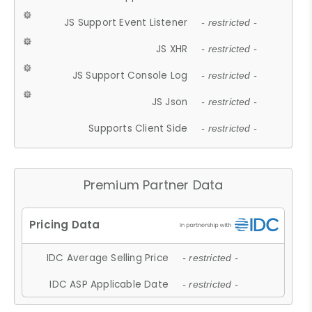
JS Support Event Listener
- restricted -
JS XHR
- restricted -
JS Support Console Log
- restricted -
JS Json
- restricted -
Supports Client Side
- restricted -
Premium Partner Data
IDC Average Selling Price
- restricted -
IDC ASP Applicable Date
- restricted -