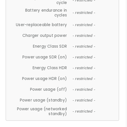
- restricted -
cycle
Battery endurance in
- restricted -
cycles
User-replaceable battery
- restricted -
Charger output power
- restricted -
Energy Class SDR
- restricted -
Power usage SDR (on)
- restricted -
Energy Class HDR
- restricted -
Power usage HDR (on)
- restricted -
Power usage (off)
- restricted -
Power usage (standby)
- restricted -
Power usage (networked
- restricted -
standby)