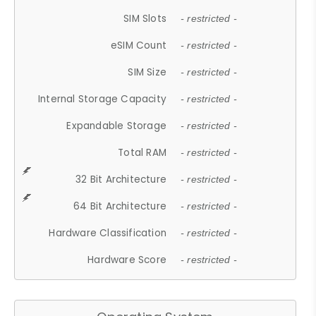
SIM Slots
- restricted -
eSIM Count
- restricted -
SIM Size
- restricted -
Internal Storage Capacity
- restricted -
Expandable Storage
- restricted -
Total RAM
- restricted -
32 Bit Architecture
- restricted -
64 Bit Architecture
- restricted -
Hardware Classification
- restricted -
Hardware Score
- restricted -