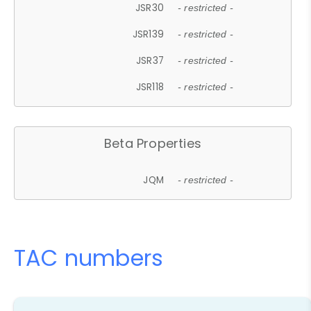
JSR30
- restricted -
JSR139
- restricted -
JSR37
- restricted -
JSR118
- restricted -
Beta Properties
JQM
- restricted -
TAC numbers