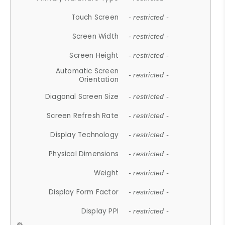
Touch Screen
- restricted -
Screen Width
- restricted -
Screen Height
- restricted -
Automatic Screen
- restricted -
Orientation
Diagonal Screen Size
- restricted -
Screen Refresh Rate
- restricted -
Display Technology
- restricted -
Physical Dimensions
- restricted -
Weight
- restricted -
Display Form Factor
- restricted -
Display PPI
- restricted -