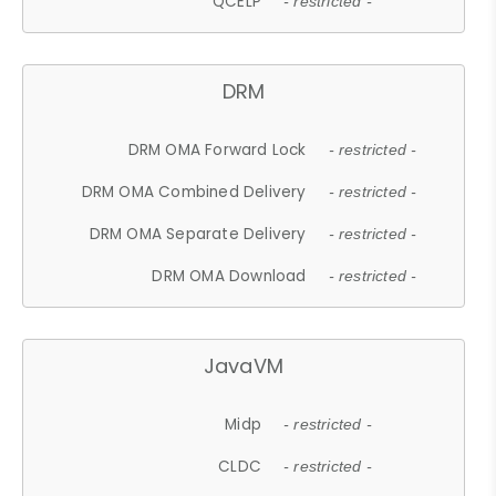
QCELP
- restricted -
DRM
DRM OMA Forward Lock
- restricted -
DRM OMA Combined Delivery
- restricted -
DRM OMA Separate Delivery
- restricted -
DRM OMA Download
- restricted -
JavaVM
Midp
- restricted -
CLDC
- restricted -