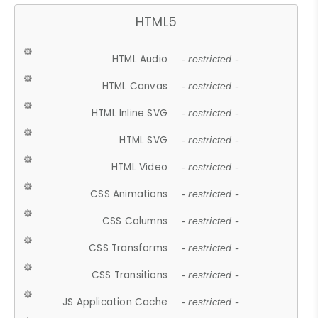
HTML5
HTML Audio
- restricted -
HTML Canvas
- restricted -
HTML Inline SVG
- restricted -
HTML SVG
- restricted -
HTML Video
- restricted -
CSS Animations
- restricted -
CSS Columns
- restricted -
CSS Transforms
- restricted -
CSS Transitions
- restricted -
JS Application Cache
- restricted -