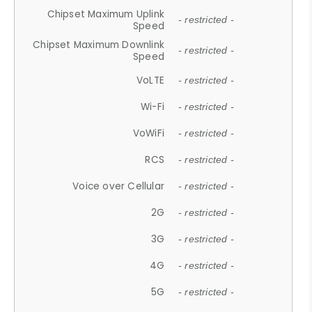
Chipset Maximum Uplink
- restricted -
Speed
Chipset Maximum Downlink
- restricted -
Speed
VoLTE
- restricted -
Wi-Fi
- restricted -
VoWiFi
- restricted -
RCS
- restricted -
Voice over Cellular
- restricted -
2G
- restricted -
3G
- restricted -
4G
- restricted -
5G
- restricted -