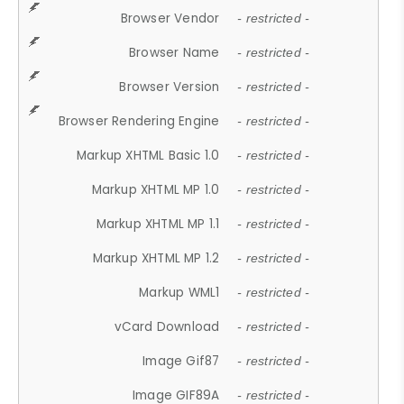
Browser Vendor
- restricted -
Browser Name
- restricted -
Browser Version
- restricted -
Browser Rendering Engine
- restricted -
Markup XHTML Basic 1.0
- restricted -
Markup XHTML MP 1.0
- restricted -
Markup XHTML MP 1.1
- restricted -
Markup XHTML MP 1.2
- restricted -
Markup WML1
- restricted -
vCard Download
- restricted -
Image Gif87
- restricted -
Image GIF89A
- restricted -