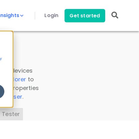
Insights
Login
Get started
y
 all devices
a Explorer
to
ice properties
s Parser
.
 Tester