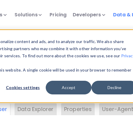
ts
Solutions
Pricing
Developers
Data & 
& Insights
nalize content and ads, and to analyze our traffic. We also share
ertising partners who may combine it with other information you’ve
eir services. To find out more about the cookies we use, see our
Privac
vice data. Drill into information and properties on
this website. A single cookie will be used in your browser to remember
 information with the
Device Browser
. Use the
Dat
nalyze DeviceAtlas data. Check our available dev
Cookies settings
Accept
Decline
erty List
. Test a User-Agent with the
HTTP Header
ser
Data Explorer
Properties
User-Agent