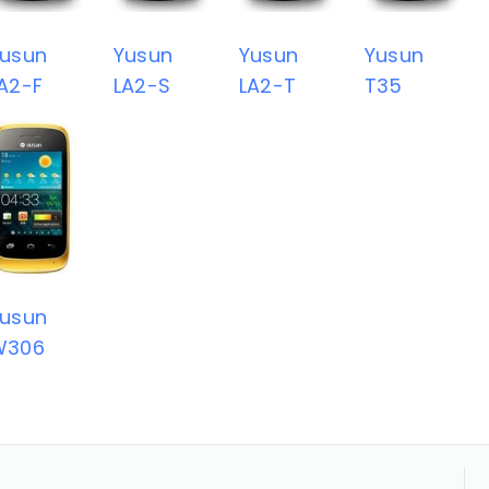
usun
Yusun
Yusun
Yusun
A2-F
LA2-S
LA2-T
T35
usun
W306