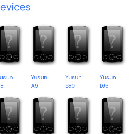
evices
usun
Yusun
Yusun
Yusun
A8
A9
E80
L63