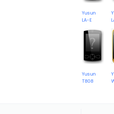
Yusun
Y
LA-E
L
Yusun
Y
T808