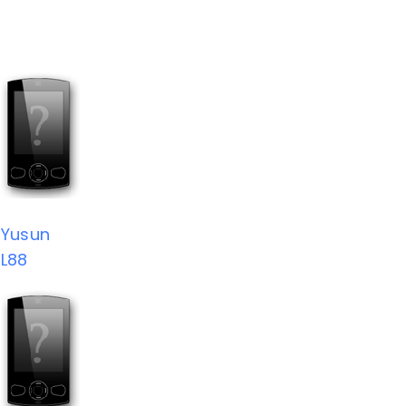
Yusun
L88