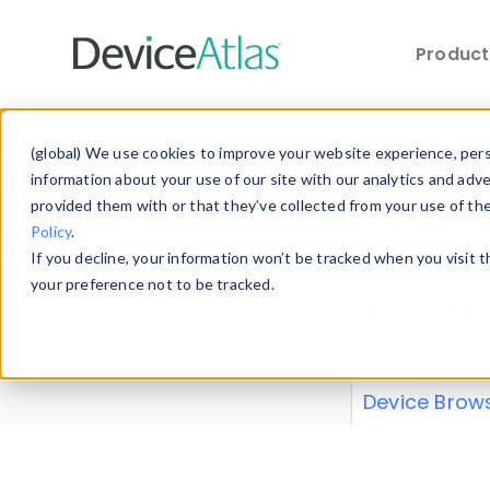
Produc
Skip to main content
Data 
(global) We use cookies to improve your website experience, perso
information about your use of our site with our analytics and adv
provided them with or that they’ve collected from your use of th
Policy
.
Explore our de
If you decline, your information won’t be tracked when you visit 
or contribute
your preference not to be tracked.
explore and a
from our
Prop
Device Brow