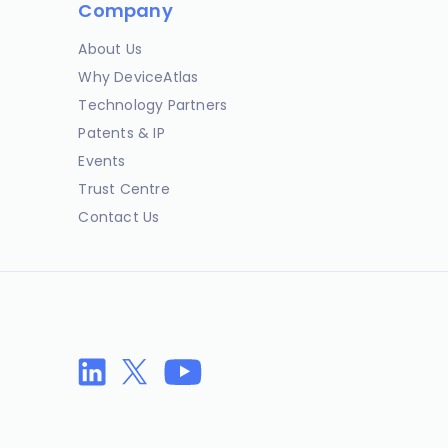
Company
About Us
Why DeviceAtlas
Technology Partners
Patents & IP
Events
Trust Centre
Contact Us