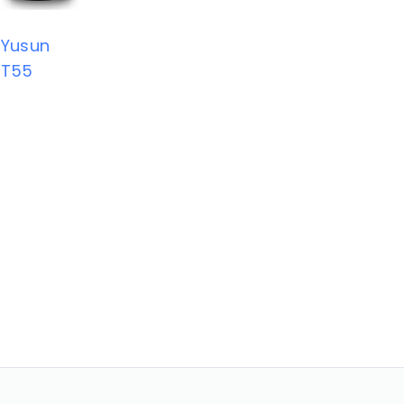
Yusun
T55