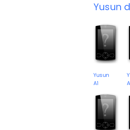
Yusun d
Yusun
Y
A1