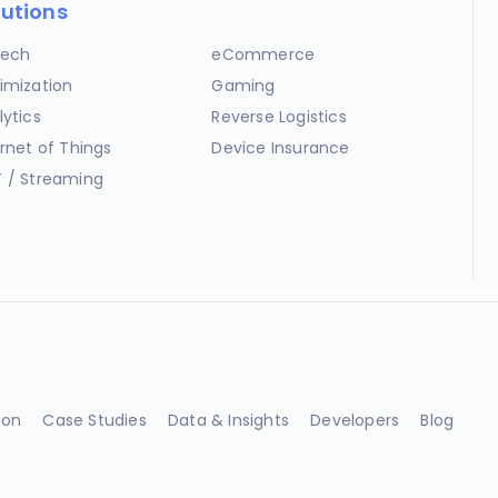
lutions
ech
eCommerce
imization
Gaming
lytics
Reverse Logistics
ernet of Things
Device Insurance
 / Streaming
ion
Case Studies
Data & Insights
Developers
Blog