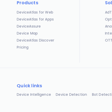
Products
So
DeviceAtlas for Web
AdT
DeviceAtlas for Apps
Opt
DeviceAssure
Ana
Device Map
Int
DeviceAtlas Discover
OTT
Pricing
Quick links
Device Intelligence
Device Detection
Bot Detect