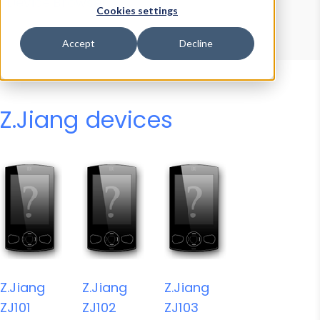
Device Browser
Data Explorer
Cookies settings
Properties
User-Agent Tester
Accept
Decline
Z.Jiang devices
Z.Jiang
Z.Jiang
Z.Jiang
ZJ101
ZJ102
ZJ103