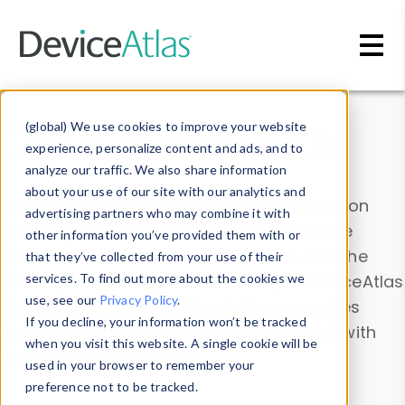
Skip to main content
Data & Insights
(global) We use cookies to improve your website
experience, personalize content and ads, and to
analyze our traffic. We also share information
about your use of our site with our analytics and
Explore our device data. Drill into information
advertising partners who may combine it with
and properties on all devices or contribute
other information you’ve provided them with or
information with the
Device Browser
. Use the
that they’ve collected from your use of their
Data Explorer
services. To find out more about the cookies we
to explore and analyze DeviceAtlas
use, see our
Privacy Policy
.
data. Check our available device properties
If you decline, your information won’t be tracked
from our
Property List
. Test a User-Agent with
when you visit this website. A single cookie will be
the
HTTP Headers Parser
.
used in your browser to remember your
preference not to be tracked.