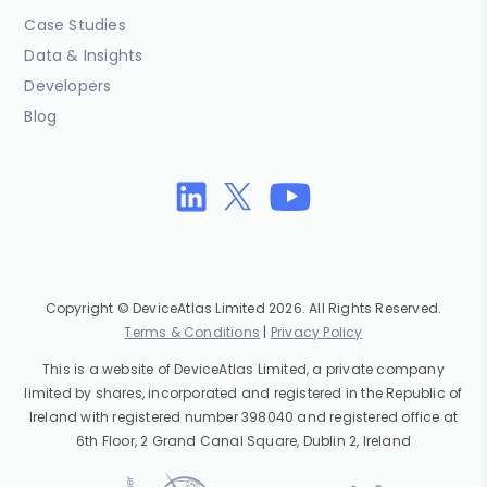
Case Studies
Data & Insights
Developers
Blog
Copyright © DeviceAtlas Limited 2026. All Rights Reserved.
Terms & Conditions
|
Privacy Policy
This is a website of DeviceAtlas Limited, a private company
limited by shares, incorporated and registered in the Republic of
Ireland with registered number 398040 and registered office at
6th Floor, 2 Grand Canal Square, Dublin 2, Ireland