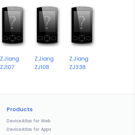
Z.Jiang
Z.Jiang
Z.Jiang
ZJ107
ZJ108
ZJ338
Products
DeviceAtlas for Web
DeviceAtlas for Apps