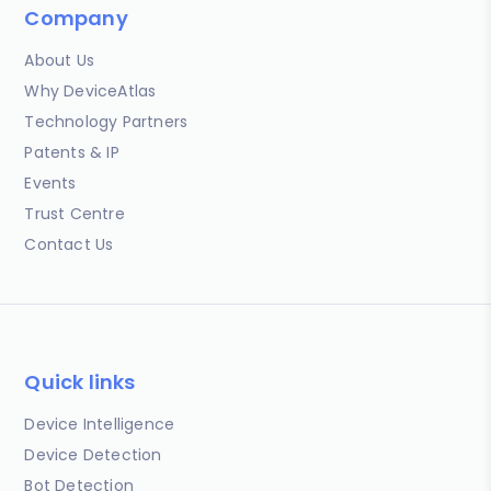
Company
About Us
Why DeviceAtlas
Technology Partners
Patents & IP
Events
Trust Centre
Contact Us
Quick links
Device Intelligence
Device Detection
Bot Detection