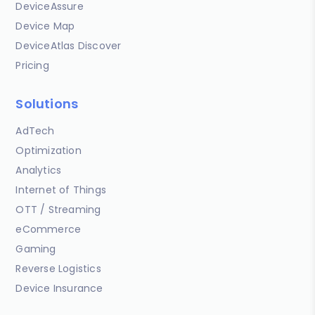
DeviceAssure
Device Map
DeviceAtlas Discover
Pricing
Solutions
AdTech
Optimization
Analytics
Internet of Things
OTT / Streaming
eCommerce
Gaming
Reverse Logistics
Device Insurance