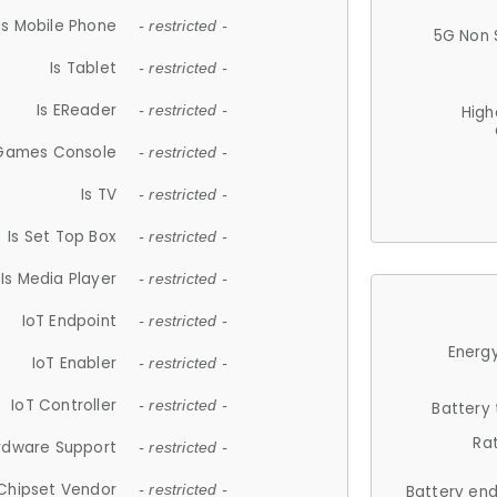
Is Mobile Phone
- restricted -
5G Non 
Is Tablet
- restricted -
Is EReader
- restricted -
High
 Games Console
- restricted -
Is TV
- restricted -
Is Set Top Box
- restricted -
Is Media Player
- restricted -
IoT Endpoint
- restricted -
Energy
IoT Enabler
- restricted -
IoT Controller
- restricted -
Battery
Ra
rdware Support
- restricted -
Chipset Vendor
- restricted -
Battery en