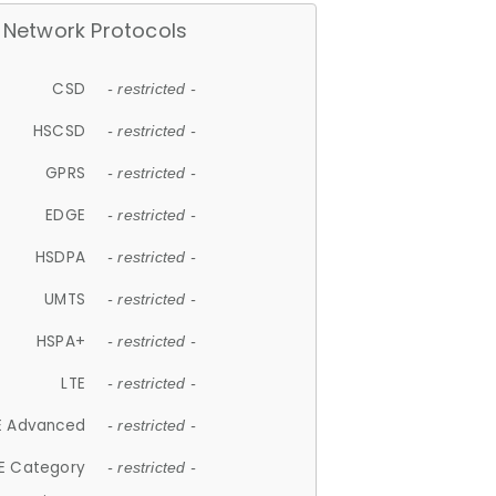
Network Protocols
CSD
- restricted -
HSCSD
- restricted -
GPRS
- restricted -
EDGE
- restricted -
HSDPA
- restricted -
UMTS
- restricted -
HSPA+
- restricted -
LTE
- restricted -
E Advanced
- restricted -
E Category
- restricted -