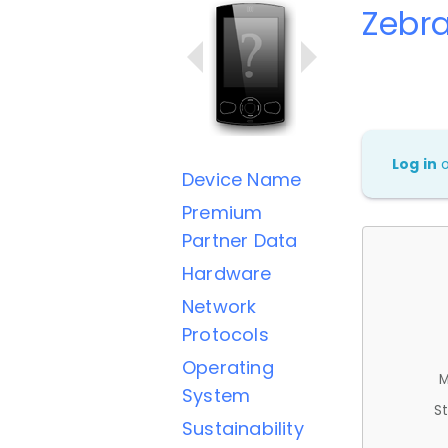
Zebr
Log in
Device Name
Premium
Partner Data
Hardware
Network
Protocols
Operating
M
System
St
Sustainability