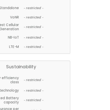
Standalone
- restricted -
VoNR
- restricted -
est Cellular
- restricted -
Generation
NB-IoT
- restricted -
LTE-M
- restricted -
Sustainability
 efficiency
- restricted -
class
 technology
- restricted -
ted Battery
- restricted -
capacity
durance per