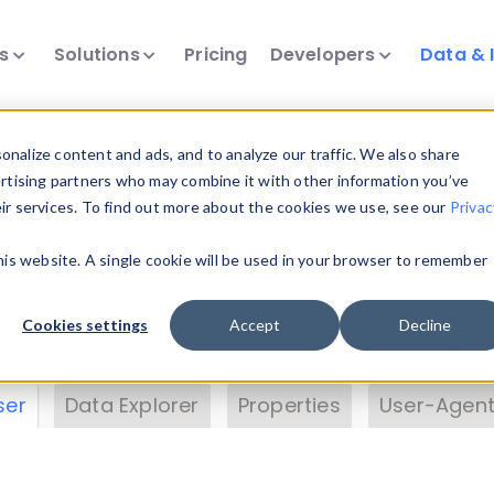
ts
Solutions
Pricing
Developers
Data & 
& Insights
nalize content and ads, and to analyze our traffic. We also share
ertising partners who may combine it with other information you’ve
eir services. To find out more about the cookies we use, see our
Privac
vice data. Drill into information and properties on
this website. A single cookie will be used in your browser to remember
 information with the
Device Browser
. Use the
Dat
nalyze DeviceAtlas data. Check our available dev
Cookies settings
Accept
Decline
erty List
. Test a User-Agent with the
HTTP Header
ser
Data Explorer
Properties
User-Agent