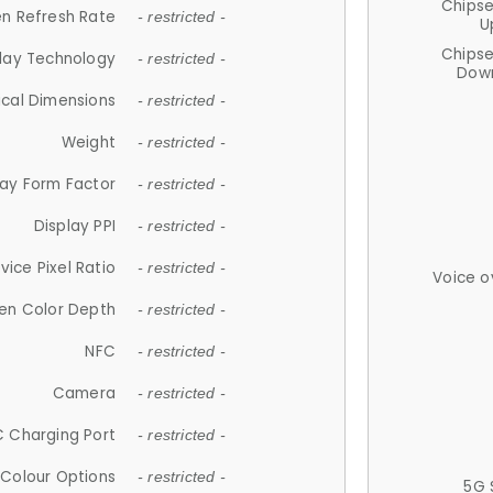
Chips
n Refresh Rate
- restricted -
U
Chips
lay Technology
- restricted -
Down
ical Dimensions
- restricted -
Weight
- restricted -
lay Form Factor
- restricted -
Display PPI
- restricted -
vice Pixel Ratio
- restricted -
Voice o
en Color Depth
- restricted -
NFC
- restricted -
Camera
- restricted -
 Charging Port
- restricted -
Colour Options
- restricted -
5G 