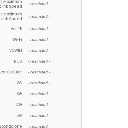
et Maximum
- restricted -
plink Speed
et Maximum
- restricted -
link Speed
VoLTE
- restricted -
Wi-Fi
- restricted -
VoWiFi
- restricted -
RCS
- restricted -
ver Cellular
- restricted -
2G
- restricted -
3G
- restricted -
4G
- restricted -
5G
- restricted -
Standalone
- restricted -