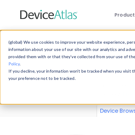
Produc
Skip to main content
Data 
(global) We use cookies to improve your website experience, perso
information about your use of our site with our analytics and adv
provided them with or that they’ve collected from your use of th
Policy
.
Explore our de
If you decline, your information won’t be tracked when you visit 
or contribute
your preference not to be tracked.
explore and a
from our
Prop
Device Brow