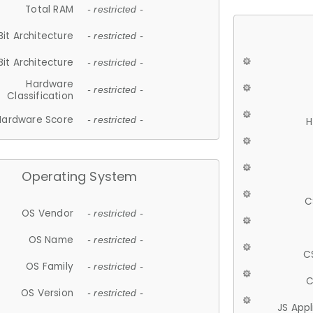
Total RAM
- restricted -
Bit Architecture
- restricted -
Bit Architecture
- restricted -
Hardware
- restricted -
Classification
Hardware Score
- restricted -
H
Operating System
C
OS Vendor
- restricted -
OS Name
- restricted -
C
OS Family
- restricted -
C
OS Version
- restricted -
JS App