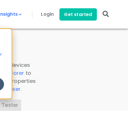
Insights
Login
Get started
y
 all devices
a Explorer
to
ice properties
s Parser
.
 Tester