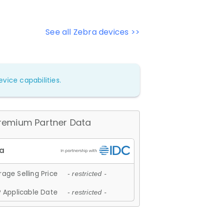
See all Zebra devices >>
vice capabilities.
remium Partner Data
age Selling Price
- restricted -
 Applicable Date
- restricted -