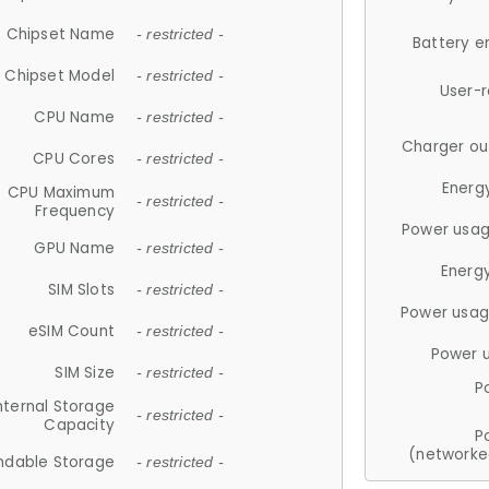
Chipset Name
- restricted -
Battery e
Chipset Model
- restricted -
User-
CPU Name
- restricted -
Charger ou
CPU Cores
- restricted -
Energ
CPU Maximum
- restricted -
Frequency
Power usag
GPU Name
- restricted -
Energ
SIM Slots
- restricted -
Power usag
eSIM Count
- restricted -
Power 
SIM Size
- restricted -
P
nternal Storage
- restricted -
Capacity
P
(networke
ndable Storage
- restricted -