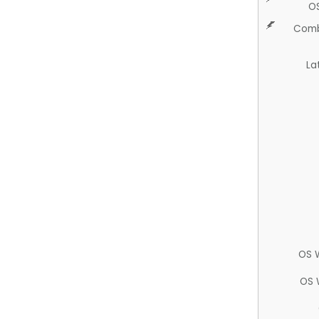
O
Comb
La
OS 
OS 