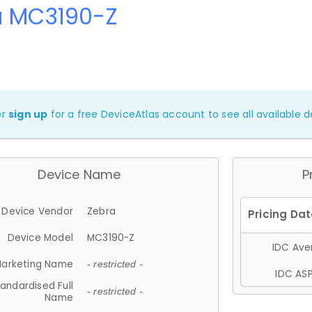
a MC3190-Z
or
sign up
for a free DeviceAtlas account to see all available de
Device Name
P
Device Vendor
Zebra
Device Model
MC3190-Z
IDC Aver
arketing Name
- restricted -
IDC ASP
andardised Full
- restricted -
Name