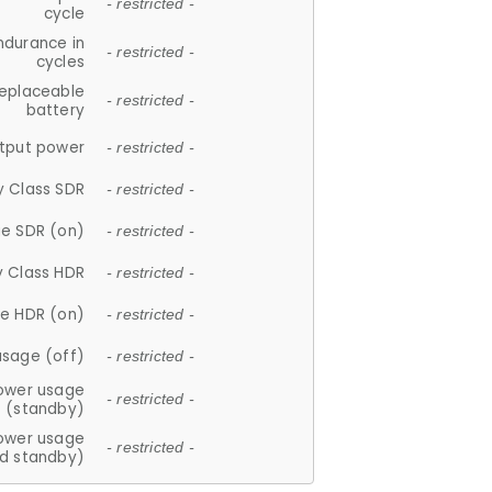
- restricted -
cycle
ndurance in
- restricted -
cycles
replaceable
- restricted -
battery
tput power
- restricted -
y Class SDR
- restricted -
e SDR (on)
- restricted -
y Class HDR
- restricted -
e HDR (on)
- restricted -
usage (off)
- restricted -
ower usage
- restricted -
(standby)
ower usage
- restricted -
d standby)