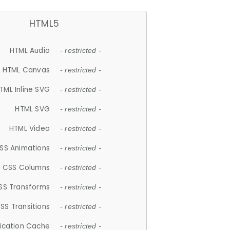
HTML5
HTML Audio
- restricted -
HTML Canvas
- restricted -
TML Inline SVG
- restricted -
HTML SVG
- restricted -
HTML Video
- restricted -
SS Animations
- restricted -
CSS Columns
- restricted -
SS Transforms
- restricted -
SS Transitions
- restricted -
lication Cache
- restricted -