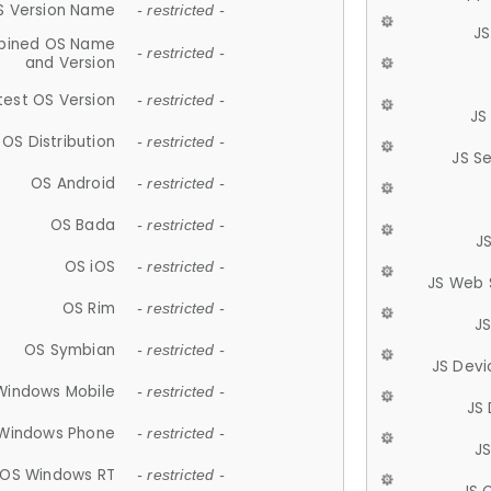
S Version Name
- restricted -
JS
ined OS Name
- restricted -
and Version
test OS Version
- restricted -
JS
OS Distribution
- restricted -
JS S
OS Android
- restricted -
OS Bada
- restricted -
J
OS iOS
- restricted -
JS Web 
OS Rim
- restricted -
J
OS Symbian
- restricted -
JS Devi
Windows Mobile
- restricted -
JS
Windows Phone
- restricted -
JS
OS Windows RT
- restricted -