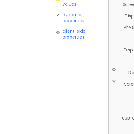
values
Scree
dynamic
Disp
properties
Phys
client-side
properties
Disp
De
Scre
USB-C