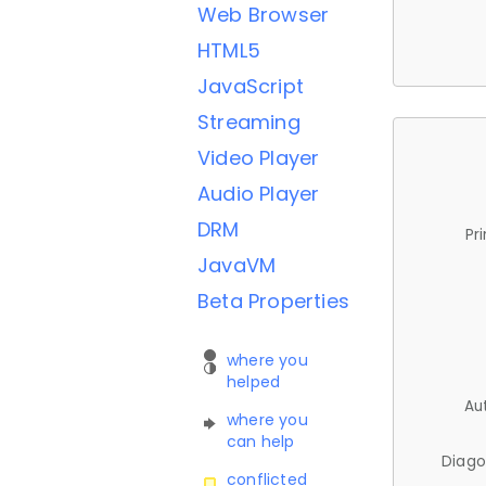
Web Browser
HTML5
JavaScript
Streaming
Video Player
Audio Player
DRM
Pr
JavaVM
Beta Properties
where you
helped
Au
where you
can help
Diago
conflicted