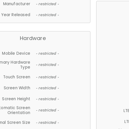
Manufacturer
- restricted -
Year Released
- restricted -
Hardware
Mobile Device
- restricted -
imary Hardware
- restricted -
Type
Touch Screen
- restricted -
Screen Width
- restricted -
Screen Height
- restricted -
tomatic Screen
LT
- restricted -
Orientation
LT
nal Screen Size
- restricted -