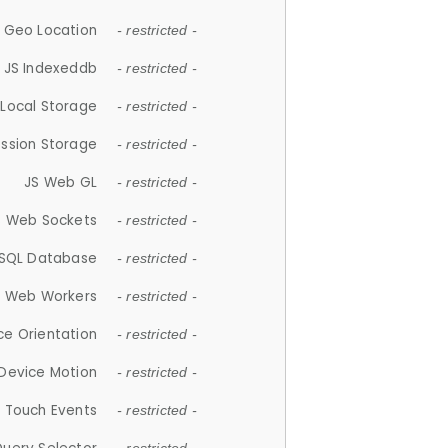
 Geo Location
- restricted -
JS Indexeddb
- restricted -
 Local Storage
- restricted -
ession Storage
- restricted -
JS Web GL
- restricted -
S Web Sockets
- restricted -
SQL Database
- restricted -
S Web Workers
- restricted -
ce Orientation
- restricted -
 Device Motion
- restricted -
 Touch Events
- restricted -