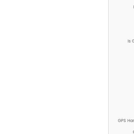
Is
GPS Ha