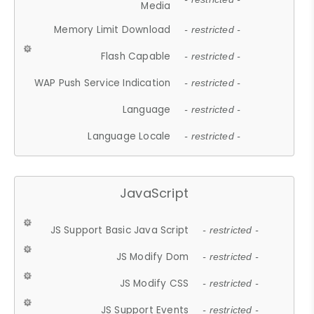
Media
Memory Limit Download
- restricted -
Flash Capable
- restricted -
WAP Push Service Indication
- restricted -
Language
- restricted -
Language Locale
- restricted -
JavaScript
JS Support Basic Java Script
- restricted -
JS Modify Dom
- restricted -
JS Modify CSS
- restricted -
JS Support Events
- restricted -