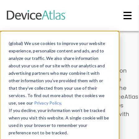
Skip to main content
Data & Insights
(global) We use cookies to improve your website
experience, personalize content and ads, and to
analyze our traffic. We also share information
about your use of our site with our analytics and
Explore our device data. Drill into information
advertising partners who may combine it with
and properties on all devices or contribute
other information you’ve provided them with or
information with the
Device Browser
. Use the
that they’ve collected from your use of their
Data Explorer
services. To find out more about the cookies we
to explore and analyze DeviceAtlas
use, see our
Privacy Policy
.
data. Check our available device properties
If you decline, your information won’t be tracked
from our
Property List
. Test a User-Agent with
when you visit this website. A single cookie will be
the
HTTP Headers Parser
.
used in your browser to remember your
preference not to be tracked.