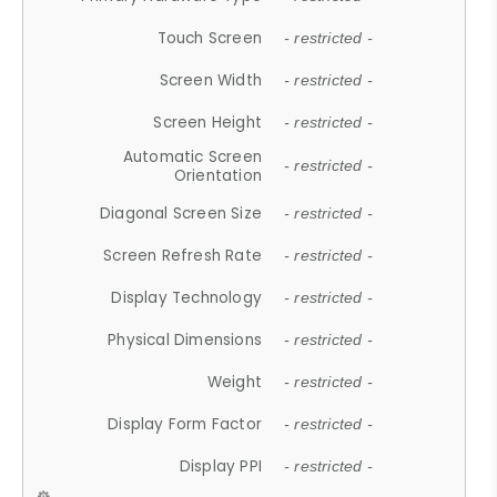
Touch Screen
- restricted -
Screen Width
- restricted -
Screen Height
- restricted -
Automatic Screen
- restricted -
Orientation
Diagonal Screen Size
- restricted -
Screen Refresh Rate
- restricted -
Display Technology
- restricted -
Physical Dimensions
- restricted -
Weight
- restricted -
Display Form Factor
- restricted -
Display PPI
- restricted -