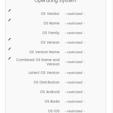
Operating System
OS Vendor
- restricted -
OS Name
- restricted -
OS Family
- restricted -
OS Version
- restricted -
OS Version Name
- restricted -
Combined OS Name and
- restricted -
Version
Latest OS Version
- restricted -
OS Distribution
- restricted -
OS Android
- restricted -
OS Bada
- restricted -
OS iOS
- restricted -