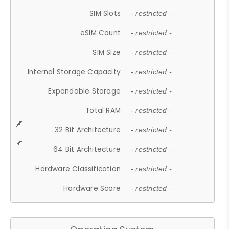
SIM Slots
- restricted -
eSIM Count
- restricted -
SIM Size
- restricted -
Internal Storage Capacity
- restricted -
Expandable Storage
- restricted -
Total RAM
- restricted -
32 Bit Architecture
- restricted -
64 Bit Architecture
- restricted -
Hardware Classification
- restricted -
Hardware Score
- restricted -