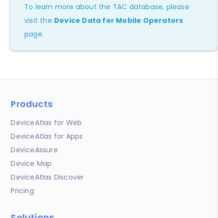
To learn more about the TAC database, please
visit the
Device Data for Mobile Operators
page.
Products
DeviceAtlas for Web
DeviceAtlas for Apps
DeviceAssure
Device Map
DeviceAtlas Discover
Pricing
Solutions