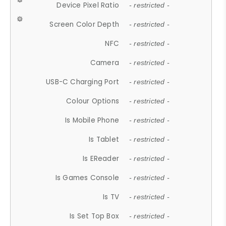
Device Pixel Ratio
- restricted -
Screen Color Depth
- restricted -
NFC
- restricted -
Camera
- restricted -
USB-C Charging Port
- restricted -
Colour Options
- restricted -
Is Mobile Phone
- restricted -
Is Tablet
- restricted -
Is EReader
- restricted -
Is Games Console
- restricted -
Is TV
- restricted -
Is Set Top Box
- restricted -