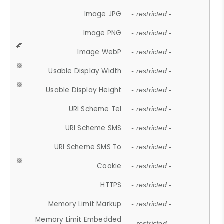
Image JPG
- restricted -
Image PNG
- restricted -
Image WebP
- restricted -
Usable Display Width
- restricted -
Usable Display Height
- restricted -
URI Scheme Tel
- restricted -
URI Scheme SMS
- restricted -
URI Scheme SMS To
- restricted -
Cookie
- restricted -
HTTPS
- restricted -
Memory Limit Markup
- restricted -
Memory Limit Embedded
- restricted -