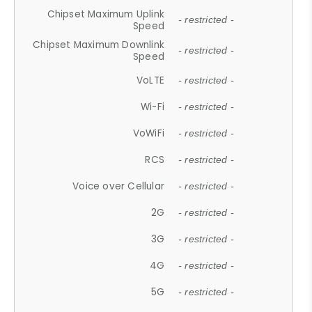
Chipset Maximum Uplink
- restricted -
Speed
Chipset Maximum Downlink
- restricted -
Speed
VoLTE
- restricted -
Wi-Fi
- restricted -
VoWiFi
- restricted -
RCS
- restricted -
Voice over Cellular
- restricted -
2G
- restricted -
3G
- restricted -
4G
- restricted -
5G
- restricted -