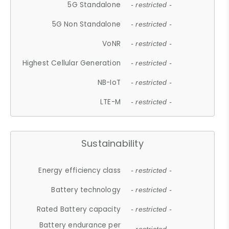
5G Standalone
- restricted -
5G Non Standalone
- restricted -
VoNR
- restricted -
Highest Cellular Generation
- restricted -
NB-IoT
- restricted -
LTE-M
- restricted -
Sustainability
Energy efficiency class
- restricted -
Battery technology
- restricted -
Rated Battery capacity
- restricted -
Battery endurance per