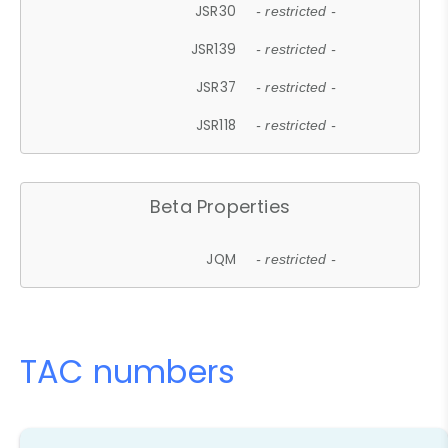
JSR30
- restricted -
JSR139
- restricted -
JSR37
- restricted -
JSR118
- restricted -
Beta Properties
JQM
- restricted -
TAC numbers