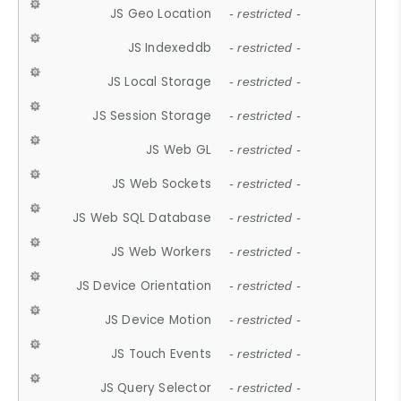
JS Geo Location
- restricted -
JS Indexeddb
- restricted -
JS Local Storage
- restricted -
JS Session Storage
- restricted -
JS Web GL
- restricted -
JS Web Sockets
- restricted -
JS Web SQL Database
- restricted -
JS Web Workers
- restricted -
JS Device Orientation
- restricted -
JS Device Motion
- restricted -
JS Touch Events
- restricted -
JS Query Selector
- restricted -