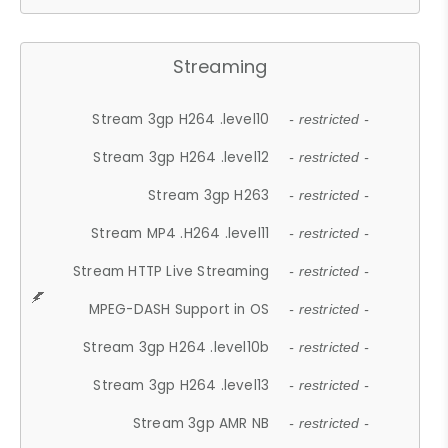
Streaming
Stream 3gp H264 .level10
- restricted -
Stream 3gp H264 .level12
- restricted -
Stream 3gp H263
- restricted -
Stream MP4 .H264 .level11
- restricted -
Stream HTTP Live Streaming
- restricted -
MPEG-DASH Support in OS
- restricted -
Stream 3gp H264 .level10b
- restricted -
Stream 3gp H264 .level13
- restricted -
Stream 3gp AMR NB
- restricted -