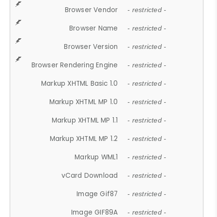
Browser Vendor
- restricted -
Browser Name
- restricted -
Browser Version
- restricted -
Browser Rendering Engine
- restricted -
Markup XHTML Basic 1.0
- restricted -
Markup XHTML MP 1.0
- restricted -
Markup XHTML MP 1.1
- restricted -
Markup XHTML MP 1.2
- restricted -
Markup WML1
- restricted -
vCard Download
- restricted -
Image Gif87
- restricted -
Image GIF89A
- restricted -