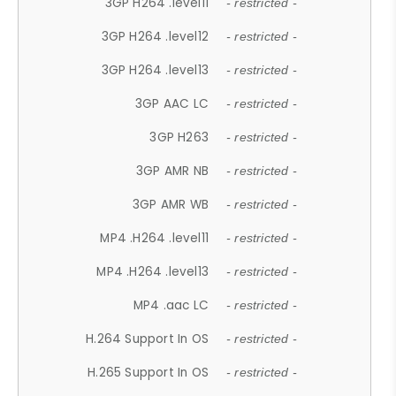
3GP H264 .level11
- restricted -
3GP H264 .level12
- restricted -
3GP H264 .level13
- restricted -
3GP AAC LC
- restricted -
3GP H263
- restricted -
3GP AMR NB
- restricted -
3GP AMR WB
- restricted -
MP4 .H264 .level11
- restricted -
MP4 .H264 .level13
- restricted -
MP4 .aac LC
- restricted -
H.264 Support In OS
- restricted -
H.265 Support In OS
- restricted -