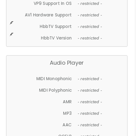
VP9 Support In OS
- restricted -
AV1 Hardware Support
- restricted -
HbbTV Support
- restricted -
HbbTV Version
- restricted -
Audio Player
MIDI Monophonic
- restricted -
MIDI Polyphonic
- restricted -
AMR
- restricted -
MP3
- restricted -
AAC
- restricted -