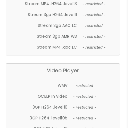
Stream MP4 .H264 .level13
- restricted -
Stream 3gp H264 .level11
- restricted -
Stream 3gp AAC LC
- restricted -
Stream 3gp AMR WB
- restricted -
Stream MP4 .aac LC
- restricted -
Video Player
WMV
- restricted -
QCELP In Video
- restricted -
3GP H264 .level10
- restricted -
3GP H264 .level10b
- restricted -