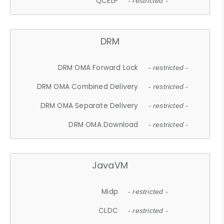
QCELP
- restricted -
DRM
DRM OMA Forward Lock
- restricted -
DRM OMA Combined Delivery
- restricted -
DRM OMA Separate Delivery
- restricted -
DRM OMA Download
- restricted -
JavaVM
Midp
- restricted -
CLDC
- restricted -