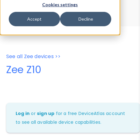
Device Browser
Data Explorer
Cookies settings
Properties
User-Agent Tester
Accept
Decline
See all Zee devices >>
Zee Z10
Log in
or
sign up
for a free DeviceAtlas account
to see all available device capabilities.