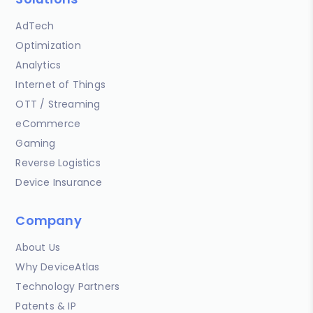
AdTech
Optimization
Analytics
Internet of Things
OTT / Streaming
eCommerce
Gaming
Reverse Logistics
Device Insurance
Company
About Us
Why DeviceAtlas
Technology Partners
Patents & IP