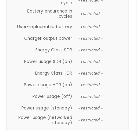
- restricted -
cycle
Battery endurance in
- restricted -
cycles
User-replaceable battery
- restricted -
Charger output power
- restricted -
Energy Class SDR
- restricted -
Power usage SDR (on)
- restricted -
Energy Class HDR
- restricted -
Power usage HDR (on)
- restricted -
Power usage (off)
- restricted -
Power usage (standby)
- restricted -
Power usage (networked
- restricted -
standby)