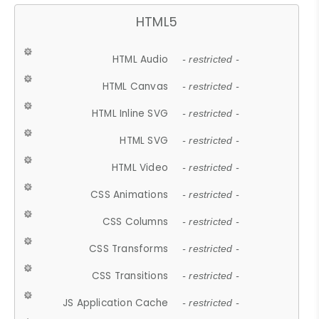
HTML5
HTML Audio
- restricted -
HTML Canvas
- restricted -
HTML Inline SVG
- restricted -
HTML SVG
- restricted -
HTML Video
- restricted -
CSS Animations
- restricted -
CSS Columns
- restricted -
CSS Transforms
- restricted -
CSS Transitions
- restricted -
JS Application Cache
- restricted -