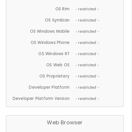
OS Rim
- restricted -
OS Symbian
- restricted -
OS Windows Mobile
- restricted -
OS Windows Phone
- restricted -
OS Windows RT
- restricted -
OS Web OS
- restricted -
OS Proprietary
- restricted -
Developer Platform
- restricted -
Developer Platform Version
- restricted -
Web Browser