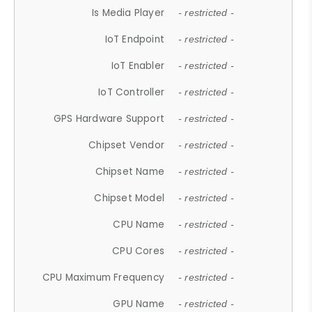
Is Media Player
- restricted -
IoT Endpoint
- restricted -
IoT Enabler
- restricted -
IoT Controller
- restricted -
GPS Hardware Support
- restricted -
Chipset Vendor
- restricted -
Chipset Name
- restricted -
Chipset Model
- restricted -
CPU Name
- restricted -
CPU Cores
- restricted -
CPU Maximum Frequency
- restricted -
GPU Name
- restricted -