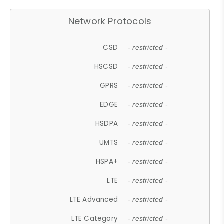
Network Protocols
CSD
- restricted -
HSCSD
- restricted -
GPRS
- restricted -
EDGE
- restricted -
HSDPA
- restricted -
UMTS
- restricted -
HSPA+
- restricted -
LTE
- restricted -
LTE Advanced
- restricted -
LTE Category
- restricted -