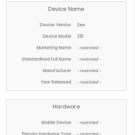
Device Name
Device Vendor
Zee
Device Model
Z10
Marketing Name
- restricted -
Standardised Full Name
- restricted -
Manufacturer
- restricted -
Year Released
- restricted -
Hardware
Mobile Device
- restricted -
Primary Hardware Type
- restricted -