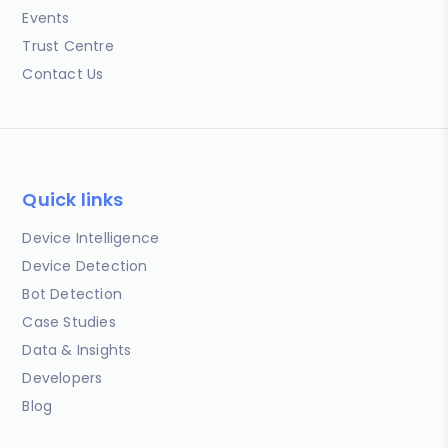
Events
Trust Centre
Contact Us
Quick links
Device Intelligence
Device Detection
Bot Detection
Case Studies
Data & Insights
Developers
Blog