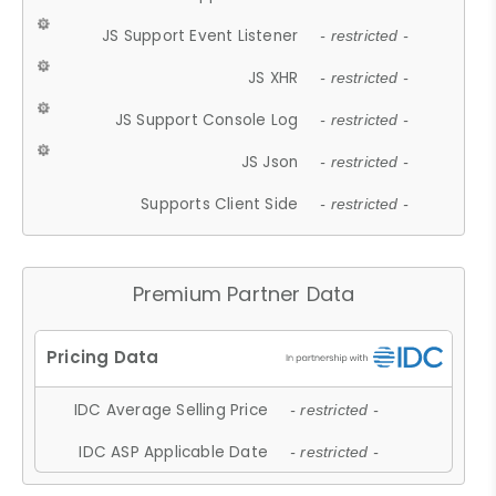
JS Support Event Listener
- restricted -
JS XHR
- restricted -
JS Support Console Log
- restricted -
JS Json
- restricted -
Supports Client Side
- restricted -
Premium Partner Data
IDC Average Selling Price
- restricted -
IDC ASP Applicable Date
- restricted -