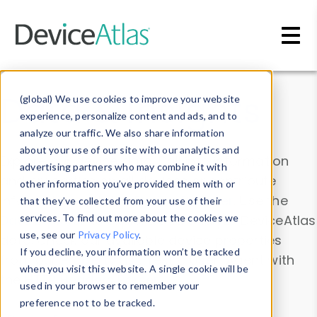
Skip to main content
Data & Insights
(global) We use cookies to improve your website
experience, personalize content and ads, and to
analyze our traffic. We also share information
about your use of our site with our analytics and
Explore our device data. Drill into information
advertising partners who may combine it with
and properties on all devices or contribute
other information you’ve provided them with or
information with the
Device Browser
. Use the
that they’ve collected from your use of their
Data Explorer
services. To find out more about the cookies we
to explore and analyze DeviceAtlas
use, see our
Privacy Policy
.
data. Check our available device properties
If you decline, your information won’t be tracked
from our
Property List
. Test a User-Agent with
when you visit this website. A single cookie will be
the
HTTP Headers Parser
.
used in your browser to remember your
preference not to be tracked.