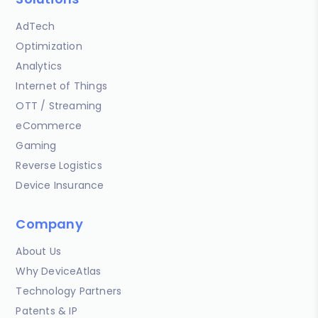
AdTech
Optimization
Analytics
Internet of Things
OTT / Streaming
eCommerce
Gaming
Reverse Logistics
Device Insurance
Company
About Us
Why DeviceAtlas
Technology Partners
Patents & IP