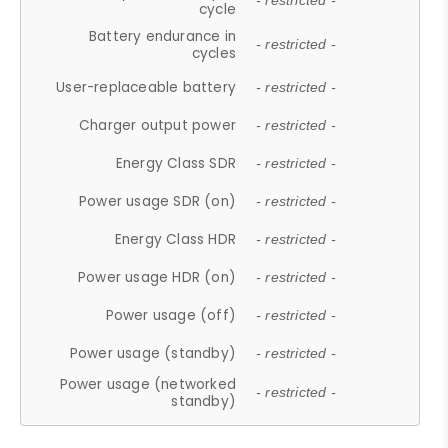
- restricted -
cycle
Battery endurance in
- restricted -
cycles
User-replaceable battery
- restricted -
Charger output power
- restricted -
Energy Class SDR
- restricted -
Power usage SDR (on)
- restricted -
Energy Class HDR
- restricted -
Power usage HDR (on)
- restricted -
Power usage (off)
- restricted -
Power usage (standby)
- restricted -
Power usage (networked
- restricted -
standby)