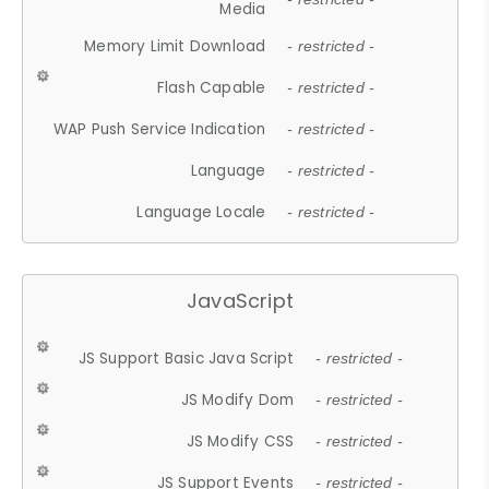
Media
Memory Limit Download
- restricted -
Flash Capable
- restricted -
WAP Push Service Indication
- restricted -
Language
- restricted -
Language Locale
- restricted -
JavaScript
JS Support Basic Java Script
- restricted -
JS Modify Dom
- restricted -
JS Modify CSS
- restricted -
JS Support Events
- restricted -