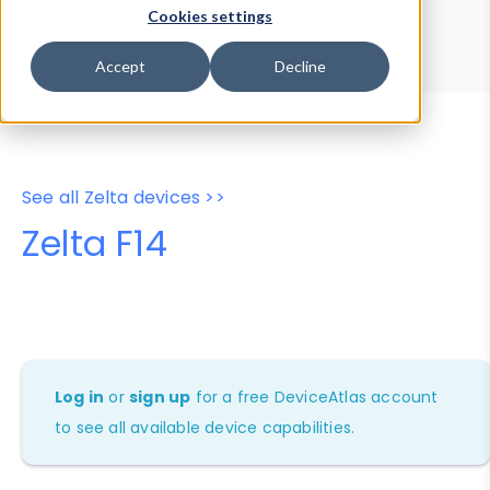
Device Browser
Data Explorer
Cookies settings
Properties
User-Agent Tester
Accept
Decline
See all Zelta devices >>
Zelta F14
Log in
or
sign up
for a free DeviceAtlas account
to see all available device capabilities.