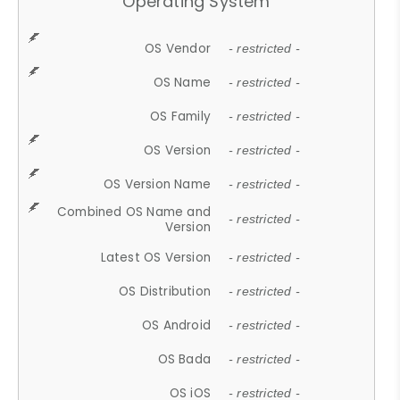
Operating System
OS Vendor
- restricted -
OS Name
- restricted -
OS Family
- restricted -
OS Version
- restricted -
OS Version Name
- restricted -
Combined OS Name and
- restricted -
Version
Latest OS Version
- restricted -
OS Distribution
- restricted -
OS Android
- restricted -
OS Bada
- restricted -
OS iOS
- restricted -