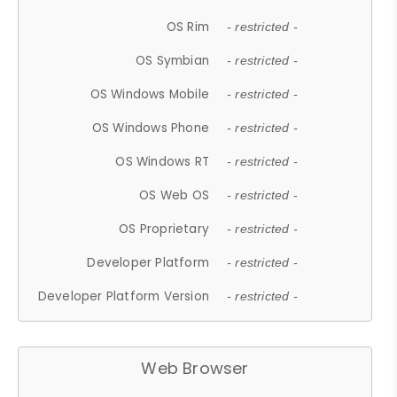
OS Rim
- restricted -
OS Symbian
- restricted -
OS Windows Mobile
- restricted -
OS Windows Phone
- restricted -
OS Windows RT
- restricted -
OS Web OS
- restricted -
OS Proprietary
- restricted -
Developer Platform
- restricted -
Developer Platform Version
- restricted -
Web Browser