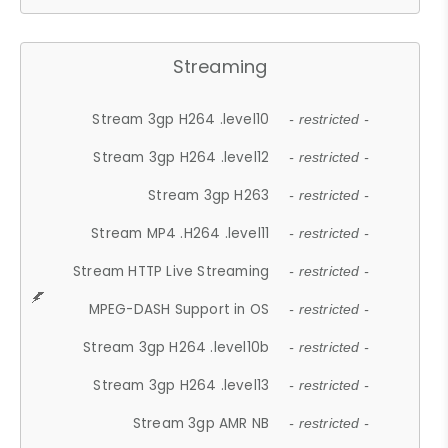
Streaming
Stream 3gp H264 .level10
- restricted -
Stream 3gp H264 .level12
- restricted -
Stream 3gp H263
- restricted -
Stream MP4 .H264 .level11
- restricted -
Stream HTTP Live Streaming
- restricted -
MPEG-DASH Support in OS
- restricted -
Stream 3gp H264 .level10b
- restricted -
Stream 3gp H264 .level13
- restricted -
Stream 3gp AMR NB
- restricted -