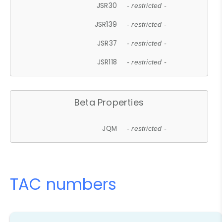
JSR30
- restricted -
JSR139
- restricted -
JSR37
- restricted -
JSR118
- restricted -
Beta Properties
JQM
- restricted -
TAC numbers