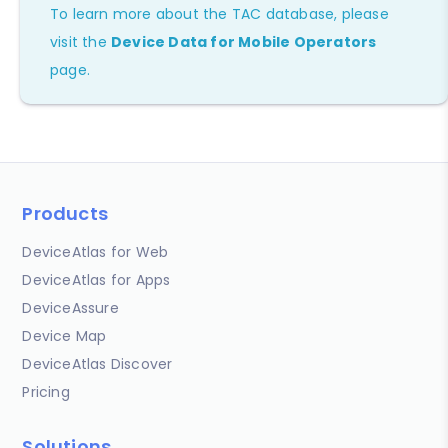
To learn more about the TAC database, please
visit the
Device Data for Mobile Operators
page.
Products
DeviceAtlas for Web
DeviceAtlas for Apps
DeviceAssure
Device Map
DeviceAtlas Discover
Pricing
Solutions