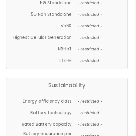
5G Standalone
- restricted -
5G Non Standalone
- restricted -
VoNR
- restricted -
Highest Cellular Generation
- restricted -
NB-IoT
- restricted -
LTE-M
- restricted -
Sustainability
Energy efficiency class
- restricted -
Battery technology
- restricted -
Rated Battery capacity
- restricted -
Battery endurance per