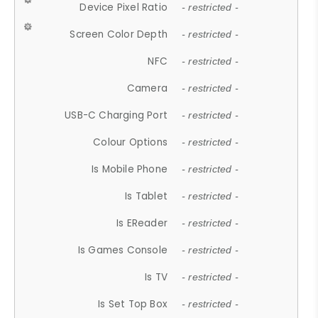
Device Pixel Ratio
- restricted -
Screen Color Depth
- restricted -
NFC
- restricted -
Camera
- restricted -
USB-C Charging Port
- restricted -
Colour Options
- restricted -
Is Mobile Phone
- restricted -
Is Tablet
- restricted -
Is EReader
- restricted -
Is Games Console
- restricted -
Is TV
- restricted -
Is Set Top Box
- restricted -