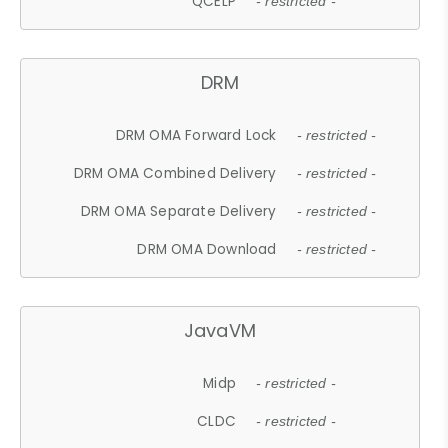
QCELP
- restricted -
DRM
DRM OMA Forward Lock
- restricted -
DRM OMA Combined Delivery
- restricted -
DRM OMA Separate Delivery
- restricted -
DRM OMA Download
- restricted -
JavaVM
Midp
- restricted -
CLDC
- restricted -