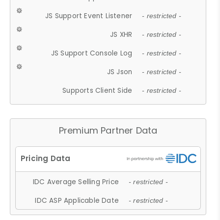
JS Support Event Listener
- restricted -
JS XHR
- restricted -
JS Support Console Log
- restricted -
JS Json
- restricted -
Supports Client Side
- restricted -
Premium Partner Data
IDC Average Selling Price
- restricted -
IDC ASP Applicable Date
- restricted -