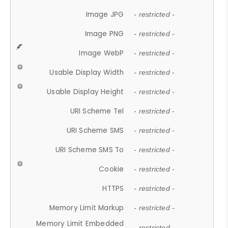
Image JPG
- restricted -
Image PNG
- restricted -
Image WebP
- restricted -
Usable Display Width
- restricted -
Usable Display Height
- restricted -
URI Scheme Tel
- restricted -
URI Scheme SMS
- restricted -
URI Scheme SMS To
- restricted -
Cookie
- restricted -
HTTPS
- restricted -
Memory Limit Markup
- restricted -
Memory Limit Embedded
- restricted -