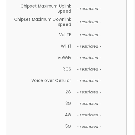
Chipset Maximum Uplink
- restricted -
Speed
Chipset Maximum Downlink
- restricted -
Speed
VoLTE
- restricted -
Wi-Fi
- restricted -
VoWiFi
- restricted -
RCS
- restricted -
Voice over Cellular
- restricted -
2G
- restricted -
3G
- restricted -
4G
- restricted -
5G
- restricted -