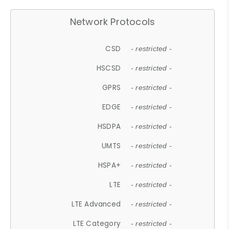
Network Protocols
CSD
- restricted -
HSCSD
- restricted -
GPRS
- restricted -
EDGE
- restricted -
HSDPA
- restricted -
UMTS
- restricted -
HSPA+
- restricted -
LTE
- restricted -
LTE Advanced
- restricted -
LTE Category
- restricted -