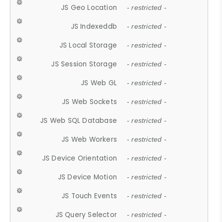
JS Geo Location
- restricted -
JS Indexeddb
- restricted -
JS Local Storage
- restricted -
JS Session Storage
- restricted -
JS Web GL
- restricted -
JS Web Sockets
- restricted -
JS Web SQL Database
- restricted -
JS Web Workers
- restricted -
JS Device Orientation
- restricted -
JS Device Motion
- restricted -
JS Touch Events
- restricted -
JS Query Selector
- restricted -