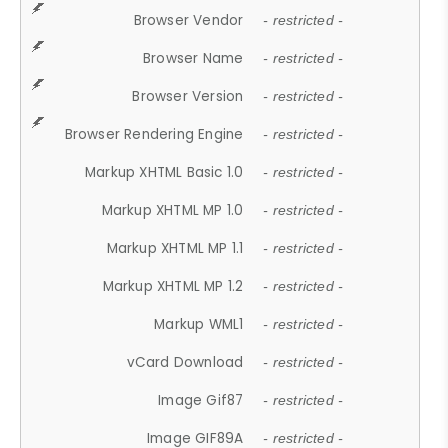
Browser Vendor
- restricted -
Browser Name
- restricted -
Browser Version
- restricted -
Browser Rendering Engine
- restricted -
Markup XHTML Basic 1.0
- restricted -
Markup XHTML MP 1.0
- restricted -
Markup XHTML MP 1.1
- restricted -
Markup XHTML MP 1.2
- restricted -
Markup WML1
- restricted -
vCard Download
- restricted -
Image Gif87
- restricted -
Image GIF89A
- restricted -