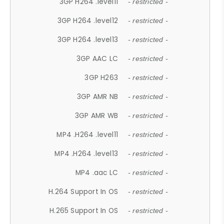
3GP H264 .level11
- restricted -
3GP H264 .level12
- restricted -
3GP H264 .level13
- restricted -
3GP AAC LC
- restricted -
3GP H263
- restricted -
3GP AMR NB
- restricted -
3GP AMR WB
- restricted -
MP4 .H264 .level11
- restricted -
MP4 .H264 .level13
- restricted -
MP4 .aac LC
- restricted -
H.264 Support In OS
- restricted -
H.265 Support In OS
- restricted -