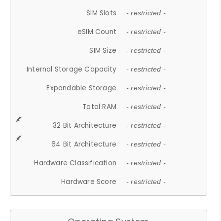
SIM Slots
- restricted -
eSIM Count
- restricted -
SIM Size
- restricted -
Internal Storage Capacity
- restricted -
Expandable Storage
- restricted -
Total RAM
- restricted -
32 Bit Architecture
- restricted -
64 Bit Architecture
- restricted -
Hardware Classification
- restricted -
Hardware Score
- restricted -