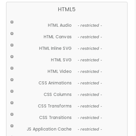
HTML5
HTML Audio
- restricted -
HTML Canvas
- restricted -
HTML Inline SVG
- restricted -
HTML SVG
- restricted -
HTML Video
- restricted -
CSS Animations
- restricted -
CSS Columns
- restricted -
CSS Transforms
- restricted -
CSS Transitions
- restricted -
JS Application Cache
- restricted -