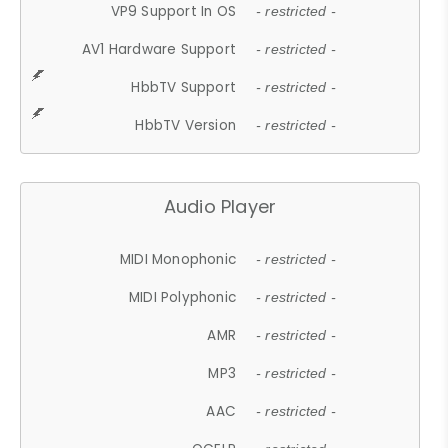
VP9 Support In OS
- restricted -
AV1 Hardware Support
- restricted -
HbbTV Support
- restricted -
HbbTV Version
- restricted -
Audio Player
MIDI Monophonic
- restricted -
MIDI Polyphonic
- restricted -
AMR
- restricted -
MP3
- restricted -
AAC
- restricted -