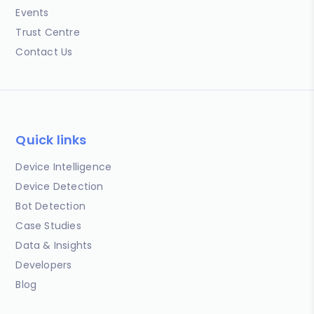
Events
Trust Centre
Contact Us
Quick links
Device Intelligence
Device Detection
Bot Detection
Case Studies
Data & Insights
Developers
Blog