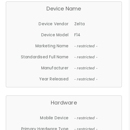
Device Name
Device Vendor
Zelta
Device Model
F14
Marketing Name
- restricted -
Standardised Full Name
- restricted -
Manufacturer
- restricted -
Year Released
- restricted -
Hardware
Mobile Device
- restricted -
Primary Hardware Type
- restricted -