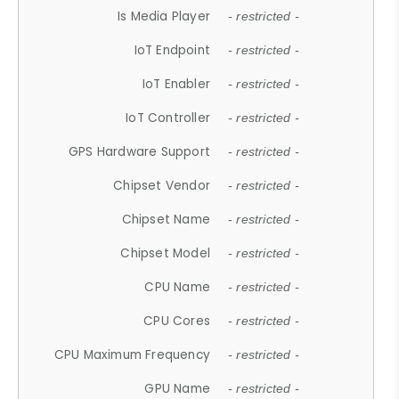
Is Media Player
- restricted -
IoT Endpoint
- restricted -
IoT Enabler
- restricted -
IoT Controller
- restricted -
GPS Hardware Support
- restricted -
Chipset Vendor
- restricted -
Chipset Name
- restricted -
Chipset Model
- restricted -
CPU Name
- restricted -
CPU Cores
- restricted -
CPU Maximum Frequency
- restricted -
GPU Name
- restricted -