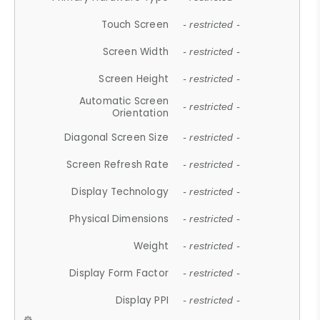
Touch Screen
- restricted -
Screen Width
- restricted -
Screen Height
- restricted -
Automatic Screen
- restricted -
Orientation
Diagonal Screen Size
- restricted -
Screen Refresh Rate
- restricted -
Display Technology
- restricted -
Physical Dimensions
- restricted -
Weight
- restricted -
Display Form Factor
- restricted -
Display PPI
- restricted -