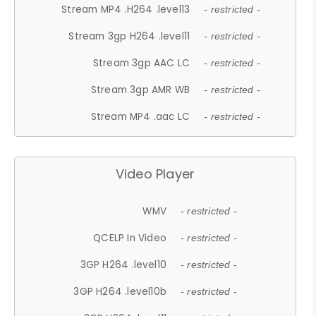
Stream MP4 .H264 .level13
- restricted -
Stream 3gp H264 .level11
- restricted -
Stream 3gp AAC LC
- restricted -
Stream 3gp AMR WB
- restricted -
Stream MP4 .aac LC
- restricted -
Video Player
WMV
- restricted -
QCELP In Video
- restricted -
3GP H264 .level10
- restricted -
3GP H264 .level10b
- restricted -