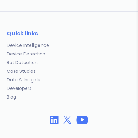
Quick links
Device Intelligence
Device Detection
Bot Detection
Case Studies
Data & Insights
Developers
Blog