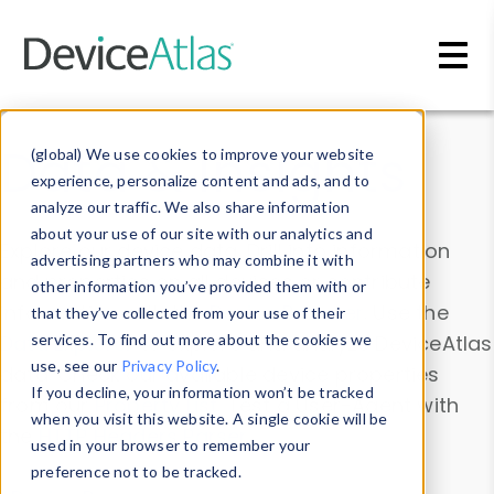
Skip to main content
Data & Insights
(global) We use cookies to improve your website
experience, personalize content and ads, and to
analyze our traffic. We also share information
about your use of our site with our analytics and
Explore our device data. Drill into information
advertising partners who may combine it with
and properties on all devices or contribute
other information you’ve provided them with or
information with the
Device Browser
. Use the
that they’ve collected from your use of their
Data Explorer
services. To find out more about the cookies we
to explore and analyze DeviceAtlas
use, see our
Privacy Policy
.
data. Check our available device properties
If you decline, your information won’t be tracked
from our
Property List
. Test a User-Agent with
when you visit this website. A single cookie will be
the
HTTP Headers Parser
.
used in your browser to remember your
preference not to be tracked.