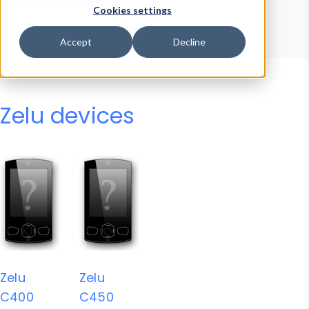
Device Browser
Data Explorer
Cookies settings
Properties
User-Agent Tester
Accept
Decline
Zelu devices
Zelu
Zelu
C400
C450