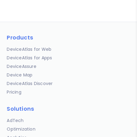
Products
DeviceAtlas for Web
DeviceAtlas for Apps
DeviceAssure
Device Map
DeviceAtlas Discover
Pricing
Solutions
AdTech
Optimization