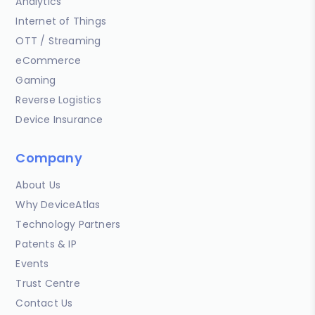
Analytics
Internet of Things
OTT / Streaming
eCommerce
Gaming
Reverse Logistics
Device Insurance
Company
About Us
Why DeviceAtlas
Technology Partners
Patents & IP
Events
Trust Centre
Contact Us