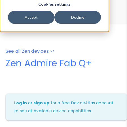
Device Browser
Data Explorer
Cookies settings
Properties
User-Agent Tester
Accept
Decline
See all Zen devices >>
Zen Admire Fab Q+
Log in
or
sign up
for a free DeviceAtlas account
to see all available device capabilities.