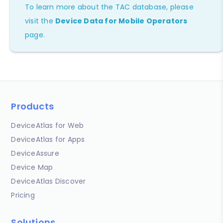
To learn more about the TAC database, please
visit the
Device Data for Mobile Operators
page.
Products
DeviceAtlas for Web
DeviceAtlas for Apps
DeviceAssure
Device Map
DeviceAtlas Discover
Pricing
Solutions