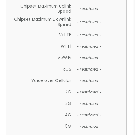
Chipset Maximum Uplink
- restricted -
Speed
Chipset Maximum Downlink
- restricted -
Speed
VoLTE
- restricted -
Wi-Fi
- restricted -
VoWiFi
- restricted -
RCS
- restricted -
Voice over Cellular
- restricted -
2G
- restricted -
3G
- restricted -
4G
- restricted -
5G
- restricted -