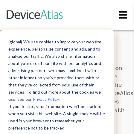
Skip to main content
Data & Insights
(global) We use cookies to improve your website
experience, personalize content and ads, and to
analyze our traffic. We also share information
about your use of our site with our analytics and
Explore our device data. Drill into information
advertising partners who may combine it with
and properties on all devices or contribute
other information you’ve provided them with or
information with the
Device Browser
. Use the
that they’ve collected from your use of their
Data Explorer
services. To find out more about the cookies we
to explore and analyze DeviceAtlas
use, see our
Privacy Policy
.
data. Check our available device properties
If you decline, your information won’t be tracked
from our
Property List
. Test a User-Agent with
when you visit this website. A single cookie will be
the
HTTP Headers Parser
.
used in your browser to remember your
preference not to be tracked.