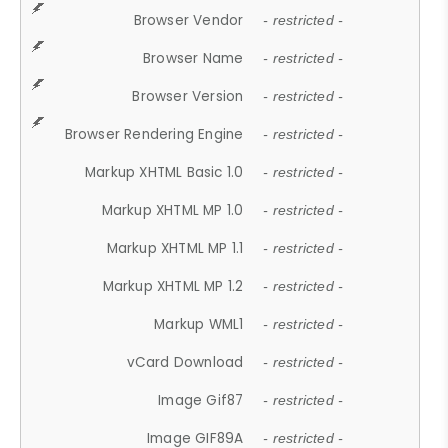
Browser Vendor
- restricted -
Browser Name
- restricted -
Browser Version
- restricted -
Browser Rendering Engine
- restricted -
Markup XHTML Basic 1.0
- restricted -
Markup XHTML MP 1.0
- restricted -
Markup XHTML MP 1.1
- restricted -
Markup XHTML MP 1.2
- restricted -
Markup WML1
- restricted -
vCard Download
- restricted -
Image Gif87
- restricted -
Image GIF89A
- restricted -