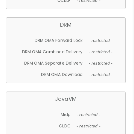
QCELP
- restricted -
DRM
DRM OMA Forward Lock
- restricted -
DRM OMA Combined Delivery
- restricted -
DRM OMA Separate Delivery
- restricted -
DRM OMA Download
- restricted -
JavaVM
Midp
- restricted -
CLDC
- restricted -