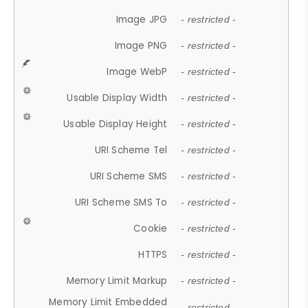
Image JPG
- restricted -
Image PNG
- restricted -
Image WebP
- restricted -
Usable Display Width
- restricted -
Usable Display Height
- restricted -
URI Scheme Tel
- restricted -
URI Scheme SMS
- restricted -
URI Scheme SMS To
- restricted -
Cookie
- restricted -
HTTPS
- restricted -
Memory Limit Markup
- restricted -
Memory Limit Embedded
- restricted -