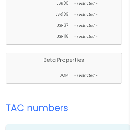
JSR30
- restricted -
JSR139
- restricted -
JSR37
- restricted -
JSR118
- restricted -
Beta Properties
JQM
- restricted -
TAC numbers