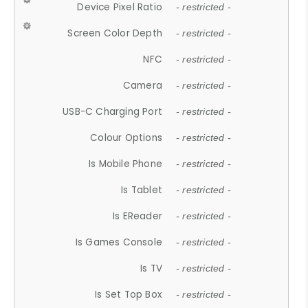
Device Pixel Ratio
- restricted -
Screen Color Depth
- restricted -
NFC
- restricted -
Camera
- restricted -
USB-C Charging Port
- restricted -
Colour Options
- restricted -
Is Mobile Phone
- restricted -
Is Tablet
- restricted -
Is EReader
- restricted -
Is Games Console
- restricted -
Is TV
- restricted -
Is Set Top Box
- restricted -