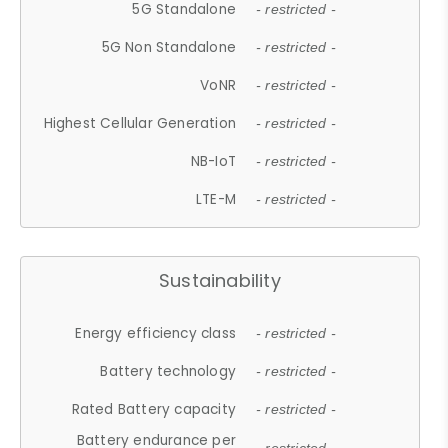
5G Standalone
- restricted -
5G Non Standalone
- restricted -
VoNR
- restricted -
Highest Cellular Generation
- restricted -
NB-IoT
- restricted -
LTE-M
- restricted -
Sustainability
Energy efficiency class
- restricted -
Battery technology
- restricted -
Rated Battery capacity
- restricted -
Battery endurance per