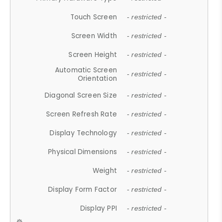
Touch Screen
- restricted -
Screen Width
- restricted -
Screen Height
- restricted -
Automatic Screen
- restricted -
Orientation
Diagonal Screen Size
- restricted -
Screen Refresh Rate
- restricted -
Display Technology
- restricted -
Physical Dimensions
- restricted -
Weight
- restricted -
Display Form Factor
- restricted -
Display PPI
- restricted -