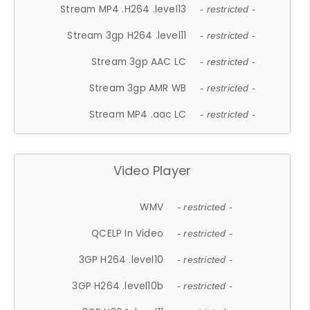
Stream MP4 .H264 .level13
- restricted -
Stream 3gp H264 .level11
- restricted -
Stream 3gp AAC LC
- restricted -
Stream 3gp AMR WB
- restricted -
Stream MP4 .aac LC
- restricted -
Video Player
WMV
- restricted -
QCELP In Video
- restricted -
3GP H264 .level10
- restricted -
3GP H264 .level10b
- restricted -