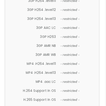
3GP H264 .level11
- restricted -
3GP H264 .level12
- restricted -
3GP H264 .level13
- restricted -
3GP AAC LC
- restricted -
3GP H263
- restricted -
3GP AMR NB
- restricted -
3GP AMR WB
- restricted -
MP4 .H264 .level11
- restricted -
MP4 .H264 .level13
- restricted -
MP4 .aac LC
- restricted -
H.264 Support In OS
- restricted -
H.265 Support In OS
- restricted -