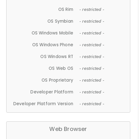
OS Rim
- restricted -
OS Symbian
- restricted -
OS Windows Mobile
- restricted -
OS Windows Phone
- restricted -
OS Windows RT
- restricted -
OS Web OS
- restricted -
OS Proprietary
- restricted -
Developer Platform
- restricted -
Developer Platform Version
- restricted -
Web Browser