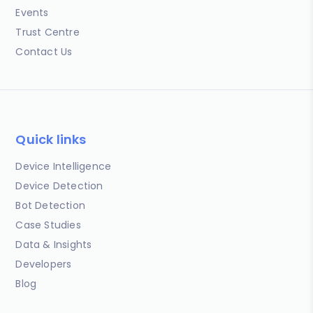
Events
Trust Centre
Contact Us
Quick links
Device Intelligence
Device Detection
Bot Detection
Case Studies
Data & Insights
Developers
Blog