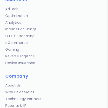
AdTech
Optimization
Analytics
Internet of Things
OTT / Streaming
eCommerce
Gaming
Reverse Logistics
Device Insurance
Company
About Us
Why DeviceAtlas
Technology Partners
Patents & IP