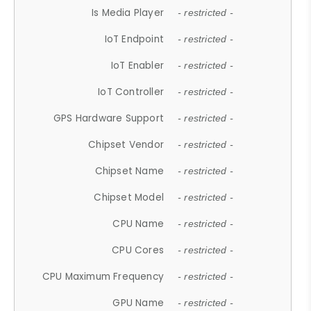
Is Media Player
- restricted -
IoT Endpoint
- restricted -
IoT Enabler
- restricted -
IoT Controller
- restricted -
GPS Hardware Support
- restricted -
Chipset Vendor
- restricted -
Chipset Name
- restricted -
Chipset Model
- restricted -
CPU Name
- restricted -
CPU Cores
- restricted -
CPU Maximum Frequency
- restricted -
GPU Name
- restricted -