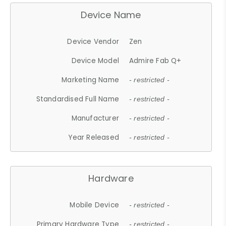
Device Name
Device Vendor
Zen
Device Model
Admire Fab Q+
Marketing Name
- restricted -
Standardised Full Name
- restricted -
Manufacturer
- restricted -
Year Released
- restricted -
Hardware
Mobile Device
- restricted -
Primary Hardware Type
- restricted -