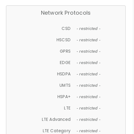
Network Protocols
CSD
- restricted -
HSCSD
- restricted -
GPRS
- restricted -
EDGE
- restricted -
HSDPA
- restricted -
UMTS
- restricted -
HSPA+
- restricted -
LTE
- restricted -
LTE Advanced
- restricted -
LTE Category
- restricted -