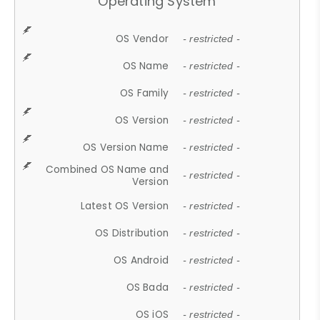
Operating System
OS Vendor
- restricted -
OS Name
- restricted -
OS Family
- restricted -
OS Version
- restricted -
OS Version Name
- restricted -
Combined OS Name and
- restricted -
Version
Latest OS Version
- restricted -
OS Distribution
- restricted -
OS Android
- restricted -
OS Bada
- restricted -
OS iOS
- restricted -