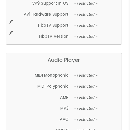
VP9 Support In OS
- restricted -
AV1 Hardware Support
- restricted -
HbbTV Support
- restricted -
HbbTV Version
- restricted -
Audio Player
MIDI Monophonic
- restricted -
MIDI Polyphonic
- restricted -
AMR
- restricted -
MP3
- restricted -
AAC
- restricted -