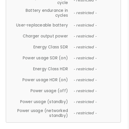
- restricted -
cycle
Battery endurance in
- restricted -
cycles
User-replaceable battery
- restricted -
Charger output power
- restricted -
Energy Class SDR
- restricted -
Power usage SDR (on)
- restricted -
Energy Class HDR
- restricted -
Power usage HDR (on)
- restricted -
Power usage (off)
- restricted -
Power usage (standby)
- restricted -
Power usage (networked
- restricted -
standby)