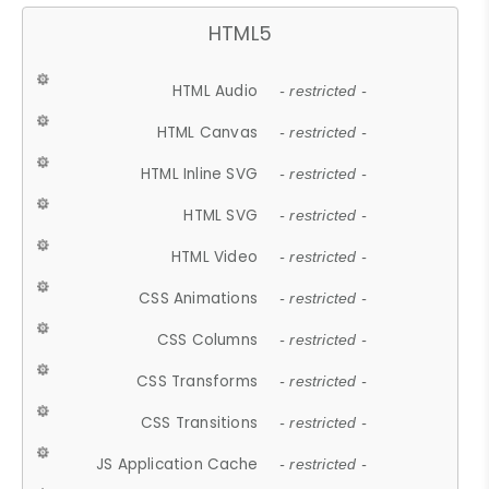
HTML5
HTML Audio
- restricted -
HTML Canvas
- restricted -
HTML Inline SVG
- restricted -
HTML SVG
- restricted -
HTML Video
- restricted -
CSS Animations
- restricted -
CSS Columns
- restricted -
CSS Transforms
- restricted -
CSS Transitions
- restricted -
JS Application Cache
- restricted -