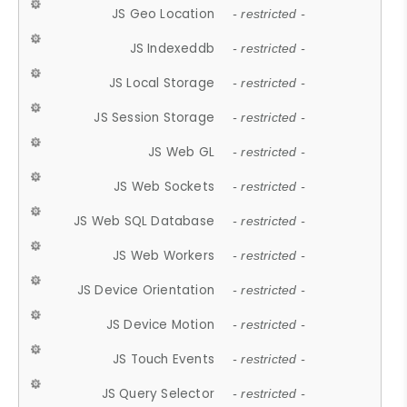
JS Geo Location
- restricted -
JS Indexeddb
- restricted -
JS Local Storage
- restricted -
JS Session Storage
- restricted -
JS Web GL
- restricted -
JS Web Sockets
- restricted -
JS Web SQL Database
- restricted -
JS Web Workers
- restricted -
JS Device Orientation
- restricted -
JS Device Motion
- restricted -
JS Touch Events
- restricted -
JS Query Selector
- restricted -