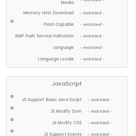
Media
Memory Limit Download
- restricted -
Flash Capable
- restricted -
WAP Push Service Indication
- restricted -
Language
- restricted -
Language Locale
- restricted -
JavaScript
JS Support Basic Java Script
- restricted -
JS Modify Dom
- restricted -
JS Modify CSS
- restricted -
JS Support Events
- restricted -