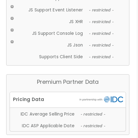
JS Support Event Listener
- restricted -
JS XHR
- restricted -
JS Support Console Log
- restricted -
JS Json
- restricted -
Supports Client Side
- restricted -
Premium Partner Data
IDC Average Selling Price
- restricted -
IDC ASP Applicable Date
- restricted -