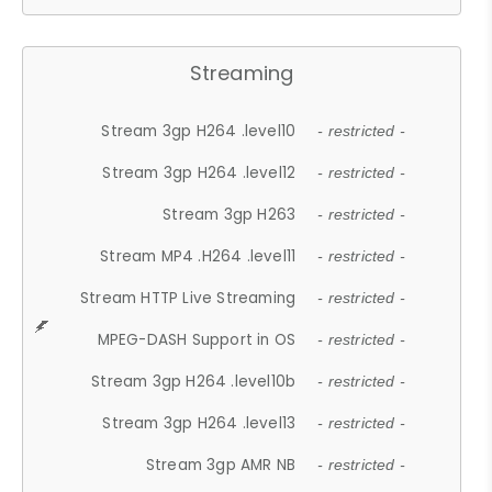
Streaming
Stream 3gp H264 .level10
- restricted -
Stream 3gp H264 .level12
- restricted -
Stream 3gp H263
- restricted -
Stream MP4 .H264 .level11
- restricted -
Stream HTTP Live Streaming
- restricted -
MPEG-DASH Support in OS
- restricted -
Stream 3gp H264 .level10b
- restricted -
Stream 3gp H264 .level13
- restricted -
Stream 3gp AMR NB
- restricted -