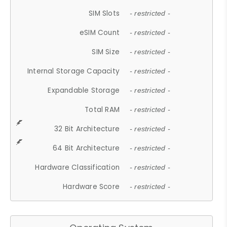
SIM Slots
- restricted -
eSIM Count
- restricted -
SIM Size
- restricted -
Internal Storage Capacity
- restricted -
Expandable Storage
- restricted -
Total RAM
- restricted -
32 Bit Architecture
- restricted -
64 Bit Architecture
- restricted -
Hardware Classification
- restricted -
Hardware Score
- restricted -