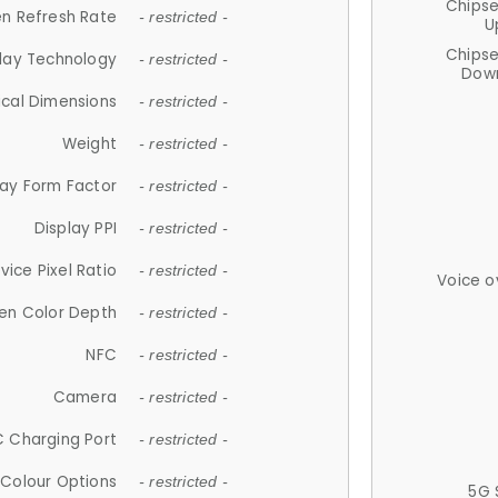
Chips
n Refresh Rate
- restricted -
U
Chips
lay Technology
- restricted -
Down
ical Dimensions
- restricted -
Weight
- restricted -
lay Form Factor
- restricted -
Display PPI
- restricted -
vice Pixel Ratio
- restricted -
Voice o
en Color Depth
- restricted -
NFC
- restricted -
Camera
- restricted -
 Charging Port
- restricted -
Colour Options
- restricted -
5G 