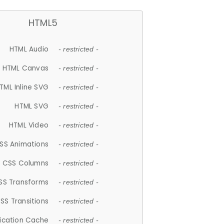
HTML5
HTML Audio
- restricted -
HTML Canvas
- restricted -
TML Inline SVG
- restricted -
HTML SVG
- restricted -
HTML Video
- restricted -
SS Animations
- restricted -
CSS Columns
- restricted -
SS Transforms
- restricted -
SS Transitions
- restricted -
lication Cache
- restricted -