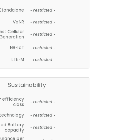
Standalone
- restricted -
VoNR
- restricted -
est Cellular
- restricted -
Generation
NB-IoT
- restricted -
LTE-M
- restricted -
Sustainability
 efficiency
- restricted -
class
 technology
- restricted -
ted Battery
- restricted -
capacity
durance per