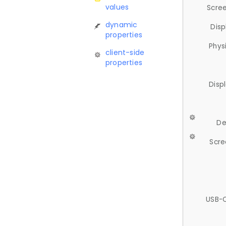
values
Scree
dynamic
Disp
properties
Phys
client-side
properties
Disp
De
Scre
USB-C