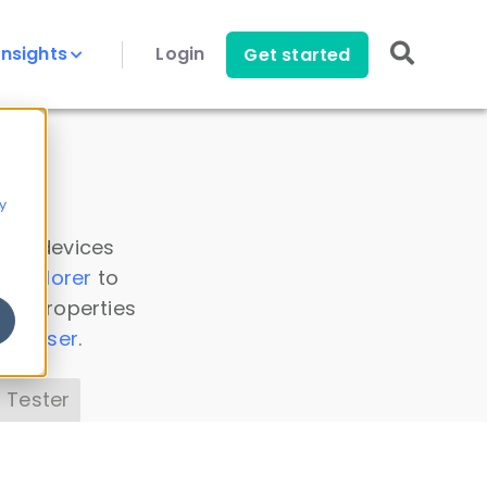
Insights
Login
Get started
y
 all devices
a Explorer
to
ice properties
s Parser
.
 Tester