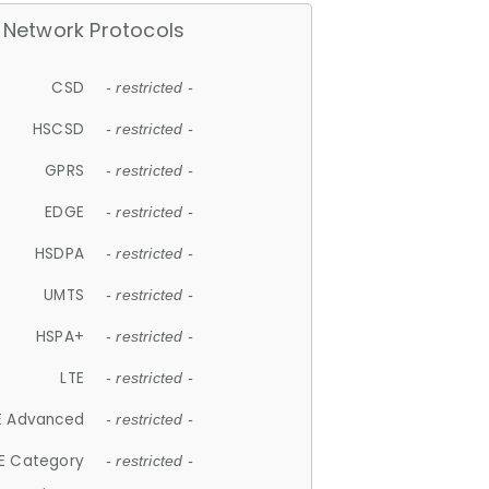
Network Protocols
CSD
- restricted -
HSCSD
- restricted -
GPRS
- restricted -
EDGE
- restricted -
HSDPA
- restricted -
UMTS
- restricted -
HSPA+
- restricted -
LTE
- restricted -
E Advanced
- restricted -
E Category
- restricted -