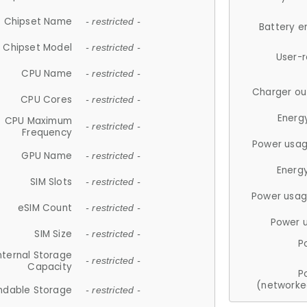
Chipset Name
- restricted -
Battery e
Chipset Model
- restricted -
User-
CPU Name
- restricted -
Charger ou
CPU Cores
- restricted -
Energ
CPU Maximum
- restricted -
Frequency
Power usag
GPU Name
- restricted -
Energ
SIM Slots
- restricted -
Power usag
eSIM Count
- restricted -
Power 
SIM Size
- restricted -
P
nternal Storage
- restricted -
Capacity
P
(networke
ndable Storage
- restricted -