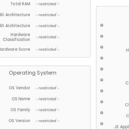
Total RAM
- restricted -
Bit Architecture
- restricted -
Bit Architecture
- restricted -
Hardware
- restricted -
Classification
Hardware Score
- restricted -
H
Operating System
C
OS Vendor
- restricted -
OS Name
- restricted -
C
OS Family
- restricted -
C
OS Version
- restricted -
JS App