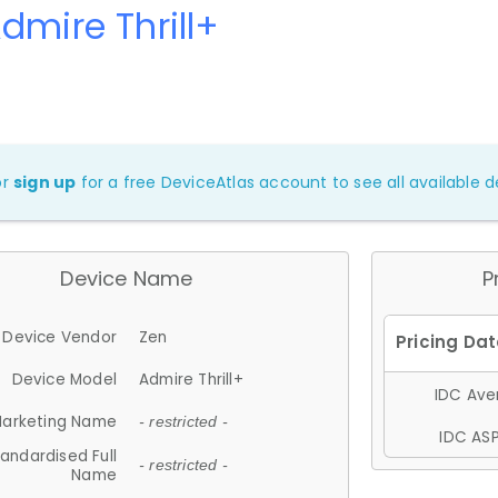
dmire Thrill+
or
sign up
for a free DeviceAtlas account to see all available de
Device Name
P
Device Vendor
Zen
Device Model
Admire Thrill+
IDC Aver
arketing Name
- restricted -
IDC ASP
andardised Full
- restricted -
Name