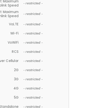
et Maximum
- restricted -
plink Speed
et Maximum
- restricted -
link Speed
VoLTE
- restricted -
Wi-Fi
- restricted -
VoWiFi
- restricted -
RCS
- restricted -
ver Cellular
- restricted -
2G
- restricted -
3G
- restricted -
4G
- restricted -
5G
- restricted -
Standalone
- restricted -