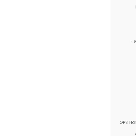
Is
GPS Ha