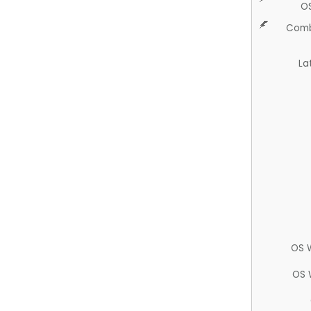
O
Comb
La
OS 
OS 