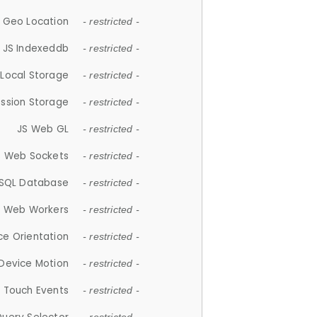
 Geo Location
- restricted -
JS Indexeddb
- restricted -
 Local Storage
- restricted -
ession Storage
- restricted -
JS Web GL
- restricted -
S Web Sockets
- restricted -
SQL Database
- restricted -
S Web Workers
- restricted -
ce Orientation
- restricted -
 Device Motion
- restricted -
 Touch Events
- restricted -