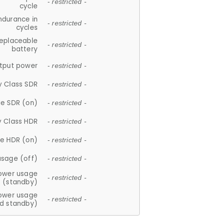
- restricted -
cycle
ndurance in
- restricted -
cycles
replaceable
- restricted -
battery
tput power
- restricted -
y Class SDR
- restricted -
e SDR (on)
- restricted -
y Class HDR
- restricted -
e HDR (on)
- restricted -
usage (off)
- restricted -
ower usage
- restricted -
(standby)
ower usage
- restricted -
d standby)