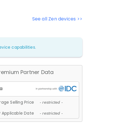
See all Zen devices >>
vice capabilities.
remium Partner Data
age Selling Price
- restricted -
 Applicable Date
- restricted -