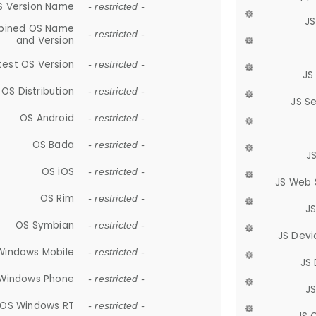
S Version Name
- restricted -
JS
ined OS Name
- restricted -
and Version
test OS Version
- restricted -
JS
OS Distribution
- restricted -
JS S
OS Android
- restricted -
OS Bada
- restricted -
J
OS iOS
- restricted -
JS Web 
OS Rim
- restricted -
J
OS Symbian
- restricted -
JS Devi
Windows Mobile
- restricted -
JS
Windows Phone
- restricted -
JS
OS Windows RT
- restricted -