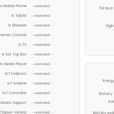
Is Mobile Phone
- restricted -
5G Non 
Is Tablet
- restricted -
Is EReader
- restricted -
High
 Games Console
- restricted -
Is TV
- restricted -
Is Set Top Box
- restricted -
Is Media Player
- restricted -
IoT Endpoint
- restricted -
Energy
IoT Enabler
- restricted -
IoT Controller
- restricted -
Battery
Ra
rdware Support
- restricted -
Chipset Vendor
- restricted -
Battery en