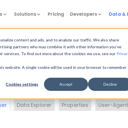
ts
Solutions
Pricing
Developers
Data & 
& Insights
nalize content and ads, and to analyze our traffic. We also share
ertising partners who may combine it with other information you’ve
eir services. To find out more about the cookies we use, see our
Privac
vice data. Drill into information and properties on
this website. A single cookie will be used in your browser to remember
 information with the
Device Browser
. Use the
Dat
nalyze DeviceAtlas data. Check our available dev
Cookies settings
Accept
Decline
erty List
. Test a User-Agent with the
HTTP Header
ser
Data Explorer
Properties
User-Agent