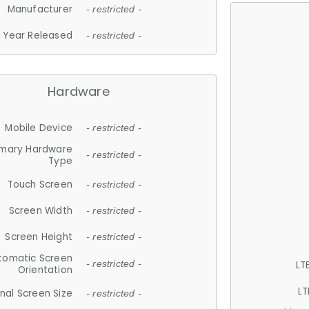
Manufacturer
- restricted -
Year Released
- restricted -
Hardware
Mobile Device
- restricted -
imary Hardware
- restricted -
Type
Touch Screen
- restricted -
Screen Width
- restricted -
Screen Height
- restricted -
tomatic Screen
LT
- restricted -
Orientation
LT
nal Screen Size
- restricted -