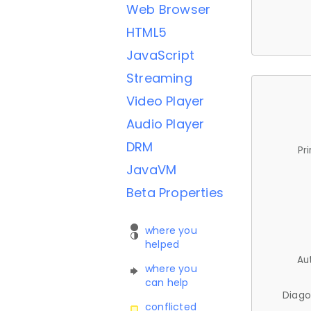
Web Browser
HTML5
JavaScript
Streaming
Video Player
Audio Player
DRM
Pr
JavaVM
Beta Properties
where you
helped
Au
where you
can help
Diago
conflicted