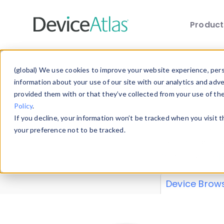
Produc
Skip to main content
Data 
(global) We use cookies to improve your website experience, perso
information about your use of our site with our analytics and adv
provided them with or that they’ve collected from your use of th
Policy
.
Explore our de
If you decline, your information won’t be tracked when you visit 
or contribute
your preference not to be tracked.
explore and a
from our
Prop
Device Brow