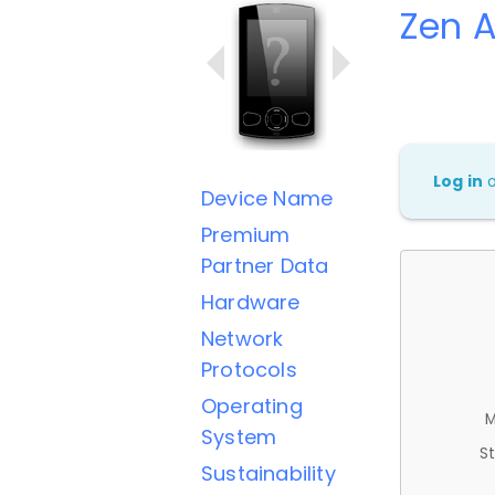
Zen A
Log in
Device Name
Premium
Partner Data
Hardware
Network
Protocols
Operating
M
System
St
Sustainability