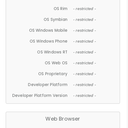
OS Rim
- restricted -
OS Symbian
- restricted -
OS Windows Mobile
- restricted -
OS Windows Phone
- restricted -
OS Windows RT
- restricted -
OS Web OS
- restricted -
OS Proprietary
- restricted -
Developer Platform
- restricted -
Developer Platform Version
- restricted -
Web Browser