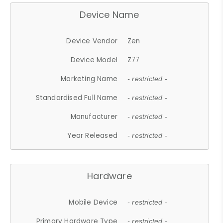
Device Name
Device Vendor
Zen
Device Model
Z77
Marketing Name
- restricted -
Standardised Full Name
- restricted -
Manufacturer
- restricted -
Year Released
- restricted -
Hardware
Mobile Device
- restricted -
Primary Hardware Type
- restricted -