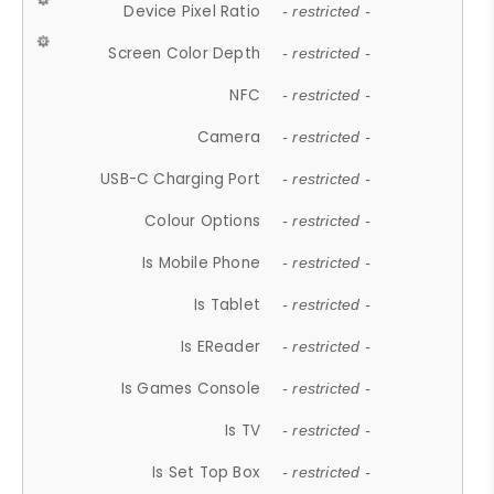
Device Pixel Ratio
- restricted -
Screen Color Depth
- restricted -
NFC
- restricted -
Camera
- restricted -
USB-C Charging Port
- restricted -
Colour Options
- restricted -
Is Mobile Phone
- restricted -
Is Tablet
- restricted -
Is EReader
- restricted -
Is Games Console
- restricted -
Is TV
- restricted -
Is Set Top Box
- restricted -