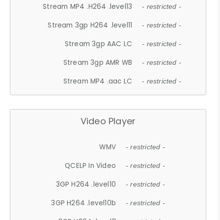
Stream MP4 .H264 .level13
- restricted -
Stream 3gp H264 .level11
- restricted -
Stream 3gp AAC LC
- restricted -
Stream 3gp AMR WB
- restricted -
Stream MP4 .aac LC
- restricted -
Video Player
WMV
- restricted -
QCELP In Video
- restricted -
3GP H264 .level10
- restricted -
3GP H264 .level10b
- restricted -