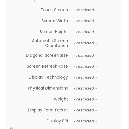
Touch Screen
- restricted -
Screen Width
- restricted -
Screen Height
- restricted -
Automatic Screen
- restricted -
Orientation
Diagonal Screen Size
- restricted -
Screen Refresh Rate
- restricted -
Display Technology
- restricted -
Physical Dimensions
- restricted -
Weight
- restricted -
Display Form Factor
- restricted -
Display PPI
- restricted -