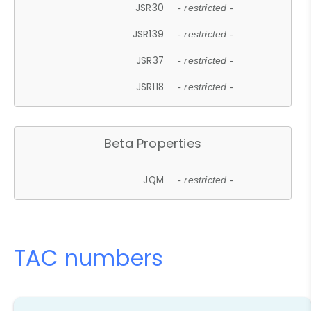
JSR30
- restricted -
JSR139
- restricted -
JSR37
- restricted -
JSR118
- restricted -
Beta Properties
JQM
- restricted -
TAC numbers