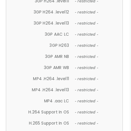
3GP H264 .level11
- restricted -
3GP H264 .level12
- restricted -
3GP H264 .level13
- restricted -
3GP AAC LC
- restricted -
3GP H263
- restricted -
3GP AMR NB
- restricted -
3GP AMR WB
- restricted -
MP4 .H264 .level11
- restricted -
MP4 .H264 .level13
- restricted -
MP4 .aac LC
- restricted -
H.264 Support In OS
- restricted -
H.265 Support In OS
- restricted -