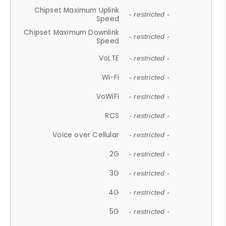
Chipset Maximum Uplink
- restricted -
Speed
Chipset Maximum Downlink
- restricted -
Speed
VoLTE
- restricted -
Wi-Fi
- restricted -
VoWiFi
- restricted -
RCS
- restricted -
Voice over Cellular
- restricted -
2G
- restricted -
3G
- restricted -
4G
- restricted -
5G
- restricted -