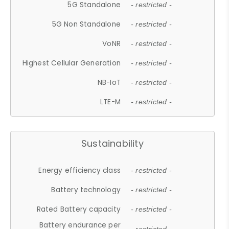
5G Standalone
- restricted -
5G Non Standalone
- restricted -
VoNR
- restricted -
Highest Cellular Generation
- restricted -
NB-IoT
- restricted -
LTE-M
- restricted -
Sustainability
Energy efficiency class
- restricted -
Battery technology
- restricted -
Rated Battery capacity
- restricted -
Battery endurance per