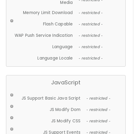
Media
Memory Limit Download
- restricted -
Flash Capable
- restricted -
WAP Push Service Indication
- restricted -
Language
- restricted -
Language Locale
- restricted -
JavaScript
JS Support Basic Java Script
- restricted -
JS Modify Dom
- restricted -
JS Modify CSS
- restricted -
JS Support Events
- restricted -