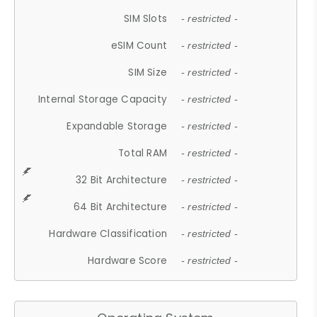
SIM Slots
- restricted -
eSIM Count
- restricted -
SIM Size
- restricted -
Internal Storage Capacity
- restricted -
Expandable Storage
- restricted -
Total RAM
- restricted -
32 Bit Architecture
- restricted -
64 Bit Architecture
- restricted -
Hardware Classification
- restricted -
Hardware Score
- restricted -