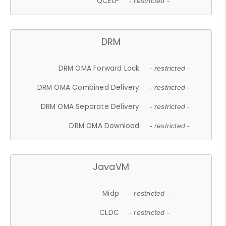
QCELP
- restricted -
DRM
DRM OMA Forward Lock
- restricted -
DRM OMA Combined Delivery
- restricted -
DRM OMA Separate Delivery
- restricted -
DRM OMA Download
- restricted -
JavaVM
Midp
- restricted -
CLDC
- restricted -