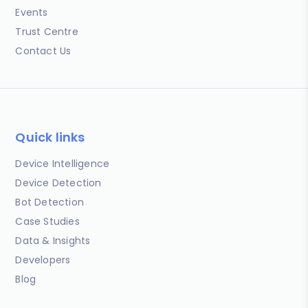
Events
Trust Centre
Contact Us
Quick links
Device Intelligence
Device Detection
Bot Detection
Case Studies
Data & Insights
Developers
Blog