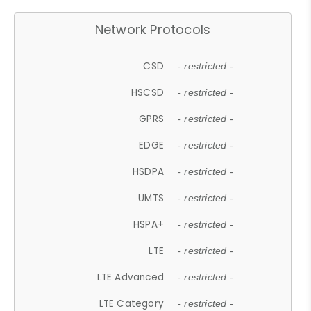
Network Protocols
CSD
- restricted -
HSCSD
- restricted -
GPRS
- restricted -
EDGE
- restricted -
HSDPA
- restricted -
UMTS
- restricted -
HSPA+
- restricted -
LTE
- restricted -
LTE Advanced
- restricted -
LTE Category
- restricted -