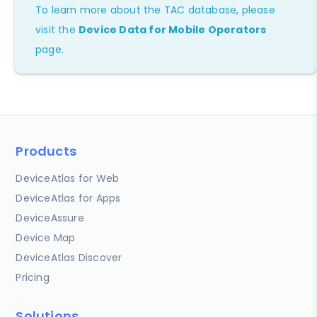
To learn more about the TAC database, please
visit the
Device Data for Mobile Operators
page.
Products
DeviceAtlas for Web
DeviceAtlas for Apps
DeviceAssure
Device Map
DeviceAtlas Discover
Pricing
Solutions