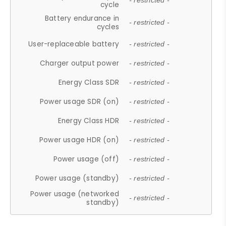
- restricted -
cycle
Battery endurance in
- restricted -
cycles
User-replaceable battery
- restricted -
Charger output power
- restricted -
Energy Class SDR
- restricted -
Power usage SDR (on)
- restricted -
Energy Class HDR
- restricted -
Power usage HDR (on)
- restricted -
Power usage (off)
- restricted -
Power usage (standby)
- restricted -
Power usage (networked
- restricted -
standby)