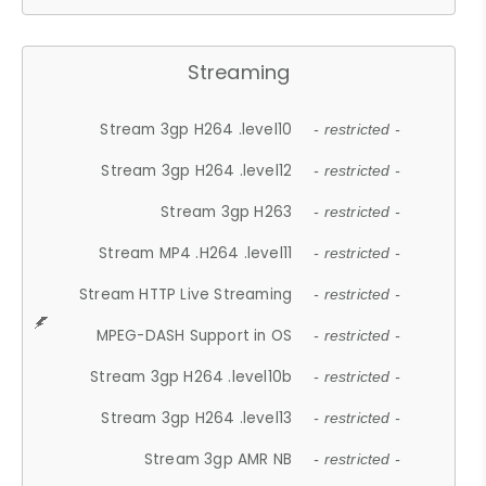
Streaming
Stream 3gp H264 .level10
- restricted -
Stream 3gp H264 .level12
- restricted -
Stream 3gp H263
- restricted -
Stream MP4 .H264 .level11
- restricted -
Stream HTTP Live Streaming
- restricted -
MPEG-DASH Support in OS
- restricted -
Stream 3gp H264 .level10b
- restricted -
Stream 3gp H264 .level13
- restricted -
Stream 3gp AMR NB
- restricted -