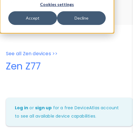
Device Browser
Data Explorer
Cookies settings
Properties
User-Agent Tester
Accept
Decline
See all Zen devices >>
Zen Z77
Log in
or
sign up
for a free DeviceAtlas account
to see all available device capabilities.