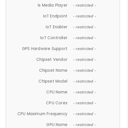
Is Media Player
- restricted -
IoT Endpoint
- restricted -
IoT Enabler
- restricted -
IoT Controller
- restricted -
GPS Hardware Support
- restricted -
Chipset Vendor
- restricted -
Chipset Name
- restricted -
Chipset Model
- restricted -
CPU Name
- restricted -
CPU Cores
- restricted -
CPU Maximum Frequency
- restricted -
GPU Name
- restricted -