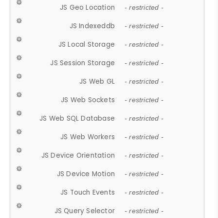
JS Geo Location
- restricted -
JS Indexeddb
- restricted -
JS Local Storage
- restricted -
JS Session Storage
- restricted -
JS Web GL
- restricted -
JS Web Sockets
- restricted -
JS Web SQL Database
- restricted -
JS Web Workers
- restricted -
JS Device Orientation
- restricted -
JS Device Motion
- restricted -
JS Touch Events
- restricted -
JS Query Selector
- restricted -