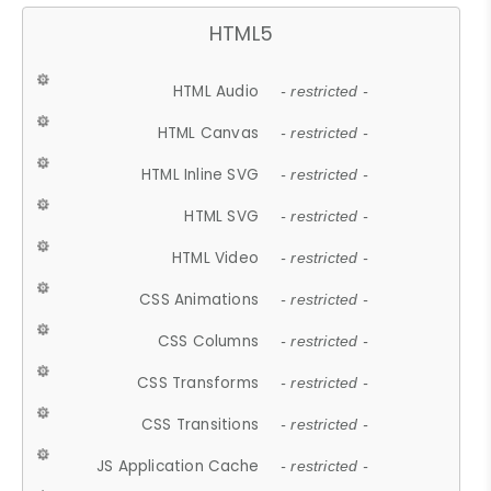
HTML5
HTML Audio
- restricted -
HTML Canvas
- restricted -
HTML Inline SVG
- restricted -
HTML SVG
- restricted -
HTML Video
- restricted -
CSS Animations
- restricted -
CSS Columns
- restricted -
CSS Transforms
- restricted -
CSS Transitions
- restricted -
JS Application Cache
- restricted -