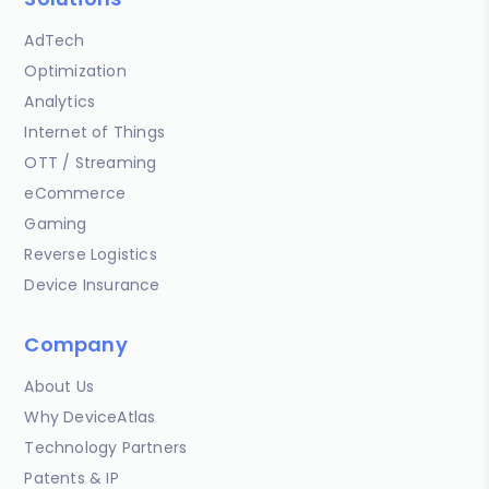
AdTech
Optimization
Analytics
Internet of Things
OTT / Streaming
eCommerce
Gaming
Reverse Logistics
Device Insurance
Company
About Us
Why DeviceAtlas
Technology Partners
Patents & IP