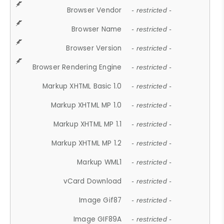
Browser Vendor
- restricted -
Browser Name
- restricted -
Browser Version
- restricted -
Browser Rendering Engine
- restricted -
Markup XHTML Basic 1.0
- restricted -
Markup XHTML MP 1.0
- restricted -
Markup XHTML MP 1.1
- restricted -
Markup XHTML MP 1.2
- restricted -
Markup WML1
- restricted -
vCard Download
- restricted -
Image Gif87
- restricted -
Image GIF89A
- restricted -