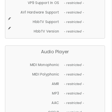
VP9 Support In OS
- restricted -
AV1 Hardware Support
- restricted -
HbbTV Support
- restricted -
HbbTV Version
- restricted -
Audio Player
MIDI Monophonic
- restricted -
MIDI Polyphonic
- restricted -
AMR
- restricted -
MP3
- restricted -
AAC
- restricted -