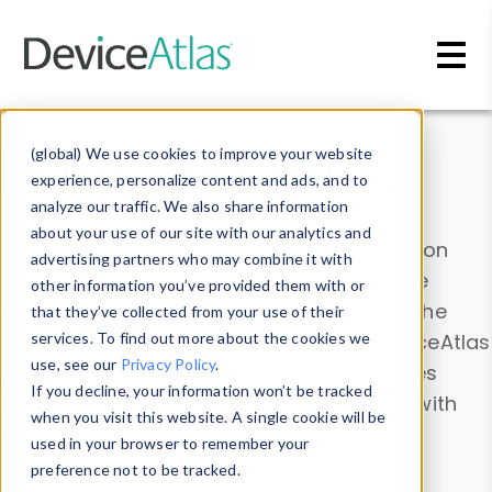
Skip to main content
Data & Insights
(global) We use cookies to improve your website
experience, personalize content and ads, and to
analyze our traffic. We also share information
about your use of our site with our analytics and
Explore our device data. Drill into information
advertising partners who may combine it with
and properties on all devices or contribute
other information you’ve provided them with or
information with the
Device Browser
. Use the
that they’ve collected from your use of their
Data Explorer
services. To find out more about the cookies we
to explore and analyze DeviceAtlas
use, see our
Privacy Policy
.
data. Check our available device properties
If you decline, your information won’t be tracked
from our
Property List
. Test a User-Agent with
when you visit this website. A single cookie will be
the
HTTP Headers Parser
.
used in your browser to remember your
preference not to be tracked.