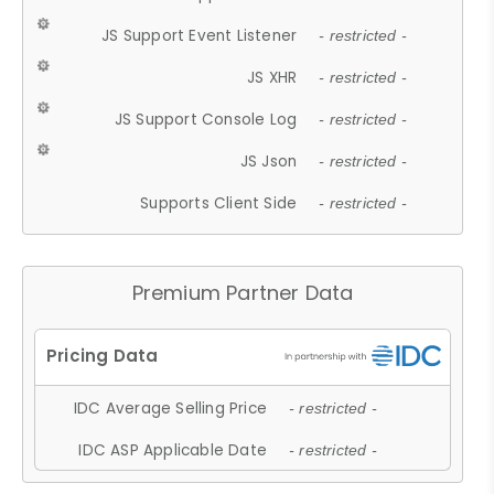
JS Support Event Listener
- restricted -
JS XHR
- restricted -
JS Support Console Log
- restricted -
JS Json
- restricted -
Supports Client Side
- restricted -
Premium Partner Data
IDC Average Selling Price
- restricted -
IDC ASP Applicable Date
- restricted -