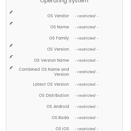
Operating System
OS Vendor
- restricted -
OS Name
- restricted -
OS Family
- restricted -
OS Version
- restricted -
OS Version Name
- restricted -
Combined OS Name and
- restricted -
Version
Latest OS Version
- restricted -
OS Distribution
- restricted -
OS Android
- restricted -
OS Bada
- restricted -
OS iOS
- restricted -