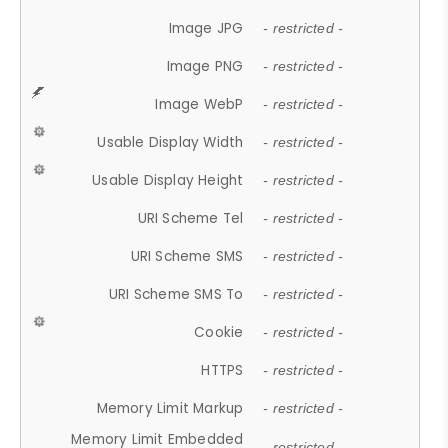
Image JPG
- restricted -
Image PNG
- restricted -
Image WebP
- restricted -
Usable Display Width
- restricted -
Usable Display Height
- restricted -
URI Scheme Tel
- restricted -
URI Scheme SMS
- restricted -
URI Scheme SMS To
- restricted -
Cookie
- restricted -
HTTPS
- restricted -
Memory Limit Markup
- restricted -
Memory Limit Embedded
- restricted -