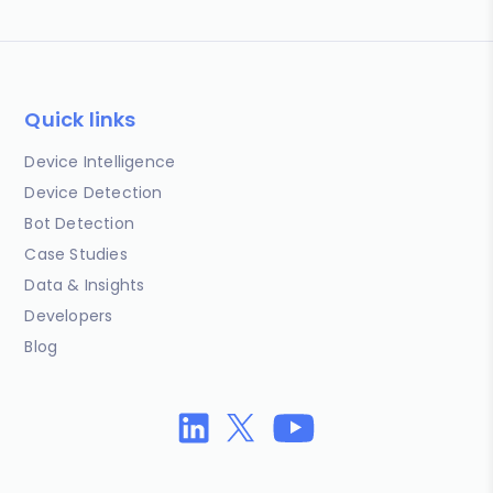
Quick links
Device Intelligence
Device Detection
Bot Detection
Case Studies
Data & Insights
Developers
Blog