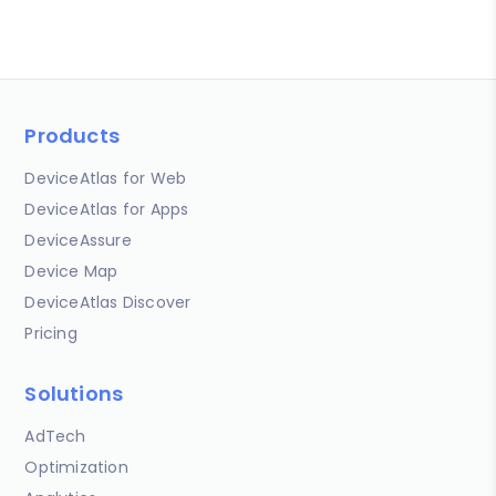
Products
DeviceAtlas for Web
DeviceAtlas for Apps
DeviceAssure
Device Map
DeviceAtlas Discover
Pricing
Solutions
AdTech
Optimization