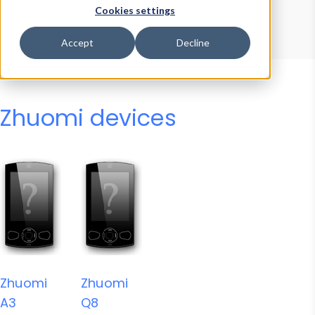
Device Browser
Data Explorer
Cookies settings
Properties
User-Agent Tester
Accept
Decline
Zhuomi devices
Zhuomi
Zhuomi
A3
Q8