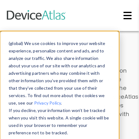
Skip to main content
Data & Insights
(global) We use cookies to improve your website
experience, personalize content and ads, and to
analyze our traffic. We also share information
about your use of our site with our analytics and
Explore our device data. Drill into information
advertising partners who may combine it with
and properties on all devices or contribute
other information you’ve provided them with or
information with the
Device Browser
. Use the
that they’ve collected from your use of their
Data Explorer
services. To find out more about the cookies we
to explore and analyze DeviceAtlas
use, see our
Privacy Policy
.
data. Check our available device properties
If you decline, your information won’t be tracked
from our
Property List
. Test a User-Agent with
when you visit this website. A single cookie will be
the
HTTP Headers Parser
.
used in your browser to remember your
preference not to be tracked.