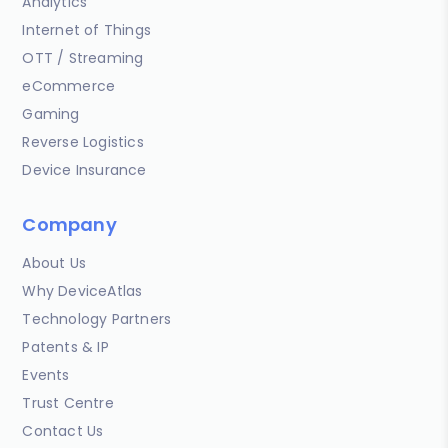
Analytics
Internet of Things
OTT / Streaming
eCommerce
Gaming
Reverse Logistics
Device Insurance
Company
About Us
Why DeviceAtlas
Technology Partners
Patents & IP
Events
Trust Centre
Contact Us