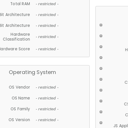
Total RAM
- restricted -
Bit Architecture
- restricted -
Bit Architecture
- restricted -
Hardware
- restricted -
Classification
Hardware Score
- restricted -
H
Operating System
C
OS Vendor
- restricted -
OS Name
- restricted -
C
OS Family
- restricted -
C
OS Version
- restricted -
JS App