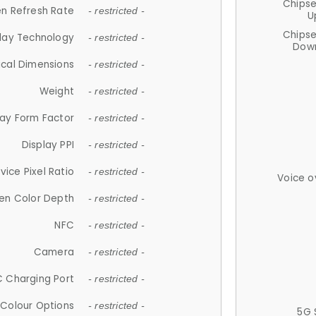
Chips
n Refresh Rate
- restricted -
U
Chips
lay Technology
- restricted -
Down
ical Dimensions
- restricted -
Weight
- restricted -
lay Form Factor
- restricted -
Display PPI
- restricted -
vice Pixel Ratio
- restricted -
Voice o
en Color Depth
- restricted -
NFC
- restricted -
Camera
- restricted -
 Charging Port
- restricted -
Colour Options
- restricted -
5G 