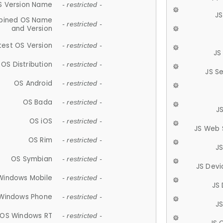
S Version Name
- restricted -
JS
ined OS Name
- restricted -
and Version
test OS Version
- restricted -
JS
OS Distribution
- restricted -
JS S
OS Android
- restricted -
OS Bada
- restricted -
J
OS iOS
- restricted -
JS Web 
OS Rim
- restricted -
J
OS Symbian
- restricted -
JS Devi
Windows Mobile
- restricted -
JS
Windows Phone
- restricted -
JS
OS Windows RT
- restricted -