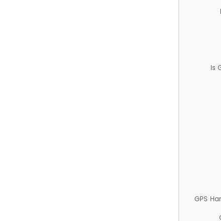
Is
GPS Ha