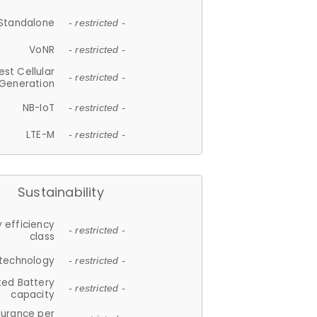
Standalone
- restricted -
VoNR
- restricted -
est Cellular
- restricted -
Generation
NB-IoT
- restricted -
LTE-M
- restricted -
Sustainability
 efficiency
- restricted -
class
 technology
- restricted -
ted Battery
- restricted -
capacity
durance per