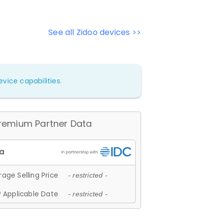
See all Zidoo devices >>
vice capabilities.
remium Partner Data
age Selling Price
- restricted -
 Applicable Date
- restricted -