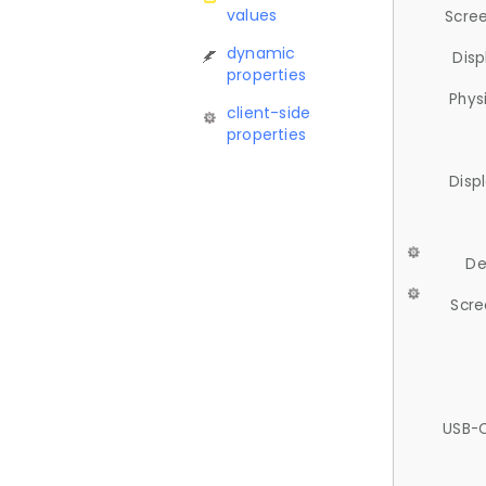
values
Scree
dynamic
Disp
properties
Phys
client-side
properties
Disp
De
Scre
USB-C