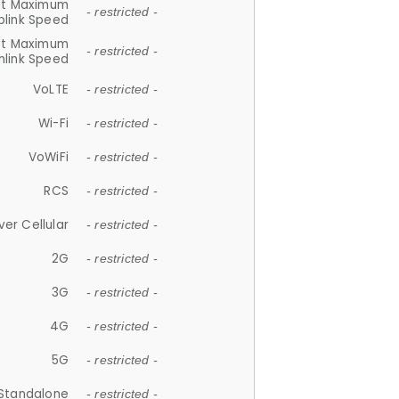
et Maximum
- restricted -
plink Speed
et Maximum
- restricted -
link Speed
VoLTE
- restricted -
Wi-Fi
- restricted -
VoWiFi
- restricted -
RCS
- restricted -
ver Cellular
- restricted -
2G
- restricted -
3G
- restricted -
4G
- restricted -
5G
- restricted -
Standalone
- restricted -