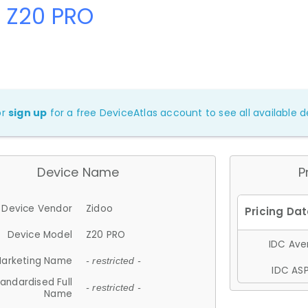
 Z20 PRO
or
sign up
for a free DeviceAtlas account to see all available de
Device Name
P
Device Vendor
Zidoo
Device Model
Z20 PRO
IDC Aver
arketing Name
- restricted -
IDC ASP
andardised Full
- restricted -
Name