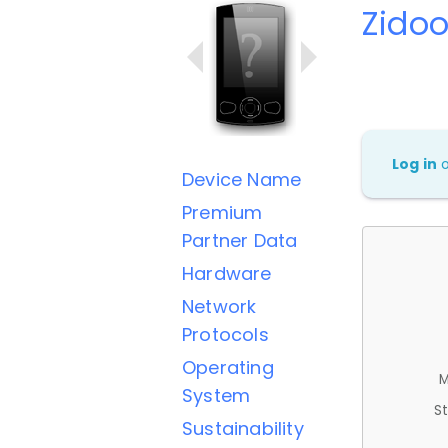
Zidoo
Log in
Device Name
Premium
Partner Data
Hardware
Network
Protocols
Operating
M
System
St
Sustainability