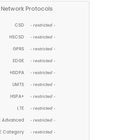
Network Protocols
CSD
- restricted -
HSCSD
- restricted -
GPRS
- restricted -
EDGE
- restricted -
HSDPA
- restricted -
UMTS
- restricted -
HSPA+
- restricted -
LTE
- restricted -
E Advanced
- restricted -
E Category
- restricted -