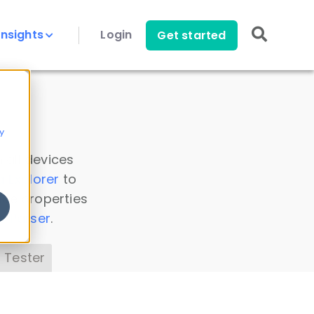
Insights
Login
Get started
y
 all devices
a Explorer
to
ice properties
s Parser
.
 Tester