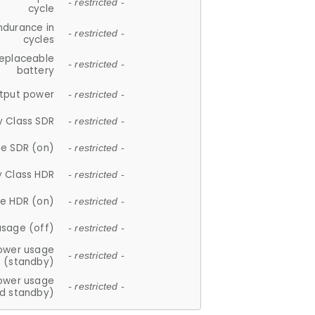
- restricted -
cycle
ndurance in
- restricted -
cycles
replaceable
- restricted -
battery
tput power
- restricted -
y Class SDR
- restricted -
e SDR (on)
- restricted -
y Class HDR
- restricted -
e HDR (on)
- restricted -
usage (off)
- restricted -
ower usage
- restricted -
(standby)
ower usage
- restricted -
d standby)