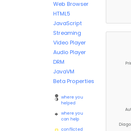
Web Browser
HTML5
JavaScript
Streaming
Video Player
Audio Player
DRM
Pr
JavaVM
Beta Properties
where you
helped
Au
where you
can help
Diago
conflicted