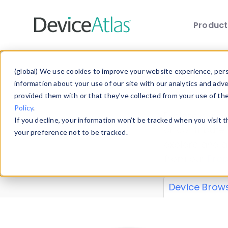
Produc
Skip to main content
Data 
(global) We use cookies to improve your website experience, perso
information about your use of our site with our analytics and adv
provided them with or that they’ve collected from your use of th
Policy
.
Explore our de
If you decline, your information won’t be tracked when you visit 
or contribute
your preference not to be tracked.
explore and a
from our
Prop
Device Brow