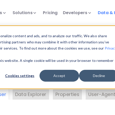
ts
Solutions
Pricing
Developers
Data & 
& Insights
nalize content and ads, and to analyze our traffic. We also share
ertising partners who may combine it with other information you’ve
eir services. To find out more about the cookies we use, see our
Privac
vice data. Drill into information and properties on
this website. A single cookie will be used in your browser to remember
 information with the
Device Browser
. Use the
Dat
nalyze DeviceAtlas data. Check our available dev
Cookies settings
Accept
Decline
erty List
. Test a User-Agent with the
HTTP Header
ser
Data Explorer
Properties
User-Agent