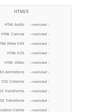
HTML5
HTML Audio
- restricted -
HTML Canvas
- restricted -
TML Inline SVG
- restricted -
HTML SVG
- restricted -
HTML Video
- restricted -
SS Animations
- restricted -
CSS Columns
- restricted -
SS Transforms
- restricted -
SS Transitions
- restricted -
lication Cache
- restricted -