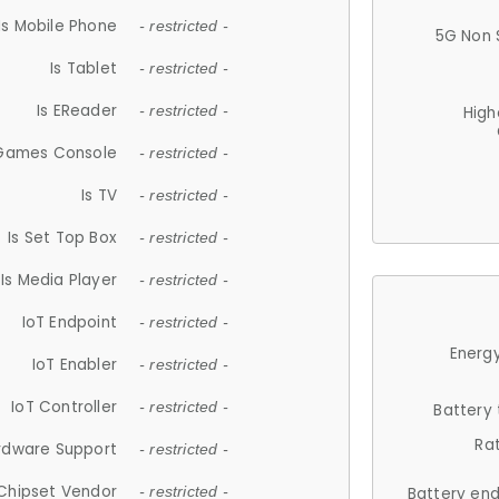
Is Mobile Phone
- restricted -
5G Non 
Is Tablet
- restricted -
Is EReader
- restricted -
High
 Games Console
- restricted -
Is TV
- restricted -
Is Set Top Box
- restricted -
Is Media Player
- restricted -
IoT Endpoint
- restricted -
Energy
IoT Enabler
- restricted -
IoT Controller
- restricted -
Battery
Ra
rdware Support
- restricted -
Chipset Vendor
- restricted -
Battery en