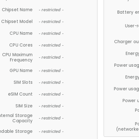
Chipset Name
- restricted -
Battery e
Chipset Model
- restricted -
User-
CPU Name
- restricted -
Charger ou
CPU Cores
- restricted -
Energ
CPU Maximum
- restricted -
Frequency
Power usag
GPU Name
- restricted -
Energ
SIM Slots
- restricted -
Power usag
eSIM Count
- restricted -
Power 
SIM Size
- restricted -
P
nternal Storage
- restricted -
Capacity
P
(networke
ndable Storage
- restricted -