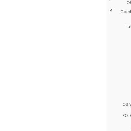
O
Comb
La
OS 
OS 