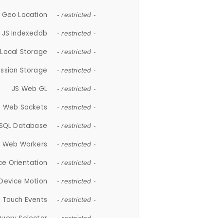
 Geo Location
- restricted -
JS Indexeddb
- restricted -
 Local Storage
- restricted -
ession Storage
- restricted -
JS Web GL
- restricted -
S Web Sockets
- restricted -
SQL Database
- restricted -
S Web Workers
- restricted -
ce Orientation
- restricted -
 Device Motion
- restricted -
 Touch Events
- restricted -