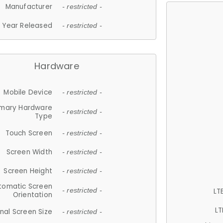
Manufacturer
- restricted -
Year Released
- restricted -
Hardware
Mobile Device
- restricted -
imary Hardware
- restricted -
Type
Touch Screen
- restricted -
Screen Width
- restricted -
Screen Height
- restricted -
tomatic Screen
LT
- restricted -
Orientation
LT
nal Screen Size
- restricted -