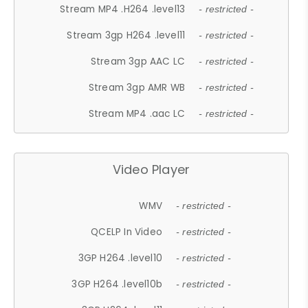
Stream MP4 .H264 .level13
- restricted -
Stream 3gp H264 .level11
- restricted -
Stream 3gp AAC LC
- restricted -
Stream 3gp AMR WB
- restricted -
Stream MP4 .aac LC
- restricted -
Video Player
WMV
- restricted -
QCELP In Video
- restricted -
3GP H264 .level10
- restricted -
3GP H264 .level10b
- restricted -