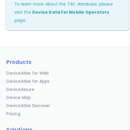
To learn more about the TAC database, please
visit the
Device Data for Mobile Operators
page.
Products
DeviceAtlas for Web
DeviceAtlas for Apps
DeviceAssure
Device Map
DeviceAtlas Discover
Pricing
Solutions