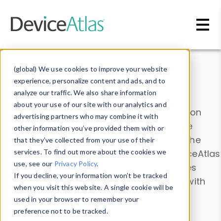
Skip to main content
Data & Insights
(global) We use cookies to improve your website
experience, personalize content and ads, and to
analyze our traffic. We also share information
about your use of our site with our analytics and
Explore our device data. Drill into information
advertising partners who may combine it with
and properties on all devices or contribute
other information you’ve provided them with or
information with the
Device Browser
. Use the
that they’ve collected from your use of their
Data Explorer
services. To find out more about the cookies we
to explore and analyze DeviceAtlas
use, see our
Privacy Policy
.
data. Check our available device properties
If you decline, your information won’t be tracked
from our
Property List
. Test a User-Agent with
when you visit this website. A single cookie will be
the
HTTP Headers Parser
.
used in your browser to remember your
preference not to be tracked.