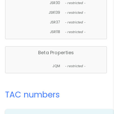
JSR30
- restricted -
JSR139
- restricted -
JSR37
- restricted -
JSR118
- restricted -
Beta Properties
JQM
- restricted -
TAC numbers