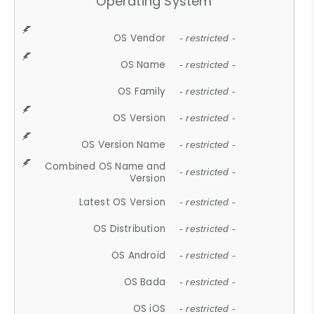
Operating System
OS Vendor
- restricted -
OS Name
- restricted -
OS Family
- restricted -
OS Version
- restricted -
OS Version Name
- restricted -
Combined OS Name and
- restricted -
Version
Latest OS Version
- restricted -
OS Distribution
- restricted -
OS Android
- restricted -
OS Bada
- restricted -
OS iOS
- restricted -