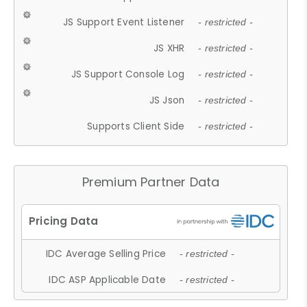
JS Support Event Listener
- restricted -
JS XHR
- restricted -
JS Support Console Log
- restricted -
JS Json
- restricted -
Supports Client Side
- restricted -
Premium Partner Data
IDC Average Selling Price
- restricted -
IDC ASP Applicable Date
- restricted -