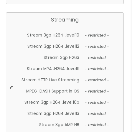
Streaming
Stream 3gp H264 .level10
- restricted -
Stream 3gp H264 .level12
- restricted -
Stream 3gp H263
- restricted -
Stream MP4 .H264 .level11
- restricted -
Stream HTTP Live Streaming
- restricted -
MPEG-DASH Support in OS
- restricted -
Stream 3gp H264 .level10b
- restricted -
Stream 3gp H264 .level13
- restricted -
Stream 3gp AMR NB
- restricted -