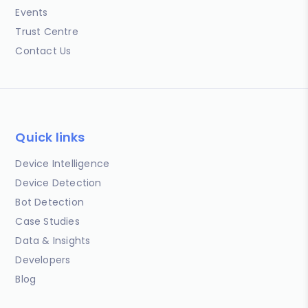
Events
Trust Centre
Contact Us
Quick links
Device Intelligence
Device Detection
Bot Detection
Case Studies
Data & Insights
Developers
Blog