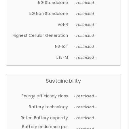
5G Standalone
- restricted -
5G Non Standalone
- restricted -
VoNR
- restricted -
Highest Cellular Generation
- restricted -
NB-IoT
- restricted -
LTE-M
- restricted -
Sustainability
Energy efficiency class
- restricted -
Battery technology
- restricted -
Rated Battery capacity
- restricted -
Battery endurance per