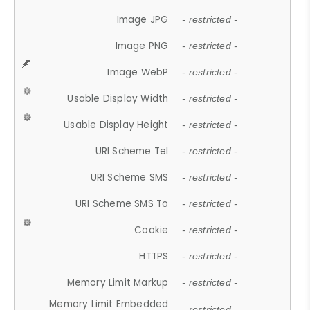
Image JPG
- restricted -
Image PNG
- restricted -
Image WebP
- restricted -
Usable Display Width
- restricted -
Usable Display Height
- restricted -
URI Scheme Tel
- restricted -
URI Scheme SMS
- restricted -
URI Scheme SMS To
- restricted -
Cookie
- restricted -
HTTPS
- restricted -
Memory Limit Markup
- restricted -
Memory Limit Embedded
- restricted -