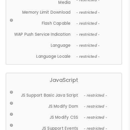
Media
Memory Limit Download
- restricted -
Flash Capable
- restricted -
WAP Push Service Indication
- restricted -
Language
- restricted -
Language Locale
- restricted -
JavaScript
JS Support Basic Java Script
- restricted -
JS Modify Dom
- restricted -
JS Modify CSS
- restricted -
JS Support Events
- restricted -