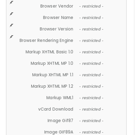
Browser Vendor
- restricted -
Browser Name
- restricted -
Browser Version
- restricted -
Browser Rendering Engine
- restricted -
Markup XHTML Basic 1.0
- restricted -
Markup XHTML MP 1.0
- restricted -
Markup XHTML MP 1.1
- restricted -
Markup XHTML MP 1.2
- restricted -
Markup WML1
- restricted -
vCard Download
- restricted -
Image Gif87
- restricted -
Image GIF89A
- restricted -