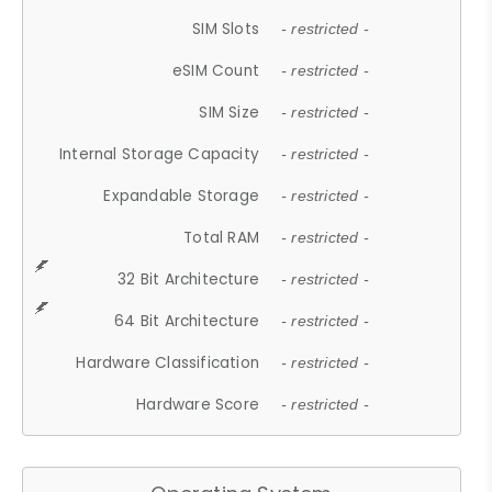
SIM Slots
- restricted -
eSIM Count
- restricted -
SIM Size
- restricted -
Internal Storage Capacity
- restricted -
Expandable Storage
- restricted -
Total RAM
- restricted -
32 Bit Architecture
- restricted -
64 Bit Architecture
- restricted -
Hardware Classification
- restricted -
Hardware Score
- restricted -