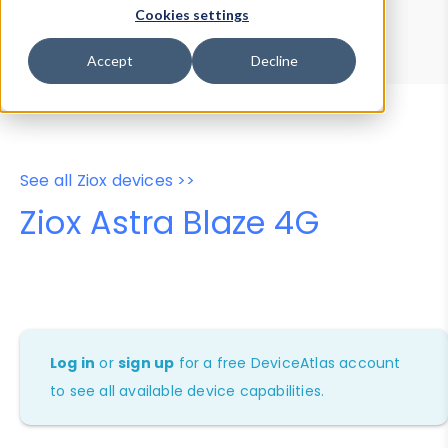
Device Browser
Data Explorer
Cookies settings
Properties
User-Agent Tester
Accept
Decline
See all Ziox devices >>
Ziox Astra Blaze 4G
Log in
or
sign up
for a free DeviceAtlas account
to see all available device capabilities.