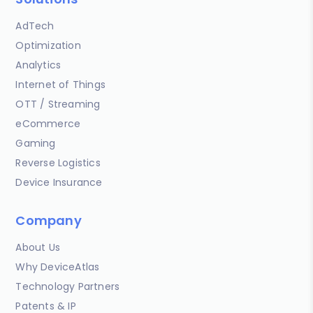
AdTech
Optimization
Analytics
Internet of Things
OTT / Streaming
eCommerce
Gaming
Reverse Logistics
Device Insurance
Company
About Us
Why DeviceAtlas
Technology Partners
Patents & IP