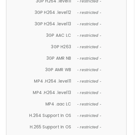
3GP H264 .level11
- restricted -
3GP H264 .level12
- restricted -
3GP H264 .level13
- restricted -
3GP AAC LC
- restricted -
3GP H263
- restricted -
3GP AMR NB
- restricted -
3GP AMR WB
- restricted -
MP4 .H264 .level11
- restricted -
MP4 .H264 .level13
- restricted -
MP4 .aac LC
- restricted -
H.264 Support In OS
- restricted -
H.265 Support In OS
- restricted -