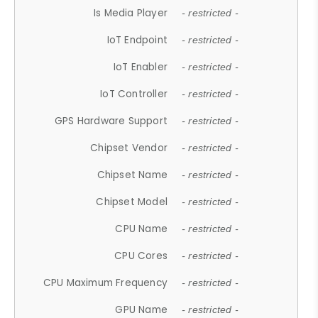
Is Media Player
- restricted -
IoT Endpoint
- restricted -
IoT Enabler
- restricted -
IoT Controller
- restricted -
GPS Hardware Support
- restricted -
Chipset Vendor
- restricted -
Chipset Name
- restricted -
Chipset Model
- restricted -
CPU Name
- restricted -
CPU Cores
- restricted -
CPU Maximum Frequency
- restricted -
GPU Name
- restricted -