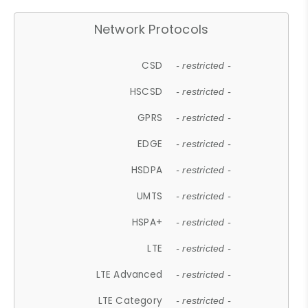
Network Protocols
CSD
- restricted -
HSCSD
- restricted -
GPRS
- restricted -
EDGE
- restricted -
HSDPA
- restricted -
UMTS
- restricted -
HSPA+
- restricted -
LTE
- restricted -
LTE Advanced
- restricted -
LTE Category
- restricted -