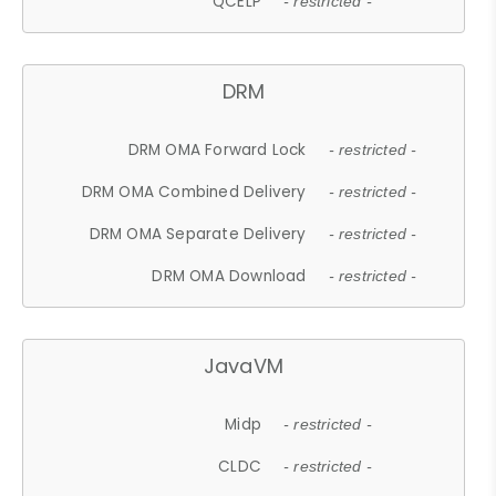
QCELP
- restricted -
DRM
DRM OMA Forward Lock
- restricted -
DRM OMA Combined Delivery
- restricted -
DRM OMA Separate Delivery
- restricted -
DRM OMA Download
- restricted -
JavaVM
Midp
- restricted -
CLDC
- restricted -