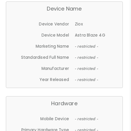
Device Name
Device Vendor
Ziox
Device Model
Astra Blaze 4G
Marketing Name
- restricted -
Standardised Full Name
- restricted -
Manufacturer
- restricted -
Year Released
- restricted -
Hardware
Mobile Device
- restricted -
Primary Hardware Type
- restricted -