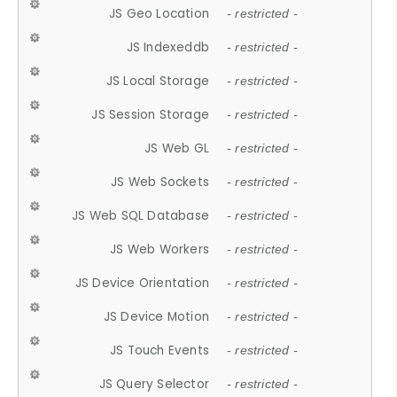
JS Geo Location
- restricted -
JS Indexeddb
- restricted -
JS Local Storage
- restricted -
JS Session Storage
- restricted -
JS Web GL
- restricted -
JS Web Sockets
- restricted -
JS Web SQL Database
- restricted -
JS Web Workers
- restricted -
JS Device Orientation
- restricted -
JS Device Motion
- restricted -
JS Touch Events
- restricted -
JS Query Selector
- restricted -