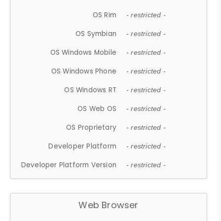
OS Rim
- restricted -
OS Symbian
- restricted -
OS Windows Mobile
- restricted -
OS Windows Phone
- restricted -
OS Windows RT
- restricted -
OS Web OS
- restricted -
OS Proprietary
- restricted -
Developer Platform
- restricted -
Developer Platform Version
- restricted -
Web Browser