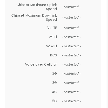
Chipset Maximum Uplink
- restricted -
Speed
Chipset Maximum Downlink
- restricted -
Speed
VoLTE
- restricted -
Wi-Fi
- restricted -
VoWiFi
- restricted -
RCS
- restricted -
Voice over Cellular
- restricted -
2G
- restricted -
3G
- restricted -
4G
- restricted -
5G
- restricted -