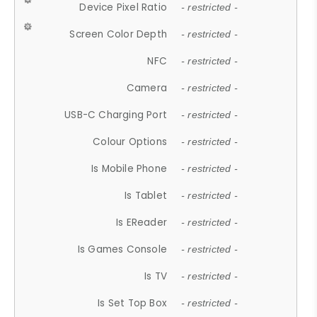
Device Pixel Ratio
- restricted -
Screen Color Depth
- restricted -
NFC
- restricted -
Camera
- restricted -
USB-C Charging Port
- restricted -
Colour Options
- restricted -
Is Mobile Phone
- restricted -
Is Tablet
- restricted -
Is EReader
- restricted -
Is Games Console
- restricted -
Is TV
- restricted -
Is Set Top Box
- restricted -