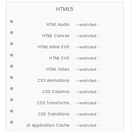
HTML5
HTML Audio
- restricted -
HTML Canvas
- restricted -
HTML Inline SVG
- restricted -
HTML SVG
- restricted -
HTML Video
- restricted -
CSS Animations
- restricted -
CSS Columns
- restricted -
CSS Transforms
- restricted -
CSS Transitions
- restricted -
JS Application Cache
- restricted -