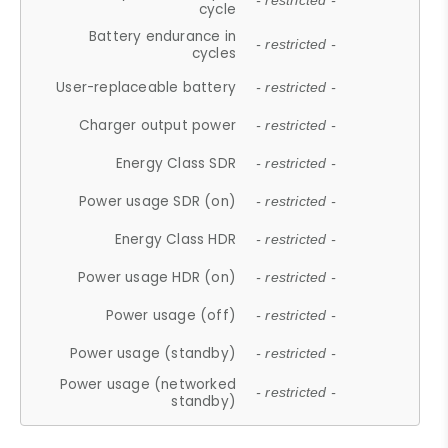
- restricted -
cycle
Battery endurance in
- restricted -
cycles
User-replaceable battery
- restricted -
Charger output power
- restricted -
Energy Class SDR
- restricted -
Power usage SDR (on)
- restricted -
Energy Class HDR
- restricted -
Power usage HDR (on)
- restricted -
Power usage (off)
- restricted -
Power usage (standby)
- restricted -
Power usage (networked
- restricted -
standby)