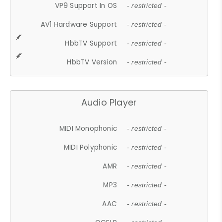
VP9 Support In OS
- restricted -
AV1 Hardware Support
- restricted -
HbbTV Support
- restricted -
HbbTV Version
- restricted -
Audio Player
MIDI Monophonic
- restricted -
MIDI Polyphonic
- restricted -
AMR
- restricted -
MP3
- restricted -
AAC
- restricted -