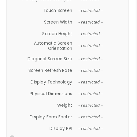
Touch Screen
- restricted -
Screen Width
- restricted -
Screen Height
- restricted -
Automatic Screen
- restricted -
Orientation
Diagonal Screen Size
- restricted -
Screen Refresh Rate
- restricted -
Display Technology
- restricted -
Physical Dimensions
- restricted -
Weight
- restricted -
Display Form Factor
- restricted -
Display PPI
- restricted -