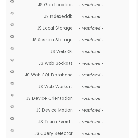
JS Geo Location
- restricted -
JS Indexeddb
- restricted -
JS Local Storage
- restricted -
JS Session Storage
- restricted -
JS Web GL
- restricted -
JS Web Sockets
- restricted -
JS Web SQL Database
- restricted -
JS Web Workers
- restricted -
JS Device Orientation
- restricted -
JS Device Motion
- restricted -
JS Touch Events
- restricted -
JS Query Selector
- restricted -