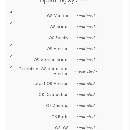
Operating System
OS Vendor
- restricted -
OS Name
- restricted -
OS Family
- restricted -
OS Version
- restricted -
OS Version Name
- restricted -
Combined OS Name and
- restricted -
Version
Latest OS Version
- restricted -
OS Distribution
- restricted -
OS Android
- restricted -
OS Bada
- restricted -
OS iOS
- restricted -