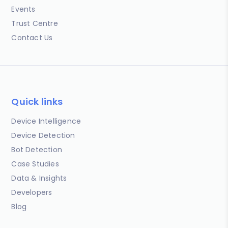
Events
Trust Centre
Contact Us
Quick links
Device Intelligence
Device Detection
Bot Detection
Case Studies
Data & Insights
Developers
Blog