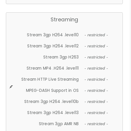
Streaming
Stream 3gp H264 .level10
- restricted -
Stream 3gp H264 .level12
- restricted -
Stream 3gp H263
- restricted -
Stream MP4 .H264 .level11
- restricted -
Stream HTTP Live Streaming
- restricted -
MPEG-DASH Support in OS
- restricted -
Stream 3gp H264 .level10b
- restricted -
Stream 3gp H264 .level13
- restricted -
Stream 3gp AMR NB
- restricted -