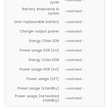
- restricted -
cycle
Battery endurance in
- restricted -
cycles
User-replaceable battery
- restricted -
Charger output power
- restricted -
Energy Class SDR
- restricted -
Power usage SDR (on)
- restricted -
Energy Class HDR
- restricted -
Power usage HDR (on)
- restricted -
Power usage (off)
- restricted -
Power usage (standby)
- restricted -
Power usage (networked
- restricted -
standby)