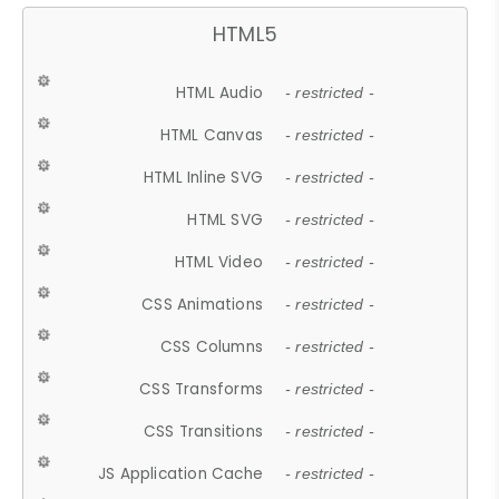
HTML5
HTML Audio
- restricted -
HTML Canvas
- restricted -
HTML Inline SVG
- restricted -
HTML SVG
- restricted -
HTML Video
- restricted -
CSS Animations
- restricted -
CSS Columns
- restricted -
CSS Transforms
- restricted -
CSS Transitions
- restricted -
JS Application Cache
- restricted -