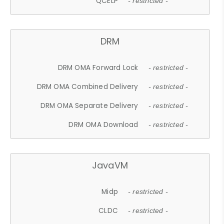
QCELP
- restricted -
DRM
DRM OMA Forward Lock
- restricted -
DRM OMA Combined Delivery
- restricted -
DRM OMA Separate Delivery
- restricted -
DRM OMA Download
- restricted -
JavaVM
Midp
- restricted -
CLDC
- restricted -