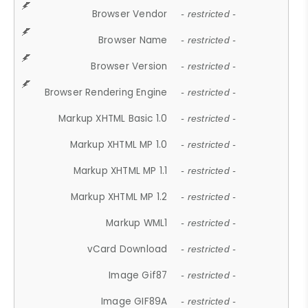
Browser Vendor
- restricted -
Browser Name
- restricted -
Browser Version
- restricted -
Browser Rendering Engine
- restricted -
Markup XHTML Basic 1.0
- restricted -
Markup XHTML MP 1.0
- restricted -
Markup XHTML MP 1.1
- restricted -
Markup XHTML MP 1.2
- restricted -
Markup WML1
- restricted -
vCard Download
- restricted -
Image Gif87
- restricted -
Image GIF89A
- restricted -