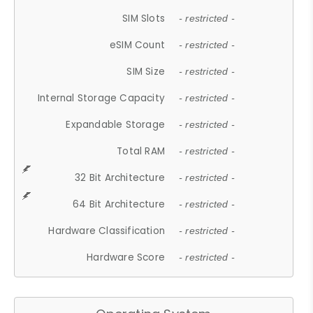
SIM Slots
- restricted -
eSIM Count
- restricted -
SIM Size
- restricted -
Internal Storage Capacity
- restricted -
Expandable Storage
- restricted -
Total RAM
- restricted -
32 Bit Architecture
- restricted -
64 Bit Architecture
- restricted -
Hardware Classification
- restricted -
Hardware Score
- restricted -