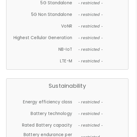
5G Standalone
- restricted -
5G Non Standalone
- restricted -
VoNR
- restricted -
Highest Cellular Generation
- restricted -
NB-IoT
- restricted -
LTE-M
- restricted -
Sustainability
Energy efficiency class
- restricted -
Battery technology
- restricted -
Rated Battery capacity
- restricted -
Battery endurance per