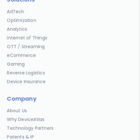
AdTech
Optimization
Analytics
Internet of Things
OTT / Streaming
eCommerce
Gaming
Reverse Logistics
Device Insurance
Company
About Us
Why DeviceAtlas
Technology Partners
Patents & IP