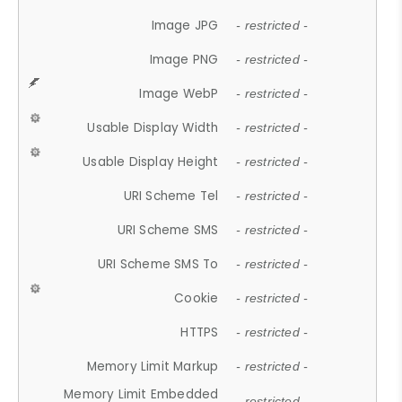
Image JPG
- restricted -
Image PNG
- restricted -
Image WebP
- restricted -
Usable Display Width
- restricted -
Usable Display Height
- restricted -
URI Scheme Tel
- restricted -
URI Scheme SMS
- restricted -
URI Scheme SMS To
- restricted -
Cookie
- restricted -
HTTPS
- restricted -
Memory Limit Markup
- restricted -
Memory Limit Embedded
- restricted -