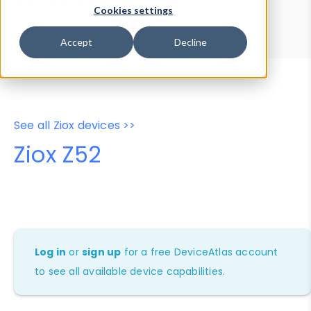
Device Browser
Data Explorer
Cookies settings
Properties
User-Agent Tester
Accept
Decline
See all Ziox devices >>
Ziox Z52
Log in
or
sign up
for a free DeviceAtlas account
to see all available device capabilities.