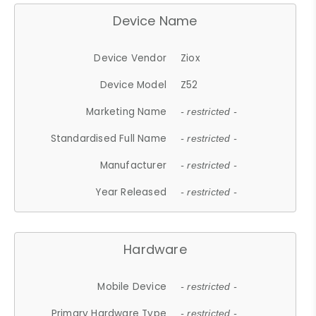
Device Name
Device Vendor
Ziox
Device Model
Z52
Marketing Name
- restricted -
Standardised Full Name
- restricted -
Manufacturer
- restricted -
Year Released
- restricted -
Hardware
Mobile Device
- restricted -
Primary Hardware Type
- restricted -