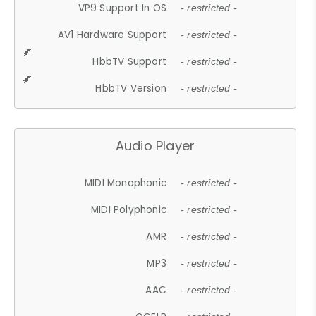
VP9 Support In OS
- restricted -
AV1 Hardware Support
- restricted -
HbbTV Support
- restricted -
HbbTV Version
- restricted -
Audio Player
MIDI Monophonic
- restricted -
MIDI Polyphonic
- restricted -
AMR
- restricted -
MP3
- restricted -
AAC
- restricted -