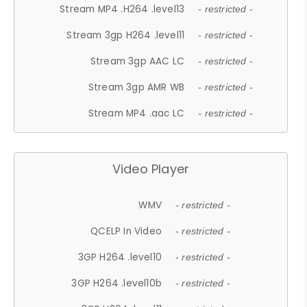
Stream MP4 .H264 .level13
- restricted -
Stream 3gp H264 .level11
- restricted -
Stream 3gp AAC LC
- restricted -
Stream 3gp AMR WB
- restricted -
Stream MP4 .aac LC
- restricted -
Video Player
WMV
- restricted -
QCELP In Video
- restricted -
3GP H264 .level10
- restricted -
3GP H264 .level10b
- restricted -