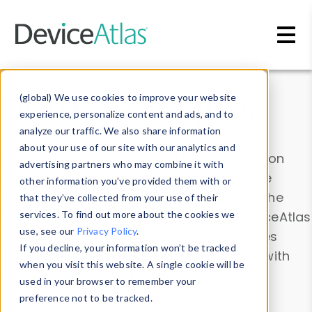
Skip to main content
Data & Insights
(global) We use cookies to improve your website
experience, personalize content and ads, and to
analyze our traffic. We also share information
about your use of our site with our analytics and
Explore our device data. Drill into information
advertising partners who may combine it with
and properties on all devices or contribute
other information you’ve provided them with or
information with the
Device Browser
. Use the
that they’ve collected from your use of their
Data Explorer
services. To find out more about the cookies we
to explore and analyze DeviceAtlas
use, see our
Privacy Policy
.
data. Check our available device properties
If you decline, your information won’t be tracked
from our
Property List
. Test a User-Agent with
when you visit this website. A single cookie will be
the
HTTP Headers Parser
.
used in your browser to remember your
preference not to be tracked.