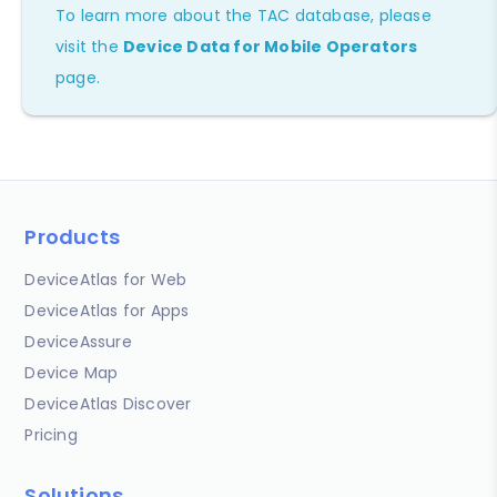
To learn more about the TAC database, please
visit the
Device Data for Mobile Operators
page.
Products
DeviceAtlas for Web
DeviceAtlas for Apps
DeviceAssure
Device Map
DeviceAtlas Discover
Pricing
Solutions