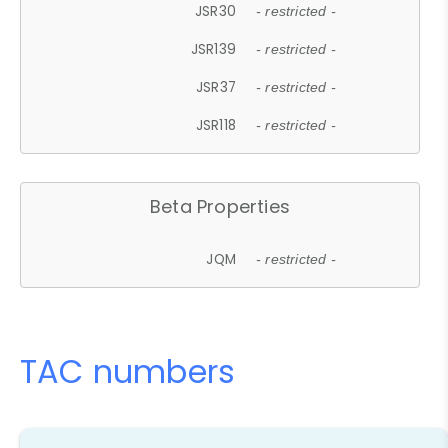
JSR30
- restricted -
JSR139
- restricted -
JSR37
- restricted -
JSR118
- restricted -
Beta Properties
JQM
- restricted -
TAC numbers