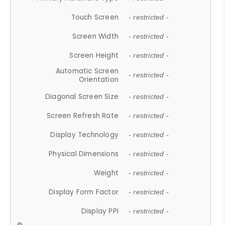
Touch Screen
- restricted -
Screen Width
- restricted -
Screen Height
- restricted -
Automatic Screen
- restricted -
Orientation
Diagonal Screen Size
- restricted -
Screen Refresh Rate
- restricted -
Display Technology
- restricted -
Physical Dimensions
- restricted -
Weight
- restricted -
Display Form Factor
- restricted -
Display PPI
- restricted -