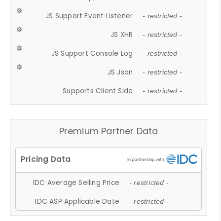
JS Support Event Listener
- restricted -
JS XHR
- restricted -
JS Support Console Log
- restricted -
JS Json
- restricted -
Supports Client Side
- restricted -
Premium Partner Data
IDC Average Selling Price
- restricted -
IDC ASP Applicable Date
- restricted -