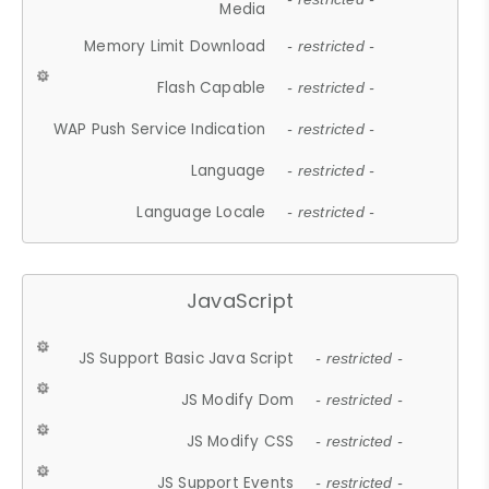
Media
Memory Limit Download
- restricted -
Flash Capable
- restricted -
WAP Push Service Indication
- restricted -
Language
- restricted -
Language Locale
- restricted -
JavaScript
JS Support Basic Java Script
- restricted -
JS Modify Dom
- restricted -
JS Modify CSS
- restricted -
JS Support Events
- restricted -