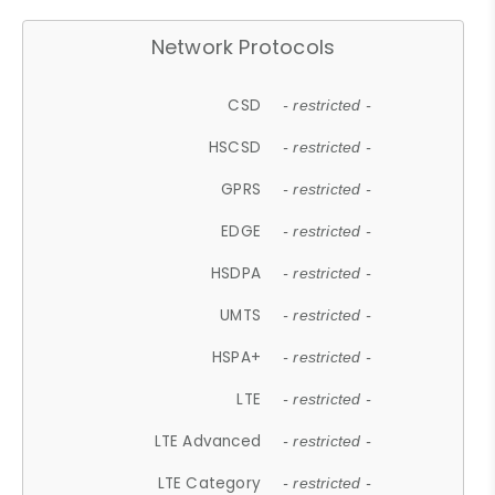
Network Protocols
CSD
- restricted -
HSCSD
- restricted -
GPRS
- restricted -
EDGE
- restricted -
HSDPA
- restricted -
UMTS
- restricted -
HSPA+
- restricted -
LTE
- restricted -
LTE Advanced
- restricted -
LTE Category
- restricted -