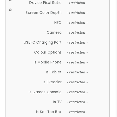
Device Pixel Ratio
- restricted -
Screen Color Depth
- restricted -
NFC
- restricted -
Camera
- restricted -
USB-C Charging Port
- restricted -
Colour Options
- restricted -
Is Mobile Phone
- restricted -
Is Tablet
- restricted -
Is EReader
- restricted -
Is Games Console
- restricted -
Is TV
- restricted -
Is Set Top Box
- restricted -