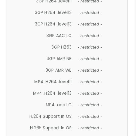
3GP H264 .level11
- restricted -
3GP H264 .level12
- restricted -
3GP H264 .level13
- restricted -
3GP AAC LC
- restricted -
3GP H263
- restricted -
3GP AMR NB
- restricted -
3GP AMR WB
- restricted -
MP4 .H264 .level11
- restricted -
MP4 .H264 .level13
- restricted -
MP4 .aac LC
- restricted -
H.264 Support In OS
- restricted -
H.265 Support In OS
- restricted -