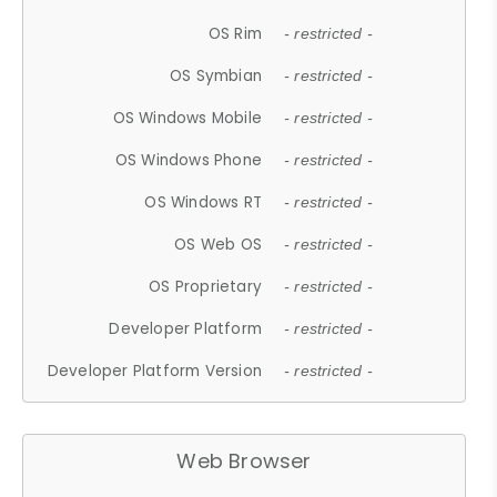
OS Rim
- restricted -
OS Symbian
- restricted -
OS Windows Mobile
- restricted -
OS Windows Phone
- restricted -
OS Windows RT
- restricted -
OS Web OS
- restricted -
OS Proprietary
- restricted -
Developer Platform
- restricted -
Developer Platform Version
- restricted -
Web Browser