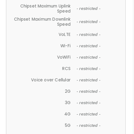
Chipset Maximum Uplink
- restricted -
Speed
Chipset Maximum Downlink
- restricted -
Speed
VoLTE
- restricted -
Wi-Fi
- restricted -
VoWiFi
- restricted -
RCS
- restricted -
Voice over Cellular
- restricted -
2G
- restricted -
3G
- restricted -
4G
- restricted -
5G
- restricted -