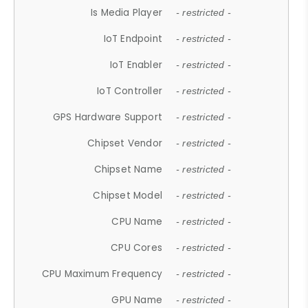
Is Media Player
- restricted -
IoT Endpoint
- restricted -
IoT Enabler
- restricted -
IoT Controller
- restricted -
GPS Hardware Support
- restricted -
Chipset Vendor
- restricted -
Chipset Name
- restricted -
Chipset Model
- restricted -
CPU Name
- restricted -
CPU Cores
- restricted -
CPU Maximum Frequency
- restricted -
GPU Name
- restricted -