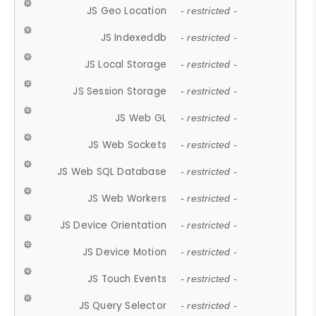
JS Geo Location
- restricted -
JS Indexeddb
- restricted -
JS Local Storage
- restricted -
JS Session Storage
- restricted -
JS Web GL
- restricted -
JS Web Sockets
- restricted -
JS Web SQL Database
- restricted -
JS Web Workers
- restricted -
JS Device Orientation
- restricted -
JS Device Motion
- restricted -
JS Touch Events
- restricted -
JS Query Selector
- restricted -