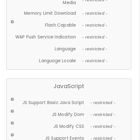
Media
Memory Limit Download
- restricted -
Flash Capable
- restricted -
WAP Push Service Indication
- restricted -
Language
- restricted -
Language Locale
- restricted -
JavaScript
JS Support Basic Java Script
- restricted -
JS Modify Dom
- restricted -
JS Modify CSS
- restricted -
JS Support Events
- restricted -