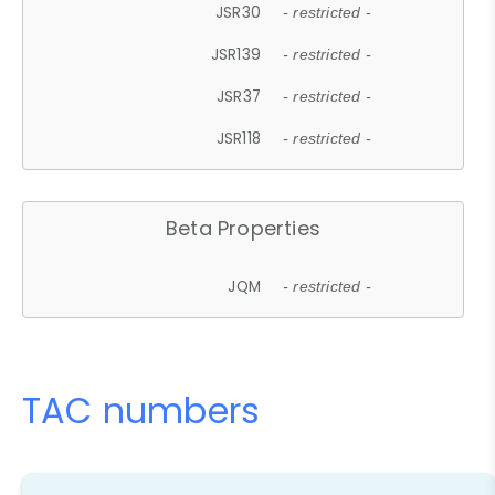
JSR30
- restricted -
JSR139
- restricted -
JSR37
- restricted -
JSR118
- restricted -
Beta Properties
JQM
- restricted -
TAC numbers