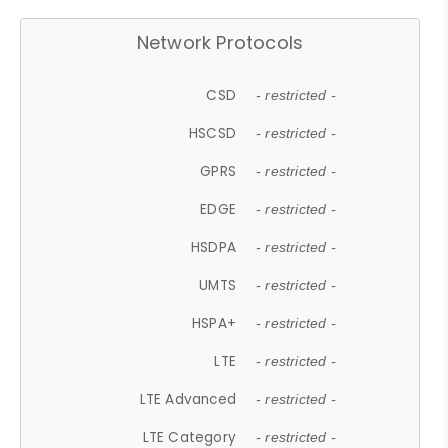
Network Protocols
CSD
- restricted -
HSCSD
- restricted -
GPRS
- restricted -
EDGE
- restricted -
HSDPA
- restricted -
UMTS
- restricted -
HSPA+
- restricted -
LTE
- restricted -
LTE Advanced
- restricted -
LTE Category
- restricted -