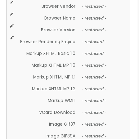
Browser Vendor
- restricted -
Browser Name
- restricted -
Browser Version
- restricted -
Browser Rendering Engine
- restricted -
Markup XHTML Basic 1.0
- restricted -
Markup XHTML MP 1.0
- restricted -
Markup XHTML MP 1.1
- restricted -
Markup XHTML MP 1.2
- restricted -
Markup WML1
- restricted -
vCard Download
- restricted -
Image Gif87
- restricted -
Image GIF89A
- restricted -