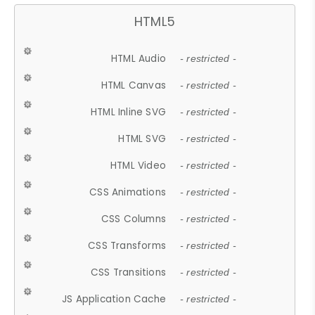
HTML5
HTML Audio
- restricted -
HTML Canvas
- restricted -
HTML Inline SVG
- restricted -
HTML SVG
- restricted -
HTML Video
- restricted -
CSS Animations
- restricted -
CSS Columns
- restricted -
CSS Transforms
- restricted -
CSS Transitions
- restricted -
JS Application Cache
- restricted -