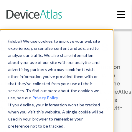
Skip to main content
Data & Insights
(global) We use cookies to improve your website
experience, personalize content and ads, and to
analyze our traffic. We also share information
about your use of our site with our analytics and
Explore our device data. Drill into information
advertising partners who may combine it with
and properties on all devices or contribute
other information you’ve provided them with or
information with the
Device Browser
. Use the
that they’ve collected from your use of their
Data Explorer
services. To find out more about the cookies we
to explore and analyze DeviceAtlas
use, see our
Privacy Policy
.
data. Check our available device properties
If you decline, your information won’t be tracked
from our
Property List
. Test a User-Agent with
when you visit this website. A single cookie will be
the
HTTP Headers Parser
.
used in your browser to remember your
preference not to be tracked.