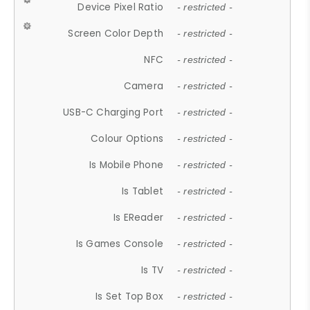
Device Pixel Ratio
- restricted -
Screen Color Depth
- restricted -
NFC
- restricted -
Camera
- restricted -
USB-C Charging Port
- restricted -
Colour Options
- restricted -
Is Mobile Phone
- restricted -
Is Tablet
- restricted -
Is EReader
- restricted -
Is Games Console
- restricted -
Is TV
- restricted -
Is Set Top Box
- restricted -