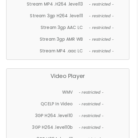
Stream MP4 .H264 .level13
- restricted -
Stream 3gp H264 .level11
- restricted -
Stream 3gp AAC LC
- restricted -
Stream 3gp AMR WB
- restricted -
Stream MP4 .aac LC
- restricted -
Video Player
WMV
- restricted -
QCELP In Video
- restricted -
3GP H264 .level10
- restricted -
3GP H264 .level10b
- restricted -