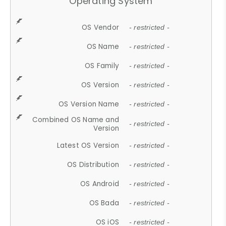
Operating System
OS Vendor
- restricted -
OS Name
- restricted -
OS Family
- restricted -
OS Version
- restricted -
OS Version Name
- restricted -
Combined OS Name and
- restricted -
Version
Latest OS Version
- restricted -
OS Distribution
- restricted -
OS Android
- restricted -
OS Bada
- restricted -
OS iOS
- restricted -