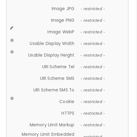
Image JPG
- restricted -
Image PNG
- restricted -
Image WebP
- restricted -
Usable Display Width
- restricted -
Usable Display Height
- restricted -
URI Scheme Tel
- restricted -
URI Scheme SMS
- restricted -
URI Scheme SMS To
- restricted -
Cookie
- restricted -
HTTPS
- restricted -
Memory Limit Markup
- restricted -
Memory Limit Embedded
- restricted -