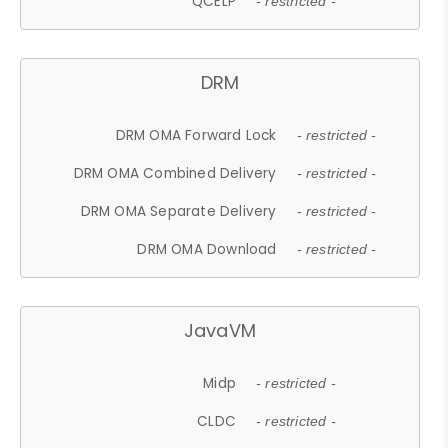
QCELP
- restricted -
DRM
DRM OMA Forward Lock
- restricted -
DRM OMA Combined Delivery
- restricted -
DRM OMA Separate Delivery
- restricted -
DRM OMA Download
- restricted -
JavaVM
Midp
- restricted -
CLDC
- restricted -