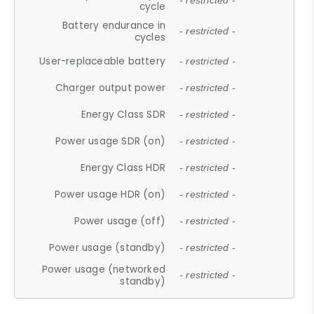
- restricted -
cycle
Battery endurance in
- restricted -
cycles
User-replaceable battery
- restricted -
Charger output power
- restricted -
Energy Class SDR
- restricted -
Power usage SDR (on)
- restricted -
Energy Class HDR
- restricted -
Power usage HDR (on)
- restricted -
Power usage (off)
- restricted -
Power usage (standby)
- restricted -
Power usage (networked
- restricted -
standby)