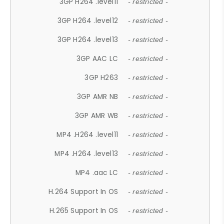
3GP H264 .level11
- restricted -
3GP H264 .level12
- restricted -
3GP H264 .level13
- restricted -
3GP AAC LC
- restricted -
3GP H263
- restricted -
3GP AMR NB
- restricted -
3GP AMR WB
- restricted -
MP4 .H264 .level11
- restricted -
MP4 .H264 .level13
- restricted -
MP4 .aac LC
- restricted -
H.264 Support In OS
- restricted -
H.265 Support In OS
- restricted -