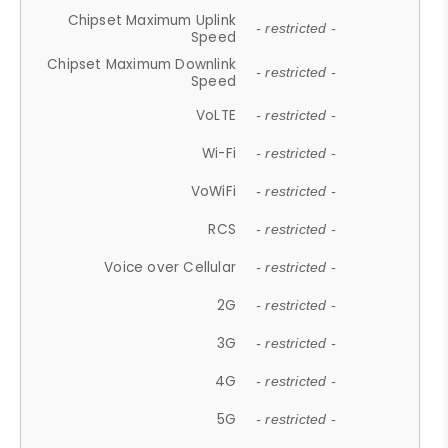
Chipset Maximum Uplink
- restricted -
Speed
Chipset Maximum Downlink
- restricted -
Speed
VoLTE
- restricted -
Wi-Fi
- restricted -
VoWiFi
- restricted -
RCS
- restricted -
Voice over Cellular
- restricted -
2G
- restricted -
3G
- restricted -
4G
- restricted -
5G
- restricted -