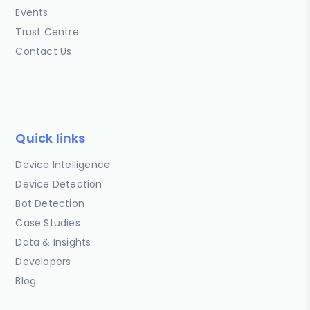
Events
Trust Centre
Contact Us
Quick links
Device Intelligence
Device Detection
Bot Detection
Case Studies
Data & Insights
Developers
Blog