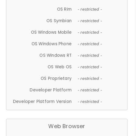
OS Rim
- restricted -
OS Symbian
- restricted -
OS Windows Mobile
- restricted -
OS Windows Phone
- restricted -
OS Windows RT
- restricted -
OS Web OS
- restricted -
OS Proprietary
- restricted -
Developer Platform
- restricted -
Developer Platform Version
- restricted -
Web Browser