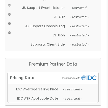
JS Support Event Listener
- restricted -
JS XHR
- restricted -
JS Support Console Log
- restricted -
JS Json
- restricted -
Supports Client Side
- restricted -
Premium Partner Data
IDC Average Selling Price
- restricted -
IDC ASP Applicable Date
- restricted -