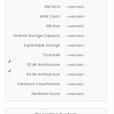
SIM Slots
- restricted -
eSIM Count
- restricted -
SIM Size
- restricted -
Internal Storage Capacity
- restricted -
Expandable Storage
- restricted -
Total RAM
- restricted -
32 Bit Architecture
- restricted -
64 Bit Architecture
- restricted -
Hardware Classification
- restricted -
Hardware Score
- restricted -