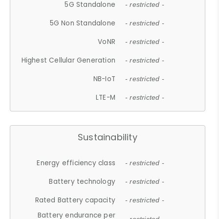
5G Standalone
- restricted -
5G Non Standalone
- restricted -
VoNR
- restricted -
Highest Cellular Generation
- restricted -
NB-IoT
- restricted -
LTE-M
- restricted -
Sustainability
Energy efficiency class
- restricted -
Battery technology
- restricted -
Rated Battery capacity
- restricted -
Battery endurance per