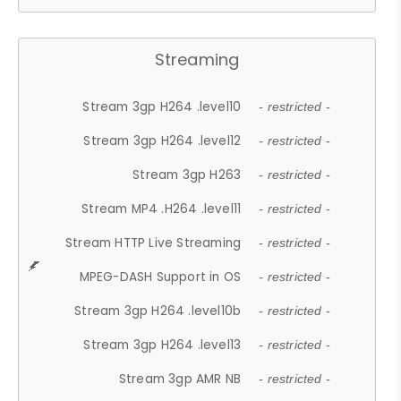
Streaming
Stream 3gp H264 .level10
- restricted -
Stream 3gp H264 .level12
- restricted -
Stream 3gp H263
- restricted -
Stream MP4 .H264 .level11
- restricted -
Stream HTTP Live Streaming
- restricted -
MPEG-DASH Support in OS
- restricted -
Stream 3gp H264 .level10b
- restricted -
Stream 3gp H264 .level13
- restricted -
Stream 3gp AMR NB
- restricted -