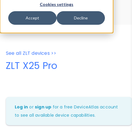
Device Browser
Data Explorer
Cookies settings
Properties
User-Agent Tester
Accept
Decline
See all ZLT devices >>
ZLT X25 Pro
Log in
or
sign up
for a free DeviceAtlas account
to see all available device capabilities.