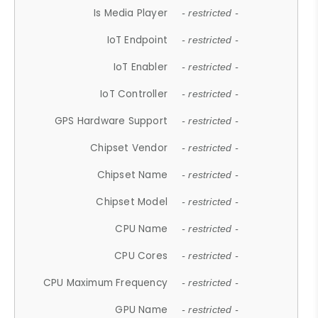
Is Media Player
- restricted -
IoT Endpoint
- restricted -
IoT Enabler
- restricted -
IoT Controller
- restricted -
GPS Hardware Support
- restricted -
Chipset Vendor
- restricted -
Chipset Name
- restricted -
Chipset Model
- restricted -
CPU Name
- restricted -
CPU Cores
- restricted -
CPU Maximum Frequency
- restricted -
GPU Name
- restricted -