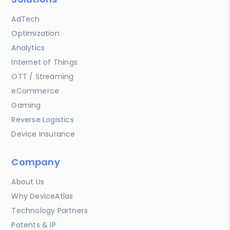
AdTech
Optimization
Analytics
Internet of Things
OTT / Streaming
eCommerce
Gaming
Reverse Logistics
Device Insurance
Company
About Us
Why DeviceAtlas
Technology Partners
Patents & IP