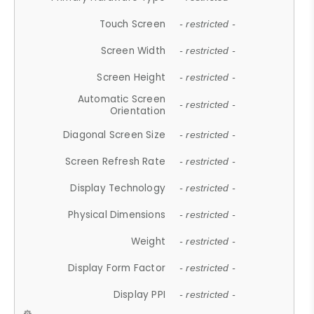
Touch Screen
- restricted -
Screen Width
- restricted -
Screen Height
- restricted -
Automatic Screen
- restricted -
Orientation
Diagonal Screen Size
- restricted -
Screen Refresh Rate
- restricted -
Display Technology
- restricted -
Physical Dimensions
- restricted -
Weight
- restricted -
Display Form Factor
- restricted -
Display PPI
- restricted -