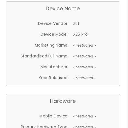
Device Name
Device Vendor
ZLT
Device Model
X25 Pro
Marketing Name
- restricted -
Standardised Full Name
- restricted -
Manufacturer
- restricted -
Year Released
- restricted -
Hardware
Mobile Device
- restricted -
Primary Hardware Type
- restricted -