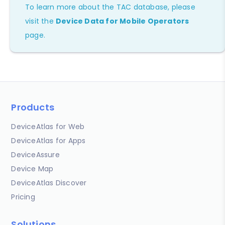
To learn more about the TAC database, please
visit the
Device Data for Mobile Operators
page.
Products
DeviceAtlas for Web
DeviceAtlas for Apps
DeviceAssure
Device Map
DeviceAtlas Discover
Pricing
Solutions