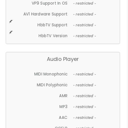
VP9 Support In OS
- restricted -
AV1 Hardware Support
- restricted -
HbbTV Support
- restricted -
HbbTV Version
- restricted -
Audio Player
MIDI Monophonic
- restricted -
MIDI Polyphonic
- restricted -
AMR
- restricted -
MP3
- restricted -
AAC
- restricted -