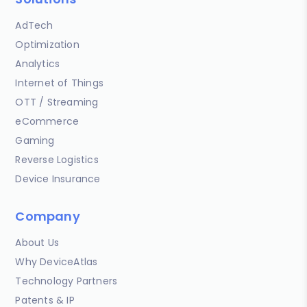
AdTech
Optimization
Analytics
Internet of Things
OTT / Streaming
eCommerce
Gaming
Reverse Logistics
Device Insurance
Company
About Us
Why DeviceAtlas
Technology Partners
Patents & IP