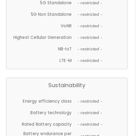
5G Standalone
- restricted -
5G Non Standalone
- restricted -
VoNR
- restricted -
Highest Cellular Generation
- restricted -
NB-IoT
- restricted -
LTE-M
- restricted -
Sustainability
Energy efficiency class
- restricted -
Battery technology
- restricted -
Rated Battery capacity
- restricted -
Battery endurance per