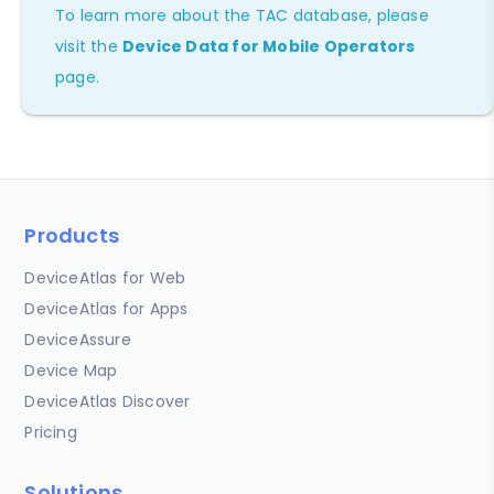
To learn more about the TAC database, please
visit the
Device Data for Mobile Operators
page.
Products
DeviceAtlas for Web
DeviceAtlas for Apps
DeviceAssure
Device Map
DeviceAtlas Discover
Pricing
Solutions