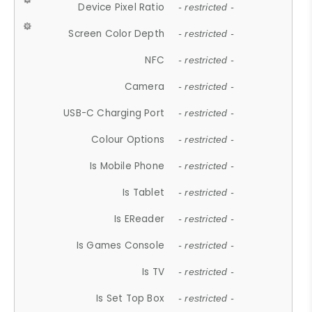
Device Pixel Ratio
- restricted -
Screen Color Depth
- restricted -
NFC
- restricted -
Camera
- restricted -
USB-C Charging Port
- restricted -
Colour Options
- restricted -
Is Mobile Phone
- restricted -
Is Tablet
- restricted -
Is EReader
- restricted -
Is Games Console
- restricted -
Is TV
- restricted -
Is Set Top Box
- restricted -