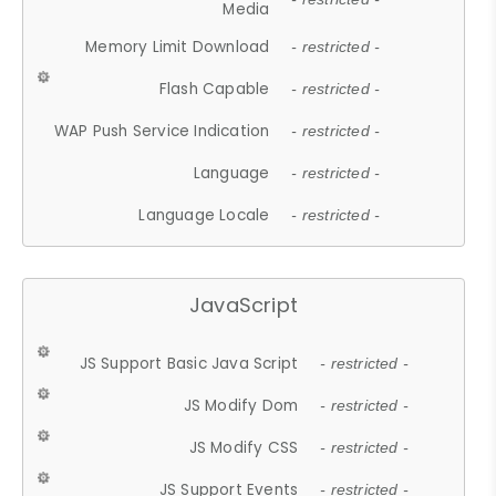
Media
Memory Limit Download
- restricted -
Flash Capable
- restricted -
WAP Push Service Indication
- restricted -
Language
- restricted -
Language Locale
- restricted -
JavaScript
JS Support Basic Java Script
- restricted -
JS Modify Dom
- restricted -
JS Modify CSS
- restricted -
JS Support Events
- restricted -