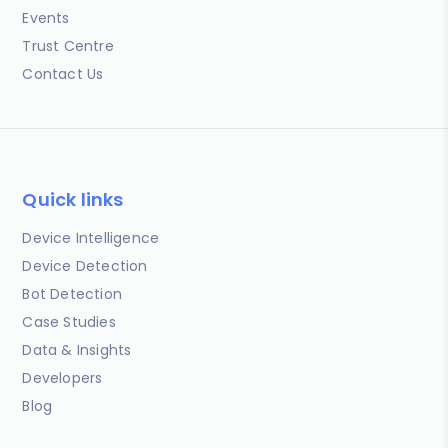
Events
Trust Centre
Contact Us
Quick links
Device Intelligence
Device Detection
Bot Detection
Case Studies
Data & Insights
Developers
Blog