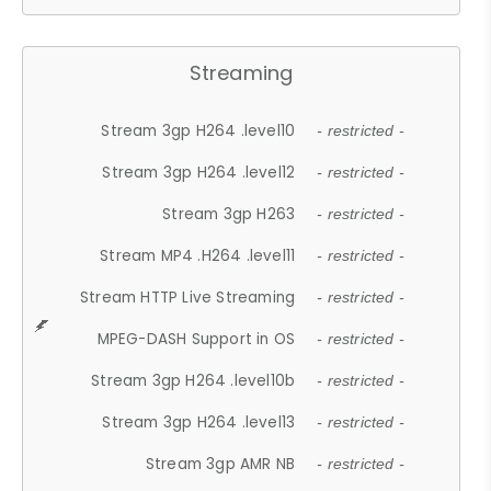
Streaming
Stream 3gp H264 .level10
- restricted -
Stream 3gp H264 .level12
- restricted -
Stream 3gp H263
- restricted -
Stream MP4 .H264 .level11
- restricted -
Stream HTTP Live Streaming
- restricted -
MPEG-DASH Support in OS
- restricted -
Stream 3gp H264 .level10b
- restricted -
Stream 3gp H264 .level13
- restricted -
Stream 3gp AMR NB
- restricted -