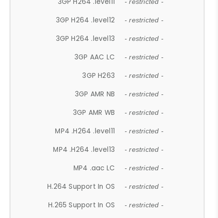
3GP H264 .level11
- restricted -
3GP H264 .level12
- restricted -
3GP H264 .level13
- restricted -
3GP AAC LC
- restricted -
3GP H263
- restricted -
3GP AMR NB
- restricted -
3GP AMR WB
- restricted -
MP4 .H264 .level11
- restricted -
MP4 .H264 .level13
- restricted -
MP4 .aac LC
- restricted -
H.264 Support In OS
- restricted -
H.265 Support In OS
- restricted -