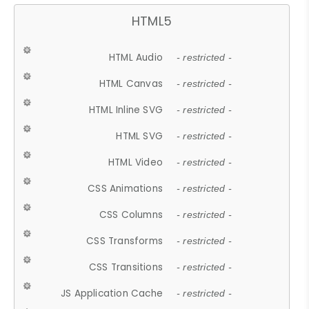
HTML5
HTML Audio
- restricted -
HTML Canvas
- restricted -
HTML Inline SVG
- restricted -
HTML SVG
- restricted -
HTML Video
- restricted -
CSS Animations
- restricted -
CSS Columns
- restricted -
CSS Transforms
- restricted -
CSS Transitions
- restricted -
JS Application Cache
- restricted -