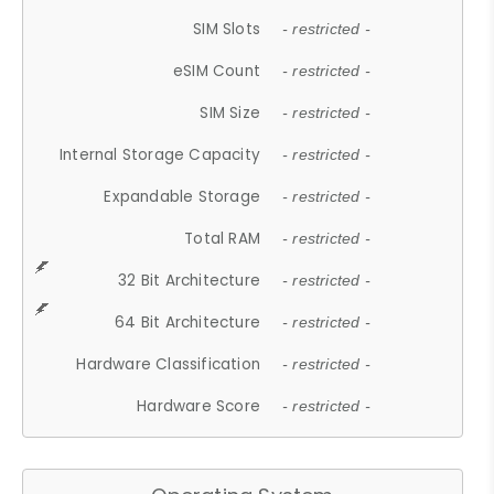
SIM Slots
- restricted -
eSIM Count
- restricted -
SIM Size
- restricted -
Internal Storage Capacity
- restricted -
Expandable Storage
- restricted -
Total RAM
- restricted -
32 Bit Architecture
- restricted -
64 Bit Architecture
- restricted -
Hardware Classification
- restricted -
Hardware Score
- restricted -