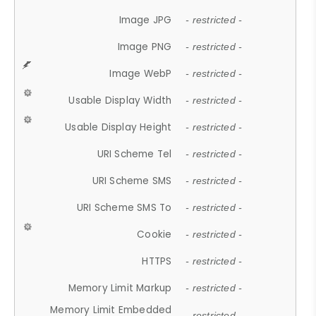
Image JPG
- restricted -
Image PNG
- restricted -
Image WebP
- restricted -
Usable Display Width
- restricted -
Usable Display Height
- restricted -
URI Scheme Tel
- restricted -
URI Scheme SMS
- restricted -
URI Scheme SMS To
- restricted -
Cookie
- restricted -
HTTPS
- restricted -
Memory Limit Markup
- restricted -
Memory Limit Embedded
- restricted -