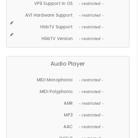
VP9 Support In OS
- restricted -
AV1 Hardware Support
- restricted -
HbbTV Support
- restricted -
HbbTV Version
- restricted -
Audio Player
MIDI Monophonic
- restricted -
MIDI Polyphonic
- restricted -
AMR
- restricted -
MP3
- restricted -
AAC
- restricted -