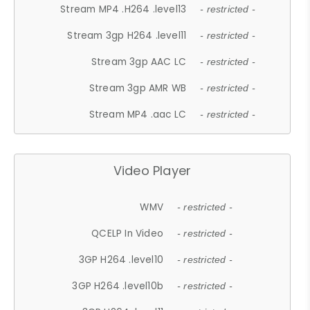
Stream MP4 .H264 .level13
- restricted -
Stream 3gp H264 .level11
- restricted -
Stream 3gp AAC LC
- restricted -
Stream 3gp AMR WB
- restricted -
Stream MP4 .aac LC
- restricted -
Video Player
WMV
- restricted -
QCELP In Video
- restricted -
3GP H264 .level10
- restricted -
3GP H264 .level10b
- restricted -