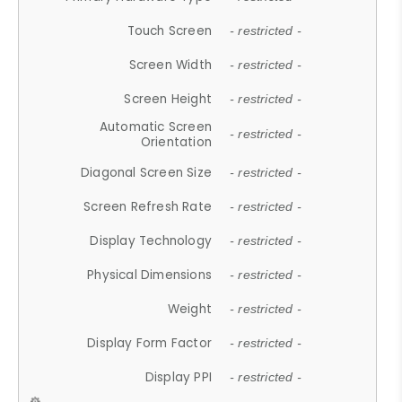
Touch Screen
- restricted -
Screen Width
- restricted -
Screen Height
- restricted -
Automatic Screen
- restricted -
Orientation
Diagonal Screen Size
- restricted -
Screen Refresh Rate
- restricted -
Display Technology
- restricted -
Physical Dimensions
- restricted -
Weight
- restricted -
Display Form Factor
- restricted -
Display PPI
- restricted -