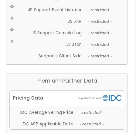
JS Support Event Listener
- restricted -
JS XHR
- restricted -
JS Support Console Log
- restricted -
JS Json
- restricted -
Supports Client Side
- restricted -
Premium Partner Data
IDC Average Selling Price
- restricted -
IDC ASP Applicable Date
- restricted -