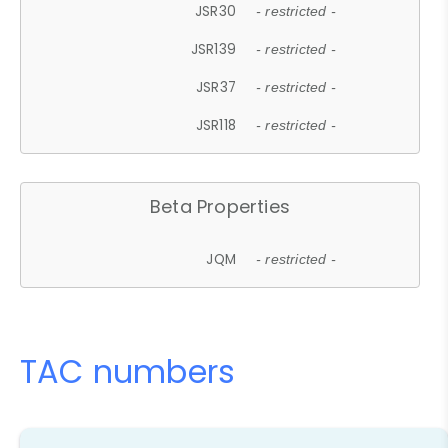
JSR30
- restricted -
JSR139
- restricted -
JSR37
- restricted -
JSR118
- restricted -
Beta Properties
JQM
- restricted -
TAC numbers