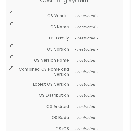
Operating System
OS Vendor
- restricted -
OS Name
- restricted -
OS Family
- restricted -
OS Version
- restricted -
OS Version Name
- restricted -
Combined OS Name and
- restricted -
Version
Latest OS Version
- restricted -
OS Distribution
- restricted -
OS Android
- restricted -
OS Bada
- restricted -
OS iOS
- restricted -