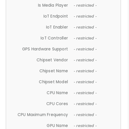
Is Media Player
- restricted -
IoT Endpoint
- restricted -
IoT Enabler
- restricted -
IoT Controller
- restricted -
GPS Hardware Support
- restricted -
Chipset Vendor
- restricted -
Chipset Name
- restricted -
Chipset Model
- restricted -
CPU Name
- restricted -
CPU Cores
- restricted -
CPU Maximum Frequency
- restricted -
GPU Name
- restricted -