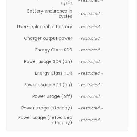
- restricted -
cycle
Battery endurance in
- restricted -
cycles
User-replaceable battery
- restricted -
Charger output power
- restricted -
Energy Class SDR
- restricted -
Power usage SDR (on)
- restricted -
Energy Class HDR
- restricted -
Power usage HDR (on)
- restricted -
Power usage (off)
- restricted -
Power usage (standby)
- restricted -
Power usage (networked
- restricted -
standby)