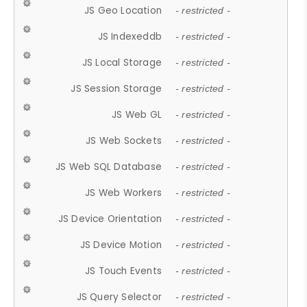
JS Geo Location
- restricted -
JS Indexeddb
- restricted -
JS Local Storage
- restricted -
JS Session Storage
- restricted -
JS Web GL
- restricted -
JS Web Sockets
- restricted -
JS Web SQL Database
- restricted -
JS Web Workers
- restricted -
JS Device Orientation
- restricted -
JS Device Motion
- restricted -
JS Touch Events
- restricted -
JS Query Selector
- restricted -