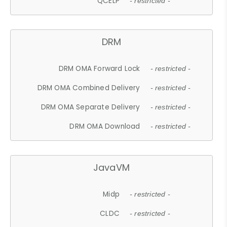
QCELP
- restricted -
DRM
DRM OMA Forward Lock
- restricted -
DRM OMA Combined Delivery
- restricted -
DRM OMA Separate Delivery
- restricted -
DRM OMA Download
- restricted -
JavaVM
Midp
- restricted -
CLDC
- restricted -