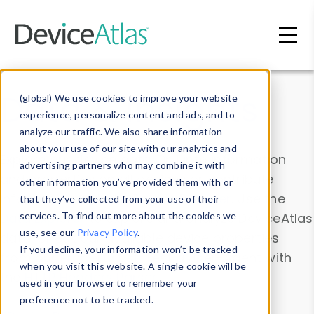
Skip to main content
Data & Insights
(global) We use cookies to improve your website
experience, personalize content and ads, and to
analyze our traffic. We also share information
about your use of our site with our analytics and
Explore our device data. Drill into information
advertising partners who may combine it with
and properties on all devices or contribute
other information you’ve provided them with or
information with the
Device Browser
. Use the
that they’ve collected from your use of their
Data Explorer
services. To find out more about the cookies we
to explore and analyze DeviceAtlas
use, see our
Privacy Policy
.
data. Check our available device properties
If you decline, your information won’t be tracked
from our
Property List
. Test a User-Agent with
when you visit this website. A single cookie will be
the
HTTP Headers Parser
.
used in your browser to remember your
preference not to be tracked.