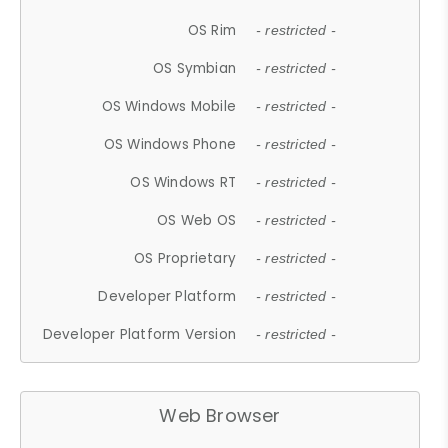
OS Rim
- restricted -
OS Symbian
- restricted -
OS Windows Mobile
- restricted -
OS Windows Phone
- restricted -
OS Windows RT
- restricted -
OS Web OS
- restricted -
OS Proprietary
- restricted -
Developer Platform
- restricted -
Developer Platform Version
- restricted -
Web Browser