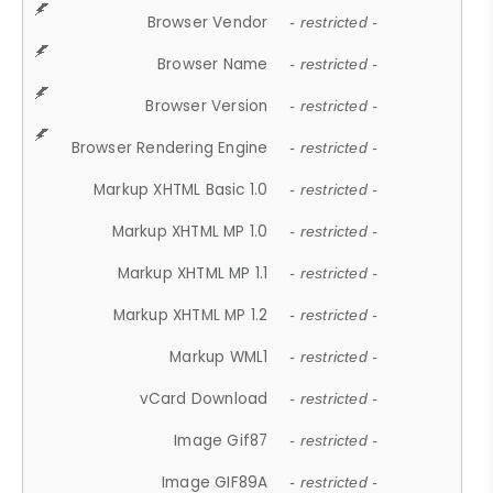
Browser Vendor
- restricted -
Browser Name
- restricted -
Browser Version
- restricted -
Browser Rendering Engine
- restricted -
Markup XHTML Basic 1.0
- restricted -
Markup XHTML MP 1.0
- restricted -
Markup XHTML MP 1.1
- restricted -
Markup XHTML MP 1.2
- restricted -
Markup WML1
- restricted -
vCard Download
- restricted -
Image Gif87
- restricted -
Image GIF89A
- restricted -