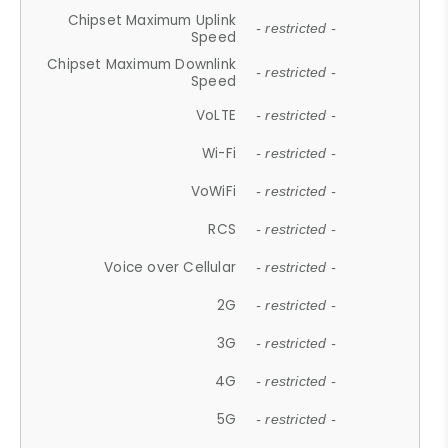
Chipset Maximum Uplink
- restricted -
Speed
Chipset Maximum Downlink
- restricted -
Speed
VoLTE
- restricted -
Wi-Fi
- restricted -
VoWiFi
- restricted -
RCS
- restricted -
Voice over Cellular
- restricted -
2G
- restricted -
3G
- restricted -
4G
- restricted -
5G
- restricted -