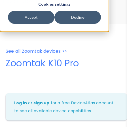
Device Browser
Data Explorer
Cookies settings
Properties
User-Agent Tester
Accept
Decline
See all Zoomtak devices >>
Zoomtak K10 Pro
Log in
or
sign up
for a free DeviceAtlas account
to see all available device capabilities.