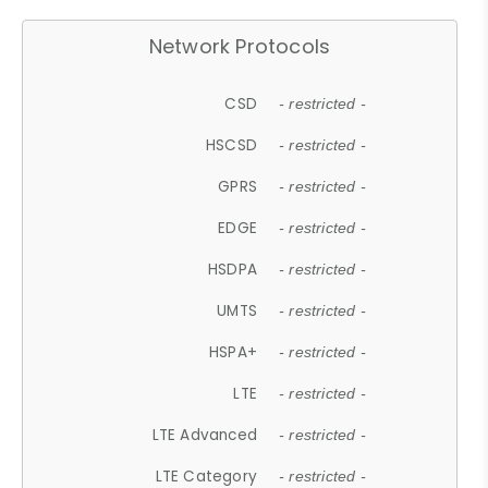
Network Protocols
CSD
- restricted -
HSCSD
- restricted -
GPRS
- restricted -
EDGE
- restricted -
HSDPA
- restricted -
UMTS
- restricted -
HSPA+
- restricted -
LTE
- restricted -
LTE Advanced
- restricted -
LTE Category
- restricted -