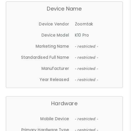
Device Name
Device Vendor
Zoomtak
Device Model
K10 Pro
Marketing Name
- restricted -
Standardised Full Name
- restricted -
Manufacturer
- restricted -
Year Released
- restricted -
Hardware
Mobile Device
- restricted -
Primary Hardware Type
- restricted -