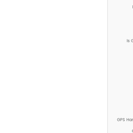
Is
GPS Ha