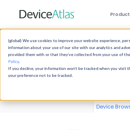
Produc
Skip to main content
Data 
(global) We use cookies to improve your website experience, perso
information about your use of our site with our analytics and adv
provided them with or that they’ve collected from your use of th
Policy
.
Explore our de
If you decline, your information won’t be tracked when you visit 
or contribute
your preference not to be tracked.
explore and a
from our
Prop
Device Brow