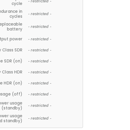
- restricted -
cycle
ndurance in
- restricted -
cycles
replaceable
- restricted -
battery
tput power
- restricted -
y Class SDR
- restricted -
e SDR (on)
- restricted -
y Class HDR
- restricted -
e HDR (on)
- restricted -
usage (off)
- restricted -
ower usage
- restricted -
(standby)
ower usage
- restricted -
d standby)