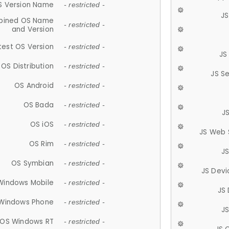
S Version Name
- restricted -
JS
ined OS Name
- restricted -
and Version
test OS Version
- restricted -
JS
OS Distribution
- restricted -
JS S
OS Android
- restricted -
OS Bada
- restricted -
J
OS iOS
- restricted -
JS Web 
OS Rim
- restricted -
J
OS Symbian
- restricted -
JS Devi
Windows Mobile
- restricted -
JS
Windows Phone
- restricted -
JS
OS Windows RT
- restricted -