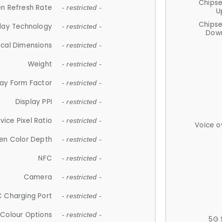
Chips
n Refresh Rate
- restricted -
U
Chips
lay Technology
- restricted -
Down
ical Dimensions
- restricted -
Weight
- restricted -
lay Form Factor
- restricted -
Display PPI
- restricted -
vice Pixel Ratio
- restricted -
Voice o
en Color Depth
- restricted -
NFC
- restricted -
Camera
- restricted -
 Charging Port
- restricted -
Colour Options
- restricted -
5G 