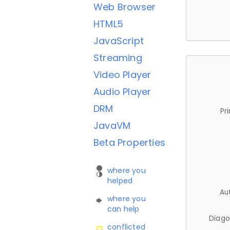
Web Browser
HTML5
JavaScript
Streaming
Video Player
Audio Player
DRM
Pr
JavaVM
Beta Properties
where you
helped
Au
where you
can help
Diago
conflicted