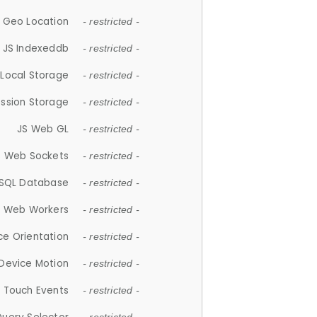
 Geo Location
- restricted -
JS Indexeddb
- restricted -
 Local Storage
- restricted -
ession Storage
- restricted -
JS Web GL
- restricted -
S Web Sockets
- restricted -
SQL Database
- restricted -
S Web Workers
- restricted -
ce Orientation
- restricted -
 Device Motion
- restricted -
 Touch Events
- restricted -