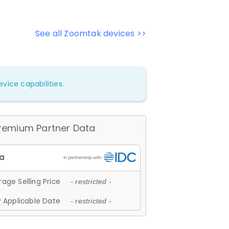
See all Zoomtak devices >>
vice capabilities.
remium Partner Data
age Selling Price
- restricted -
 Applicable Date
- restricted -