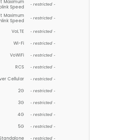
et Maximum
- restricted -
plink Speed
et Maximum
- restricted -
link Speed
VoLTE
- restricted -
Wi-Fi
- restricted -
VoWiFi
- restricted -
RCS
- restricted -
ver Cellular
- restricted -
2G
- restricted -
3G
- restricted -
4G
- restricted -
5G
- restricted -
Standalone
- restricted -