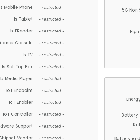
Is Mobile Phone
- restricted -
5G Non 
Is Tablet
- restricted -
Is EReader
- restricted -
High
 Games Console
- restricted -
Is TV
- restricted -
Is Set Top Box
- restricted -
Is Media Player
- restricted -
IoT Endpoint
- restricted -
Energy
IoT Enabler
- restricted -
IoT Controller
- restricted -
Battery
Ra
rdware Support
- restricted -
Chipset Vendor
- restricted -
Battery en