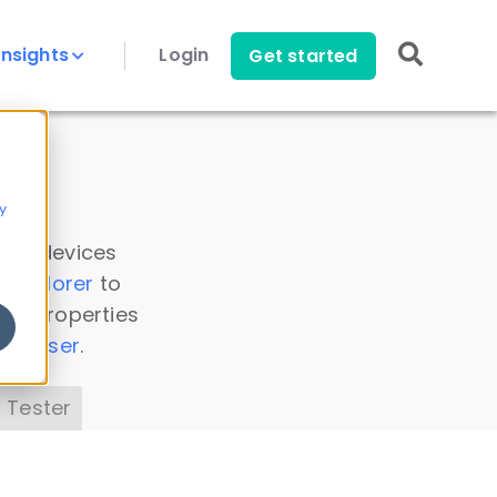
Insights
Login
Get started
y
 all devices
a Explorer
to
ice properties
s Parser
.
 Tester