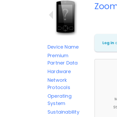
Zoom
Log in
Device Name
Premium
Partner Data
Hardware
Network
Protocols
Operating
M
System
St
Sustainability