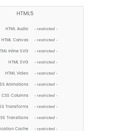
HTML5
HTML Audio
- restricted -
HTML Canvas
- restricted -
TML Inline SVG
- restricted -
HTML SVG
- restricted -
HTML Video
- restricted -
SS Animations
- restricted -
CSS Columns
- restricted -
SS Transforms
- restricted -
SS Transitions
- restricted -
lication Cache
- restricted -