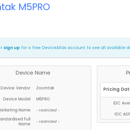
tak M5PRO
or
sign up
for a free DeviceAtlas account to see all available de
Device Name
P
Device Vendor
Zoomtak
Device Model
M5PRO
IDC Aver
arketing Name
- restricted -
IDC ASP
andardised Full
- restricted -
Name