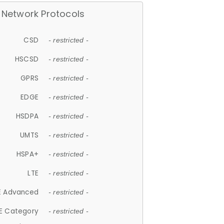
Network Protocols
CSD
- restricted -
HSCSD
- restricted -
GPRS
- restricted -
EDGE
- restricted -
HSDPA
- restricted -
UMTS
- restricted -
HSPA+
- restricted -
LTE
- restricted -
E Advanced
- restricted -
E Category
- restricted -