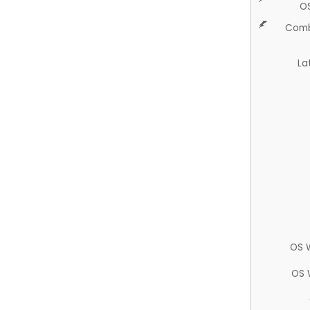
O
Comb
La
OS 
OS 