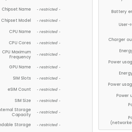
Chipset Name
- restricted -
Battery e
Chipset Model
- restricted -
User-
CPU Name
- restricted -
Charger ou
CPU Cores
- restricted -
Energ
CPU Maximum
- restricted -
Frequency
Power usag
GPU Name
- restricted -
Energ
SIM Slots
- restricted -
Power usag
eSIM Count
- restricted -
Power 
SIM Size
- restricted -
P
nternal Storage
- restricted -
Capacity
P
(networke
ndable Storage
- restricted -