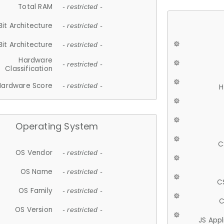
Total RAM
- restricted -
Bit Architecture
- restricted -
Bit Architecture
- restricted -
Hardware
- restricted -
Classification
Hardware Score
- restricted -
H
Operating System
C
OS Vendor
- restricted -
OS Name
- restricted -
C
OS Family
- restricted -
C
OS Version
- restricted -
JS App