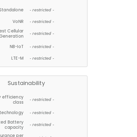
Standalone
- restricted -
VoNR
- restricted -
est Cellular
- restricted -
Generation
NB-IoT
- restricted -
LTE-M
- restricted -
Sustainability
 efficiency
- restricted -
class
 technology
- restricted -
ted Battery
- restricted -
capacity
durance per