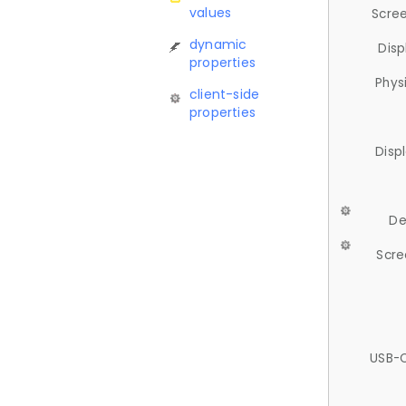
values
Scree
dynamic
Disp
properties
Phys
client-side
properties
Disp
De
Scre
USB-C