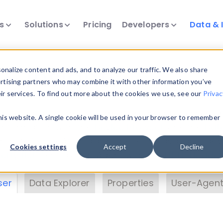
ts
Solutions
Pricing
Developers
Data & 
& Insights
nalize content and ads, and to analyze our traffic. We also share
ertising partners who may combine it with other information you’ve
eir services. To find out more about the cookies we use, see our
Privac
vice data. Drill into information and properties on
this website. A single cookie will be used in your browser to remember
 information with the
Device Browser
. Use the
Dat
nalyze DeviceAtlas data. Check our available dev
Cookies settings
Accept
Decline
erty List
. Test a User-Agent with the
HTTP Header
ser
Data Explorer
Properties
User-Agent