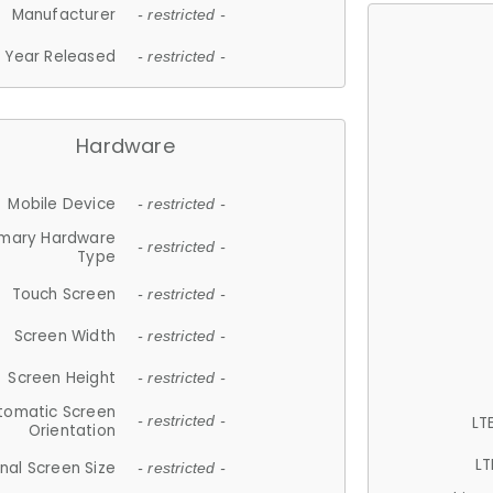
Manufacturer
- restricted -
Year Released
- restricted -
Hardware
Mobile Device
- restricted -
imary Hardware
- restricted -
Type
Touch Screen
- restricted -
Screen Width
- restricted -
Screen Height
- restricted -
tomatic Screen
LT
- restricted -
Orientation
LT
nal Screen Size
- restricted -