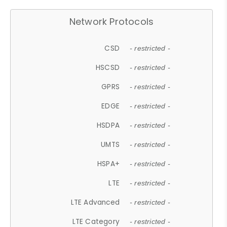
Network Protocols
CSD
- restricted -
HSCSD
- restricted -
GPRS
- restricted -
EDGE
- restricted -
HSDPA
- restricted -
UMTS
- restricted -
HSPA+
- restricted -
LTE
- restricted -
LTE Advanced
- restricted -
LTE Category
- restricted -