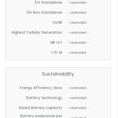
5G Standalone
- restricted -
5G Non Standalone
- restricted -
VoNR
- restricted -
Highest Cellular Generation
- restricted -
NB-IoT
- restricted -
LTE-M
- restricted -
Sustainability
Energy efficiency class
- restricted -
Battery technology
- restricted -
Rated Battery capacity
- restricted -
Battery endurance per