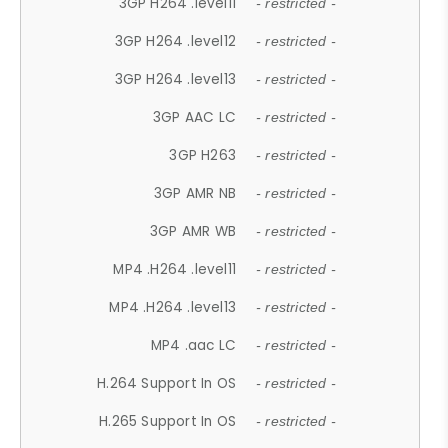
3GP H264 .level11
- restricted -
3GP H264 .level12
- restricted -
3GP H264 .level13
- restricted -
3GP AAC LC
- restricted -
3GP H263
- restricted -
3GP AMR NB
- restricted -
3GP AMR WB
- restricted -
MP4 .H264 .level11
- restricted -
MP4 .H264 .level13
- restricted -
MP4 .aac LC
- restricted -
H.264 Support In OS
- restricted -
H.265 Support In OS
- restricted -