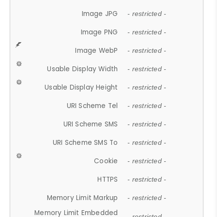
Image JPG
- restricted -
Image PNG
- restricted -
Image WebP
- restricted -
Usable Display Width
- restricted -
Usable Display Height
- restricted -
URI Scheme Tel
- restricted -
URI Scheme SMS
- restricted -
URI Scheme SMS To
- restricted -
Cookie
- restricted -
HTTPS
- restricted -
Memory Limit Markup
- restricted -
Memory Limit Embedded
- restricted -