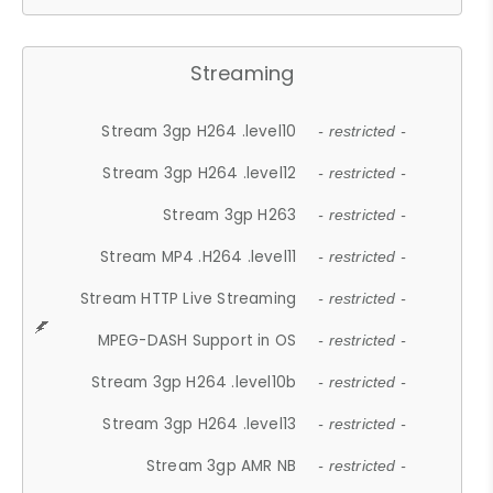
Streaming
Stream 3gp H264 .level10
- restricted -
Stream 3gp H264 .level12
- restricted -
Stream 3gp H263
- restricted -
Stream MP4 .H264 .level11
- restricted -
Stream HTTP Live Streaming
- restricted -
MPEG-DASH Support in OS
- restricted -
Stream 3gp H264 .level10b
- restricted -
Stream 3gp H264 .level13
- restricted -
Stream 3gp AMR NB
- restricted -