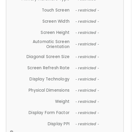
Touch Screen
- restricted -
Screen Width
- restricted -
Screen Height
- restricted -
Automatic Screen
- restricted -
Orientation
Diagonal Screen Size
- restricted -
Screen Refresh Rate
- restricted -
Display Technology
- restricted -
Physical Dimensions
- restricted -
Weight
- restricted -
Display Form Factor
- restricted -
Display PPI
- restricted -