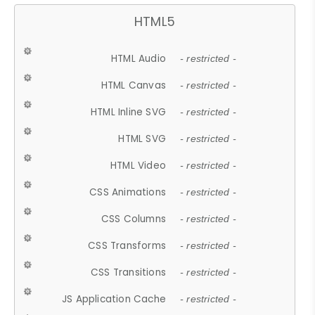
HTML5
HTML Audio
- restricted -
HTML Canvas
- restricted -
HTML Inline SVG
- restricted -
HTML SVG
- restricted -
HTML Video
- restricted -
CSS Animations
- restricted -
CSS Columns
- restricted -
CSS Transforms
- restricted -
CSS Transitions
- restricted -
JS Application Cache
- restricted -