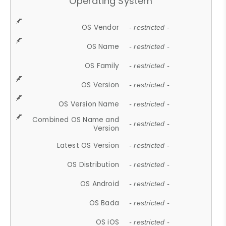
Operating System
OS Vendor
- restricted -
OS Name
- restricted -
OS Family
- restricted -
OS Version
- restricted -
OS Version Name
- restricted -
Combined OS Name and
- restricted -
Version
Latest OS Version
- restricted -
OS Distribution
- restricted -
OS Android
- restricted -
OS Bada
- restricted -
OS iOS
- restricted -