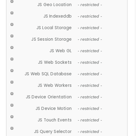
JS Geo Location
- restricted -
JS Indexeddb
- restricted -
JS Local Storage
- restricted -
JS Session Storage
- restricted -
JS Web GL
- restricted -
JS Web Sockets
- restricted -
JS Web SQL Database
- restricted -
JS Web Workers
- restricted -
JS Device Orientation
- restricted -
JS Device Motion
- restricted -
JS Touch Events
- restricted -
JS Query Selector
- restricted -