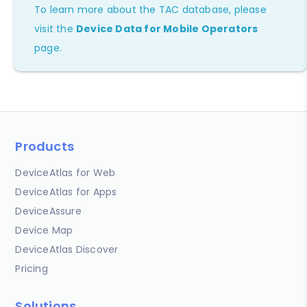
To learn more about the TAC database, please
visit the
Device Data for Mobile Operators
page.
Products
DeviceAtlas for Web
DeviceAtlas for Apps
DeviceAssure
Device Map
DeviceAtlas Discover
Pricing
Solutions