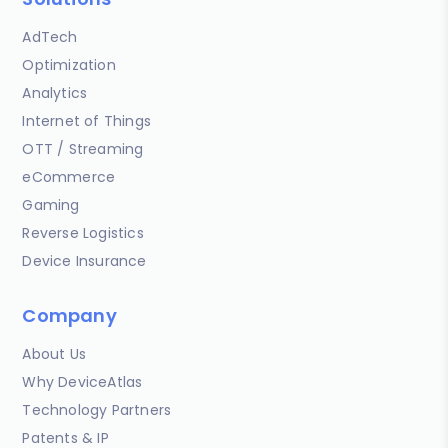
AdTech
Optimization
Analytics
Internet of Things
OTT / Streaming
eCommerce
Gaming
Reverse Logistics
Device Insurance
Company
About Us
Why DeviceAtlas
Technology Partners
Patents & IP