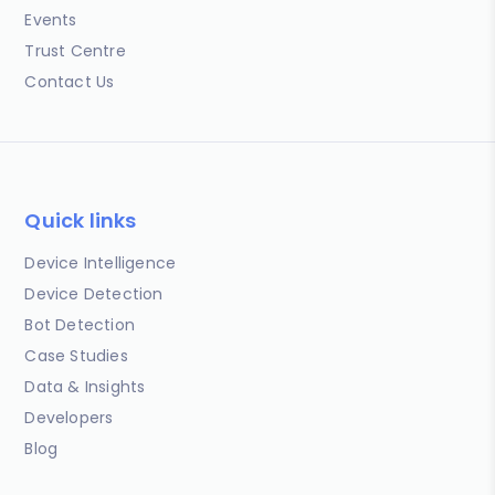
Events
Trust Centre
Contact Us
Quick links
Device Intelligence
Device Detection
Bot Detection
Case Studies
Data & Insights
Developers
Blog