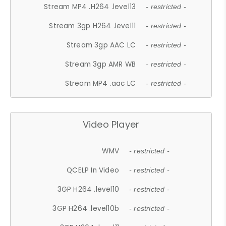
Stream MP4 .H264 .level13
- restricted -
Stream 3gp H264 .level11
- restricted -
Stream 3gp AAC LC
- restricted -
Stream 3gp AMR WB
- restricted -
Stream MP4 .aac LC
- restricted -
Video Player
WMV
- restricted -
QCELP In Video
- restricted -
3GP H264 .level10
- restricted -
3GP H264 .level10b
- restricted -