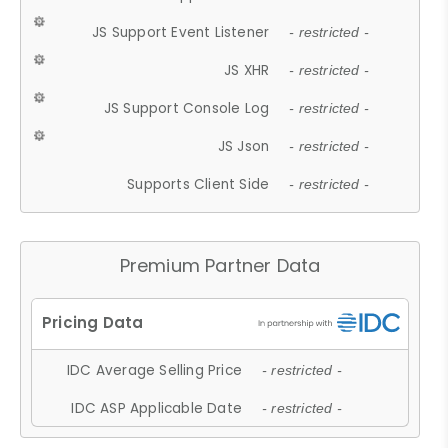
JS Support Event Listener
- restricted -
JS XHR
- restricted -
JS Support Console Log
- restricted -
JS Json
- restricted -
Supports Client Side
- restricted -
Premium Partner Data
IDC Average Selling Price
- restricted -
IDC ASP Applicable Date
- restricted -