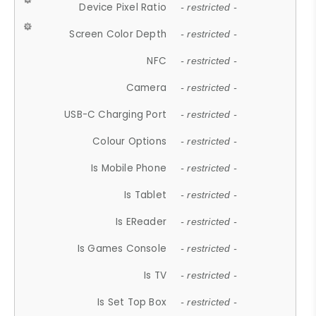
Device Pixel Ratio
- restricted -
Screen Color Depth
- restricted -
NFC
- restricted -
Camera
- restricted -
USB-C Charging Port
- restricted -
Colour Options
- restricted -
Is Mobile Phone
- restricted -
Is Tablet
- restricted -
Is EReader
- restricted -
Is Games Console
- restricted -
Is TV
- restricted -
Is Set Top Box
- restricted -