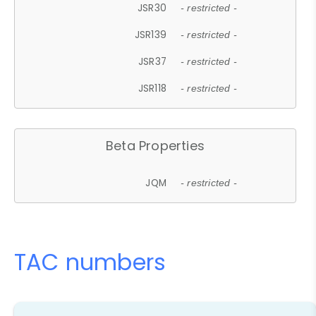
JSR30
- restricted -
JSR139
- restricted -
JSR37
- restricted -
JSR118
- restricted -
Beta Properties
JQM
- restricted -
TAC numbers