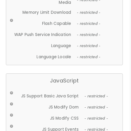
Media
Memory Limit Download
- restricted -
Flash Capable
- restricted -
WAP Push Service Indication
- restricted -
Language
- restricted -
Language Locale
- restricted -
JavaScript
JS Support Basic Java Script
- restricted -
JS Modify Dom
- restricted -
JS Modify CSS
- restricted -
JS Support Events
- restricted -