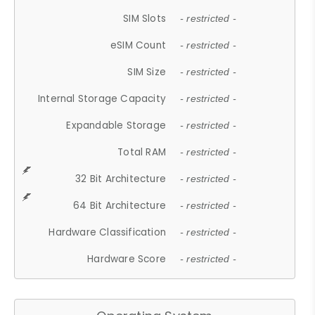
SIM Slots
- restricted -
eSIM Count
- restricted -
SIM Size
- restricted -
Internal Storage Capacity
- restricted -
Expandable Storage
- restricted -
Total RAM
- restricted -
32 Bit Architecture
- restricted -
64 Bit Architecture
- restricted -
Hardware Classification
- restricted -
Hardware Score
- restricted -