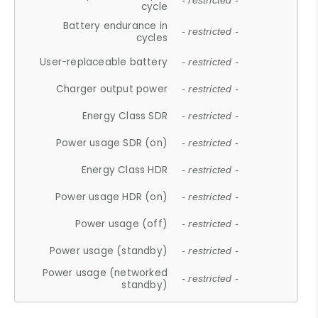
- restricted -
cycle
Battery endurance in
- restricted -
cycles
User-replaceable battery
- restricted -
Charger output power
- restricted -
Energy Class SDR
- restricted -
Power usage SDR (on)
- restricted -
Energy Class HDR
- restricted -
Power usage HDR (on)
- restricted -
Power usage (off)
- restricted -
Power usage (standby)
- restricted -
Power usage (networked
- restricted -
standby)