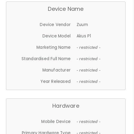
Device Name
Device Vendor
Zuum
Device Model
Akus P1
Marketing Name
- restricted -
Standardised Full Name
- restricted -
Manufacturer
- restricted -
Year Released
- restricted -
Hardware
Mobile Device
- restricted -
Primary Hardware Type
- restricted -