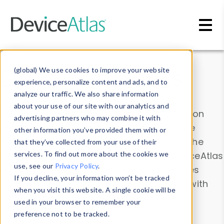
Skip to main content
Data & Insights
(global) We use cookies to improve your website
experience, personalize content and ads, and to
analyze our traffic. We also share information
about your use of our site with our analytics and
Explore our device data. Drill into information
advertising partners who may combine it with
and properties on all devices or contribute
other information you’ve provided them with or
information with the
Device Browser
. Use the
that they’ve collected from your use of their
Data Explorer
services. To find out more about the cookies we
to explore and analyze DeviceAtlas
use, see our
Privacy Policy
.
data. Check our available device properties
If you decline, your information won’t be tracked
from our
Property List
. Test a User-Agent with
when you visit this website. A single cookie will be
the
HTTP Headers Parser
.
used in your browser to remember your
preference not to be tracked.