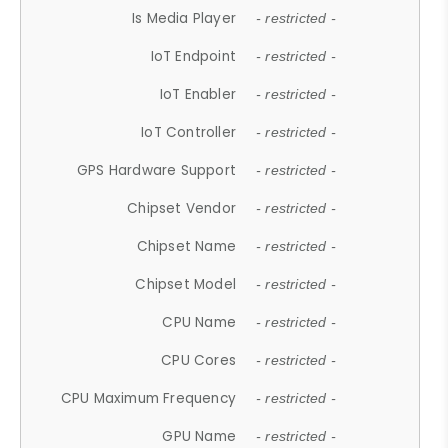
Is Media Player
- restricted -
IoT Endpoint
- restricted -
IoT Enabler
- restricted -
IoT Controller
- restricted -
GPS Hardware Support
- restricted -
Chipset Vendor
- restricted -
Chipset Name
- restricted -
Chipset Model
- restricted -
CPU Name
- restricted -
CPU Cores
- restricted -
CPU Maximum Frequency
- restricted -
GPU Name
- restricted -