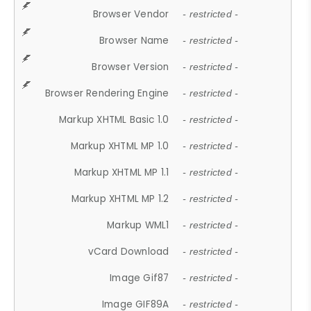
Browser Vendor
- restricted -
Browser Name
- restricted -
Browser Version
- restricted -
Browser Rendering Engine
- restricted -
Markup XHTML Basic 1.0
- restricted -
Markup XHTML MP 1.0
- restricted -
Markup XHTML MP 1.1
- restricted -
Markup XHTML MP 1.2
- restricted -
Markup WML1
- restricted -
vCard Download
- restricted -
Image Gif87
- restricted -
Image GIF89A
- restricted -