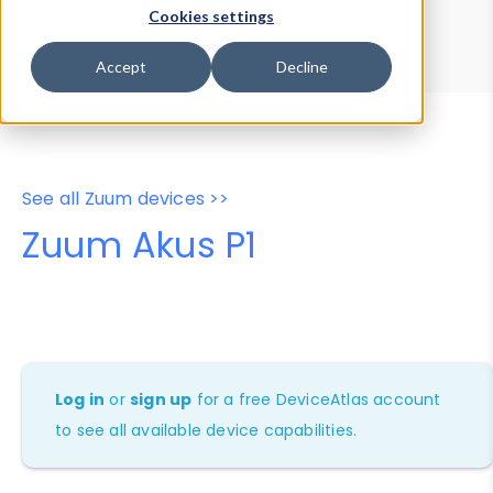
Device Browser
Data Explorer
Cookies settings
Properties
User-Agent Tester
Accept
Decline
See all Zuum devices >>
Zuum Akus P1
Log in
or
sign up
for a free DeviceAtlas account
to see all available device capabilities.