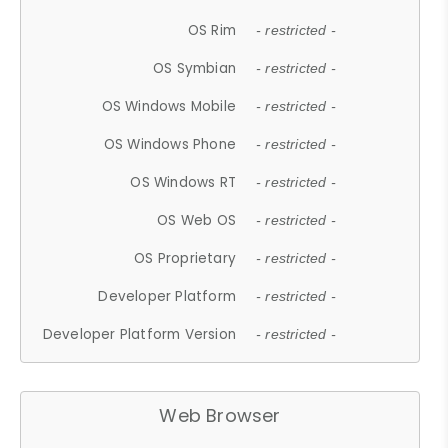
OS Rim
- restricted -
OS Symbian
- restricted -
OS Windows Mobile
- restricted -
OS Windows Phone
- restricted -
OS Windows RT
- restricted -
OS Web OS
- restricted -
OS Proprietary
- restricted -
Developer Platform
- restricted -
Developer Platform Version
- restricted -
Web Browser