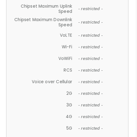
Chipset Maximum Uplink
- restricted -
Speed
Chipset Maximum Downlink
- restricted -
Speed
VoLTE
- restricted -
Wi-Fi
- restricted -
VoWiFi
- restricted -
RCS
- restricted -
Voice over Cellular
- restricted -
2G
- restricted -
3G
- restricted -
4G
- restricted -
5G
- restricted -