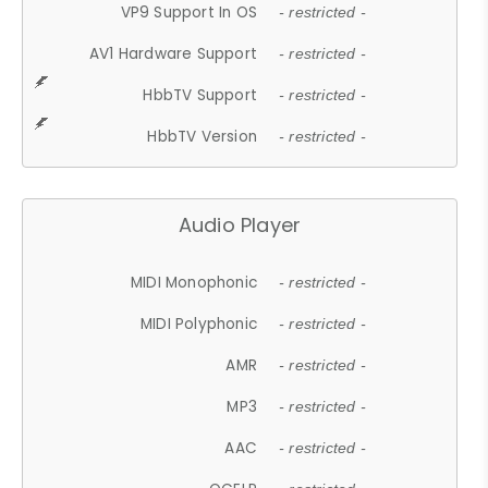
VP9 Support In OS
- restricted -
AV1 Hardware Support
- restricted -
HbbTV Support
- restricted -
HbbTV Version
- restricted -
Audio Player
MIDI Monophonic
- restricted -
MIDI Polyphonic
- restricted -
AMR
- restricted -
MP3
- restricted -
AAC
- restricted -