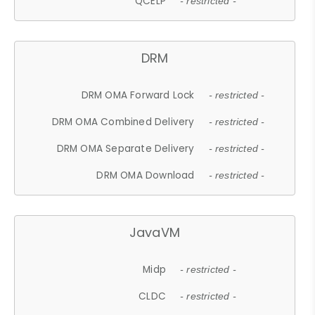
QCELP
- restricted -
DRM
DRM OMA Forward Lock
- restricted -
DRM OMA Combined Delivery
- restricted -
DRM OMA Separate Delivery
- restricted -
DRM OMA Download
- restricted -
JavaVM
Midp
- restricted -
CLDC
- restricted -