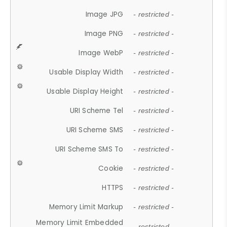
Image JPG
- restricted -
Image PNG
- restricted -
Image WebP
- restricted -
Usable Display Width
- restricted -
Usable Display Height
- restricted -
URI Scheme Tel
- restricted -
URI Scheme SMS
- restricted -
URI Scheme SMS To
- restricted -
Cookie
- restricted -
HTTPS
- restricted -
Memory Limit Markup
- restricted -
Memory Limit Embedded
- restricted -