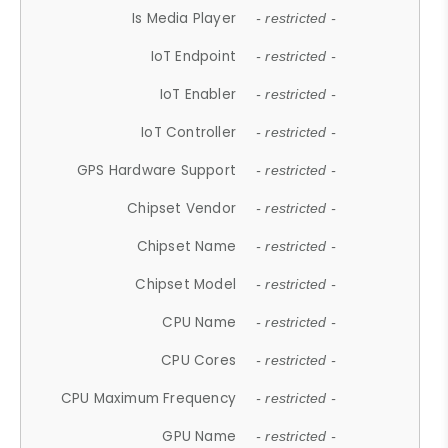
Is Media Player
- restricted -
IoT Endpoint
- restricted -
IoT Enabler
- restricted -
IoT Controller
- restricted -
GPS Hardware Support
- restricted -
Chipset Vendor
- restricted -
Chipset Name
- restricted -
Chipset Model
- restricted -
CPU Name
- restricted -
CPU Cores
- restricted -
CPU Maximum Frequency
- restricted -
GPU Name
- restricted -