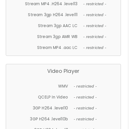
Stream MP4 .H264 .level13
- restricted -
Stream 3gp H264 .level11
- restricted -
Stream 3gp AAC LC
- restricted -
Stream 3gp AMR WB
- restricted -
Stream MP4 .aac LC
- restricted -
Video Player
WMV
- restricted -
QCELP In Video
- restricted -
3GP H264 .level10
- restricted -
3GP H264 .level10b
- restricted -