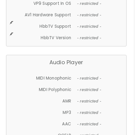
VP9 Support In OS
- restricted -
AV1 Hardware Support
- restricted -
HbbTV Support
- restricted -
HbbTV Version
- restricted -
Audio Player
MIDI Monophonic
- restricted -
MIDI Polyphonic
- restricted -
AMR
- restricted -
MP3
- restricted -
AAC
- restricted -