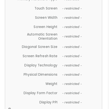
Touch Screen
- restricted -
Screen Width
- restricted -
Screen Height
- restricted -
Automatic Screen
- restricted -
Orientation
Diagonal Screen Size
- restricted -
Screen Refresh Rate
- restricted -
Display Technology
- restricted -
Physical Dimensions
- restricted -
Weight
- restricted -
Display Form Factor
- restricted -
Display PPI
- restricted -