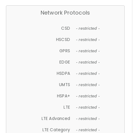
Network Protocols
CSD
- restricted -
HSCSD
- restricted -
GPRS
- restricted -
EDGE
- restricted -
HSDPA
- restricted -
UMTS
- restricted -
HSPA+
- restricted -
LTE
- restricted -
LTE Advanced
- restricted -
LTE Category
- restricted -