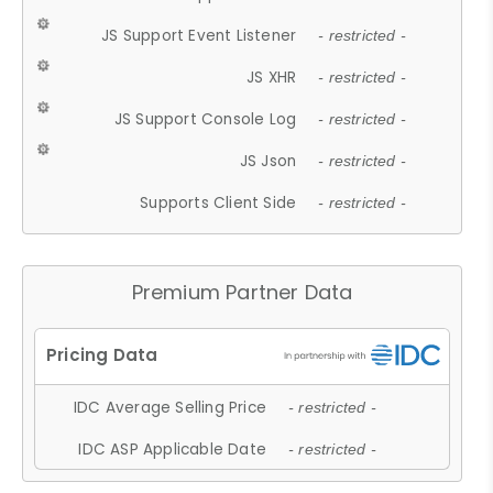
JS Support Event Listener
- restricted -
JS XHR
- restricted -
JS Support Console Log
- restricted -
JS Json
- restricted -
Supports Client Side
- restricted -
Premium Partner Data
IDC Average Selling Price
- restricted -
IDC ASP Applicable Date
- restricted -