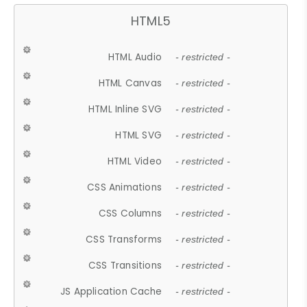
HTML5
HTML Audio
- restricted -
HTML Canvas
- restricted -
HTML Inline SVG
- restricted -
HTML SVG
- restricted -
HTML Video
- restricted -
CSS Animations
- restricted -
CSS Columns
- restricted -
CSS Transforms
- restricted -
CSS Transitions
- restricted -
JS Application Cache
- restricted -