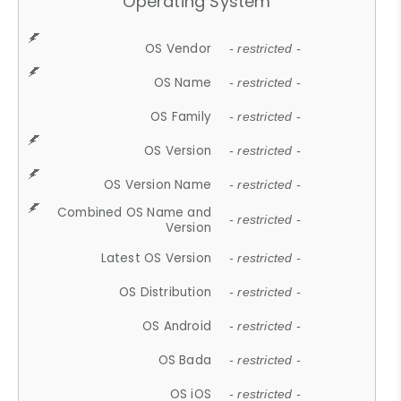
Operating System
OS Vendor
- restricted -
OS Name
- restricted -
OS Family
- restricted -
OS Version
- restricted -
OS Version Name
- restricted -
Combined OS Name and
- restricted -
Version
Latest OS Version
- restricted -
OS Distribution
- restricted -
OS Android
- restricted -
OS Bada
- restricted -
OS iOS
- restricted -