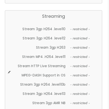
Streaming
Stream 3gp H264 .level10
- restricted -
Stream 3gp H264 .level12
- restricted -
Stream 3gp H263
- restricted -
Stream MP4 .H264 .level11
- restricted -
Stream HTTP Live Streaming
- restricted -
MPEG-DASH Support in OS
- restricted -
Stream 3gp H264 .level10b
- restricted -
Stream 3gp H264 .level13
- restricted -
Stream 3gp AMR NB
- restricted -