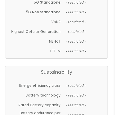
5G Standalone
- restricted -
5G Non Standalone
- restricted -
VoNR
- restricted -
Highest Cellular Generation
- restricted -
NB-IoT
- restricted -
LTE-M
- restricted -
Sustainability
Energy efficiency class
- restricted -
Battery technology
- restricted -
Rated Battery capacity
- restricted -
Battery endurance per