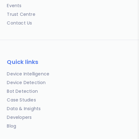
Events
Trust Centre
Contact Us
Quick links
Device Intelligence
Device Detection
Bot Detection
Case Studies
Data & Insights
Developers
Blog