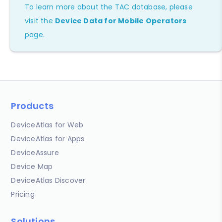
To learn more about the TAC database, please
visit the
Device Data for Mobile Operators
page.
Products
DeviceAtlas for Web
DeviceAtlas for Apps
DeviceAssure
Device Map
DeviceAtlas Discover
Pricing
Solutions