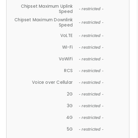
Chipset Maximum Uplink
- restricted -
Speed
Chipset Maximum Downlink
- restricted -
Speed
VoLTE
- restricted -
Wi-Fi
- restricted -
VoWiFi
- restricted -
RCS
- restricted -
Voice over Cellular
- restricted -
2G
- restricted -
3G
- restricted -
4G
- restricted -
5G
- restricted -