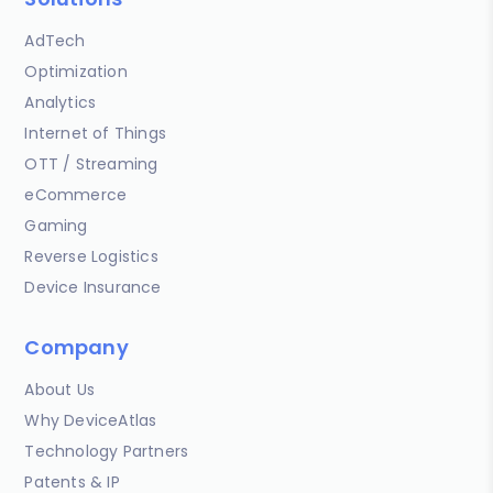
AdTech
Optimization
Analytics
Internet of Things
OTT / Streaming
eCommerce
Gaming
Reverse Logistics
Device Insurance
Company
About Us
Why DeviceAtlas
Technology Partners
Patents & IP