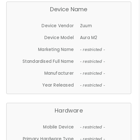
Device Name
Device Vendor
Zuum
Device Model
Aura M2
Marketing Name
- restricted -
Standardised Full Name
- restricted -
Manufacturer
- restricted -
Year Released
- restricted -
Hardware
Mobile Device
- restricted -
Primary Hardware Type
- restricted -