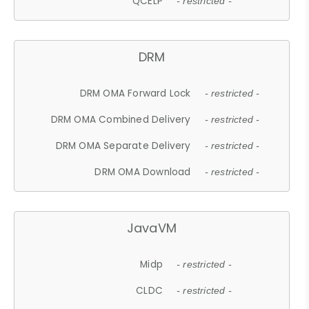
QCELP
- restricted -
DRM
DRM OMA Forward Lock
- restricted -
DRM OMA Combined Delivery
- restricted -
DRM OMA Separate Delivery
- restricted -
DRM OMA Download
- restricted -
JavaVM
Midp
- restricted -
CLDC
- restricted -