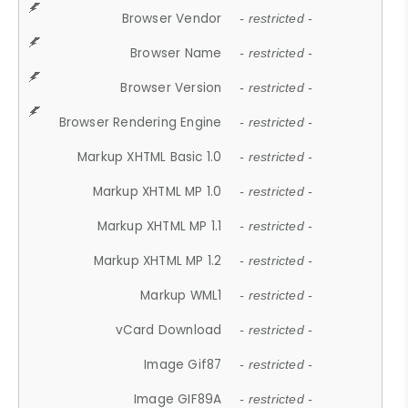
Browser Vendor
- restricted -
Browser Name
- restricted -
Browser Version
- restricted -
Browser Rendering Engine
- restricted -
Markup XHTML Basic 1.0
- restricted -
Markup XHTML MP 1.0
- restricted -
Markup XHTML MP 1.1
- restricted -
Markup XHTML MP 1.2
- restricted -
Markup WML1
- restricted -
vCard Download
- restricted -
Image Gif87
- restricted -
Image GIF89A
- restricted -