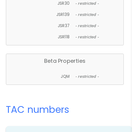
JSR30
- restricted -
JSR139
- restricted -
JSR37
- restricted -
JSR118
- restricted -
Beta Properties
JQM
- restricted -
TAC numbers