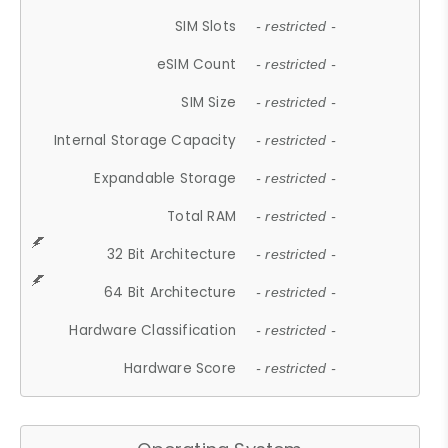
SIM Slots
- restricted -
eSIM Count
- restricted -
SIM Size
- restricted -
Internal Storage Capacity
- restricted -
Expandable Storage
- restricted -
Total RAM
- restricted -
32 Bit Architecture
- restricted -
64 Bit Architecture
- restricted -
Hardware Classification
- restricted -
Hardware Score
- restricted -