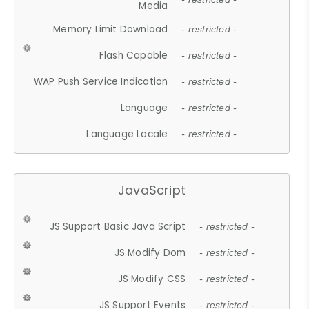
Media
Memory Limit Download
- restricted -
Flash Capable
- restricted -
WAP Push Service Indication
- restricted -
Language
- restricted -
Language Locale
- restricted -
JavaScript
JS Support Basic Java Script
- restricted -
JS Modify Dom
- restricted -
JS Modify CSS
- restricted -
JS Support Events
- restricted -