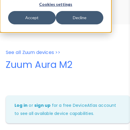
Device Browser
Data Explorer
Cookies settings
Properties
User-Agent Tester
Accept
Decline
See all Zuum devices >>
Zuum Aura M2
Log in
or
sign up
for a free DeviceAtlas account
to see all available device capabilities.