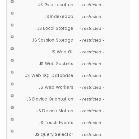
JS Geo Location
- restricted -
JS Indexeddb
- restricted -
JS Local Storage
- restricted -
JS Session Storage
- restricted -
JS Web GL
- restricted -
JS Web Sockets
- restricted -
JS Web SQL Database
- restricted -
JS Web Workers
- restricted -
JS Device Orientation
- restricted -
JS Device Motion
- restricted -
JS Touch Events
- restricted -
JS Query Selector
- restricted -