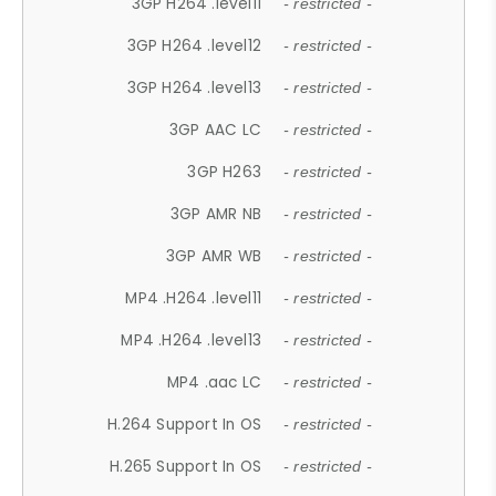
3GP H264 .level11
- restricted -
3GP H264 .level12
- restricted -
3GP H264 .level13
- restricted -
3GP AAC LC
- restricted -
3GP H263
- restricted -
3GP AMR NB
- restricted -
3GP AMR WB
- restricted -
MP4 .H264 .level11
- restricted -
MP4 .H264 .level13
- restricted -
MP4 .aac LC
- restricted -
H.264 Support In OS
- restricted -
H.265 Support In OS
- restricted -