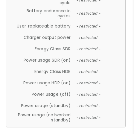
- restricted -
cycle
Battery endurance in
- restricted -
cycles
User-replaceable battery
- restricted -
Charger output power
- restricted -
Energy Class SDR
- restricted -
Power usage SDR (on)
- restricted -
Energy Class HDR
- restricted -
Power usage HDR (on)
- restricted -
Power usage (off)
- restricted -
Power usage (standby)
- restricted -
Power usage (networked
- restricted -
standby)