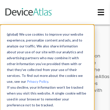
Skip to main content
Data & Insights
(global) We use cookies to improve your website
experience, personalize content and ads, and to
analyze our traffic. We also share information
about your use of our site with our analytics and
Explore our device data. Drill into information
advertising partners who may combine it with
and properties on all devices or contribute
other information you’ve provided them with or
information with the
Device Browser
. Use the
that they’ve collected from your use of their
Data Explorer
services. To find out more about the cookies we
to explore and analyze DeviceAtlas
use, see our
Privacy Policy
.
data. Check our available device properties
If you decline, your information won’t be tracked
from our
Property List
. Test a User-Agent with
when you visit this website. A single cookie will be
the
HTTP Headers Parser
.
used in your browser to remember your
preference not to be tracked.