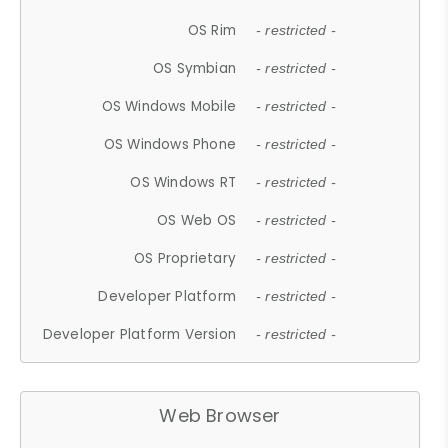
OS Rim
- restricted -
OS Symbian
- restricted -
OS Windows Mobile
- restricted -
OS Windows Phone
- restricted -
OS Windows RT
- restricted -
OS Web OS
- restricted -
OS Proprietary
- restricted -
Developer Platform
- restricted -
Developer Platform Version
- restricted -
Web Browser