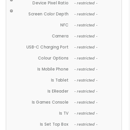
Device Pixel Ratio
- restricted -
Screen Color Depth
- restricted -
NFC
- restricted -
Camera
- restricted -
USB-C Charging Port
- restricted -
Colour Options
- restricted -
Is Mobile Phone
- restricted -
Is Tablet
- restricted -
Is EReader
- restricted -
Is Games Console
- restricted -
Is TV
- restricted -
Is Set Top Box
- restricted -