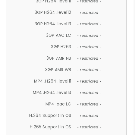
3GP H264 .level11
- restricted -
3GP H264 .level12
- restricted -
3GP H264 .level13
- restricted -
3GP AAC LC
- restricted -
3GP H263
- restricted -
3GP AMR NB
- restricted -
3GP AMR WB
- restricted -
MP4 .H264 .level11
- restricted -
MP4 .H264 .level13
- restricted -
MP4 .aac LC
- restricted -
H.264 Support In OS
- restricted -
H.265 Support In OS
- restricted -