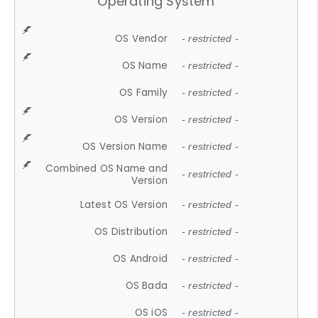
Operating System
OS Vendor
- restricted -
OS Name
- restricted -
OS Family
- restricted -
OS Version
- restricted -
OS Version Name
- restricted -
Combined OS Name and
- restricted -
Version
Latest OS Version
- restricted -
OS Distribution
- restricted -
OS Android
- restricted -
OS Bada
- restricted -
OS iOS
- restricted -