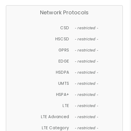
Network Protocols
CSD
- restricted -
HSCSD
- restricted -
GPRS
- restricted -
EDGE
- restricted -
HSDPA
- restricted -
UMTS
- restricted -
HSPA+
- restricted -
LTE
- restricted -
LTE Advanced
- restricted -
LTE Category
- restricted -