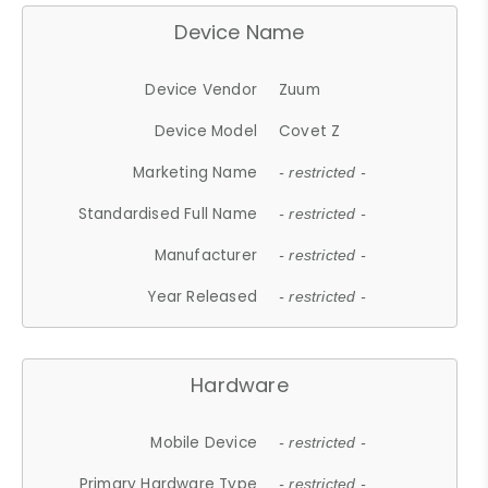
Device Name
Device Vendor
Zuum
Device Model
Covet Z
Marketing Name
- restricted -
Standardised Full Name
- restricted -
Manufacturer
- restricted -
Year Released
- restricted -
Hardware
Mobile Device
- restricted -
Primary Hardware Type
- restricted -