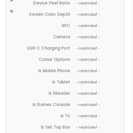
Device Pixel Ratio
- restricted -
Screen Color Depth
- restricted -
NFC
- restricted -
Camera
- restricted -
USB-C Charging Port
- restricted -
Colour Options
- restricted -
Is Mobile Phone
- restricted -
Is Tablet
- restricted -
Is EReader
- restricted -
Is Games Console
- restricted -
Is TV
- restricted -
Is Set Top Box
- restricted -