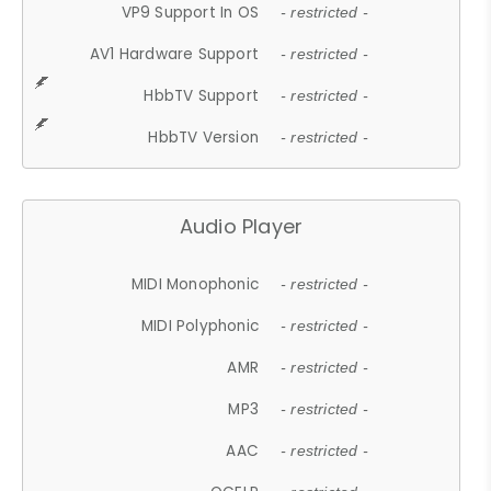
VP9 Support In OS
- restricted -
AV1 Hardware Support
- restricted -
HbbTV Support
- restricted -
HbbTV Version
- restricted -
Audio Player
MIDI Monophonic
- restricted -
MIDI Polyphonic
- restricted -
AMR
- restricted -
MP3
- restricted -
AAC
- restricted -