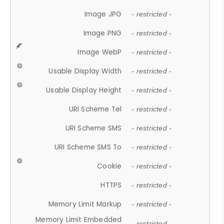
Image JPG
- restricted -
Image PNG
- restricted -
Image WebP
- restricted -
Usable Display Width
- restricted -
Usable Display Height
- restricted -
URI Scheme Tel
- restricted -
URI Scheme SMS
- restricted -
URI Scheme SMS To
- restricted -
Cookie
- restricted -
HTTPS
- restricted -
Memory Limit Markup
- restricted -
Memory Limit Embedded
- restricted -