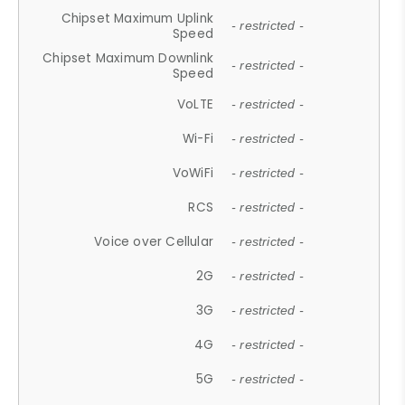
Chipset Maximum Uplink
- restricted -
Speed
Chipset Maximum Downlink
- restricted -
Speed
VoLTE
- restricted -
Wi-Fi
- restricted -
VoWiFi
- restricted -
RCS
- restricted -
Voice over Cellular
- restricted -
2G
- restricted -
3G
- restricted -
4G
- restricted -
5G
- restricted -