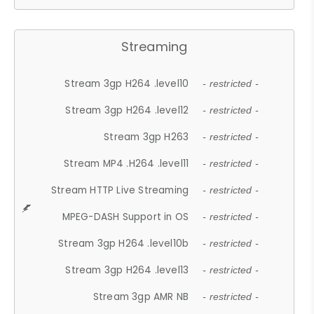
Streaming
Stream 3gp H264 .level10
- restricted -
Stream 3gp H264 .level12
- restricted -
Stream 3gp H263
- restricted -
Stream MP4 .H264 .level11
- restricted -
Stream HTTP Live Streaming
- restricted -
MPEG-DASH Support in OS
- restricted -
Stream 3gp H264 .level10b
- restricted -
Stream 3gp H264 .level13
- restricted -
Stream 3gp AMR NB
- restricted -