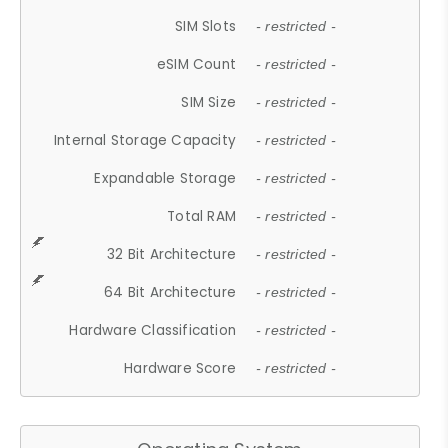
SIM Slots
- restricted -
eSIM Count
- restricted -
SIM Size
- restricted -
Internal Storage Capacity
- restricted -
Expandable Storage
- restricted -
Total RAM
- restricted -
32 Bit Architecture
- restricted -
64 Bit Architecture
- restricted -
Hardware Classification
- restricted -
Hardware Score
- restricted -