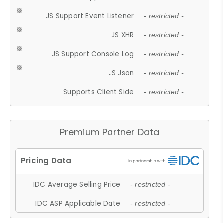
JS Support Event Listener
- restricted -
JS XHR
- restricted -
JS Support Console Log
- restricted -
JS Json
- restricted -
Supports Client Side
- restricted -
Premium Partner Data
IDC Average Selling Price
- restricted -
IDC ASP Applicable Date
- restricted -