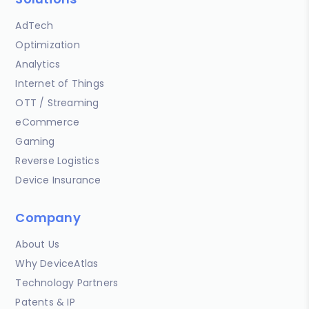
AdTech
Optimization
Analytics
Internet of Things
OTT / Streaming
eCommerce
Gaming
Reverse Logistics
Device Insurance
Company
About Us
Why DeviceAtlas
Technology Partners
Patents & IP