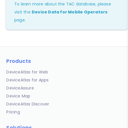
To learn more about the TAC database, please
visit the
Device Data for Mobile Operators
page.
Products
DeviceAtlas for Web
DeviceAtlas for Apps
DeviceAssure
Device Map
DeviceAtlas Discover
Pricing
Solutions