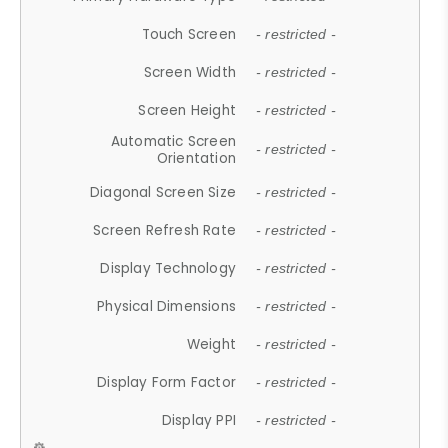
Touch Screen
- restricted -
Screen Width
- restricted -
Screen Height
- restricted -
Automatic Screen
- restricted -
Orientation
Diagonal Screen Size
- restricted -
Screen Refresh Rate
- restricted -
Display Technology
- restricted -
Physical Dimensions
- restricted -
Weight
- restricted -
Display Form Factor
- restricted -
Display PPI
- restricted -