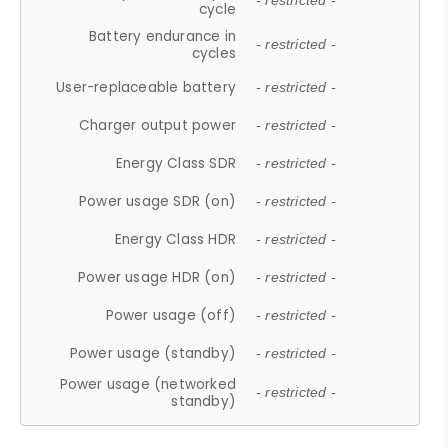
- restricted -
cycle
Battery endurance in
- restricted -
cycles
User-replaceable battery
- restricted -
Charger output power
- restricted -
Energy Class SDR
- restricted -
Power usage SDR (on)
- restricted -
Energy Class HDR
- restricted -
Power usage HDR (on)
- restricted -
Power usage (off)
- restricted -
Power usage (standby)
- restricted -
Power usage (networked
- restricted -
standby)