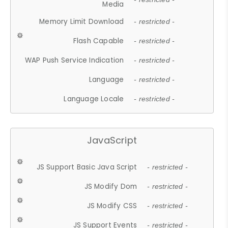
Media
Memory Limit Download
- restricted -
Flash Capable
- restricted -
WAP Push Service Indication
- restricted -
Language
- restricted -
Language Locale
- restricted -
JavaScript
JS Support Basic Java Script
- restricted -
JS Modify Dom
- restricted -
JS Modify CSS
- restricted -
JS Support Events
- restricted -