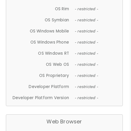
OS Rim
- restricted -
OS Symbian
- restricted -
OS Windows Mobile
- restricted -
OS Windows Phone
- restricted -
OS Windows RT
- restricted -
OS Web OS
- restricted -
OS Proprietary
- restricted -
Developer Platform
- restricted -
Developer Platform Version
- restricted -
Web Browser