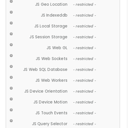
JS Geo Location
- restricted -
JS Indexeddb
- restricted -
JS Local Storage
- restricted -
JS Session Storage
- restricted -
JS Web GL
- restricted -
JS Web Sockets
- restricted -
JS Web SQL Database
- restricted -
JS Web Workers
- restricted -
JS Device Orientation
- restricted -
JS Device Motion
- restricted -
JS Touch Events
- restricted -
JS Query Selector
- restricted -