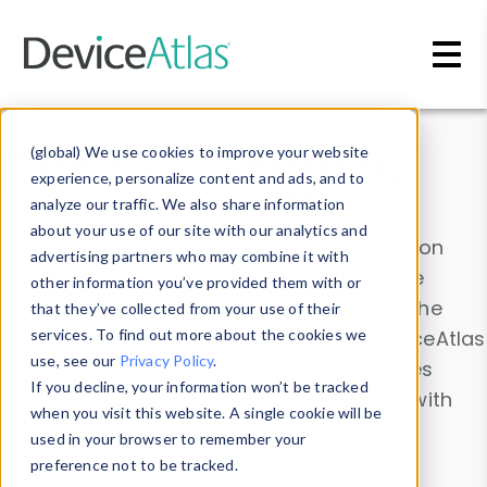
Skip to main content
Data & Insights
(global) We use cookies to improve your website
experience, personalize content and ads, and to
analyze our traffic. We also share information
about your use of our site with our analytics and
Explore our device data. Drill into information
advertising partners who may combine it with
and properties on all devices or contribute
other information you’ve provided them with or
information with the
Device Browser
. Use the
that they’ve collected from your use of their
Data Explorer
services. To find out more about the cookies we
to explore and analyze DeviceAtlas
use, see our
Privacy Policy
.
data. Check our available device properties
If you decline, your information won’t be tracked
from our
Property List
. Test a User-Agent with
when you visit this website. A single cookie will be
the
HTTP Headers Parser
.
used in your browser to remember your
preference not to be tracked.