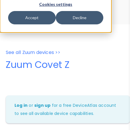
Device Browser
Data Explorer
Cookies settings
Properties
User-Agent Tester
Accept
Decline
See all Zuum devices >>
Zuum Covet Z
Log in
or
sign up
for a free DeviceAtlas account
to see all available device capabilities.