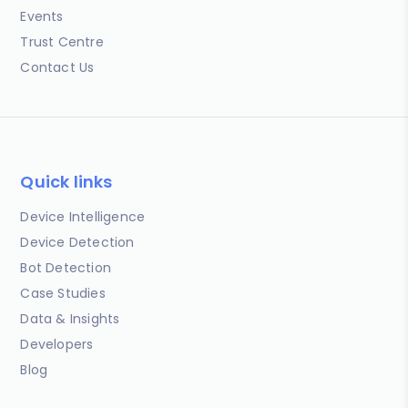
Events
Trust Centre
Contact Us
Quick links
Device Intelligence
Device Detection
Bot Detection
Case Studies
Data & Insights
Developers
Blog