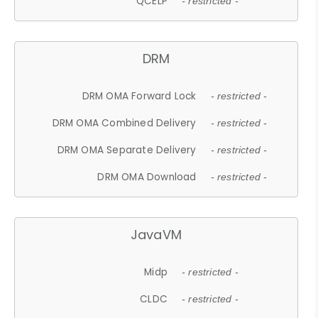
QCELP
- restricted -
DRM
DRM OMA Forward Lock
- restricted -
DRM OMA Combined Delivery
- restricted -
DRM OMA Separate Delivery
- restricted -
DRM OMA Download
- restricted -
JavaVM
Midp
- restricted -
CLDC
- restricted -