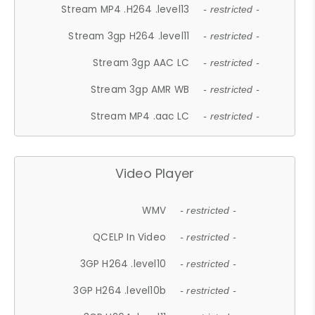
Stream MP4 .H264 .level13
- restricted -
Stream 3gp H264 .level11
- restricted -
Stream 3gp AAC LC
- restricted -
Stream 3gp AMR WB
- restricted -
Stream MP4 .aac LC
- restricted -
Video Player
WMV
- restricted -
QCELP In Video
- restricted -
3GP H264 .level10
- restricted -
3GP H264 .level10b
- restricted -