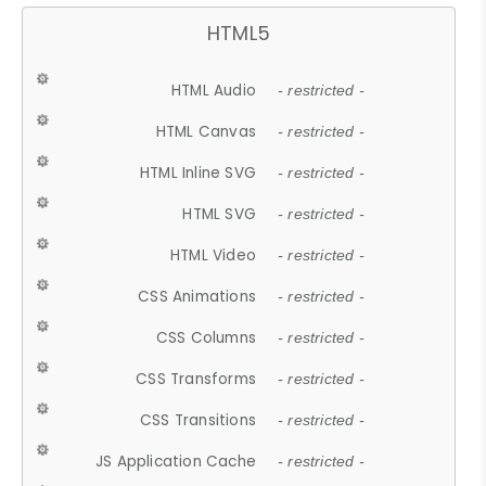
HTML5
HTML Audio
- restricted -
HTML Canvas
- restricted -
HTML Inline SVG
- restricted -
HTML SVG
- restricted -
HTML Video
- restricted -
CSS Animations
- restricted -
CSS Columns
- restricted -
CSS Transforms
- restricted -
CSS Transitions
- restricted -
JS Application Cache
- restricted -