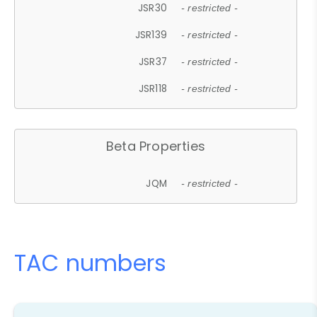
JSR30
- restricted -
JSR139
- restricted -
JSR37
- restricted -
JSR118
- restricted -
Beta Properties
JQM
- restricted -
TAC numbers