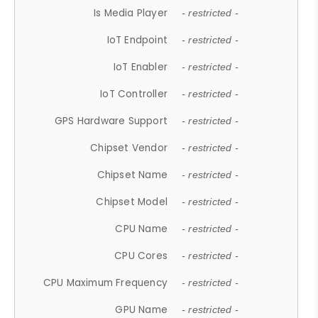
Is Media Player
- restricted -
IoT Endpoint
- restricted -
IoT Enabler
- restricted -
IoT Controller
- restricted -
GPS Hardware Support
- restricted -
Chipset Vendor
- restricted -
Chipset Name
- restricted -
Chipset Model
- restricted -
CPU Name
- restricted -
CPU Cores
- restricted -
CPU Maximum Frequency
- restricted -
GPU Name
- restricted -