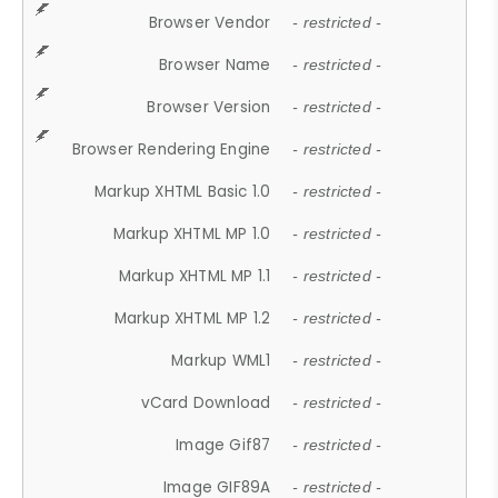
Browser Vendor
- restricted -
Browser Name
- restricted -
Browser Version
- restricted -
Browser Rendering Engine
- restricted -
Markup XHTML Basic 1.0
- restricted -
Markup XHTML MP 1.0
- restricted -
Markup XHTML MP 1.1
- restricted -
Markup XHTML MP 1.2
- restricted -
Markup WML1
- restricted -
vCard Download
- restricted -
Image Gif87
- restricted -
Image GIF89A
- restricted -