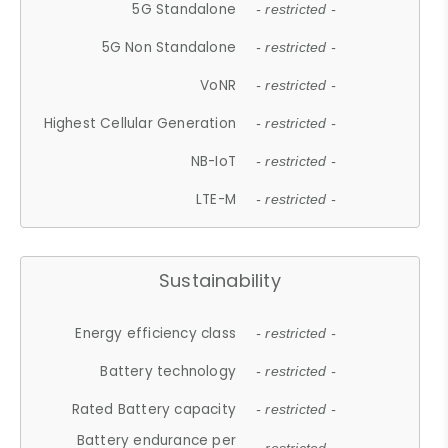
5G Standalone
- restricted -
5G Non Standalone
- restricted -
VoNR
- restricted -
Highest Cellular Generation
- restricted -
NB-IoT
- restricted -
LTE-M
- restricted -
Sustainability
Energy efficiency class
- restricted -
Battery technology
- restricted -
Rated Battery capacity
- restricted -
Battery endurance per