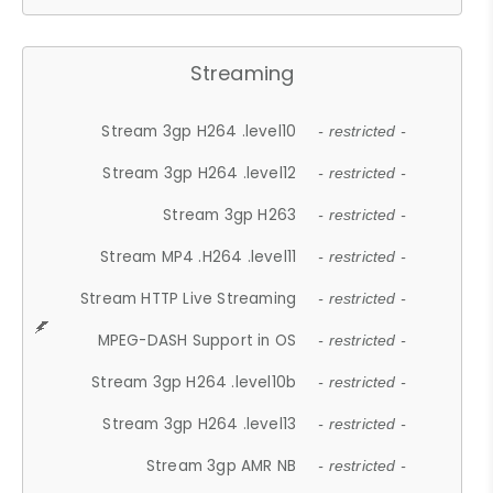
Streaming
Stream 3gp H264 .level10
- restricted -
Stream 3gp H264 .level12
- restricted -
Stream 3gp H263
- restricted -
Stream MP4 .H264 .level11
- restricted -
Stream HTTP Live Streaming
- restricted -
MPEG-DASH Support in OS
- restricted -
Stream 3gp H264 .level10b
- restricted -
Stream 3gp H264 .level13
- restricted -
Stream 3gp AMR NB
- restricted -