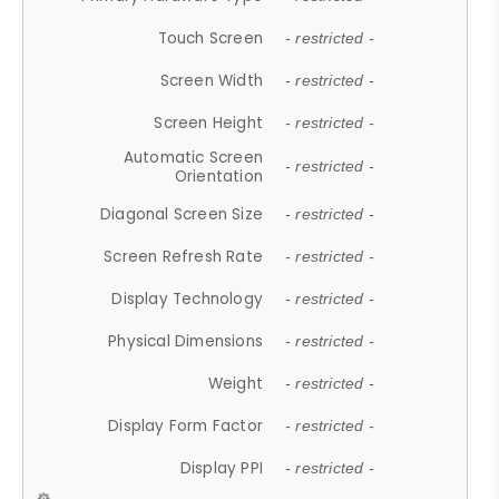
Touch Screen
- restricted -
Screen Width
- restricted -
Screen Height
- restricted -
Automatic Screen
- restricted -
Orientation
Diagonal Screen Size
- restricted -
Screen Refresh Rate
- restricted -
Display Technology
- restricted -
Physical Dimensions
- restricted -
Weight
- restricted -
Display Form Factor
- restricted -
Display PPI
- restricted -