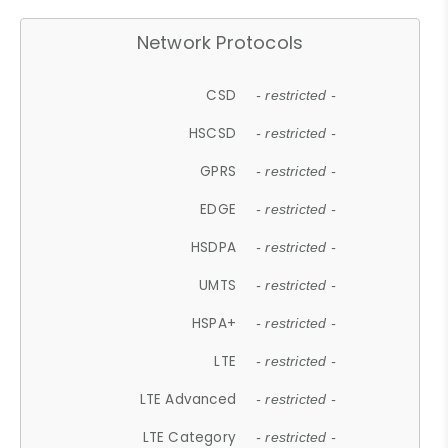
Network Protocols
CSD
- restricted -
HSCSD
- restricted -
GPRS
- restricted -
EDGE
- restricted -
HSDPA
- restricted -
UMTS
- restricted -
HSPA+
- restricted -
LTE
- restricted -
LTE Advanced
- restricted -
LTE Category
- restricted -