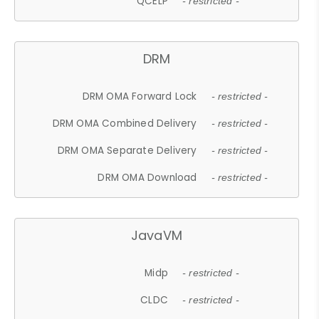
QCELP
- restricted -
DRM
DRM OMA Forward Lock
- restricted -
DRM OMA Combined Delivery
- restricted -
DRM OMA Separate Delivery
- restricted -
DRM OMA Download
- restricted -
JavaVM
Midp
- restricted -
CLDC
- restricted -