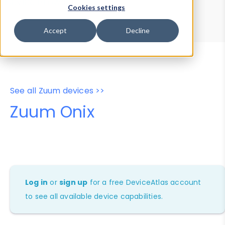
Device Browser
Data Explorer
Cookies settings
Properties
User-Agent Tester
Accept
Decline
See all Zuum devices >>
Zuum Onix
Log in
or
sign up
for a free DeviceAtlas account
to see all available device capabilities.