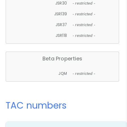
JSR30
- restricted -
JSR139
- restricted -
JSR37
- restricted -
JSR118
- restricted -
Beta Properties
JQM
- restricted -
TAC numbers