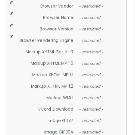
Browser Vendor
- restricted -
Browser Name
- restricted -
Browser Version
- restricted -
Browser Rendering Engine
- restricted -
Markup XHTML Basic 1.0
- restricted -
Markup XHTML MP 1.0
- restricted -
Markup XHTML MP 1.1
- restricted -
Markup XHTML MP 1.2
- restricted -
Markup WML1
- restricted -
vCard Download
- restricted -
Image Gif87
- restricted -
Image GIF89A
- restricted -