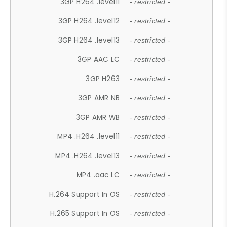
3GP H264 .level11
- restricted -
3GP H264 .level12
- restricted -
3GP H264 .level13
- restricted -
3GP AAC LC
- restricted -
3GP H263
- restricted -
3GP AMR NB
- restricted -
3GP AMR WB
- restricted -
MP4 .H264 .level11
- restricted -
MP4 .H264 .level13
- restricted -
MP4 .aac LC
- restricted -
H.264 Support In OS
- restricted -
H.265 Support In OS
- restricted -