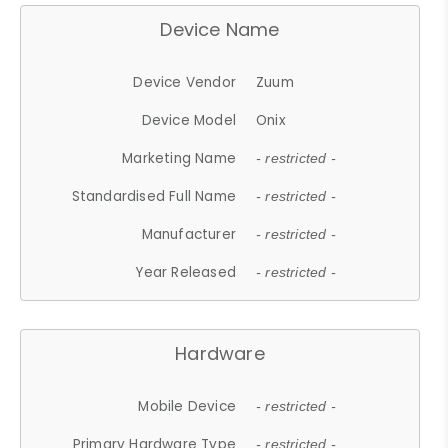
Device Name
Device Vendor
Zuum
Device Model
Onix
Marketing Name
- restricted -
Standardised Full Name
- restricted -
Manufacturer
- restricted -
Year Released
- restricted -
Hardware
Mobile Device
- restricted -
Primary Hardware Type
- restricted -