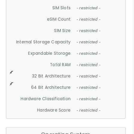
SIM Slots
- restricted -
eSIM Count
- restricted -
SIM Size
- restricted -
Internal Storage Capacity
- restricted -
Expandable Storage
- restricted -
Total RAM
- restricted -
32 Bit Architecture
- restricted -
64 Bit Architecture
- restricted -
Hardware Classification
- restricted -
Hardware Score
- restricted -