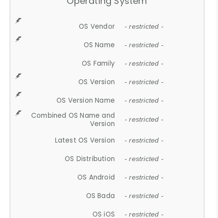
Operating System
OS Vendor
- restricted -
OS Name
- restricted -
OS Family
- restricted -
OS Version
- restricted -
OS Version Name
- restricted -
Combined OS Name and
- restricted -
Version
Latest OS Version
- restricted -
OS Distribution
- restricted -
OS Android
- restricted -
OS Bada
- restricted -
OS iOS
- restricted -