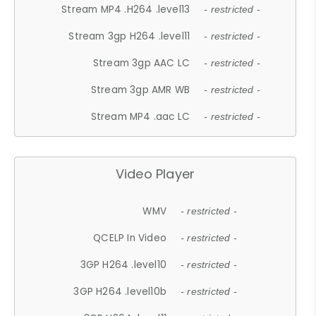
Stream MP4 .H264 .level13
- restricted -
Stream 3gp H264 .level11
- restricted -
Stream 3gp AAC LC
- restricted -
Stream 3gp AMR WB
- restricted -
Stream MP4 .aac LC
- restricted -
Video Player
WMV
- restricted -
QCELP In Video
- restricted -
3GP H264 .level10
- restricted -
3GP H264 .level10b
- restricted -