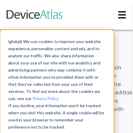
Skip to main content
Data & Insights
(global) We use cookies to improve your website
experience, personalize content and ads, and to
analyze our traffic. We also share information
about your use of our site with our analytics and
Explore our device data. Drill into information
advertising partners who may combine it with
and properties on all devices or contribute
other information you’ve provided them with or
information with the
Device Browser
. Use the
that they’ve collected from your use of their
Data Explorer
services. To find out more about the cookies we
to explore and analyze DeviceAtlas
use, see our
Privacy Policy
.
data. Check our available device properties
If you decline, your information won’t be tracked
from our
Property List
. Test a User-Agent with
when you visit this website. A single cookie will be
the
HTTP Headers Parser
.
used in your browser to remember your
preference not to be tracked.