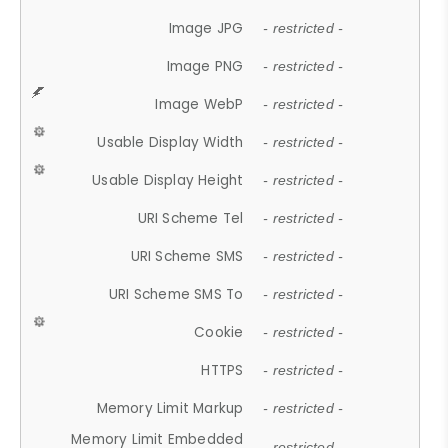
Image JPG
- restricted -
Image PNG
- restricted -
Image WebP
- restricted -
Usable Display Width
- restricted -
Usable Display Height
- restricted -
URI Scheme Tel
- restricted -
URI Scheme SMS
- restricted -
URI Scheme SMS To
- restricted -
Cookie
- restricted -
HTTPS
- restricted -
Memory Limit Markup
- restricted -
Memory Limit Embedded
- restricted -