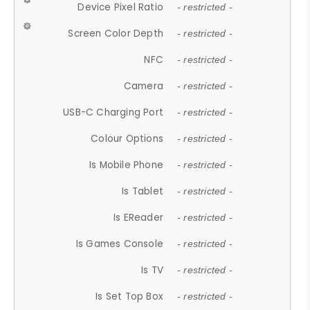
Device Pixel Ratio
- restricted -
Screen Color Depth
- restricted -
NFC
- restricted -
Camera
- restricted -
USB-C Charging Port
- restricted -
Colour Options
- restricted -
Is Mobile Phone
- restricted -
Is Tablet
- restricted -
Is EReader
- restricted -
Is Games Console
- restricted -
Is TV
- restricted -
Is Set Top Box
- restricted -