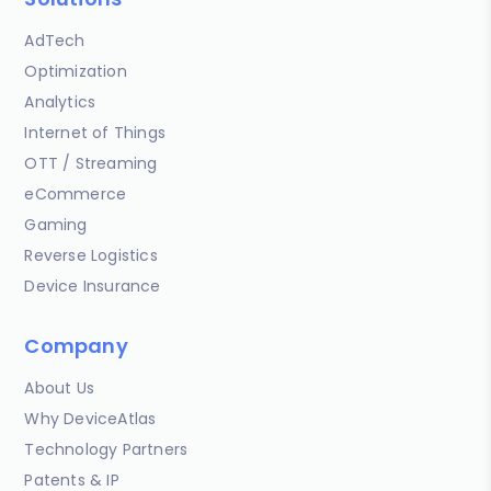
AdTech
Optimization
Analytics
Internet of Things
OTT / Streaming
eCommerce
Gaming
Reverse Logistics
Device Insurance
Company
About Us
Why DeviceAtlas
Technology Partners
Patents & IP