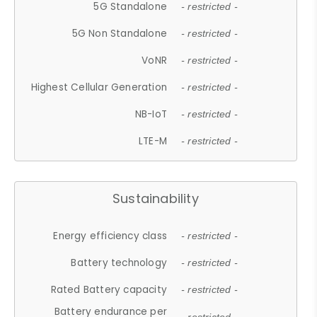
5G Standalone
- restricted -
5G Non Standalone
- restricted -
VoNR
- restricted -
Highest Cellular Generation
- restricted -
NB-IoT
- restricted -
LTE-M
- restricted -
Sustainability
Energy efficiency class
- restricted -
Battery technology
- restricted -
Rated Battery capacity
- restricted -
Battery endurance per