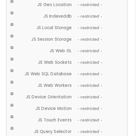
JS Geo Location
- restricted -
JS Indexeddb
- restricted -
JS Local Storage
- restricted -
JS Session Storage
- restricted -
JS Web GL
- restricted -
JS Web Sockets
- restricted -
JS Web SQL Database
- restricted -
JS Web Workers
- restricted -
JS Device Orientation
- restricted -
JS Device Motion
- restricted -
JS Touch Events
- restricted -
JS Query Selector
- restricted -