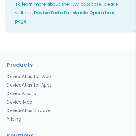
To learn more about the TAC database, please
visit the
Device Data for Mobile Operators
page.
Products
DeviceAtlas for Web
DeviceAtlas for Apps
DeviceAssure
Device Map
DeviceAtlas Discover
Pricing
Solutions