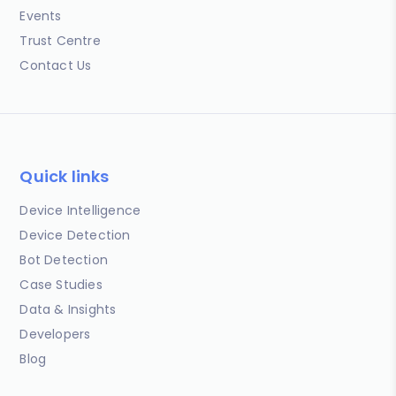
Events
Trust Centre
Contact Us
Quick links
Device Intelligence
Device Detection
Bot Detection
Case Studies
Data & Insights
Developers
Blog