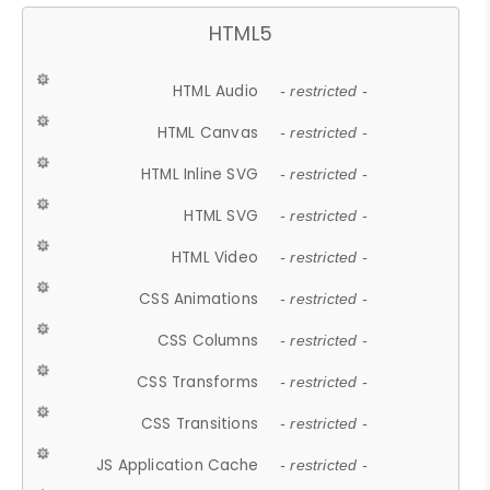
HTML5
HTML Audio
- restricted -
HTML Canvas
- restricted -
HTML Inline SVG
- restricted -
HTML SVG
- restricted -
HTML Video
- restricted -
CSS Animations
- restricted -
CSS Columns
- restricted -
CSS Transforms
- restricted -
CSS Transitions
- restricted -
JS Application Cache
- restricted -