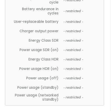
- restricted -
cycle
Battery endurance in
- restricted -
cycles
User-replaceable battery
- restricted -
Charger output power
- restricted -
Energy Class SDR
- restricted -
Power usage SDR (on)
- restricted -
Energy Class HDR
- restricted -
Power usage HDR (on)
- restricted -
Power usage (off)
- restricted -
Power usage (standby)
- restricted -
Power usage (networked
- restricted -
standby)