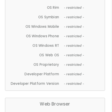
OS Rim
- restricted -
OS Symbian
- restricted -
OS Windows Mobile
- restricted -
OS Windows Phone
- restricted -
OS Windows RT
- restricted -
OS Web OS
- restricted -
OS Proprietary
- restricted -
Developer Platform
- restricted -
Developer Platform Version
- restricted -
Web Browser