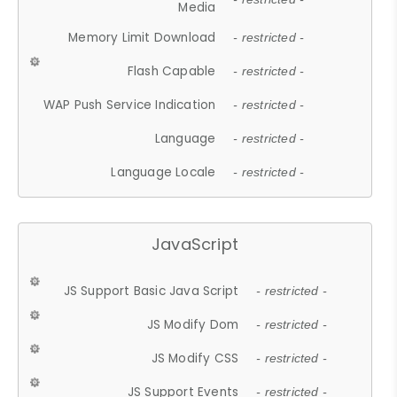
Media
Memory Limit Download
- restricted -
Flash Capable
- restricted -
WAP Push Service Indication
- restricted -
Language
- restricted -
Language Locale
- restricted -
JavaScript
JS Support Basic Java Script
- restricted -
JS Modify Dom
- restricted -
JS Modify CSS
- restricted -
JS Support Events
- restricted -