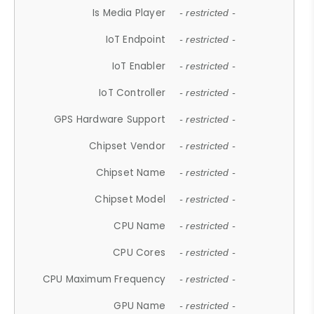
Is Media Player
- restricted -
IoT Endpoint
- restricted -
IoT Enabler
- restricted -
IoT Controller
- restricted -
GPS Hardware Support
- restricted -
Chipset Vendor
- restricted -
Chipset Name
- restricted -
Chipset Model
- restricted -
CPU Name
- restricted -
CPU Cores
- restricted -
CPU Maximum Frequency
- restricted -
GPU Name
- restricted -