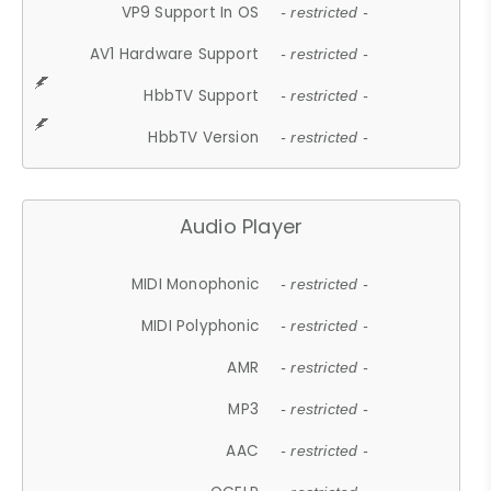
VP9 Support In OS
- restricted -
AV1 Hardware Support
- restricted -
HbbTV Support
- restricted -
HbbTV Version
- restricted -
Audio Player
MIDI Monophonic
- restricted -
MIDI Polyphonic
- restricted -
AMR
- restricted -
MP3
- restricted -
AAC
- restricted -