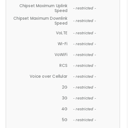
Chipset Maximum Uplink
- restricted -
Speed
Chipset Maximum Downlink
- restricted -
Speed
VoLTE
- restricted -
Wi-Fi
- restricted -
VoWiFi
- restricted -
RCS
- restricted -
Voice over Cellular
- restricted -
2G
- restricted -
3G
- restricted -
4G
- restricted -
5G
- restricted -