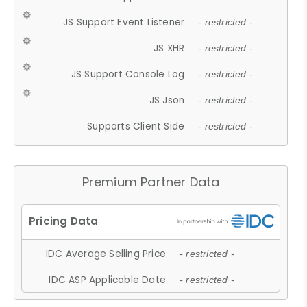
JS Support Event Listener
- restricted -
JS XHR
- restricted -
JS Support Console Log
- restricted -
JS Json
- restricted -
Supports Client Side
- restricted -
Premium Partner Data
IDC Average Selling Price
- restricted -
IDC ASP Applicable Date
- restricted -