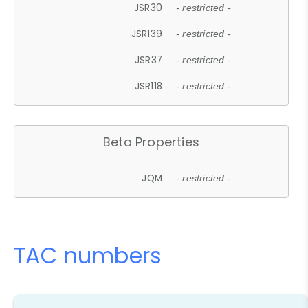
JSR30
- restricted -
JSR139
- restricted -
JSR37
- restricted -
JSR118
- restricted -
Beta Properties
JQM
- restricted -
TAC numbers