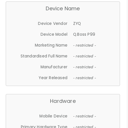
Device Name
Device Vendor
ZYQ
Device Model
Q.Boss P99
Marketing Name
- restricted -
Standardised Full Name
- restricted -
Manufacturer
- restricted -
Year Released
- restricted -
Hardware
Mobile Device
- restricted -
Primary Hardware Type
- restricted -