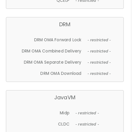
QCELP
- restricted -
DRM
DRM OMA Forward Lock
- restricted -
DRM OMA Combined Delivery
- restricted -
DRM OMA Separate Delivery
- restricted -
DRM OMA Download
- restricted -
JavaVM
Midp
- restricted -
CLDC
- restricted -