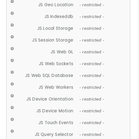
JS Geo Location
- restricted -
JS Indexeddb
- restricted -
JS Local Storage
- restricted -
JS Session Storage
- restricted -
JS Web GL
- restricted -
JS Web Sockets
- restricted -
JS Web SQL Database
- restricted -
JS Web Workers
- restricted -
JS Device Orientation
- restricted -
JS Device Motion
- restricted -
JS Touch Events
- restricted -
JS Query Selector
- restricted -