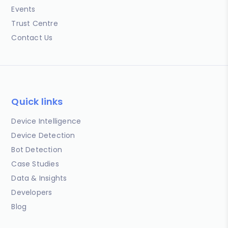
Events
Trust Centre
Contact Us
Quick links
Device Intelligence
Device Detection
Bot Detection
Case Studies
Data & Insights
Developers
Blog