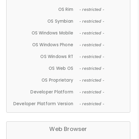
OS Rim
- restricted -
OS Symbian
- restricted -
OS Windows Mobile
- restricted -
OS Windows Phone
- restricted -
OS Windows RT
- restricted -
OS Web OS
- restricted -
OS Proprietary
- restricted -
Developer Platform
- restricted -
Developer Platform Version
- restricted -
Web Browser