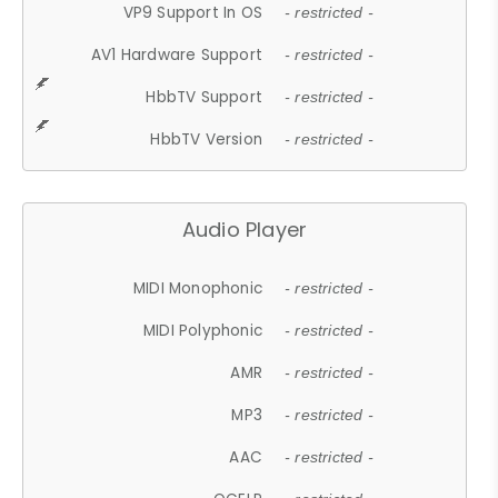
VP9 Support In OS
- restricted -
AV1 Hardware Support
- restricted -
HbbTV Support
- restricted -
HbbTV Version
- restricted -
Audio Player
MIDI Monophonic
- restricted -
MIDI Polyphonic
- restricted -
AMR
- restricted -
MP3
- restricted -
AAC
- restricted -