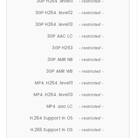
3GP H264 .level11
- restricted -
3GP H264 .level12
- restricted -
3GP H264 .level13
- restricted -
3GP AAC LC
- restricted -
3GP H263
- restricted -
3GP AMR NB
- restricted -
3GP AMR WB
- restricted -
MP4 .H264 .level11
- restricted -
MP4 .H264 .level13
- restricted -
MP4 .aac LC
- restricted -
H.264 Support In OS
- restricted -
H.265 Support In OS
- restricted -