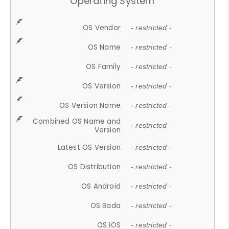
Operating System
OS Vendor
- restricted -
OS Name
- restricted -
OS Family
- restricted -
OS Version
- restricted -
OS Version Name
- restricted -
Combined OS Name and
- restricted -
Version
Latest OS Version
- restricted -
OS Distribution
- restricted -
OS Android
- restricted -
OS Bada
- restricted -
OS iOS
- restricted -