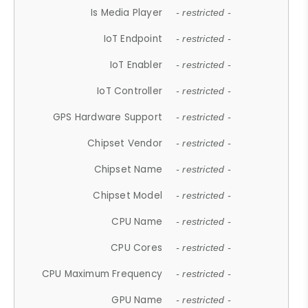
Is Media Player
- restricted -
IoT Endpoint
- restricted -
IoT Enabler
- restricted -
IoT Controller
- restricted -
GPS Hardware Support
- restricted -
Chipset Vendor
- restricted -
Chipset Name
- restricted -
Chipset Model
- restricted -
CPU Name
- restricted -
CPU Cores
- restricted -
CPU Maximum Frequency
- restricted -
GPU Name
- restricted -