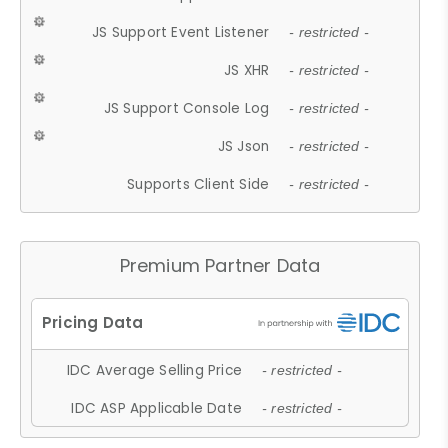
JS Support Event Listener
- restricted -
JS XHR
- restricted -
JS Support Console Log
- restricted -
JS Json
- restricted -
Supports Client Side
- restricted -
Premium Partner Data
IDC Average Selling Price
- restricted -
IDC ASP Applicable Date
- restricted -