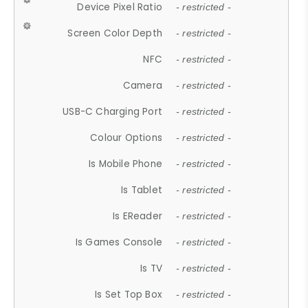
Device Pixel Ratio
- restricted -
Screen Color Depth
- restricted -
NFC
- restricted -
Camera
- restricted -
USB-C Charging Port
- restricted -
Colour Options
- restricted -
Is Mobile Phone
- restricted -
Is Tablet
- restricted -
Is EReader
- restricted -
Is Games Console
- restricted -
Is TV
- restricted -
Is Set Top Box
- restricted -