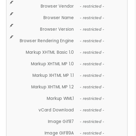
Browser Vendor
- restricted -
Browser Name
- restricted -
Browser Version
- restricted -
Browser Rendering Engine
- restricted -
Markup XHTML Basic 1.0
- restricted -
Markup XHTML MP 1.0
- restricted -
Markup XHTML MP 1.1
- restricted -
Markup XHTML MP 1.2
- restricted -
Markup WML1
- restricted -
vCard Download
- restricted -
Image Gif87
- restricted -
Image GIF89A
- restricted -