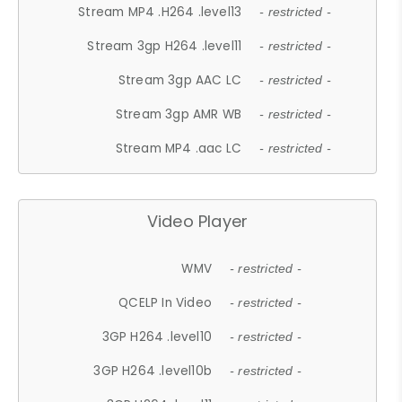
Stream MP4 .H264 .level13
- restricted -
Stream 3gp H264 .level11
- restricted -
Stream 3gp AAC LC
- restricted -
Stream 3gp AMR WB
- restricted -
Stream MP4 .aac LC
- restricted -
Video Player
WMV
- restricted -
QCELP In Video
- restricted -
3GP H264 .level10
- restricted -
3GP H264 .level10b
- restricted -