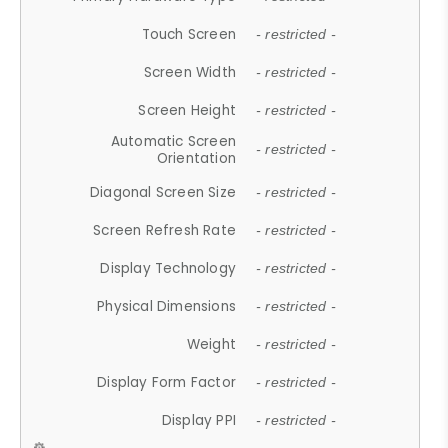
Touch Screen
- restricted -
Screen Width
- restricted -
Screen Height
- restricted -
Automatic Screen
- restricted -
Orientation
Diagonal Screen Size
- restricted -
Screen Refresh Rate
- restricted -
Display Technology
- restricted -
Physical Dimensions
- restricted -
Weight
- restricted -
Display Form Factor
- restricted -
Display PPI
- restricted -