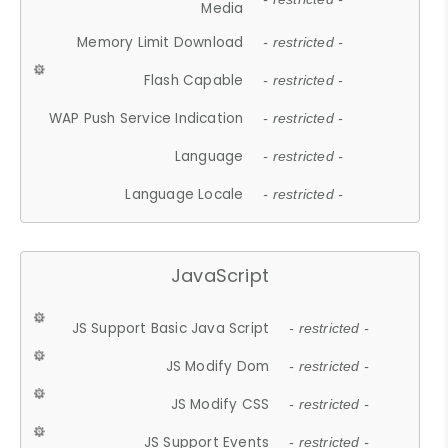
Media
Memory Limit Download
- restricted -
Flash Capable
- restricted -
WAP Push Service Indication
- restricted -
Language
- restricted -
Language Locale
- restricted -
JavaScript
JS Support Basic Java Script
- restricted -
JS Modify Dom
- restricted -
JS Modify CSS
- restricted -
JS Support Events
- restricted -