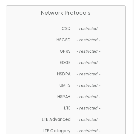
Network Protocols
CSD
- restricted -
HSCSD
- restricted -
GPRS
- restricted -
EDGE
- restricted -
HSDPA
- restricted -
UMTS
- restricted -
HSPA+
- restricted -
LTE
- restricted -
LTE Advanced
- restricted -
LTE Category
- restricted -