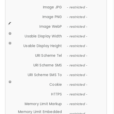
Image JPG
- restricted -
Image PNG
- restricted -
Image WebP
- restricted -
Usable Display Width
- restricted -
Usable Display Height
- restricted -
URI Scheme Tel
- restricted -
URI Scheme SMS
- restricted -
URI Scheme SMS To
- restricted -
Cookie
- restricted -
HTTPS
- restricted -
Memory Limit Markup
- restricted -
Memory Limit Embedded
- restricted -