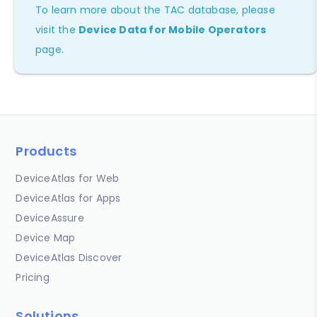
To learn more about the TAC database, please
visit the
Device Data for Mobile Operators
page.
Products
DeviceAtlas for Web
DeviceAtlas for Apps
DeviceAssure
Device Map
DeviceAtlas Discover
Pricing
Solutions