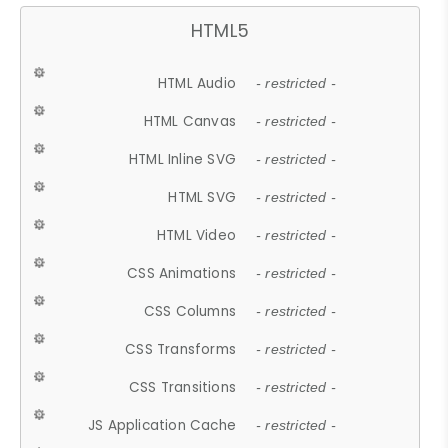
HTML5
HTML Audio
- restricted -
HTML Canvas
- restricted -
HTML Inline SVG
- restricted -
HTML SVG
- restricted -
HTML Video
- restricted -
CSS Animations
- restricted -
CSS Columns
- restricted -
CSS Transforms
- restricted -
CSS Transitions
- restricted -
JS Application Cache
- restricted -