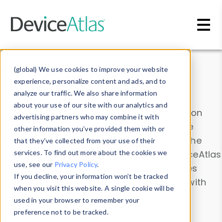
Skip to main content
Data & Insights
(global) We use cookies to improve your website
experience, personalize content and ads, and to
analyze our traffic. We also share information
about your use of our site with our analytics and
Explore our device data. Drill into information
advertising partners who may combine it with
and properties on all devices or contribute
other information you’ve provided them with or
information with the
Device Browser
. Use the
that they’ve collected from your use of their
Data Explorer
services. To find out more about the cookies we
to explore and analyze DeviceAtlas
use, see our
Privacy Policy
.
data. Check our available device properties
If you decline, your information won’t be tracked
from our
Property List
. Test a User-Agent with
when you visit this website. A single cookie will be
the
HTTP Headers Parser
.
used in your browser to remember your
preference not to be tracked.