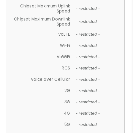
Chipset Maximum Uplink
- restricted -
Speed
Chipset Maximum Downlink
- restricted -
Speed
VoLTE
- restricted -
Wi-Fi
- restricted -
VoWiFi
- restricted -
RCS
- restricted -
Voice over Cellular
- restricted -
2G
- restricted -
3G
- restricted -
4G
- restricted -
5G
- restricted -