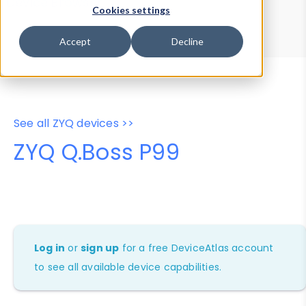
Device Browser
Data Explorer
Cookies settings
Properties
User-Agent Tester
Accept
Decline
See all ZYQ devices >>
ZYQ Q.Boss P99
Log in
or
sign up
for a free DeviceAtlas account
to see all available device capabilities.