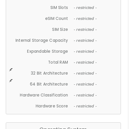
SIM Slots
- restricted -
eSIM Count
- restricted -
SIM Size
- restricted -
Internal Storage Capacity
- restricted -
Expandable Storage
- restricted -
Total RAM
- restricted -
32 Bit Architecture
- restricted -
64 Bit Architecture
- restricted -
Hardware Classification
- restricted -
Hardware Score
- restricted -