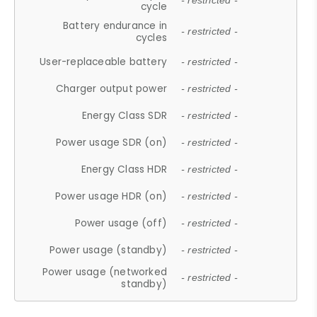
- restricted -
cycle
Battery endurance in
- restricted -
cycles
User-replaceable battery
- restricted -
Charger output power
- restricted -
Energy Class SDR
- restricted -
Power usage SDR (on)
- restricted -
Energy Class HDR
- restricted -
Power usage HDR (on)
- restricted -
Power usage (off)
- restricted -
Power usage (standby)
- restricted -
Power usage (networked
- restricted -
standby)