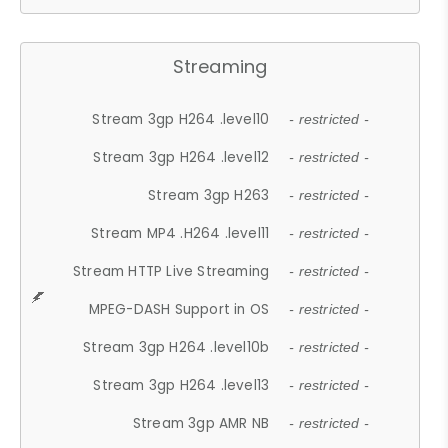
Streaming
Stream 3gp H264 .level10
- restricted -
Stream 3gp H264 .level12
- restricted -
Stream 3gp H263
- restricted -
Stream MP4 .H264 .level11
- restricted -
Stream HTTP Live Streaming
- restricted -
MPEG-DASH Support in OS
- restricted -
Stream 3gp H264 .level10b
- restricted -
Stream 3gp H264 .level13
- restricted -
Stream 3gp AMR NB
- restricted -