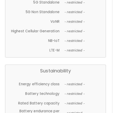
5G Standalone
- restricted -
5G Non Standalone
- restricted -
VoNR
- restricted -
Highest Cellular Generation
- restricted -
NB-IoT
- restricted -
LTE-M
- restricted -
Sustainability
Energy efficiency class
- restricted -
Battery technology
- restricted -
Rated Battery capacity
- restricted -
Battery endurance per