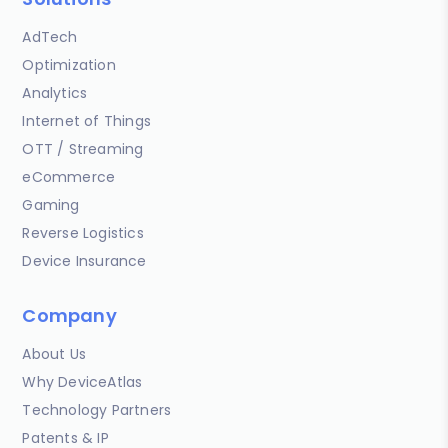
AdTech
Optimization
Analytics
Internet of Things
OTT / Streaming
eCommerce
Gaming
Reverse Logistics
Device Insurance
Company
About Us
Why DeviceAtlas
Technology Partners
Patents & IP